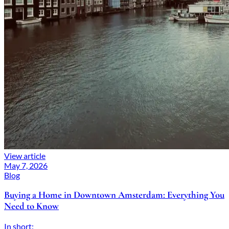
View article
May 7, 2026
Blog
Buying a Home in Downtown Amsterdam: Everything You
Need to Know
In short: