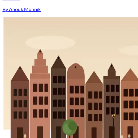
By Anouk Monnik