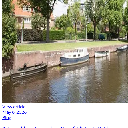
View article
May 8, 2026
Blog