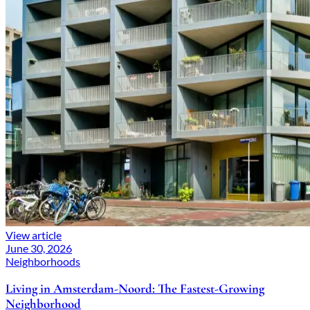
View article
June 30, 2026
Neighborhoods
Living in Amsterdam-Noord: The Fastest-Growing
Neighborhood