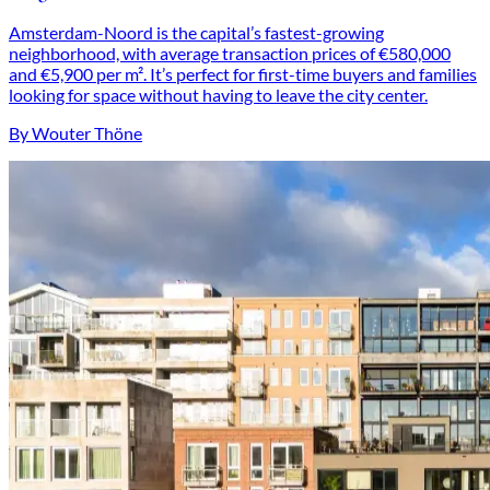
Amsterdam-Noord is the capital’s fastest-growing
neighborhood, with average transaction prices of €580,000
and €5,900 per m². It’s perfect for first-time buyers and families
looking for space without having to leave the city center.
By Wouter Thöne