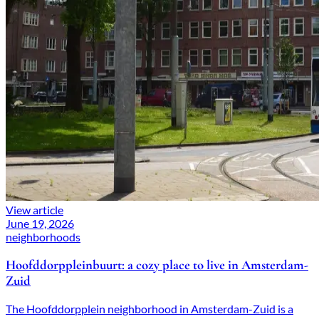
View article
June 19, 2026
neighborhoods
Hoofddorppleinbuurt: a cozy place to live in Amsterdam-
Zuid
The Hoofddorpplein neighborhood in Amsterdam-Zuid is a