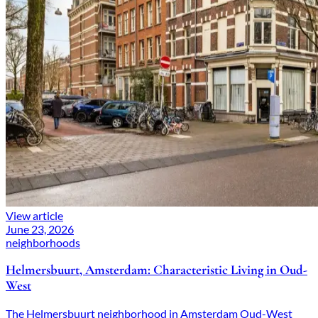
View article
June 23, 2026
neighborhoods
Helmersbuurt, Amsterdam: Characteristic Living in Oud-
West
The Helmersbuurt neighborhood in Amsterdam Oud-West