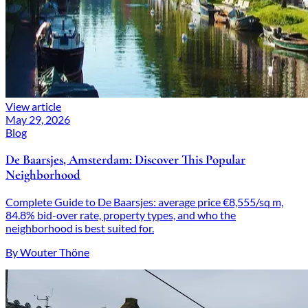
View article
May 29, 2026
Blog
De Baarsjes, Amsterdam: Discover This Popular
Neighborhood
Complete Guide to De Baarsjes: average price €8,555/sq m,
84.8% bid-over rate, property types, and who the
neighborhood is best suited for.
By Wouter Thöne