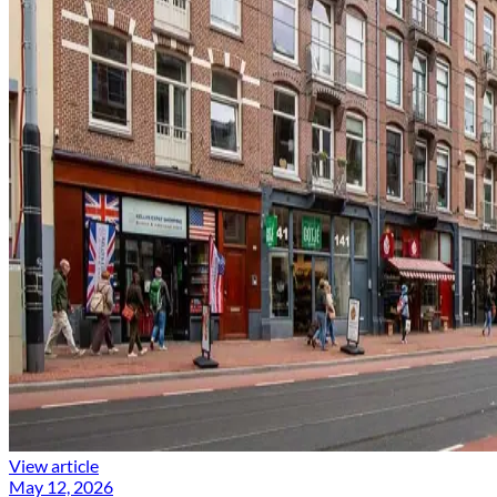
View article
May 12, 2026