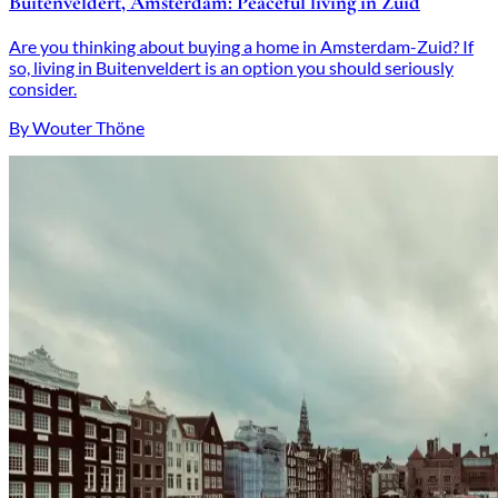
Buitenveldert, Amsterdam: Peaceful living in Zuid
Are you thinking about buying a home in Amsterdam-Zuid? If
so, living in Buitenveldert is an option you should seriously
consider.
By Wouter Thöne