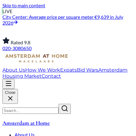
Skip to main content
LIVE
City Center: Average price per square meter €9,639 in July
2026
Jordaan: on average, 3.0% above the asking price
Rated 9.8
020-3080650
About Us
How We Work
Expats
Bid Wars
Amsterdam
Housing Market
Contact
Close
Amsterdam at Home
About Us