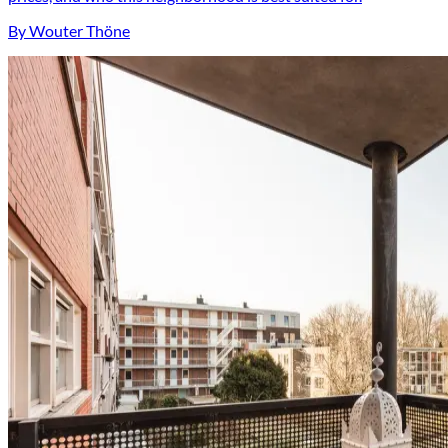
By Wouter Thöne