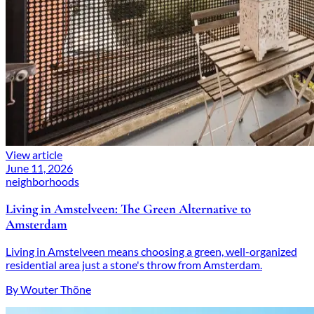
View article
June 11, 2026
neighborhoods
Living in Amstelveen: The Green Alternative to
Amsterdam
Living in Amstelveen means choosing a green, well-organized
residential area just a stone's throw from Amsterdam.
By Wouter Thöne