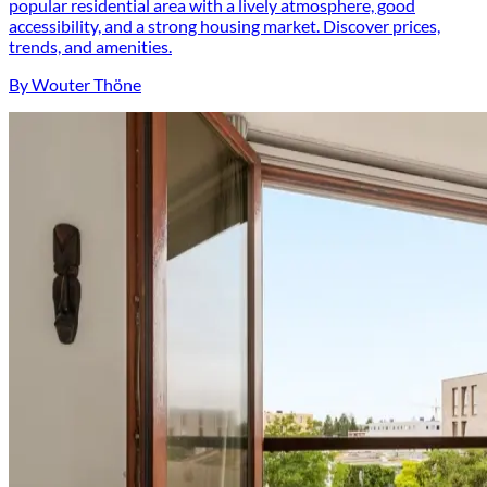
popular residential area with a lively atmosphere, good
accessibility, and a strong housing market. Discover prices,
trends, and amenities.
By Wouter Thöne