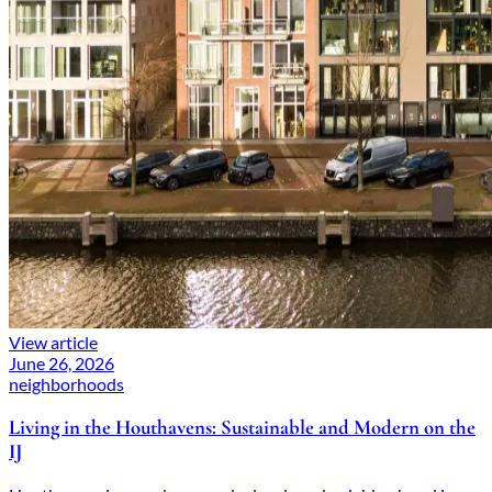
View article
June 26, 2026
neighborhoods
Living in the Houthavens: Sustainable and Modern on the
IJ