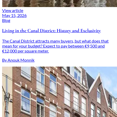
View article
May 15, 2026
Blog
Living in the Canal District: History and Exclusivity
The Canal District attracts many buyers, but what does that
mean for your budget? Expect to pay between €9,500 and
€12,000 per square meter.
By Anouk Monnik