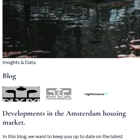
Insights & Data
Blog
Developments in the Amsterdam housing
market.
In this blog, we want to keep you up to date on the latest