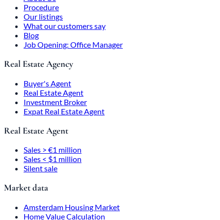
Procedure
Our listings
What our customers say
Blog
Job Opening: Office Manager
Real Estate Agency
Buyer's Agent
Real Estate Agent
Investment Broker
Expat Real Estate Agent
Real Estate Agent
Sales > €1 million
Sales < $1 million
Silent sale
Market data
Amsterdam Housing Market
Home Value Calculation