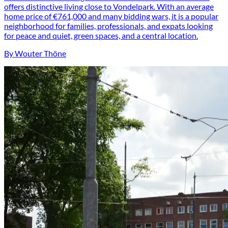
offers distinctive living close to Vondelpark. With an average
home price of €761,000 and many bidding wars, it is a popular
neighborhood for families, professionals, and expats looking
for peace and quiet, green spaces, and a central location.
By Wouter Thöne