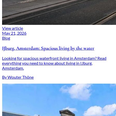
View article
May 21, 2026
Blog
IJburg, Amsterdam: Spacious living by the water
Looking for spacious waterfront living in Amsterdam? Read
everything you need to know about living in IJburg,
Amsterdam.
By Wouter Thöne