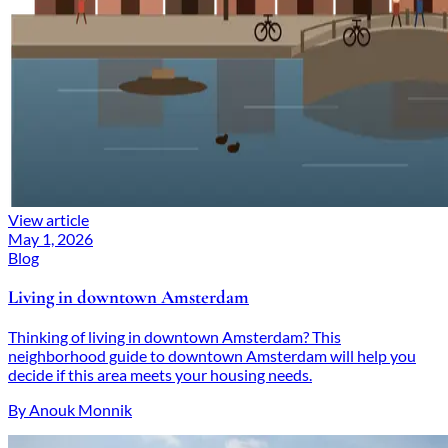
View article
May 1, 2026
Blog
Living in downtown Amsterdam
Thinking of living in downtown Amsterdam? This
neighborhood guide to downtown Amsterdam will help you
decide if this area meets your housing needs.
By Anouk Monnik