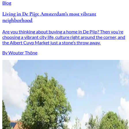
Blog
Living in De Pijp: Amsterdam’s most vibrant
neighborhood
Are you thinking about buying a home in De Pijp? Then you’re
choosing a vibrant city life, culture right around the corner, and
the Albert Cuyp Market just a stone’s throw away.
By Wouter Thöne