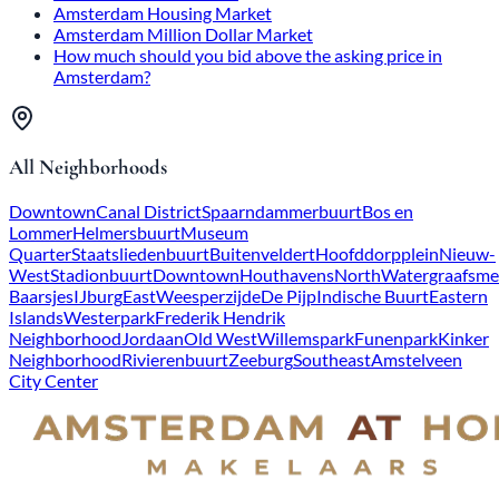
Amsterdam Housing Market
Amsterdam Million Dollar Market
How much should you bid above the asking price in
Amsterdam?
All Neighborhoods
Downtown
Canal District
Spaarndammerbuurt
Bos en
Lommer
Helmersbuurt
Museum
Quarter
Staatsliedenbuurt
Buitenveldert
Hoofddorpplein
Nieuw-
West
Stadionbuurt
Downtown
Houthavens
North
Watergraafsme
Baarsjes
IJburg
East
Weesperzijde
De Pijp
Indische Buurt
Eastern
Islands
Westerpark
Frederik Hendrik
Neighborhood
Jordaan
Old West
Willemspark
Funenpark
Kinker
Neighborhood
Rivierenbuurt
Zeeburg
Southeast
Amstelveen
City Center