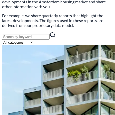
developments in the Amsterdam housing market and share
other information with you.
For example, we share quarterly reports that highlight the
latest developments. The figures used in these reports are
derived from our proprietary data model.