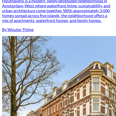
Houthavens is a modern, newly developed neighborhood in
Amsterdam-West where waterfront living, sustainability, and
urban architecture come together. With approximately 3,000
homes spread across five islands, the neighborhood offers a
mix of apartments, waterfront homes, and family homes.
By Wouter Thöne