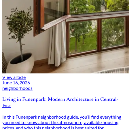
View article
June 16, 2026
neighborhoods
Living in Funenpark: Modern Architecture in Central-
East
In this Funenpark neighborhood guide, you’ll find everything
you need to know about the atmosphere, available housing,
prices, and who this neighborhood is best suited for.