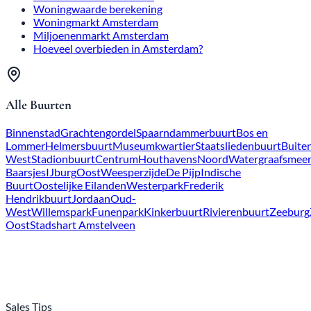
Amsterdam Housing Market
Amsterdam Million Dollar Market
How much should you bid above the asking price in
Amsterdam?
All Neighborhoods
Downtown
Canal District
Spaarndammerbuurt
Bos en
Lommer
Helmersbuurt
Museum
Quarter
Staatsliedenbuurt
Buitenveldert
Hoofddorpplein
Nieuw-
West
Stadionbuurt
Downtown
Houthavens
North
Watergraafsme
Baarsjes
IJburg
East
Weesperzijde
De Pijp
Indische Buurt
Eastern
Islands
Westerpark
Frederik Hendrik
Neighborhood
Jordaan
Old West
Willemspark
Funenpark
Kinker
Neighborhood
Rivierenbuurt
Zeeburg
Southeast
Amstelveen
City Center