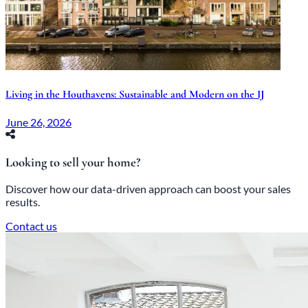
Living in the Houthavens: Sustainable and Modern on the IJ
June 26, 2026
Looking to sell your home?
Discover how our data-driven approach can boost your sales
results.
Contact us