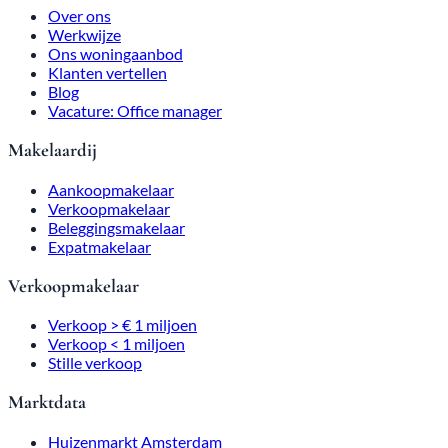
Procedure
Our listings
What our customers say
Blog
Job Opening: Office Manager
Real Estate Agency
Buyer's Agent
Real Estate Agent
Investment Broker
Expat Real Estate Agent
Real Estate Agent
Sales > €1 million
Sales < $1 million
Silent sale
Market data
Amsterdam Housing Market
Home Value Calculation