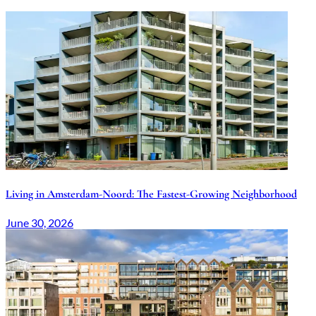
Related articles
Living in Amsterdam-Noord: The Fastest-Growing Neighborhood
June 30, 2026