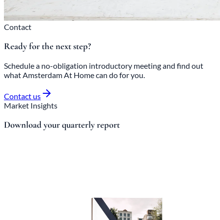
Contact
Ready for the next step?
Schedule a no-obligation introductory meeting and find out
what Amsterdam At Home can do for you.
Contact us
Market Insights
Download your quarterly report