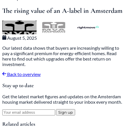
Sales Tips
The rising value of an A-label in Amsterdam
August 5, 2025
Our latest data shows that buyers are increasingly willing to
pay a significant premium for energy-efficient homes. Read
here to find out which upgrades offer the best return on
investment.
Back to overview
Stay up to date
Get the latest market figures and updates on the Amsterdam
housing market delivered straight to your inbox every month.
Sign up