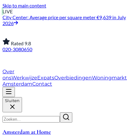
Skip to main content
LIVE
City Center: Average price per square meter €9,639 in July
2026
Rated 9.8
020-3080650
About Us
How We Work
Expats
Bid Wars
Amsterdam
Housing Market
Contact
Close
Amsterdam at Home
About Us