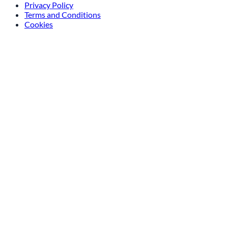
info@amsterdam-athome.nl
Privacy Policy
Terms and Conditions
Cookies