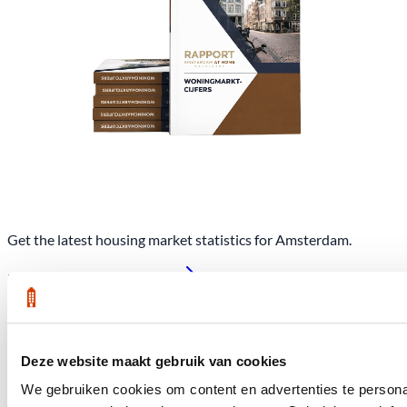
Get the latest housing market statistics for Amsterdam.
Download quarterly report
Deze website maakt gebruik van cookies
Office at Weteringschans 143,
, 1017 SE Amsterdam City Center
We gebruiken cookies om content en advertenties te personal