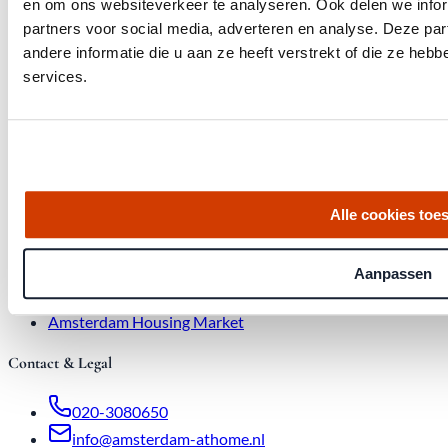
en om ons websiteverkeer te analyseren. Ook delen we infor
partners voor social media, adverteren en analyse. Deze p
andere informatie die u aan ze heeft verstrekt of die ze he
Quick links
services.
Homes for Sale
About Us
Procedure
Blog
Job Opening
Alle cookies toe
Real Estate Agency
Buyer's Agent
Aanpassen
Sales > €1 million
Amsterdam Housing Market
Bid increases
Amsterdam Housing Market
Contact & Legal
020-3080650