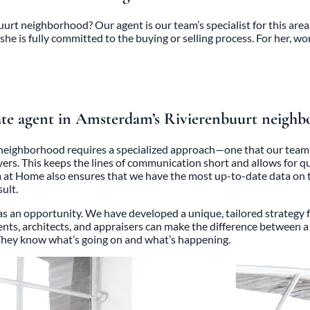
urt neighborhood? Our agent is our team’s specialist for this area.
she is fully committed to the buying or selling process. For her, wor
ate agent in Amsterdam’s Rivierenbuurt neighb
neighborhood requires a specialized approach—one that our team m
uyers. This keeps the lines of communication short and allows for
at Home also ensures that we have the most up-to-date data on t
ult.
 an opportunity. We have developed a unique, tailored strategy for 
ents, architects, and appraisers can make the difference between a s
. They know what’s going on and what’s happening.