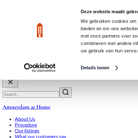
Skip to main content
LIVE
Deze website maakt gebru
City Center: Average price per square meter €9,639 in July 2026
We gebruiken cookies om c
bieden en om ons websitev
Rated 9.8
020-3080650
met onze partners voor so
combineren met andere inf
uw gebruik van hun servic
About Us
How We Work
Expats
Bid Wars
Amsterdam Ho
Details tonen
Close
Amsterdam at Home
About Us
Procedure
Our listings
What our customers say