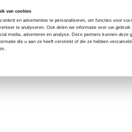
ik van cookies
ontent en advertenties te personaliseren, om functies voor soci
erkeer te analyseren. Ook delen we informatie over uw gebruik 
cial media, adverteren en analyse. Deze partners kunnen deze
ormatie die u aan ze heeft verstrekt of die ze hebben verzameld
es.
using Market
Contact