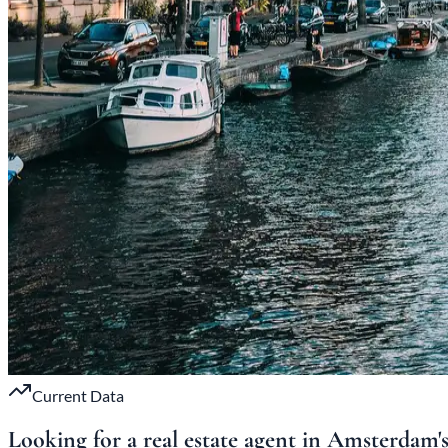
Current Data
Looking for a real estate agent in Amsterdam'