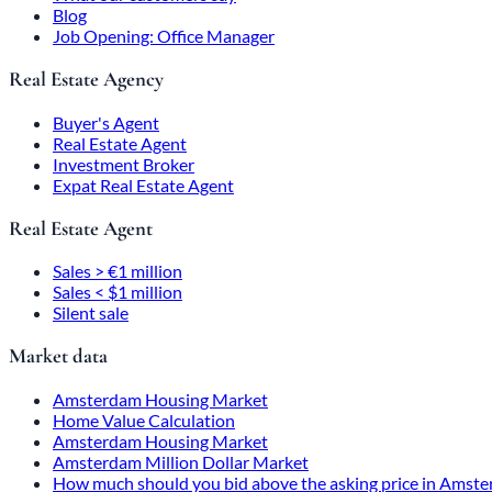
Blog
Job Opening: Office Manager
Real Estate Agency
Buyer's Agent
Real Estate Agent
Investment Broker
Expat Real Estate Agent
Real Estate Agent
Sales > €1 million
Sales < $1 million
Silent sale
Market data
Amsterdam Housing Market
Home Value Calculation
Amsterdam Housing Market
Amsterdam Million Dollar Market
How much should you bid above the asking price in Amst