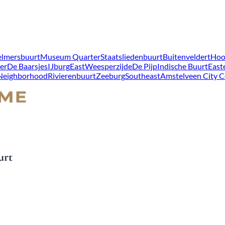
lmersbuurt
Museum Quarter
Staatsliedenbuurt
Buitenveldert
Hoo
er
De Baarsjes
IJburg
East
Weesperzijde
De Pijp
Indische Buurt
East
 Neighborhood
Rivierenbuurt
Zeeburg
Southeast
Amstelveen City C
urt