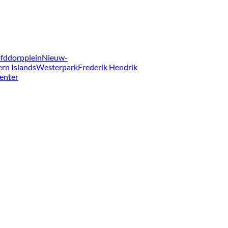
fddorpplein
Nieuw-
ern Islands
Westerpark
Frederik Hendrik
enter