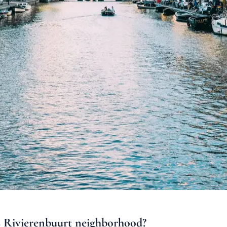
s
Rivierenbuurt
neighborhood
?