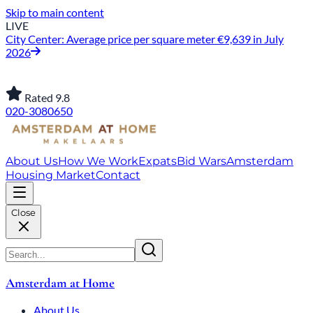
Skip to main content
LIVE
City Center: Average price per square meter €9,639 in July
2026
Rated 9.8
020-3080650
About Us
How We Work
Expats
Bid Wars
Amsterdam
Housing Market
Contact
Close
Amsterdam at Home
About Us