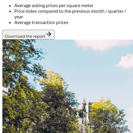
Average asking prices per square meter
Price index compared to the previous month / quarter /
year
Average transaction prices
Download the report