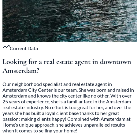
Current Data
Looking for a real estate agent in
downtown
Amsterdam
?
Our neighborhood specialist and real estate agent in
Amsterdam City Center is our team. She was born and raised in
Amsterdam and knows the city center like no other. With over
25 years of experience, she is a familiar face in the Amsterdam
real estate industry. No effort is too great for her, and over the
years she has built a loyal client base thanks to her great
passion: making clients happy! Combined with Amsterdam at
Home’s unique approach, she achieves unparalleled results
when it comes to selling your home!