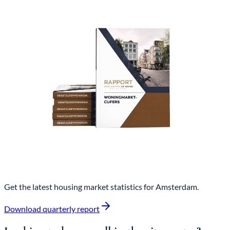
Get the latest housing market statistics for Amsterdam.
Download quarterly report