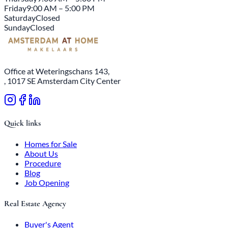
Friday
9:00 AM – 5:00 PM
Saturday
Closed
Sunday
Closed
Office at Weteringschans 143,
, 1017 SE Amsterdam City Center
Quick links
Homes for Sale
About Us
Procedure
Blog
Job Opening
Real Estate Agency
Buyer's Agent