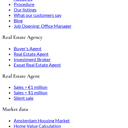
Procedure
Our listings
What our customers say
Blog
Job Opening: Office Manager
Real Estate Agency
Buyer's Agent
Real Estate Agent
Investment Broker
Expat Real Estate Agent
Real Estate Agent
Sales > €1 million
Sales < $1 million
Silent sale
Market data
Amsterdam Housing Market
Home Value Calculation