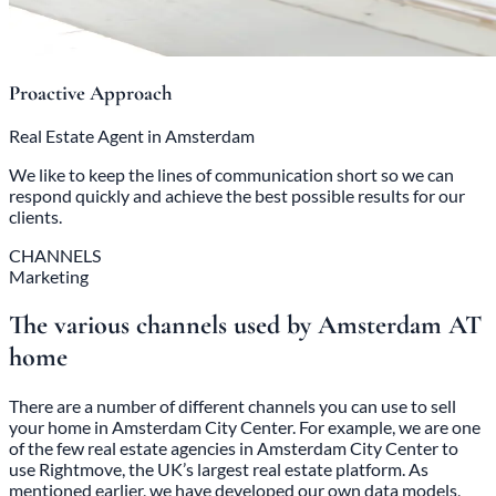
Proactive Approach
Real Estate Agent in Amsterdam
We like to keep the lines of communication short so we can
respond quickly and achieve the best possible results for our
clients.
CHANNELS
Marketing
The various channels used by Amsterdam AT
home
There are a number of different channels you can use to sell
your home in Amsterdam City Center. For example, we are one
of the few real estate agencies in Amsterdam City Center to
use Rightmove, the UK’s largest real estate platform. As
mentioned earlier, we have developed our own data models,