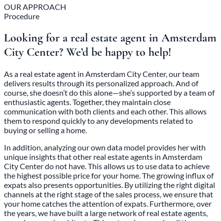
OUR APPROACH
Procedure
Looking for a real estate agent in Amsterdam
City Center? We’d be happy to help!
As a real estate agent in Amsterdam City Center, our team
delivers results through its personalized approach. And of
course, she doesn’t do this alone—she’s supported by a team of
enthusiastic agents. Together, they maintain close
communication with both clients and each other. This allows
them to respond quickly to any developments related to
buying or selling a home.
In addition, analyzing our own data model provides her with
unique insights that other real estate agents in Amsterdam
City Center do not have. This allows us to use data to achieve
the highest possible price for your home. The growing influx of
expats also presents opportunities. By utilizing the right digital
channels at the right stage of the sales process, we ensure that
your home catches the attention of expats. Furthermore, over
the years, we have built a large network of real estate agents,