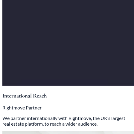
International Reach
Rightmove Partner
We partner internationally with Rightmove, the UK’s largest
real estate platform, to reach a wider audience.