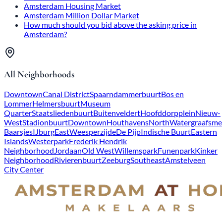
Amsterdam Housing Market
Amsterdam Million Dollar Market
How much should you bid above the asking price in
Amsterdam?
All Neighborhoods
Downtown
Canal District
Spaarndammerbuurt
Bos en
Lommer
Helmersbuurt
Museum
Quarter
Staatsliedenbuurt
Buitenveldert
Hoofddorpplein
Nieuw-
West
Stadionbuurt
Downtown
Houthavens
North
Watergraafsme
Baarsjes
IJburg
East
Weesperzijde
De Pijp
Indische Buurt
Eastern
Islands
Westerpark
Frederik Hendrik
Neighborhood
Jordaan
Old West
Willemspark
Funenpark
Kinker
Neighborhood
Rivierenbuurt
Zeeburg
Southeast
Amstelveen
City Center