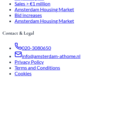
Sales > €1 million
Amsterdam Housing Market
Bid increases
Amsterdam Housing Market
Contact & Legal
020-3080650
info@amsterdam-athome.nl
Privacy Policy
Terms and Conditions
Cookies