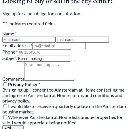
Looking to buy or sell in the city center?
Sign up for a no-obligation consultation.
"*" indicates required fields
Name *
Email address *
Phone *
Subject
Comments
Privacy Policy *
By signing up, I consent to Amsterdam at Home contacting me
and agree to Amsterdam at Home’s terms and conditions and
privacy policy.
I would like to receive a quarterly update on the Amsterdam
housing market.
Whenever Amsterdam at Home lists unique properties for
sale, I would appreciate being notified.