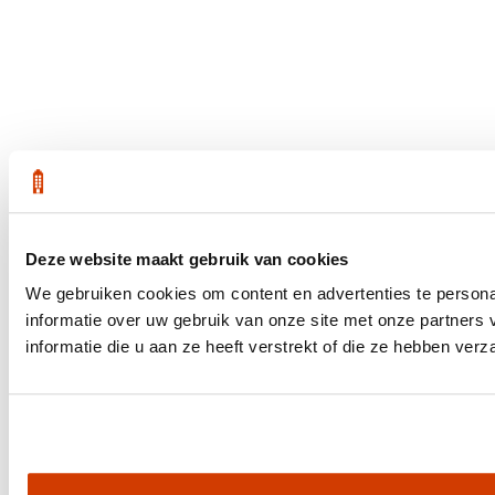
Deze website maakt gebruik van cookies
We gebruiken cookies om content en advertenties te persona
informatie over uw gebruik van onze site met onze partner
informatie die u aan ze heeft verstrekt of die ze hebben ver