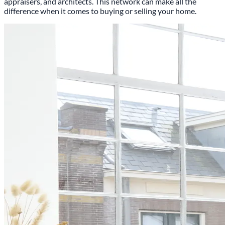
appraisers, and architects. This network can make all the
difference when it comes to buying or selling your home.