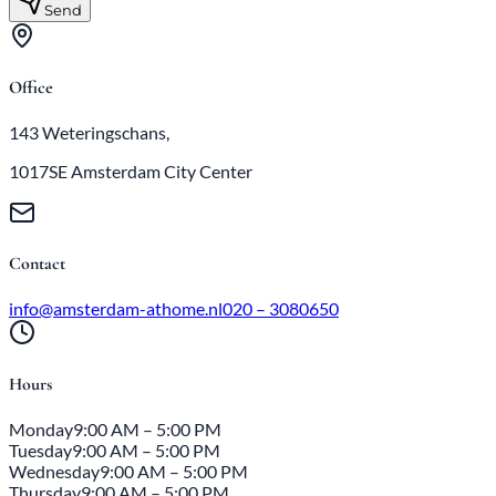
Send
Office
143 Weteringschans,
1017SE Amsterdam City Center
Contact
info@amsterdam-athome.nl
020 – 3080650
Hours
Monday
9:00 AM – 5:00 PM
Tuesday
9:00 AM – 5:00 PM
Wednesday
9:00 AM – 5:00 PM
Thursday
9:00 AM – 5:00 PM