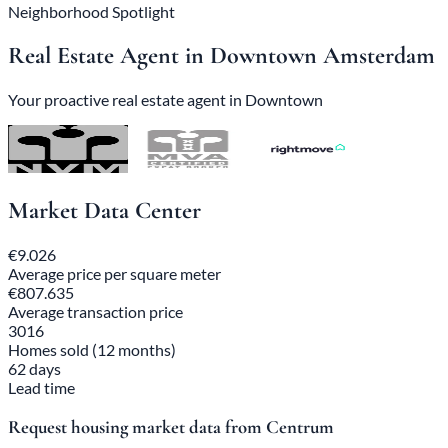
Neighborhood Spotlight
Real Estate Agent in Downtown Amsterdam
Your proactive real estate agent in Downtown
Market Data Center
€9.026
Average price per square meter
€807.635
Average transaction price
3016
Homes sold (12 months)
62 days
Lead time
Request housing market data from Centrum