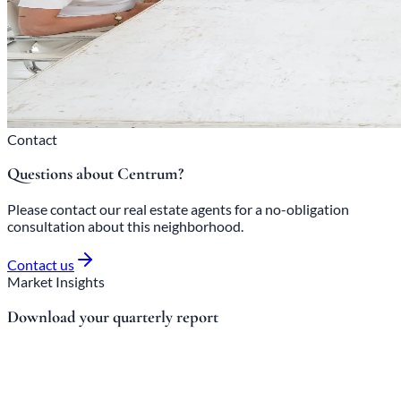
Contact
Questions about Centrum?
Please contact our real estate agents for a no-obligation
consultation about this neighborhood.
Contact us
Market Insights
Download your quarterly report