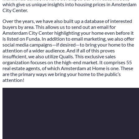
which give us unique insights into housing prices in Amsterdam
City Center.
Over the years, we have also built up a database of interested
buyers by area. This allows us to send out an email for
Amsterdam City Center highlighting your home even before it
is listed on Funda. In addition to email marketing, we also offer
social media campaigns—if desired—to bring your home to the
attention of a wider audience. And if all of this proves
insufficient, we also utilize Qualis. This exclusive sales
organization focuses on the high-end market. It comprises 55
real estate agents, of which Amsterdam at Home is one. These
are the primary ways we bring your home to the public’s
attention!