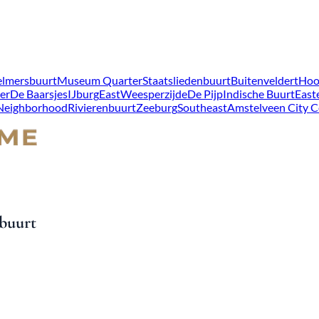
lmersbuurt
Museum Quarter
Staatsliedenbuurt
Buitenveldert
Hoo
er
De Baarsjes
IJburg
East
Weesperzijde
De Pijp
Indische Buurt
East
 Neighborhood
Rivierenbuurt
Zeeburg
Southeast
Amstelveen City C
nbuurt