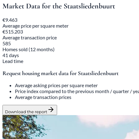
Market Data for the Staatsliedenbuurt
€9.463
Average price per square meter
€515.203
Average transaction price
585
Homes sold (12 months)
41 days
Lead time
Request housing market data for Staatsliedenbuurt
Average asking prices per square meter
Price index compared to the previous month / quarter / ye
Average transaction prices
Download the report