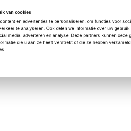
ik van cookies
ontent en advertenties te personaliseren, om functies voor soci
erkeer te analyseren. Ook delen we informatie over uw gebruik 
cial media, adverteren en analyse. Deze partners kunnen deze
ormatie die u aan ze heeft verstrekt of die ze hebben verzameld
es.
using Market
Contact