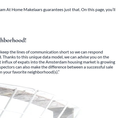
dam At Home Makelaars guarantees just that. On this page, you’ll
ighborhood!
to keep the lines of communication short so we can respond
d. Thanks to this unique data model, we can advise you on the
rent influx of expats into the Amsterdam housing market is growing
inspectors can also make the difference between a successful sale
n your favorite neighborhood(s).”