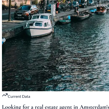
Current Data
Looking for a real estate agent in Amsterdam'