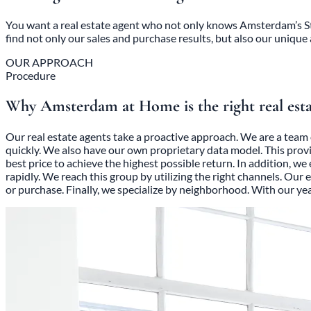
You want a real estate agent who not only knows Amsterdam’s Sta
find not only our sales and purchase results, but also our unique
OUR APPROACH
Procedure
Why Amsterdam at Home is the right real esta
Our real estate agents take a proactive approach. We are a team 
quickly. We also have our own proprietary data model. This prov
best price to achieve the highest possible return. In addition, w
rapidly. We reach this group by utilizing the right channels. Our
or purchase. Finally, we specialize by neighborhood. With our y