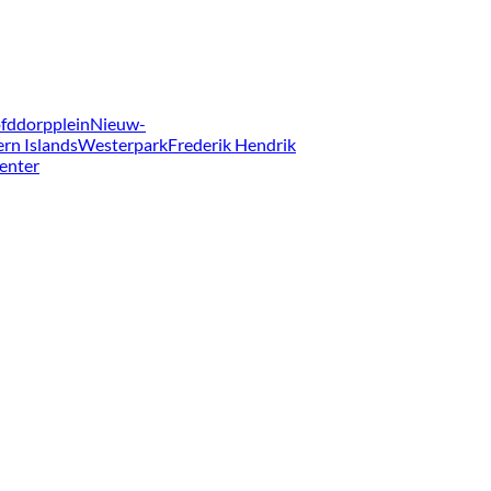
fddorpplein
Nieuw-
ern Islands
Westerpark
Frederik Hendrik
enter