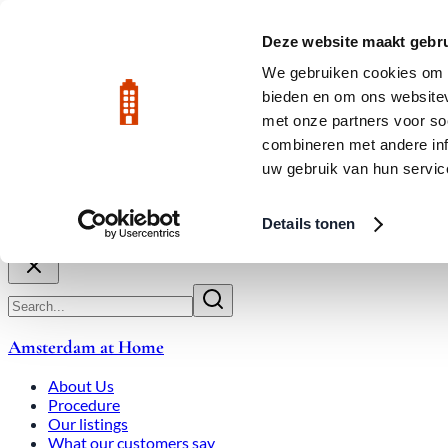
Skip to main content
LIVE
Deze website maakt gebru
City Center: Average price per square meter €9,639 in July 2026
We gebruiken cookies om c
bieden en om ons websitev
Rated 9.8
020-3080650
met onze partners voor so
combineren met andere inf
uw gebruik van hun servic
About Us
How We Work
Expats
Bid Wars
Amsterdam Ho
Details tonen
Close
Amsterdam at Home
About Us
Procedure
Our listings
What our customers say