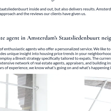
atsliedenbuurt inside and out, but also delivers results. Amster
 approach and the reviews our clients have given us.
te agent in Amsterdam’s Staatsliedenbuurt ne
of enthusiastic agents who offer a personalized service. We like 
ides unique insight into housing price trends in your neighborhoo
e employ a Brexit strategy specifically tailored to expats. The cur
 extensive network of real estate agents, appraisers, and building 
ears of experience, we know what’s going on and what’s happening i