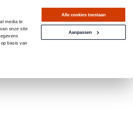
Alle cookies toestaan
al media te
van onze site
Aanpassen
 gegevens
 op basis van