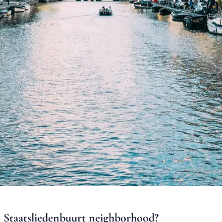
s
Staatsliedenbuurt
neighborhood
?