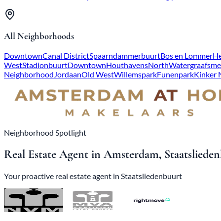
All Neighborhoods
Downtown
Canal District
Spaarndammerbuurt
Bos en Lommer
He
West
Stadionbuurt
Downtown
Houthavens
North
Watergraafsme
Neighborhood
Jordaan
Old West
Willemspark
Funenpark
Kinker
Neighborhood Spotlight
Real Estate Agent in Amsterdam, Staatsliede
Your proactive real estate agent in Staatsliedenbuurt