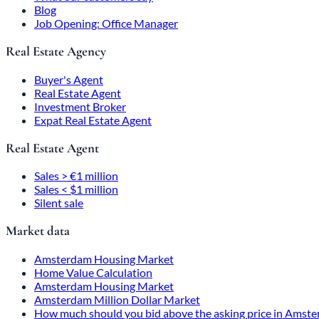
Blog
Job Opening: Office Manager
Real Estate Agency
Buyer's Agent
Real Estate Agent
Investment Broker
Expat Real Estate Agent
Real Estate Agent
Sales > €1 million
Sales < $1 million
Silent sale
Market data
Amsterdam Housing Market
Home Value Calculation
Amsterdam Housing Market
Amsterdam Million Dollar Market
How much should you bid above the asking price in Amst