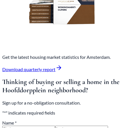
Get the latest housing market statistics for Amsterdam.
Download quarterly report
Thinking of buying or selling a home in the
Hoofddorpplein neighborhood?
Sign up for a no-obligation consultation.
"*" indicates required fields
Name *