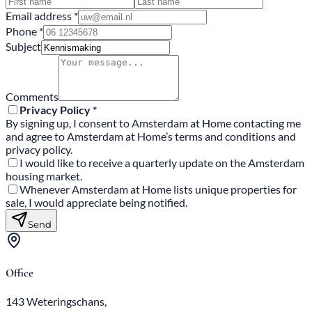
Email address *
Phone *
Subject
Comments
Privacy Policy *
By signing up, I consent to Amsterdam at Home contacting me
and agree to Amsterdam at Home’s terms and conditions and
privacy policy.
I would like to receive a quarterly update on the Amsterdam
housing market.
Whenever Amsterdam at Home lists unique properties for
sale, I would appreciate being notified.
Send
Office
143 Weteringschans,