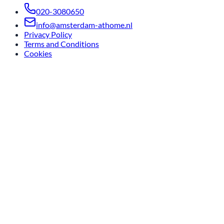
020-3080650
info@amsterdam-athome.nl
Privacy Policy
Terms and Conditions
Cookies