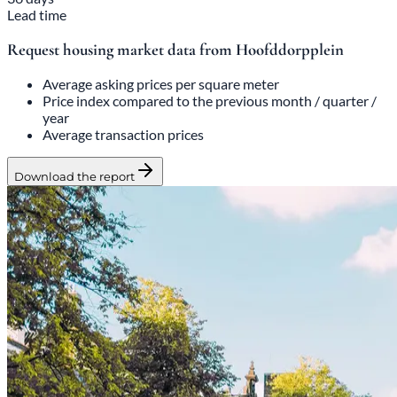
Lead time
Request housing market data from Hoofddorpplein
Average asking prices per square meter
Price index compared to the previous month / quarter /
year
Average transaction prices
Download the report