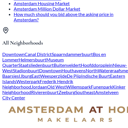
Amsterdam Housing Market
Amsterdam Million Dollar Market
How much should you bid above the asking price in
Amsterdam?
All Neighborhoods
Downtown
Canal District
Spaarndammerbuurt
Bos en
Lommer
Helmersbuurt
Museum
Quarter
Staatsliedenbuurt
Buitenveldert
Hoofddorpplein
Nieuw-
West
Stadionbuurt
Downtown
Houthavens
North
Watergraafsme
Baarsjes
IJburg
East
Weesperzijde
De Pijp
Indische Buurt
Eastern
Islands
Westerpark
Frederik Hendrik
Neighborhood
Jordaan
Old West
Willemspark
Funenpark
Kinker
Neighborhood
Rivierenbuurt
Zeeburg
Southeast
Amstelveen
City Center