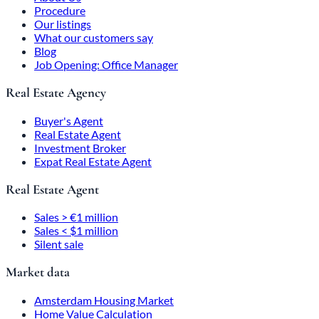
Procedure
Our listings
What our customers say
Blog
Job Opening: Office Manager
Real Estate Agency
Buyer's Agent
Real Estate Agent
Investment Broker
Expat Real Estate Agent
Real Estate Agent
Sales > €1 million
Sales < $1 million
Silent sale
Market data
Amsterdam Housing Market
Home Value Calculation