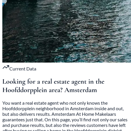
Current Data
Looking for a real estate agent in the
Hoofddorpplein area?
Amsterdam
You want a real estate agent who not only knows the
Hoofddorpplein neighborhood in Amsterdam inside and out,
but also delivers results. Amsterdam At Home Makelaars
guarantees just that. On this page, you’ll find not only our sales
and purchase results, but also the reviews customers have left
after buying or selling a home in the Hoofddorpplein district.