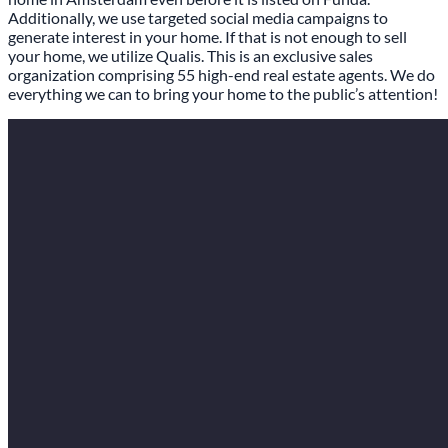
Additionally, we use targeted social media campaigns to
generate interest in your home. If that is not enough to sell
your home, we utilize Qualis. This is an exclusive sales
organization comprising 55 high-end real estate agents. We do
everything we can to bring your home to the public’s attention!