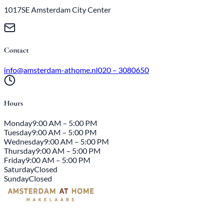
1017SE Amsterdam City Center
Contact
info@amsterdam-athome.nl
020 – 3080650
Hours
Monday
9:00 AM – 5:00 PM
Tuesday
9:00 AM – 5:00 PM
Wednesday
9:00 AM – 5:00 PM
Thursday
9:00 AM – 5:00 PM
Friday
9:00 AM – 5:00 PM
Saturday
Closed
Sunday
Closed