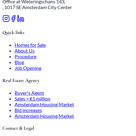
Office at Weteringschans 143,
, 1017 SE Amsterdam City Center
Quick links
Homes for Sale
About Us
Procedure
Blog
Job Opening
Real Estate Agency
Buyer's Agent
Sales > €1 million
Amsterdam Housing Market
Bid increases
Amsterdam Housing Market
Contact & Legal