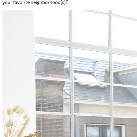
your favorite neighborhood(s).”