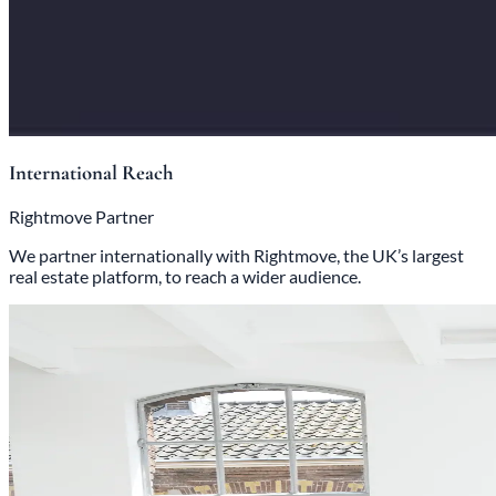
International Reach
Rightmove Partner
We partner internationally with Rightmove, the UK’s largest
real estate platform, to reach a wider audience.