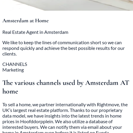
Amsterdam at Home
Real Estate Agent in Amsterdam
We like to keep the lines of communication short so we can
respond quickly and achieve the best possible results for our
clients.
CHANNELS
Marketing
The various channels used by Amsterdam AT
home
To sell a home, we partner internationally with Rightmove, the
UK’s largest real estate platform. Thanks to our proprietary
data model, we have insights into the latest trends in home
prices in Hoofddorpplein. We also utilize a database of
interested buyers. We can notify them via email about your
home in Amsterdam even before it is listed on Funda.