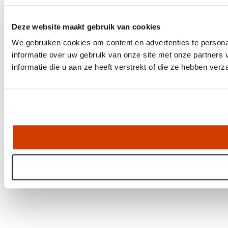
Deze website maakt gebruik van cookies
We gebruiken cookies om content en advertenties te persona
informatie over uw gebruik van onze site met onze partner
informatie die u aan ze heeft verstrekt of die ze hebben ver