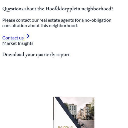
Questions about the Hoofddorpplein neighborhood?
Please contact our real estate agents for a no-obligation
consultation about this neighborhood.
Contact us
Market Insights
Download your quarterly report