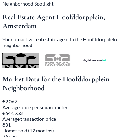
Neighborhood Spotlight
Real Estate Agent Hoofddorpplein,
Amsterdam
Your proactive real estate agent in the Hoofddorpplein
neighborhood
Market Data for the Hoofddorpplein
Neighborhood
€9.067
Average price per square meter
€644.953
Average transaction price
831
Homes sold (12 months)
36 days