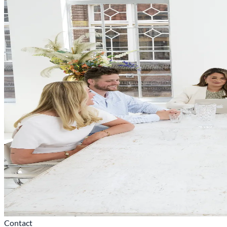
Contact