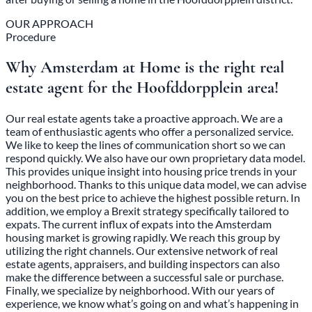
OUR APPROACH
Procedure
Why Amsterdam at Home is the right real
estate agent for the Hoofddorpplein area!
Our real estate agents take a proactive approach. We are a
team of enthusiastic agents who offer a personalized service.
We like to keep the lines of communication short so we can
respond quickly. We also have our own proprietary data model.
This provides unique insight into housing price trends in your
neighborhood. Thanks to this unique data model, we can advise
you on the best price to achieve the highest possible return. In
addition, we employ a Brexit strategy specifically tailored to
expats. The current influx of expats into the Amsterdam
housing market is growing rapidly. We reach this group by
utilizing the right channels. Our extensive network of real
estate agents, appraisers, and building inspectors can also
make the difference between a successful sale or purchase.
Finally, we specialize by neighborhood. With our years of
experience, we know what’s going on and what’s happening in