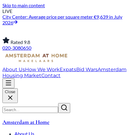
Skip to main content
LIVE
City Center: Average price per square meter €9,639 in July
2026
Rated 9.8
020-3080650
About Us
How We Work
Expats
Bid Wars
Amsterdam
Housing Market
Contact
Close
Amsterdam at Home
About Us