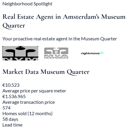
Neighborhood Spotlight
Real Estate Agent in Amsterdam’s Museum
Quarter
Your proactive real estate agent in the Museum Quarter
Market Data Museum Quarter
€10.523
Average price per square meter
€1.536.965
Average transaction price
574
Homes sold (12 months)
58 days
Lead time