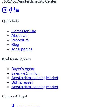
, 1017 SE Amsterdam City Center
Quick links
Homes for Sale
About Us
Procedure
Blog
Job Opening
Real Estate Agency
Buyer's Agent
Sales > €1 million
Amsterdam Housing Market
Bid increases
Amsterdam Housing Market
Contact & Legal