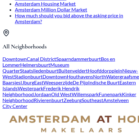
Amsterdam Housing Market
Amsterdam Million Dollar Market
How much should you bid above the asking price in
Amsterdam?
All Neighborhoods
Downtown
Canal District
Spaarndammerbuurt
Bos en
Lommer
Helmersbuurt
Museum
Quarter
Staatsliedenbuurt
Buitenveldert
Hoofddorpplein
Nieuw-
West
Stadionbuurt
Downtown
Houthavens
North
Watergraafsme
Baarsjes
IJburg
East
Weesperzijde
De Pijp
Indische Buurt
Eastern
Islands
Westerpark
Frederik Hendrik
Neighborhood
Jordaan
Old West
Willemspark
Funenpark
Kinker
Neighborhood
Rivierenbuurt
Zeeburg
Southeast
Amstelveen
City Center