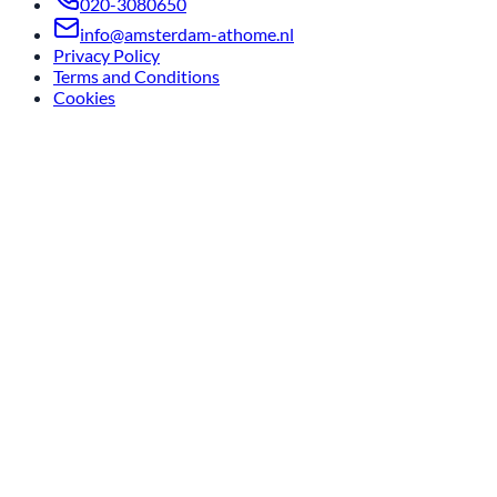
020-3080650
info@amsterdam-athome.nl
Privacy Policy
Terms and Conditions
Cookies