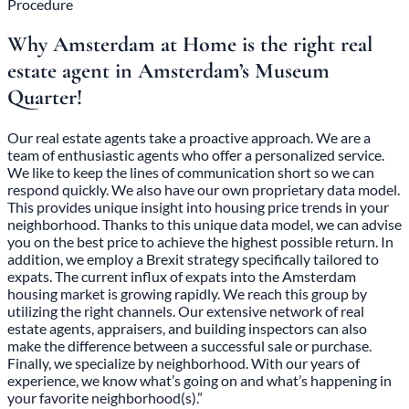
Procedure
Why Amsterdam at Home is the right real
estate agent in Amsterdam’s Museum
Quarter!
Our real estate agents take a proactive approach. We are a
team of enthusiastic agents who offer a personalized service.
We like to keep the lines of communication short so we can
respond quickly. We also have our own proprietary data model.
This provides unique insight into housing price trends in your
neighborhood. Thanks to this unique data model, we can advise
you on the best price to achieve the highest possible return. In
addition, we employ a Brexit strategy specifically tailored to
expats. The current influx of expats into the Amsterdam
housing market is growing rapidly. We reach this group by
utilizing the right channels. Our extensive network of real
estate agents, appraisers, and building inspectors can also
make the difference between a successful sale or purchase.
Finally, we specialize by neighborhood. With our years of
experience, we know what’s going on and what’s happening in
your favorite neighborhood(s).”