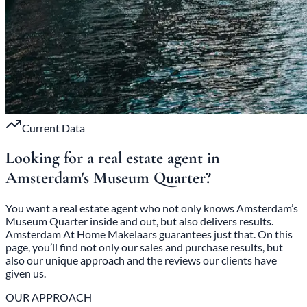
Current Data
Looking for a real estate agent in
Amsterdam's
Museum Quarter?
You want a real estate agent who not only knows Amsterdam’s
Museum Quarter inside and out, but also delivers results.
Amsterdam At Home Makelaars guarantees just that. On this
page, you’ll find not only our sales and purchase results, but
also our unique approach and the reviews our clients have
given us.
OUR APPROACH