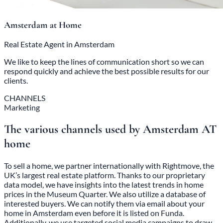
Amsterdam at Home
Real Estate Agent in Amsterdam
We like to keep the lines of communication short so we can
respond quickly and achieve the best possible results for our
clients.
CHANNELS
Marketing
The various channels used by Amsterdam AT
home
To sell a home, we partner internationally with Rightmove, the
UK’s largest real estate platform. Thanks to our proprietary
data model, we have insights into the latest trends in home
prices in the Museum Quarter. We also utilize a database of
interested buyers. We can notify them via email about your
home in Amsterdam even before it is listed on Funda.
Additionally, we use targeted social media campaigns to draw