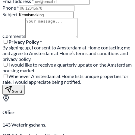
Email address *
Phone *
Subject
Comments
Privacy Policy *
By signing up, I consent to Amsterdam at Home contacting me
and agree to Amsterdam at Home’s terms and conditions and
privacy policy.
I would like to receive a quarterly update on the Amsterdam
housing market.
Whenever Amsterdam at Home lists unique properties for
sale, I would appreciate being notified.
Send
Office
143 Weteringschans,