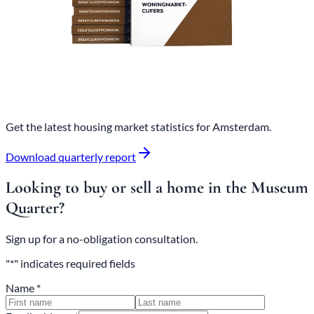
Get the latest housing market statistics for Amsterdam.
Download quarterly report
Looking to buy or sell a home in the Museum
Quarter?
Sign up for a no-obligation consultation.
"*" indicates required fields
Name *