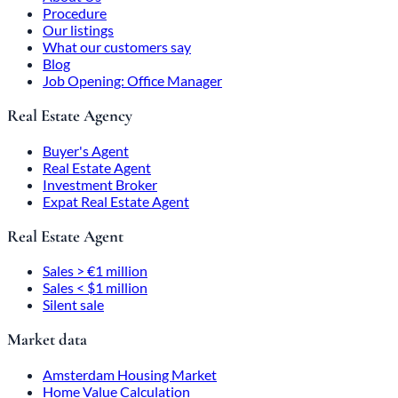
Procedure
Our listings
What our customers say
Blog
Job Opening: Office Manager
Real Estate Agency
Buyer's Agent
Real Estate Agent
Investment Broker
Expat Real Estate Agent
Real Estate Agent
Sales > €1 million
Sales < $1 million
Silent sale
Market data
Amsterdam Housing Market
Home Value Calculation