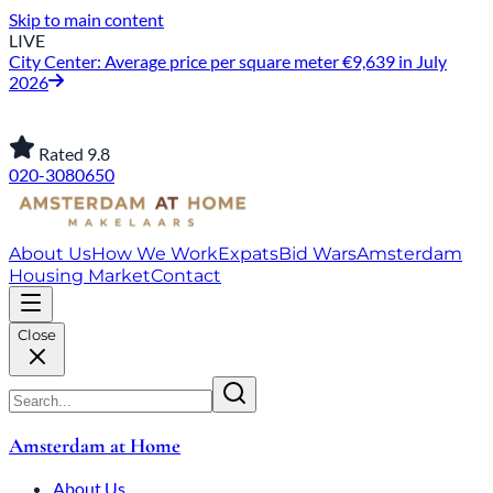
Skip to main content
LIVE
City Center: Average price per square meter €9,639 in July
2026
Rated 9.8
020-3080650
About Us
How We Work
Expats
Bid Wars
Amsterdam
Housing Market
Contact
Close
Amsterdam at Home
About Us