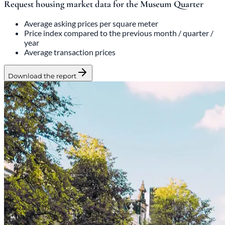
Request housing market data for the Museum Quarter
Average asking prices per square meter
Price index compared to the previous month / quarter /
year
Average transaction prices
Download the report