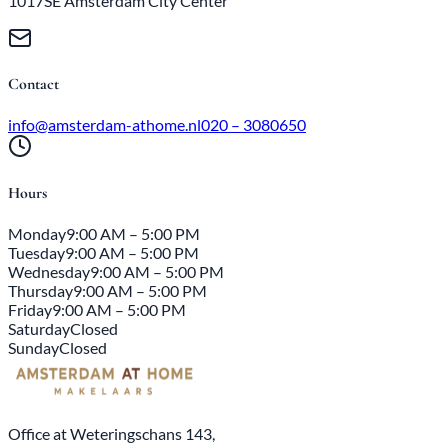
1017SE Amsterdam City Center
Contact
info@amsterdam-athome.nl
020 – 3080650
Hours
Monday
9:00 AM – 5:00 PM
Tuesday
9:00 AM – 5:00 PM
Wednesday
9:00 AM – 5:00 PM
Thursday
9:00 AM – 5:00 PM
Friday
9:00 AM – 5:00 PM
Saturday
Closed
Sunday
Closed
Office at Weteringschans 143,