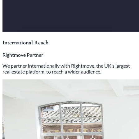
International Reach
Rightmove Partner
We partner internationally with Rightmove, the UK’s largest
real estate platform, to reach a wider audience.