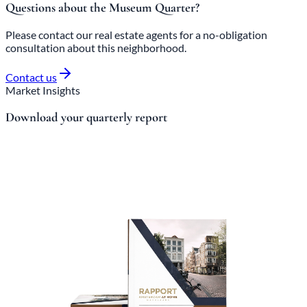
Questions about the Museum Quarter?
Please contact our real estate agents for a no-obligation
consultation about this neighborhood.
Contact us
Market Insights
Download your quarterly report