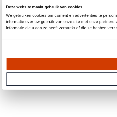
Deze website maakt gebruik van cookies
We gebruiken cookies om content en advertenties te persona
informatie over uw gebruik van onze site met onze partner
informatie die u aan ze heeft verstrekt of die ze hebben ver