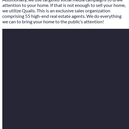
attention to your home. If that is not enough to sell your home,
we utilize Qualis. This is an exclusive sales organization
comprising 55 high-end real estate agents. We do everything
we can to bring your home to the public’s attention!