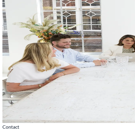
Contact