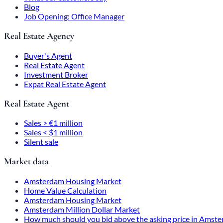
Blog
Job Opening: Office Manager
Real Estate Agency
Buyer's Agent
Real Estate Agent
Investment Broker
Expat Real Estate Agent
Real Estate Agent
Sales > €1 million
Sales < $1 million
Silent sale
Market data
Amsterdam Housing Market
Home Value Calculation
Amsterdam Housing Market
Amsterdam Million Dollar Market
How much should you bid above the asking price in Amst