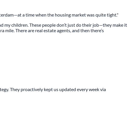
terdam—at a time when the housing market was quite tight."
and my children. These people don’t just do their job—they make it
a mile. There are real estate agents, and then there’s
gy. They proactively kept us updated every week via