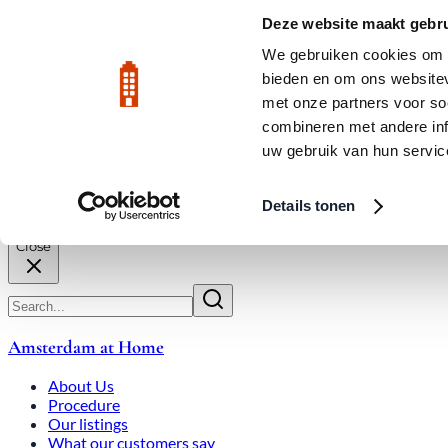
Skip to main content
LIVE
Deze website maakt gebru
City Center: Average price per square meter €9,639 in July 2026
We gebruiken cookies om c
bieden en om ons websitev
Rated 9.8
020-3080650
met onze partners voor so
combineren met andere inf
uw gebruik van hun servic
About Us
How We Work
Expats
Bid Wars
Amsterdam Ho
Details tonen
Close
Amsterdam at Home
About Us
Procedure
Our listings
What our customers say