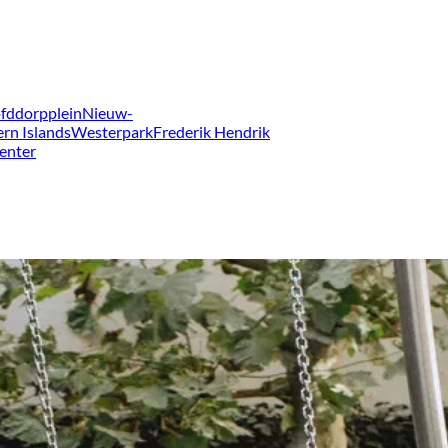
fddorpplein
Nieuw-
ern Islands
Westerpark
Frederik Hendrik
enter