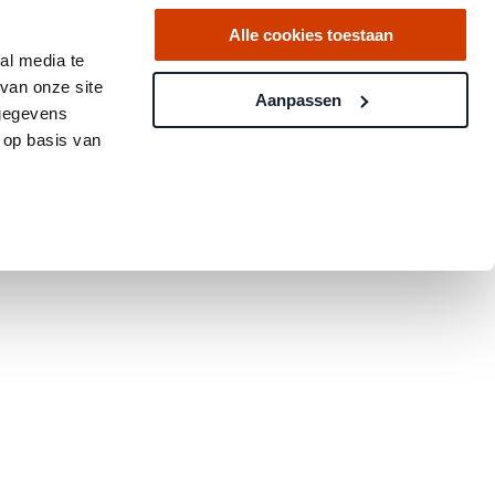
Alle cookies toestaan
al media te
van onze site
Aanpassen
 gegevens
 op basis van