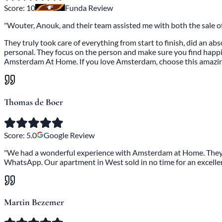
Score:
10
Funda Review
"Wouter, Anouk, and their team assisted me with both the sale 
They truly took care of everything from start to finish, did an a
personal. They focus on the person and make sure you find happine
Amsterdam At Home. If you love Amsterdam, choose this amazi
Thomas de Boer
Score:
5.0
Google Review
"We had a wonderful experience with Amsterdam at Home. They k
WhatsApp. Our apartment in West sold in no time for an excell
Martin Bezemer