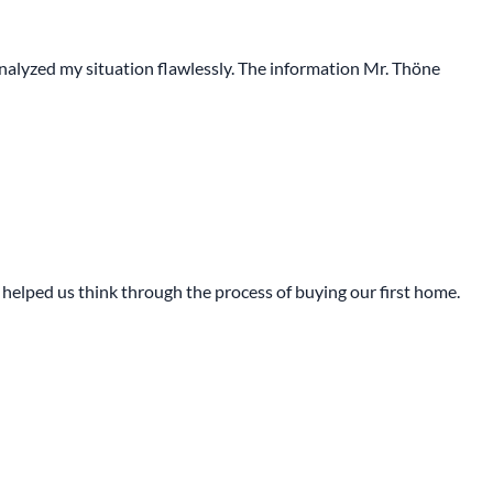
 analyzed my situation flawlessly. The information Mr. Thöne
ly helped us think through the process of buying our first home.