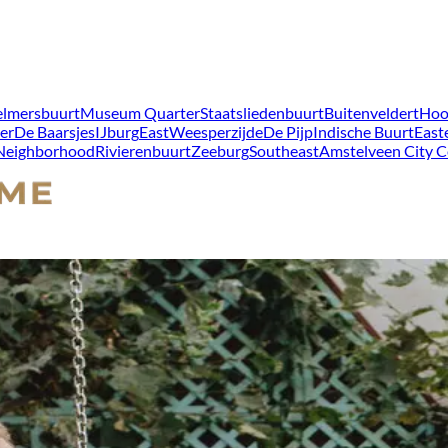
lmersbuurt
Museum Quarter
Staatsliedenbuurt
Buitenveldert
Hoo
er
De Baarsjes
IJburg
East
Weesperzijde
De Pijp
Indische Buurt
East
 Neighborhood
Rivierenbuurt
Zeeburg
Southeast
Amstelveen City C