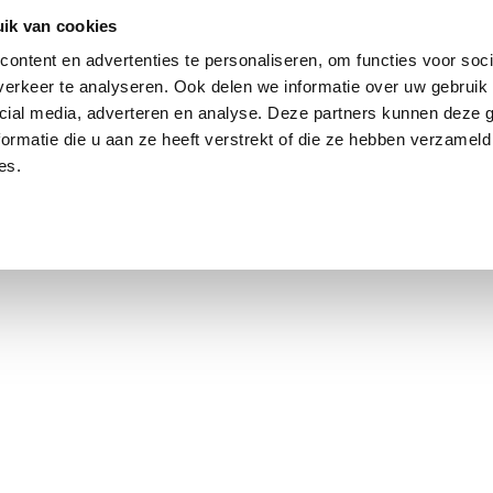
ik van cookies
ontent en advertenties te personaliseren, om functies voor soci
erkeer te analyseren. Ook delen we informatie over uw gebruik 
cial media, adverteren en analyse. Deze partners kunnen deze
ormatie die u aan ze heeft verstrekt of die ze hebben verzameld
es.
using Market
Contact