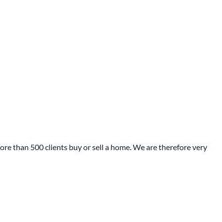
re than 500 clients buy or sell a home. We are therefore very