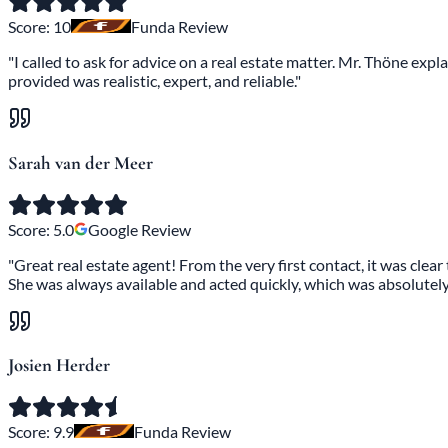
Score:
10
Funda Review
"I called to ask for advice on a real estate matter. Mr. Thöne ex
provided was realistic, expert, and reliable."
Sarah van der Meer
Score:
5.0
Google Review
"Great real estate agent! From the very first contact, it was clea
She was always available and acted quickly, which was absolutely 
Josien Herder
Score:
9.9
Funda Review