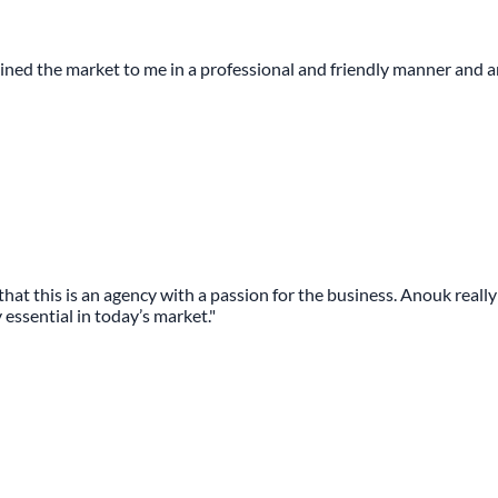
plained the market to me in a professional and friendly manner and
r that this is an agency with a passion for the business. Anouk real
essential in today’s market."