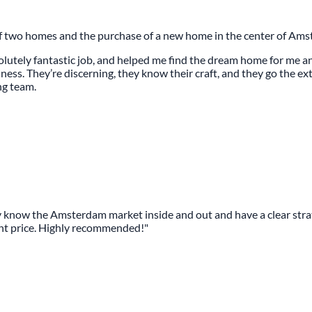
of two homes and the purchase of a new home in the center of Ams
bsolutely fantastic job, and helped me find the dream home for me 
ss. They’re discerning, they know their craft, and they go the extr
ng team.
now the Amsterdam market inside and out and have a clear strate
ent price. Highly recommended!"