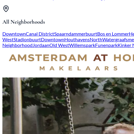
All Neighborhoods
Downtown
Canal District
Spaarndammerbuurt
Bos en Lommer
He
West
Stadionbuurt
Downtown
Houthavens
North
Watergraafsme
Neighborhood
Jordaan
Old West
Willemspark
Funenpark
Kinker