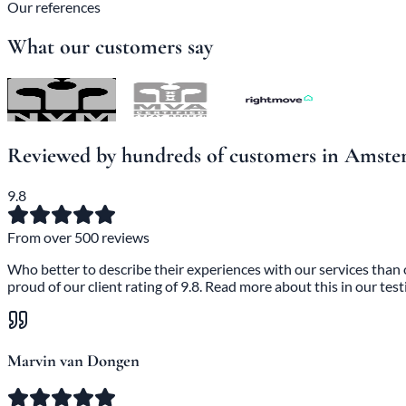
Our references
What our customers say
Reviewed by hundreds of customers in Amst
9.8
From over 500 reviews
Who better to describe their experiences with our services than
proud of our client rating of 9.8. Read more about this in our test
Marvin van Dongen