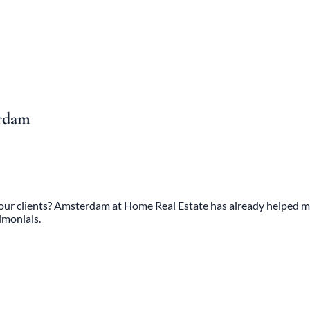
erdam
 our clients? Amsterdam at Home Real Estate has already helped mo
imonials.