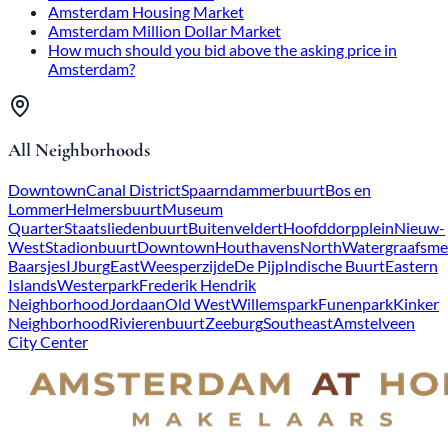
Amsterdam Housing Market
Amsterdam Million Dollar Market
How much should you bid above the asking price in
Amsterdam?
All Neighborhoods
Downtown
Canal District
Spaarndammerbuurt
Bos en
Lommer
Helmersbuurt
Museum
Quarter
Staatsliedenbuurt
Buitenveldert
Hoofddorpplein
Nieuw-
West
Stadionbuurt
Downtown
Houthavens
North
Watergraafsme
Baarsjes
IJburg
East
Weesperzijde
De Pijp
Indische Buurt
Eastern
Islands
Westerpark
Frederik Hendrik
Neighborhood
Jordaan
Old West
Willemspark
Funenpark
Kinker
Neighborhood
Rivierenbuurt
Zeeburg
Southeast
Amstelveen
City Center