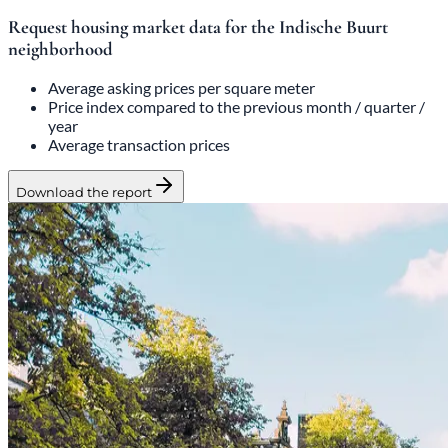
Request housing market data for the Indische Buurt
neighborhood
Average asking prices per square meter
Price index compared to the previous month / quarter /
year
Average transaction prices
Download the report