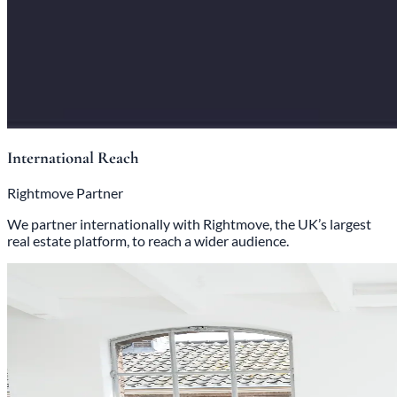
International Reach
Rightmove Partner
We partner internationally with Rightmove, the UK’s largest
real estate platform, to reach a wider audience.