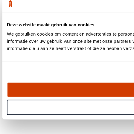
Deze website maakt gebruik van cookies
We gebruiken cookies om content en advertenties te persona
informatie over uw gebruik van onze site met onze partner
informatie die u aan ze heeft verstrekt of die ze hebben ver