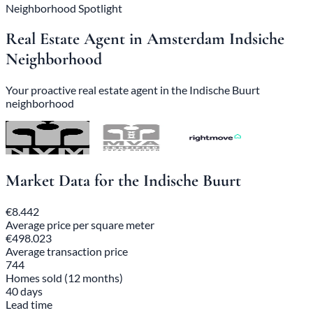
Neighborhood Spotlight
Real Estate Agent in Amsterdam Indsiche
Neighborhood
Your proactive real estate agent in the Indische Buurt
neighborhood
Market Data for the Indische Buurt
€8.442
Average price per square meter
€498.023
Average transaction price
744
Homes sold (12 months)
40 days
Lead time