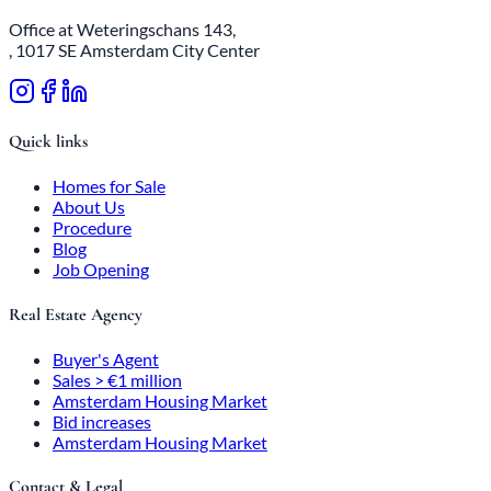
Office at Weteringschans 143,
, 1017 SE Amsterdam City Center
Quick links
Homes for Sale
About Us
Procedure
Blog
Job Opening
Real Estate Agency
Buyer's Agent
Sales > €1 million
Amsterdam Housing Market
Bid increases
Amsterdam Housing Market
Contact & Legal