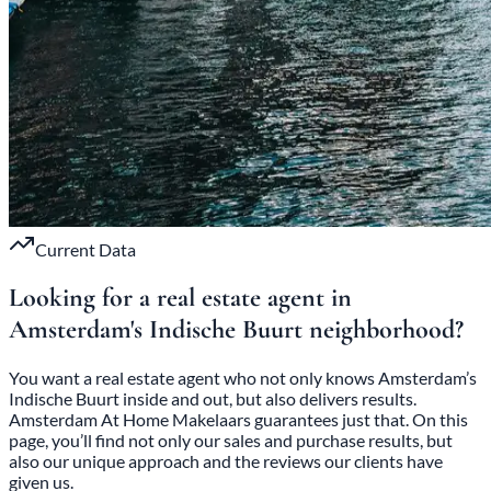
Current Data
Looking for a real estate agent in
Amsterdam's Indische
Buurt neighborhood?
You want a real estate agent who not only knows Amsterdam’s
Indische Buurt inside and out, but also delivers results.
Amsterdam At Home Makelaars guarantees just that. On this
page, you’ll find not only our sales and purchase results, but
also our unique approach and the reviews our clients have
given us.