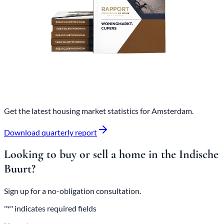
Get the latest housing market statistics for Amsterdam.
Download quarterly report
Looking to buy or sell a home in the Indische
Buurt?
Sign up for a no-obligation consultation.
"*" indicates required fields