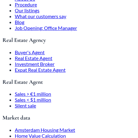
Procedure
Our listings
What our customers say
Blog
Job Opening: Office Manager
Real Estate Agency
Buyer's Agent
Real Estate Agent
Investment Broker
Expat Real Estate Agent
Real Estate Agent
Sales > €1 million
Sales < $1 million
Silent sale
Market data
Amsterdam Housing Market
Home Value Calculation