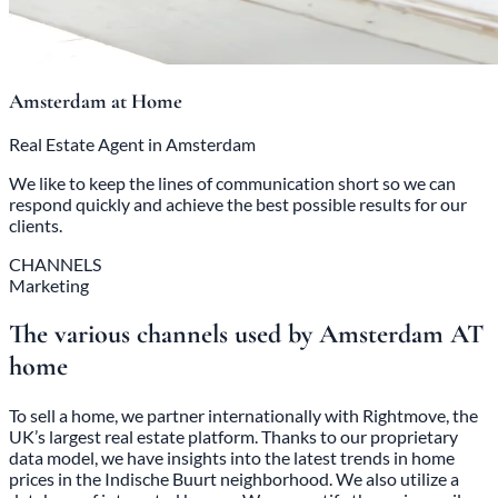
Amsterdam at Home
Real Estate Agent in Amsterdam
We like to keep the lines of communication short so we can
respond quickly and achieve the best possible results for our
clients.
CHANNELS
Marketing
The various channels used by Amsterdam AT
home
To sell a home, we partner internationally with Rightmove, the
UK’s largest real estate platform. Thanks to our proprietary
data model, we have insights into the latest trends in home
prices in the Indische Buurt neighborhood. We also utilize a