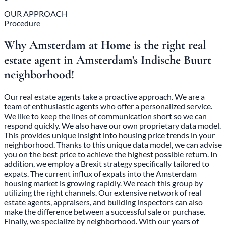
OUR APPROACH
Procedure
Why Amsterdam at Home is the right real
estate agent in Amsterdam’s Indische Buurt
neighborhood!
Our real estate agents take a proactive approach. We are a
team of enthusiastic agents who offer a personalized service.
We like to keep the lines of communication short so we can
respond quickly. We also have our own proprietary data model.
This provides unique insight into housing price trends in your
neighborhood. Thanks to this unique data model, we can advise
you on the best price to achieve the highest possible return. In
addition, we employ a Brexit strategy specifically tailored to
expats. The current influx of expats into the Amsterdam
housing market is growing rapidly. We reach this group by
utilizing the right channels. Our extensive network of real
estate agents, appraisers, and building inspectors can also
make the difference between a successful sale or purchase.
Finally, we specialize by neighborhood. With our years of