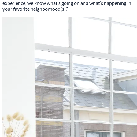
experience, we know what’s going on and what’s happening in
your favorite neighborhood(s).”