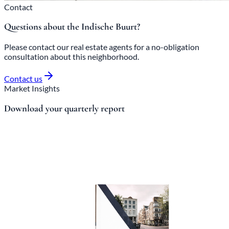
Contact
Questions about the Indische Buurt?
Please contact our real estate agents for a no-obligation
consultation about this neighborhood.
Contact us
Market Insights
Download your quarterly report