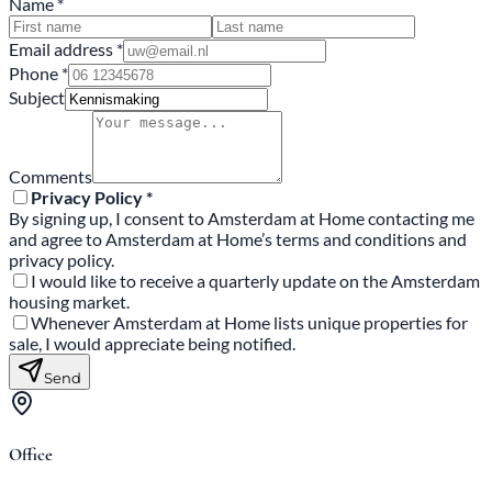
Name *
Email address *
Phone *
Subject
Comments
Privacy Policy *
By signing up, I consent to Amsterdam at Home contacting me
and agree to Amsterdam at Home’s terms and conditions and
privacy policy.
I would like to receive a quarterly update on the Amsterdam
housing market.
Whenever Amsterdam at Home lists unique properties for
sale, I would appreciate being notified.
Send
Office