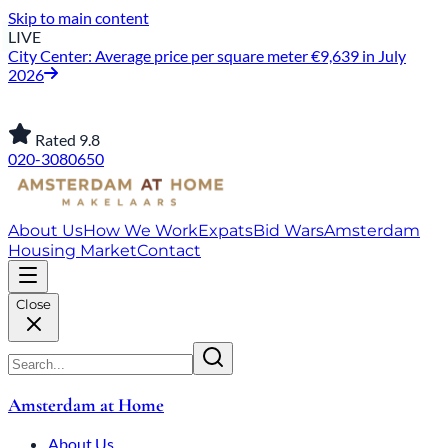
Skip to main content
LIVE
City Center: Average price per square meter €9,639 in July
2026
Rated 9.8
020-3080650
About Us
How We Work
Expats
Bid Wars
Amsterdam
Housing Market
Contact
Close
Amsterdam at Home
About Us