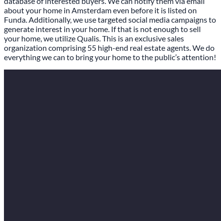
database of interested buyers. We can notify them via email
about your home in Amsterdam even before it is listed on
Funda. Additionally, we use targeted social media campaigns to
generate interest in your home. If that is not enough to sell
your home, we utilize Qualis. This is an exclusive sales
organization comprising 55 high-end real estate agents. We do
everything we can to bring your home to the public’s attention!