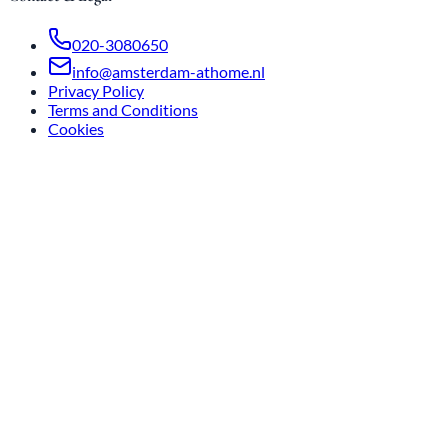
020-3080650
info@amsterdam-athome.nl
Privacy Policy
Terms and Conditions
Cookies