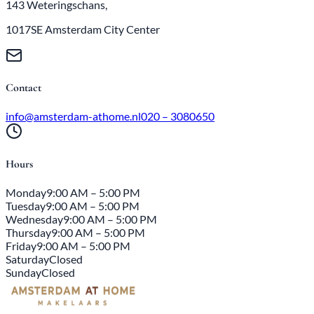
143 Weteringschans,
1017SE Amsterdam City Center
Contact
info@amsterdam-athome.nl
020 – 3080650
Hours
Monday
9:00 AM – 5:00 PM
Tuesday
9:00 AM – 5:00 PM
Wednesday
9:00 AM – 5:00 PM
Thursday
9:00 AM – 5:00 PM
Friday
9:00 AM – 5:00 PM
Saturday
Closed
Sunday
Closed