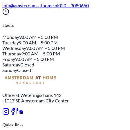
info@amsterdam-athome.nl
020 – 3080650
Hours
Monday
9:00 AM – 5:00 PM
Tuesday
9:00 AM – 5:00 PM
Wednesday
9:00 AM – 5:00 PM
Thursday
9:00 AM – 5:00 PM
Friday
9:00 AM – 5:00 PM
Saturday
Closed
Sunday
Closed
Office at Weteringschans 143,
, 1017 SE Amsterdam City Center
Quick links