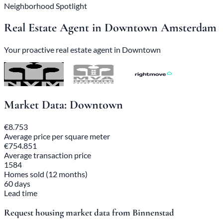
Neighborhood Spotlight
Real Estate Agent in Downtown Amsterdam
Your proactive real estate agent in Downtown
Market Data: Downtown
€8.753
Average price per square meter
€754.851
Average transaction price
1584
Homes sold (12 months)
60 days
Lead time
Request housing market data from Binnenstad