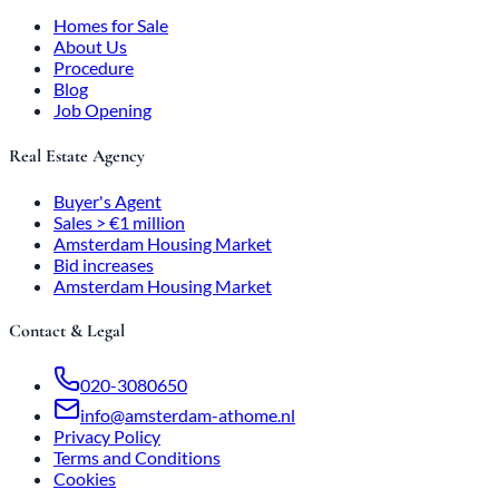
Homes for Sale
About Us
Procedure
Blog
Job Opening
Real Estate Agency
Buyer's Agent
Sales > €1 million
Amsterdam Housing Market
Bid increases
Amsterdam Housing Market
Contact & Legal
020-3080650
info@amsterdam-athome.nl
Privacy Policy
Terms and Conditions
Cookies