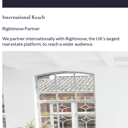
International Reach
Rightmove Partner
We partner internationally with Rightmove, the UK’s largest
real estate platform, to reach a wider audience.