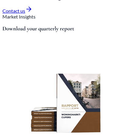
Contact us
Market Insights
Download your quarterly report