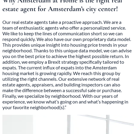
Why Amsterdam at Home is the right real
estate agent for Amsterdam’s city center!
Our real estate agents take a proactive approach. We are a
team of enthusiastic agents who offer a personalized service.
We like to keep the lines of communication short so we can
respond quickly. We also have our own proprietary data model.
This provides unique insight into housing price trends in your
neighborhood. Thanks to this unique data model, we can advise
you on the best price to achieve the highest possible return. In
addition, we employ a Brexit strategy specifically tailored to
expats. The current influx of expats into the Amsterdam
housing market is growing rapidly. We reach this group by
utilizing the right channels. Our extensive network of real
estate agents, appraisers, and building inspectors can also
make the difference between a successful sale or purchase.
Finally, we specialize by neighborhood. With our years of
experience, we know what’s going on and what’s happening in
your favorite neighborhood(s).”