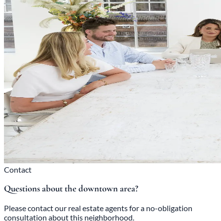
Contact
Questions about the downtown area?
Please contact our real estate agents for a no-obligation
consultation about this neighborhood.