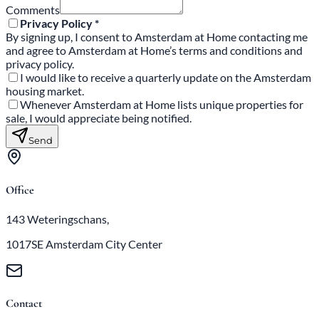
Comments
Privacy Policy *
By signing up, I consent to Amsterdam at Home contacting me
and agree to Amsterdam at Home’s terms and conditions and
privacy policy.
I would like to receive a quarterly update on the Amsterdam
housing market.
Whenever Amsterdam at Home lists unique properties for
sale, I would appreciate being notified.
Send
Office
143 Weteringschans,
1017SE Amsterdam City Center
Contact