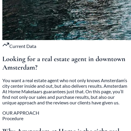
Current Data
Looking for a real estate agent in
downtown
Amsterdam
?
You want a real estate agent who not only knows Amsterdam’s
city center inside and out, but also delivers results. Amsterdam
At Home Makelaars guarantees just that. On this page, you’ll
find not only our sales and purchase results, but also our
unique approach and the reviews our clients have given us.
OUR APPROACH
Procedure