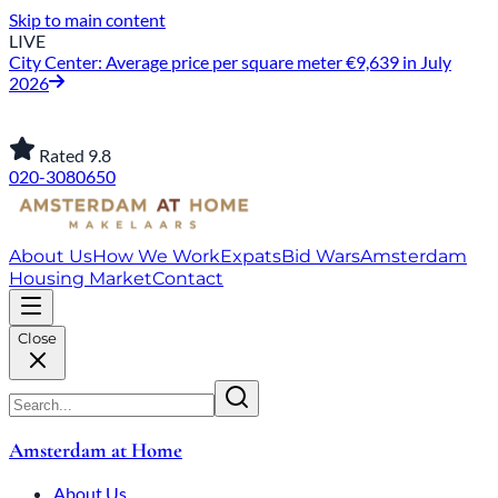
Skip to main content
LIVE
City Center: Average price per square meter €9,639 in July
2026
Rated 9.8
020-3080650
About Us
How We Work
Expats
Bid Wars
Amsterdam
Housing Market
Contact
Close
Amsterdam at Home
About Us