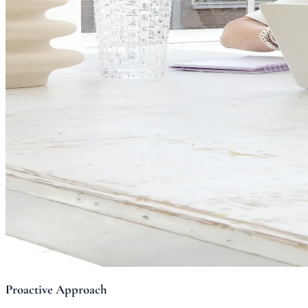
Proactive Approach