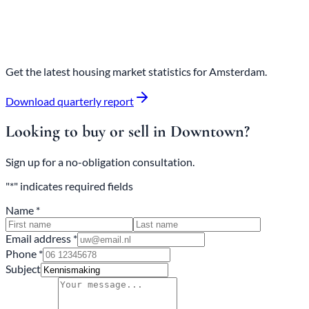
Get the latest housing market statistics for Amsterdam.
Download quarterly report
Looking to buy or sell in Downtown?
Sign up for a no-obligation consultation.
"*" indicates required fields
Name *
Email address *
Phone *
Subject