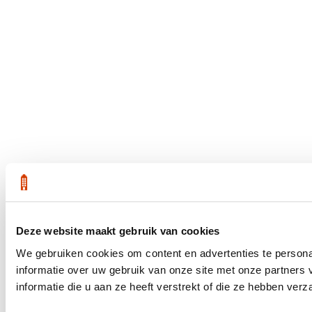
Deze website maakt gebruik van cookies
We gebruiken cookies om content en advertenties te persona
informatie over uw gebruik van onze site met onze partner
informatie die u aan ze heeft verstrekt of die ze hebben ver