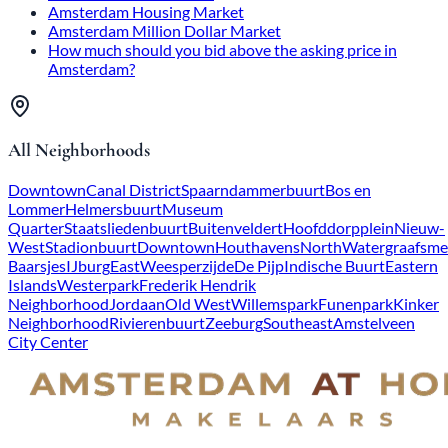
Amsterdam Housing Market
Amsterdam Million Dollar Market
How much should you bid above the asking price in
Amsterdam?
All Neighborhoods
Downtown
Canal District
Spaarndammerbuurt
Bos en
Lommer
Helmersbuurt
Museum
Quarter
Staatsliedenbuurt
Buitenveldert
Hoofddorpplein
Nieuw-
West
Stadionbuurt
Downtown
Houthavens
North
Watergraafsme
Baarsjes
IJburg
East
Weesperzijde
De Pijp
Indische Buurt
Eastern
Islands
Westerpark
Frederik Hendrik
Neighborhood
Jordaan
Old West
Willemspark
Funenpark
Kinker
Neighborhood
Rivierenbuurt
Zeeburg
Southeast
Amstelveen
City Center