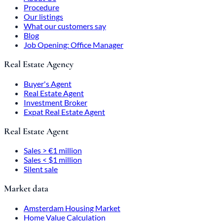
Procedure
Our listings
What our customers say
Blog
Job Opening: Office Manager
Real Estate Agency
Buyer's Agent
Real Estate Agent
Investment Broker
Expat Real Estate Agent
Real Estate Agent
Sales > €1 million
Sales < $1 million
Silent sale
Market data
Amsterdam Housing Market
Home Value Calculation