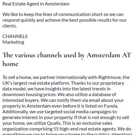
Real Estate Agent in Amsterdam
We like to keep the lines of communication short so we can
respond quickly and achieve the best possible results for our
clients.
CHANNELS
Marketing
The various channels used by Amsterdam AT
home
To sell a home, we partner internationally with Rightmove, the
UK’s largest real estate platform. Thanks to our proprietary
data model, we have insights into the latest trends in
downtown housing prices. We also utilize a database of
interested buyers. We can notify them via email about your
property in Amsterdam even before it is listed on Funda.
Additionally, we use targeted social media campaigns to
generate interest in your property. If that is not enough to sell
your home, we utilize Qualis. This is an exclusive sales
organization comprising 55 high-end real estate agents. We do
everything we can to bring your home to the public’s attention!