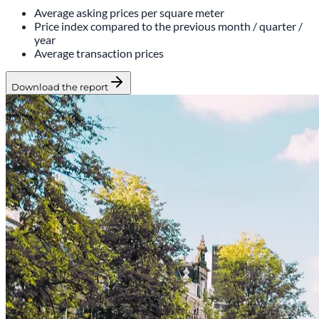
Average asking prices per square meter
Price index compared to the previous month / quarter /
year
Average transaction prices
Download the report