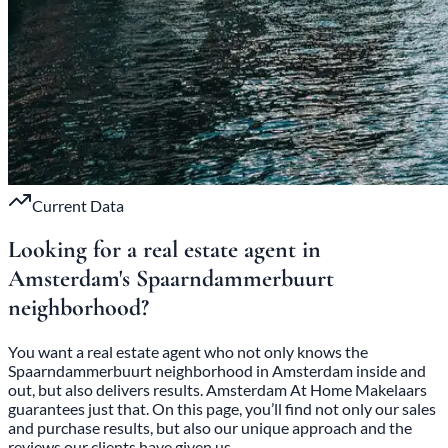
Current Data
Looking for a real estate agent in
Amsterdam's
Spaarndammerbuurt
neighborhood?
You want a real estate agent who not only knows the
Spaarndammerbuurt neighborhood in Amsterdam inside and
out, but also delivers results. Amsterdam At Home Makelaars
guarantees just that. On this page, you’ll find not only our sales
and purchase results, but also our unique approach and the
reviews our clients have given us.