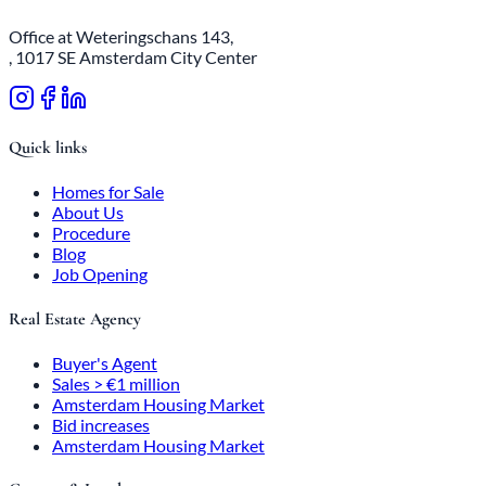
Office at Weteringschans 143,
, 1017 SE Amsterdam City Center
Quick links
Homes for Sale
About Us
Procedure
Blog
Job Opening
Real Estate Agency
Buyer's Agent
Sales > €1 million
Amsterdam Housing Market
Bid increases
Amsterdam Housing Market