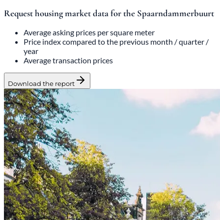
Request housing market data for the Spaarndammerbuurt
Average asking prices per square meter
Price index compared to the previous month / quarter /
year
Average transaction prices
Download the report