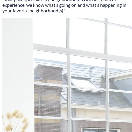
experience, we know what’s going on and what’s happening in
your favorite neighborhood(s).”