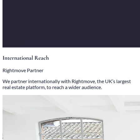
International Reach
Rightmove Partner
We partner internationally with Rightmove, the UK’s largest
real estate platform, to reach a wider audience.