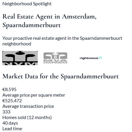
Neighborhood Spotlight
Real Estate Agent in Amsterdam,
Spaarndammerbuurt
Your proactive real estate agent in the Spaarndammerbuurt
neighborhood
Market Data for the Spaarndammerbuurt
€8.595
Average price per square meter
€525.472
Average transaction price
333
Homes sold (12 months)
40 days
Lead time