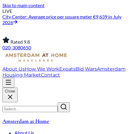
Skip to main content
LIVE
City Center: Average price per square meter €9,639 in July
2026
Rated 9.8
020-3080650
About Us
How We Work
Expats
Bid Wars
Amsterdam
Housing Market
Contact
Close
Amsterdam at Home
About Us