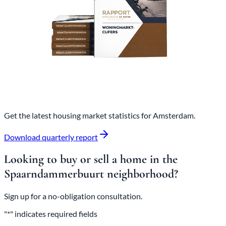
Get the latest housing market statistics for Amsterdam.
Download quarterly report
Looking to buy or sell a home in the
Spaarndammerbuurt neighborhood?
Sign up for a no-obligation consultation.
"*" indicates required fields