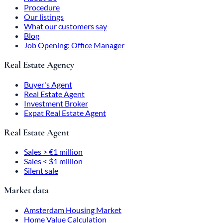
Procedure
Our listings
What our customers say
Blog
Job Opening: Office Manager
Real Estate Agency
Buyer's Agent
Real Estate Agent
Investment Broker
Expat Real Estate Agent
Real Estate Agent
Sales > €1 million
Sales < $1 million
Silent sale
Market data
Amsterdam Housing Market
Home Value Calculation