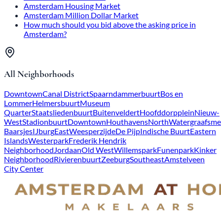
Amsterdam Housing Market
Amsterdam Million Dollar Market
How much should you bid above the asking price in
Amsterdam?
All Neighborhoods
Downtown
Canal District
Spaarndammerbuurt
Bos en
Lommer
Helmersbuurt
Museum
Quarter
Staatsliedenbuurt
Buitenveldert
Hoofddorpplein
Nieuw-
West
Stadionbuurt
Downtown
Houthavens
North
Watergraafsme
Baarsjes
IJburg
East
Weesperzijde
De Pijp
Indische Buurt
Eastern
Islands
Westerpark
Frederik Hendrik
Neighborhood
Jordaan
Old West
Willemspark
Funenpark
Kinker
Neighborhood
Rivierenbuurt
Zeeburg
Southeast
Amstelveen
City Center