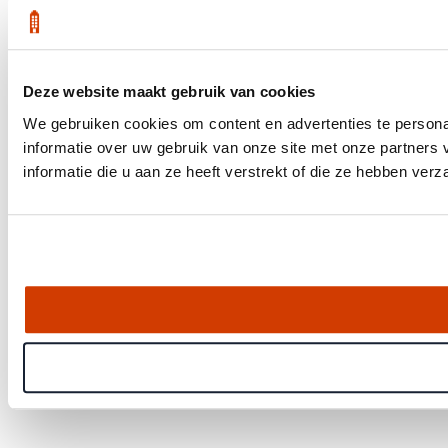
Deze website maakt gebruik van cookies
We gebruiken cookies om content en advertenties te persona
informatie over uw gebruik van onze site met onze partner
informatie die u aan ze heeft verstrekt of die ze hebben ver