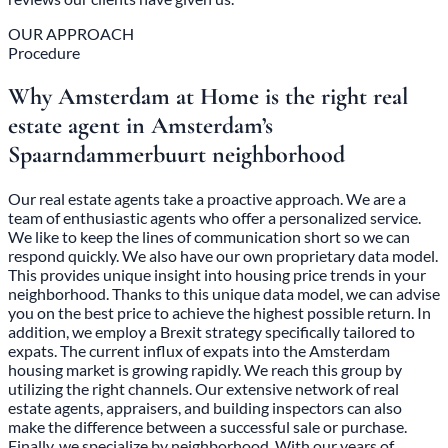
OUR APPROACH
Procedure
Why Amsterdam at Home is the right real
estate agent in Amsterdam’s
Spaarndammerbuurt neighborhood
Our real estate agents take a proactive approach. We are a
team of enthusiastic agents who offer a personalized service.
We like to keep the lines of communication short so we can
respond quickly. We also have our own proprietary data model.
This provides unique insight into housing price trends in your
neighborhood. Thanks to this unique data model, we can advise
you on the best price to achieve the highest possible return. In
addition, we employ a Brexit strategy specifically tailored to
expats. The current influx of expats into the Amsterdam
housing market is growing rapidly. We reach this group by
utilizing the right channels. Our extensive network of real
estate agents, appraisers, and building inspectors can also
make the difference between a successful sale or purchase.
Finally, we specialize by neighborhood. With our years of