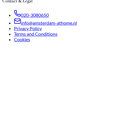
Contact & Legal
020-3080650
info@amsterdam-athome.nl
Privacy Policy
Terms and Conditions
Cookies