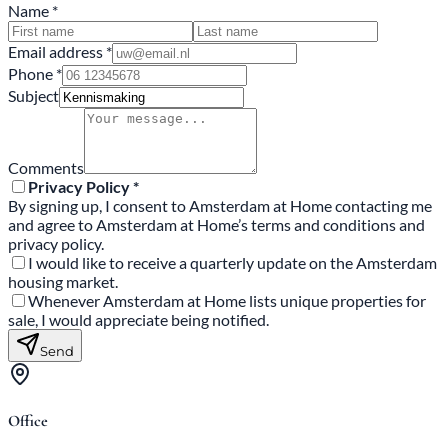
Name *
Email address *
Phone *
Subject
Comments
Privacy Policy *
By signing up, I consent to Amsterdam at Home contacting me
and agree to Amsterdam at Home’s terms and conditions and
privacy policy.
I would like to receive a quarterly update on the Amsterdam
housing market.
Whenever Amsterdam at Home lists unique properties for
sale, I would appreciate being notified.
Send
Office