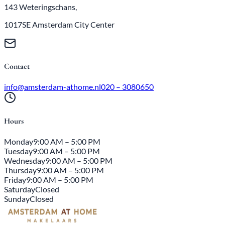
143 Weteringschans,
1017SE Amsterdam City Center
Contact
info@amsterdam-athome.nl
020 – 3080650
Hours
Monday
9:00 AM – 5:00 PM
Tuesday
9:00 AM – 5:00 PM
Wednesday
9:00 AM – 5:00 PM
Thursday
9:00 AM – 5:00 PM
Friday
9:00 AM – 5:00 PM
Saturday
Closed
Sunday
Closed