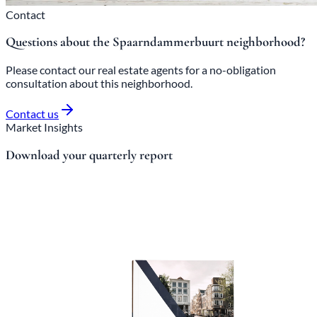
Contact
Questions about the Spaarndammerbuurt neighborhood?
Please contact our real estate agents for a no-obligation
consultation about this neighborhood.
Contact us
Market Insights
Download your quarterly report