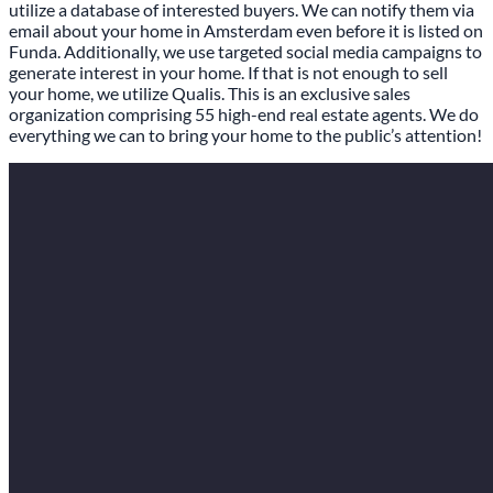
utilize a database of interested buyers. We can notify them via
email about your home in Amsterdam even before it is listed on
Funda. Additionally, we use targeted social media campaigns to
generate interest in your home. If that is not enough to sell
your home, we utilize Qualis. This is an exclusive sales
organization comprising 55 high-end real estate agents. We do
everything we can to bring your home to the public’s attention!