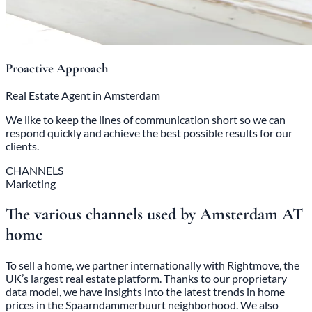
Proactive Approach
Real Estate Agent in Amsterdam
We like to keep the lines of communication short so we can
respond quickly and achieve the best possible results for our
clients.
CHANNELS
Marketing
The various channels used by Amsterdam AT
home
To sell a home, we partner internationally with Rightmove, the
UK’s largest real estate platform. Thanks to our proprietary
data model, we have insights into the latest trends in home
prices in the Spaarndammerbuurt neighborhood. We also