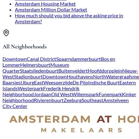
Amsterdam Housing Market
Amsterdam Million Dollar Market
How much should you bid above the asking price in
Amsterdam?
All Neighborhoods
Downtown
Canal District
Spaarndammerbuurt
Bos en
Lommer
Helmersbuurt
Museum
Quarter
Staatsliedenbuurt
Buitenveldert
Hoofddorpplein
Nieuw-
West
Stadionbuurt
Downtown
Houthavens
North
Watergraafsme
Baarsjes
IJburg
East
Weesperzijde
De Pijp
Indische Buurt
Eastern
Islands
Westerpark
Frederik Hendrik
Neighborhood
Jordaan
Old West
Willemspark
Funenpark
Kinker
Neighborhood
Rivierenbuurt
Zeeburg
Southeast
Amstelveen
City Center