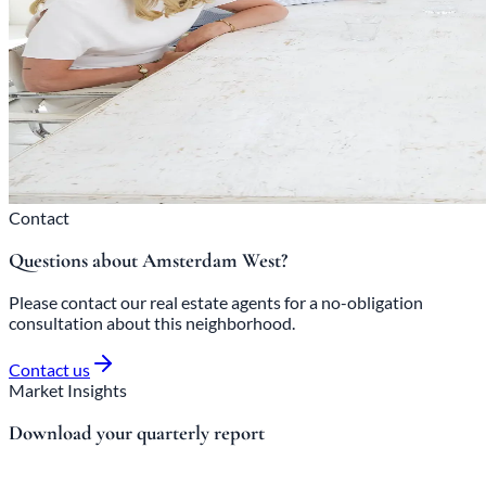
Contact
Questions about Amsterdam West?
Please contact our real estate agents for a no-obligation
consultation about this neighborhood.
Contact us
Market Insights
Download your quarterly report