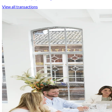
View all transactions