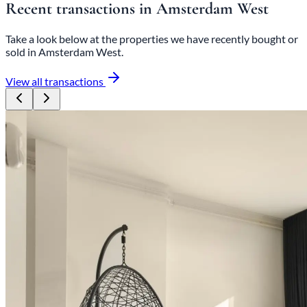
Recent transactions in Amsterdam West
Take a look below at the properties we have recently bought or
sold in Amsterdam West.
View all transactions