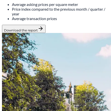
Average asking prices per square meter
Price index compared to the previous month / quarter /
year
Average transaction prices
Download the report