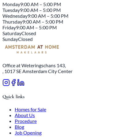
Monday
9:00 AM – 5:00 PM
Tuesday
9:00 AM – 5:00 PM
Wednesday
9:00 AM – 5:00 PM
Thursday
9:00 AM – 5:00 PM
Friday
9:00 AM – 5:00 PM
Saturday
Closed
Sunday
Closed
Office at Weteringschans 143,
, 1017 SE Amsterdam City Center
Quick links
Homes for Sale
About Us
Procedure
Blog
Job Opening