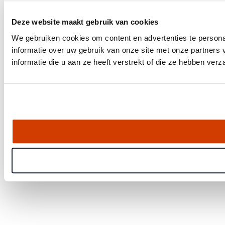
Deze website maakt gebruik van cookies
We gebruiken cookies om content en advertenties te persona
informatie over uw gebruik van onze site met onze partner
informatie die u aan ze heeft verstrekt of die ze hebben ver