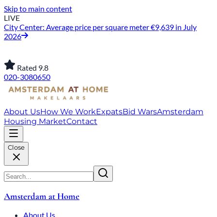
Skip to main content
LIVE
City Center: Average price per square meter €9,639 in July
2026
Rated 9.8
020-3080650
About Us
How We Work
Expats
Bid Wars
Amsterdam
Housing Market
Contact
Close
Amsterdam at Home
About Us