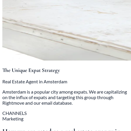
The Unique Expat Strategy
Real Estate Agent in Amsterdam
Amsterdam is a popular city among expats. We are capitalizing
on the influx of expats and targeting this group through
Rightmove and our email database.
CHANNELS
Marketing