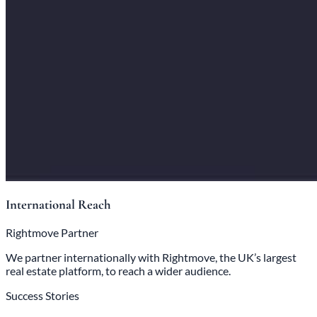
International Reach
Rightmove Partner
We partner internationally with Rightmove, the UK’s largest
real estate platform, to reach a wider audience.
Success Stories