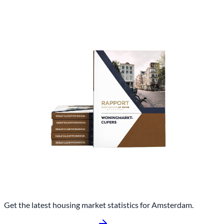
Get the latest housing market statistics for Amsterdam.