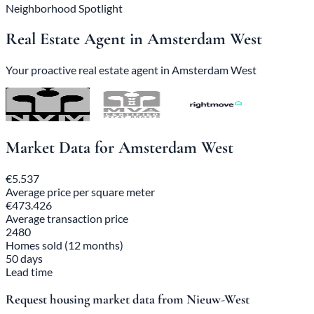
Neighborhood Spotlight
Real Estate Agent in Amsterdam West
Your proactive real estate agent in Amsterdam West
Market Data for Amsterdam West
€5.537
Average price per square meter
€473.426
Average transaction price
2480
Homes sold (12 months)
50 days
Lead time
Request housing market data from Nieuw-West