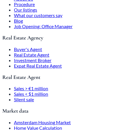
Procedure
Our listings
What our customers say
Blog
Job Opening: Office Manager
Real Estate Agency
Buyer's Agent
Real Estate Agent
Investment Broker
Expat Real Estate Agent
Real Estate Agent
Sales > €1 million
Sales < $1 million
Silent sale
Market data
Amsterdam Housing Market
Home Value Calculation