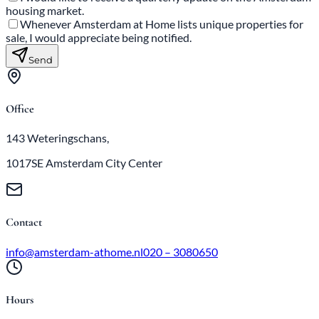
housing market.
Whenever Amsterdam at Home lists unique properties for
sale, I would appreciate being notified.
Send
Office
143 Weteringschans,
1017SE Amsterdam City Center
Contact
info@amsterdam-athome.nl
020 – 3080650
Hours