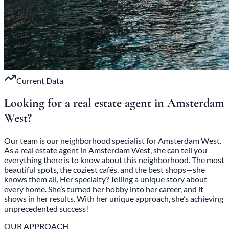
Current Data
Looking for a real estate agent in Amsterdam
West?
Our team is our neighborhood specialist for Amsterdam West.
As a real estate agent in Amsterdam West, she can tell you
everything there is to know about this neighborhood. The most
beautiful spots, the coziest cafés, and the best shops—she
knows them all. Her specialty? Telling a unique story about
every home. She’s turned her hobby into her career, and it
shows in her results. With her unique approach, she’s achieving
unprecedented success!
OUR APPROACH