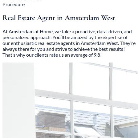
Procedure
Real Estate Agent in Amsterdam West
At Amsterdam at Home, we take a proactive, data-driven, and
personalized approach. You’ll be amazed by the expertise of
our enthusiastic real estate agents in Amsterdam West. They’re
always there for you and strive to achieve the best results!
That’s why our clients rate us an average of 9.8!