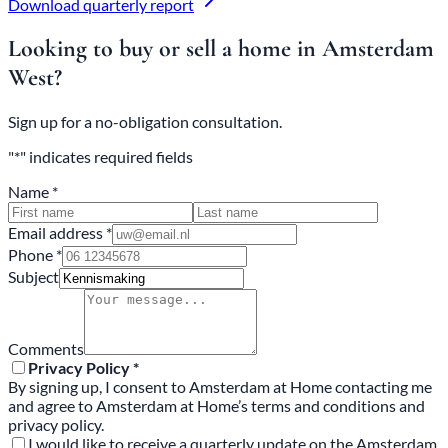
Download quarterly report
Looking to buy or sell a home in Amsterdam
West?
Sign up for a no-obligation consultation.
"*" indicates required fields
Name *
Email address *
Phone *
Subject
Comments
Privacy Policy *
By signing up, I consent to Amsterdam at Home contacting me
and agree to Amsterdam at Home’s terms and conditions and
privacy policy.
I would like to receive a quarterly update on the Amsterdam