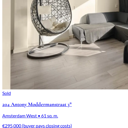
Sold
204 Antony Moddermanstraat 3*
Amsterdam West • 61 sq. m.
€295,000 (buyer pays closing costs)