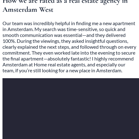
How we are rated as a real estate agency in
Amsterdam West
Our team was incredibly helpful in finding me a new apartment
in Amsterdam. My search was time-sensitive, so quick and
smooth communication was essential—and they delivered
100%. During the viewings, they asked insightful questions,
clearly explained the next steps, and followed through on every
commitment. They even worked late into the evening to secure
the final apartment—absolutely fantastic! I highly recommend
Amsterdam at Home real estate agents, and especially our
team, if you’re still looking for a new place in Amsterdam.