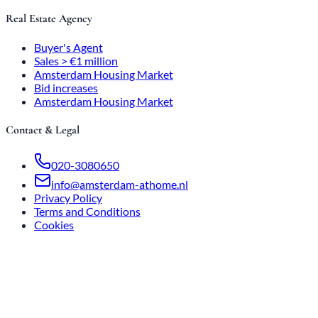
Real Estate Agency
Buyer's Agent
Sales > €1 million
Amsterdam Housing Market
Bid increases
Amsterdam Housing Market
Contact & Legal
020-3080650
info@amsterdam-athome.nl
Privacy Policy
Terms and Conditions
Cookies