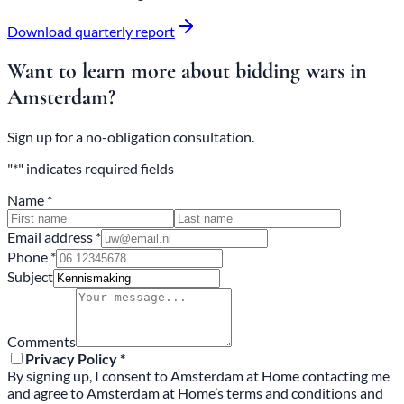
Download quarterly report
Want to learn more about bidding wars in
Amsterdam?
Sign up for a no-obligation consultation.
"*" indicates required fields
Name *
Email address *
Phone *
Subject
Comments
Privacy Policy *
By signing up, I consent to Amsterdam at Home contacting me
and agree to Amsterdam at Home’s terms and conditions and