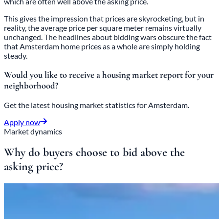
which are often well above the asking price.
This gives the impression that prices are skyrocketing, but in
reality, the average price per square meter remains virtually
unchanged. The headlines about bidding wars obscure the fact
that Amsterdam home prices as a whole are simply holding
steady.
Would you like to receive a housing market report for your
neighborhood?
Get the latest housing market statistics for Amsterdam.
Apply now
Market dynamics
Why do buyers choose to bid above the
asking price?