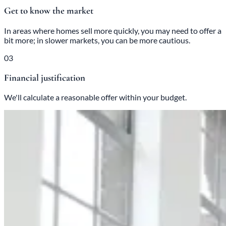
Get to know the market
In areas where homes sell more quickly, you may need to offer a
bit more; in slower markets, you can be more cautious.
03
Financial justification
We'll calculate a reasonable offer within your budget.