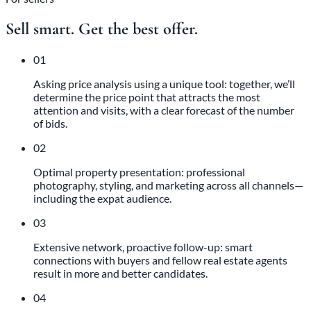
Sell smart. Get the best offer.
01
Asking price analysis using a unique tool: together, we’ll
determine the price point that attracts the most
attention and visits, with a clear forecast of the number
of bids.
02
Optimal property presentation: professional
photography, styling, and marketing across all channels—
including the expat audience.
03
Extensive network, proactive follow-up: smart
connections with buyers and fellow real estate agents
result in more and better candidates.
04