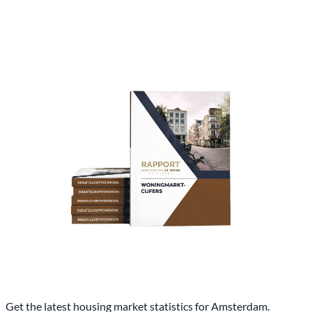
Get the latest housing market statistics for Amsterdam.