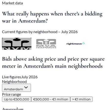
Market data
What really happens when there’s a bidding
war in Amsterdam?
Current figures by neighborhood – July 2026
Bids above asking price and price per square
meter in Amsterdam’s main neighborhoods
Live figures
July 2026
Neighborhood
Amsterdam
Price range
Up to €500,000
€500,000 – €1 million
> €1 million
Amsterdam