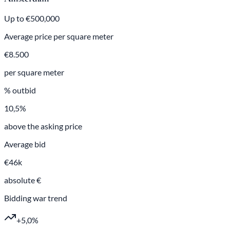
Up to €500,000
Average price per square meter
€8.500
per square meter
% outbid
10,5%
above the asking price
Average bid
€46k
absolute €
Bidding war trend
+5,0%