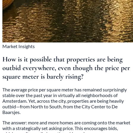
Market Insights
How is it possible that properties are being
outbid everywhere, even though the price per
square meter is barely rising?
The average price per square meter has remained surprisingly
stable over the past year in virtually all neighborhoods of
Amsterdam. Yet, across the city, properties are being heavily
outbid—from North to South, from the City Center to De
Baarsjes.
The answer: more and more homes are coming onto the market
with a strategically set asking price. This encourages bids,