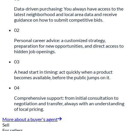
Data-driven purchasing: You always have access to the
latest neighborhood and local area data and receive
guidance on how to submit competitive bids.
02
Personal career advice: a customized strategy,
preparation for new opportunities, and direct access to
hidden job openings.
03
A head start in timing: act quickly when a product
becomes available, before the public jumps on it.
04
Comprehensive support: from initial consultation to
negotiation and transfer, always with an understanding
of local pricing.
More about a buyer's agent
Sell
For sellers