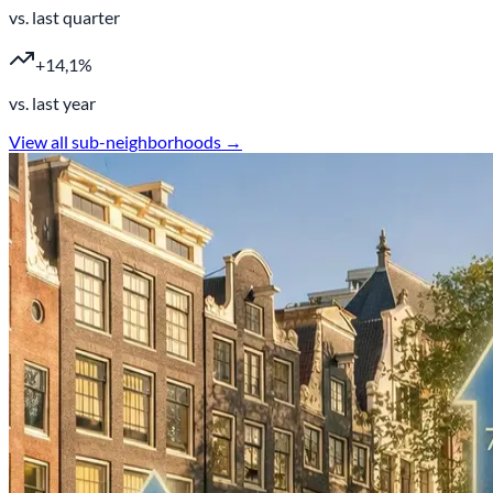
vs. last quarter
+14,1%
vs. last year
View all sub-neighborhoods →