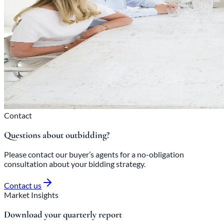
Contact
Questions about outbidding?
Please contact our buyer’s agents for a no-obligation
consultation about your bidding strategy.
Contact us
Market Insights
Download your quarterly report