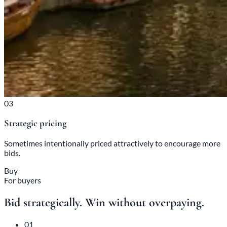
03
Strategic pricing
Sometimes intentionally priced attractively to encourage more
bids.
Buy
For buyers
Bid strategically. Win without overpaying.
01