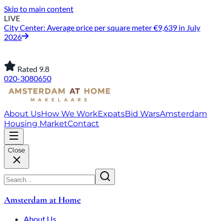
Skip to main content
LIVE
City Center: Average price per square meter €9,639 in July
2026
Rated 9.8
020-3080650
About Us
How We Work
Expats
Bid Wars
Amsterdam
Housing Market
Contact
Close
Amsterdam at Home
About Us