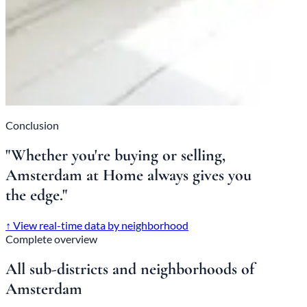
Conclusion
"Whether you're buying or selling,
Amsterdam at Home always gives you
the edge."
↑
View real-time data by neighborhood
Complete overview
All sub-districts and neighborhoods of
Amsterdam