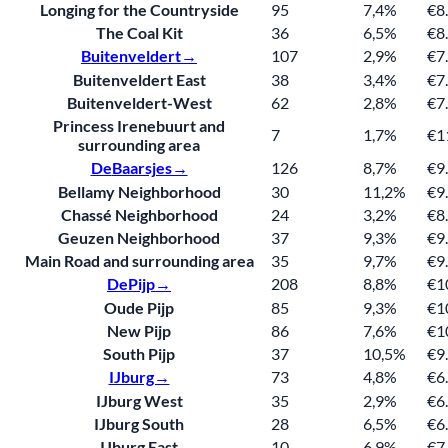
Longing for the Countryside
95
7,4%
€8
The Coal Kit
36
6,5%
€8
Buitenveldert→
107
2,9%
€7
Buitenveldert East
38
3,4%
€7
Buitenveldert-West
62
2,8%
€7
Princess Irenebuurt and
7
1,7%
€1
surrounding area
De
Baarsjes→
126
8,7%
€9
Bellamy Neighborhood
30
11,2%
€9
Chassé Neighborhood
24
3,2%
€8
Geuzen Neighborhood
37
9,3%
€9
Main Road and surrounding area
35
9,7%
€9
De
Pijp→
208
8,8%
€1
Oude Pijp
85
9,3%
€1
New Pijp
86
7,6%
€1
South Pijp
37
10,5%
€9
IJburg→
73
4,8%
€6
IJburg West
35
2,9%
€6
IJburg South
28
6,5%
€6
IJburg East
10
6,9%
€7