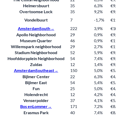
Helmersbuurt
35
6,3%
€9
Overtoomse Lock
35
9,2%
€9
Vondelbuurt
7
-1,7%
€1
Amsterdam
South→
222
3,9%
€1
Apollo Neighborhood
29
0,9%
€9
Museum Quarter
46
0,9%
€1
Willemspark neighborhood
29
2,7%
€1
Stadium Neighborhood
52
5,9%
€9
Hoofddorpplein Neighborhood
54
7,4%
€9
Zuidas
12
1,4%
€9
Amsterdam
Southeast→
150
5,0%
€5
Bijlmer Center
22
6,3%
€4
Bijlmer East
54
5,4%
€5
Fun
25
5,0%
€4
Holendrecht
12
4,2%
€4
Venserpolder
37
4,1%
€5
Bos en
Lommer→
171
7,2%
€8
Erasmus Park
40
7,4%
€8