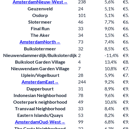
Amsterdam
Nieuw-West→
238
5,6%
€5
Geuzenveld
24
5,1%
€5
Osdorp
101
5,1%
€5
Slotermeer
46
7,7%
€6
Final Run
33
9,0%
€6
The Aker
34
1,5%
€5
Amsterdam
North→
73
7,4%
€6
Buikslotermeer
32
8,5%
€5
Nieuwendammerdijk/Buiksloterdijk
2
-11,4%
€9
Buiksloot Garden Village
4
13,4%
€8
Nieuwendam Garden Village
7
10,8%
€7
IJplein/Vogelbuurt
28
5,9%
€7
Amsterdam
East→
244
9,2%
€9
Dapperbuurt
31
8,9%
€9
Indonesian Neighborhood
78
9,6%
€9
Oosterpark neighborhood
49
10,6%
€9
Transvaal Neighborhood
33
8,4%
€9
Eastern Islands/Quays
53
8,2%
€9
Amsterdam
Oud-West→
99
6,8%
€9
The Costa Neighborhood
22
6,3%
€9