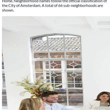
Home. Neighborhood names follow the official classification of
the City of Amsterdam.
A total of 66 sub-neighborhoods are
shown.