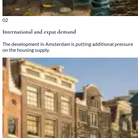
02
International and expat demand
The development in Amsterdam is putting additional pressure
on the housing supply.