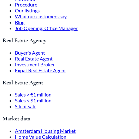
Procedure
Our listings
What our customers say
Blog
Job Opening: Office Manager
Real Estate Agency
Buyer's Agent
Real Estate Agent
Investment Broker
Expat Real Estate Agent
Real Estate Agent
Sales > €1 million
Sales < $1 million
Silent sale
Market data
Amsterdam Housing Market
Home Value Calculation