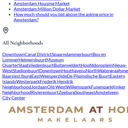
Amsterdam Housing Market
Amsterdam Million Dollar Market
How much should you bid above the asking price in
Amsterdam?
All Neighborhoods
Downtown
Canal District
Spaarndammerbuurt
Bos en
Lommer
Helmersbuurt
Museum
Quarter
Staatsliedenbuurt
Buitenveldert
Hoofddorpplein
Nieuw-
West
Stadionbuurt
Downtown
Houthavens
North
Watergraafsme
Baarsjes
IJburg
East
Weesperzijde
De Pijp
Indische Buurt
Eastern
Islands
Westerpark
Frederik Hendrik
Neighborhood
Jordaan
Old West
Willemspark
Funenpark
Kinker
Neighborhood
Rivierenbuurt
Zeeburg
Southeast
Amstelveen
City Center