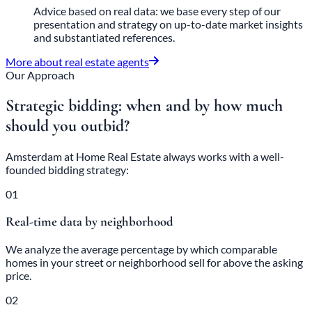
Advice based on real data: we base every step of our
presentation and strategy on up-to-date market insights
and substantiated references.
More about real estate agents
Our Approach
Strategic bidding: when and by how much
should you outbid?
Amsterdam at Home Real Estate always works with a well-
founded bidding strategy:
01
Real-time data by neighborhood
We analyze the average percentage by which comparable
homes in your street or neighborhood sell for above the asking
price.
02