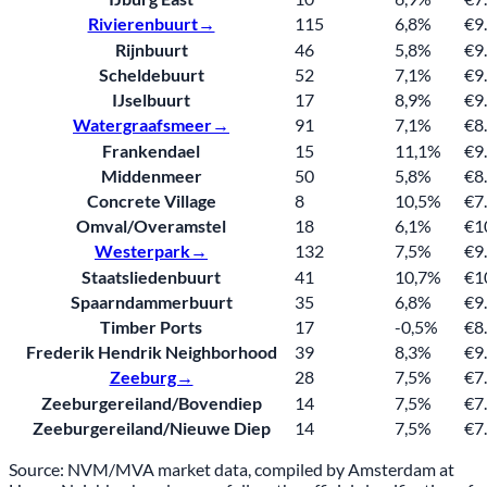
Rivierenbuurt→
115
6,8%
€9
Rijnbuurt
46
5,8%
€9
Scheldebuurt
52
7,1%
€9
IJselbuurt
17
8,9%
€9
Watergraafsmeer→
91
7,1%
€8
Frankendael
15
11,1%
€9
Middenmeer
50
5,8%
€8
Concrete Village
8
10,5%
€7
Omval/Overamstel
18
6,1%
€1
Westerpark→
132
7,5%
€9
Staatsliedenbuurt
41
10,7%
€1
Spaarndammerbuurt
35
6,8%
€9
Timber Ports
17
-0,5%
€8
Frederik Hendrik Neighborhood
39
8,3%
€9
Zeeburg→
28
7,5%
€7
Zeeburgereiland/Bovendiep
14
7,5%
€7
Zeeburgereiland/Nieuwe Diep
14
7,5%
€7
Source: NVM/MVA market data, compiled by Amsterdam at