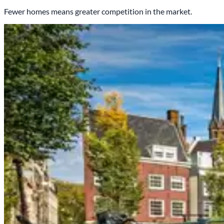
Fewer homes means greater competition in the market.