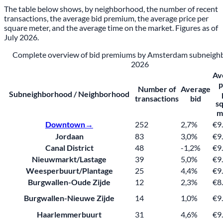
The table below shows, by neighborhood, the number of recent
transactions, the average bid premium, the average price per
square meter, and the average time on the market. Figures as of
July 2026.
Complete overview of bid premiums by Amsterdam subneighb
2026
Av
p
Number of
Average
Subneighborhood / Neighborhood
transactions
bid
s
m
Downtown→
252
2,7%
€9
Jordaan
83
3,0%
€9
Canal District
48
-1,2%
€9
Nieuwmarkt/Lastage
39
5,0%
€9
Weesperbuurt/Plantage
25
4,4%
€9
Burgwallen-Oude Zijde
12
2,3%
€8
Burgwallen-Nieuwe Zijde
14
1,0%
€9
Haarlemmerbuurt
31
4,6%
€9