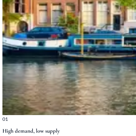
01
High demand, low supply