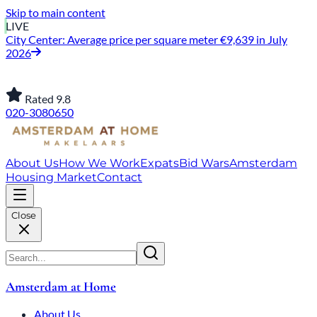
Skip to main content
LIVE
Jordaan: on average, 3.0% above the asking price
Rated 9.8
020-3080650
About Us
How We Work
Expats
Bid Wars
Amsterdam
Housing Market
Contact
Close
Amsterdam at Home
About Us