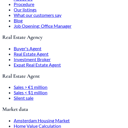
Procedure
Our listings
What our customers say
Blog
Job Opening: Office Manager
Real Estate Agency
Buyer's Agent
Real Estate Agent
Investment Broker
Expat Real Estate Agent
Real Estate Agent
Sales > €1 million
Sales < $1 million
Silent sale
Market data
Amsterdam Housing Market
Home Value Calculation