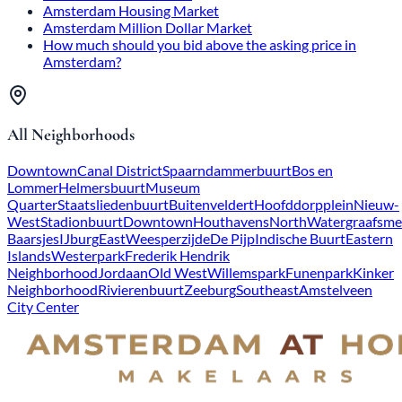
Amsterdam Housing Market
Amsterdam Million Dollar Market
How much should you bid above the asking price in
Amsterdam?
All Neighborhoods
Downtown
Canal District
Spaarndammerbuurt
Bos en
Lommer
Helmersbuurt
Museum
Quarter
Staatsliedenbuurt
Buitenveldert
Hoofddorpplein
Nieuw-
West
Stadionbuurt
Downtown
Houthavens
North
Watergraafsme
Baarsjes
IJburg
East
Weesperzijde
De Pijp
Indische Buurt
Eastern
Islands
Westerpark
Frederik Hendrik
Neighborhood
Jordaan
Old West
Willemspark
Funenpark
Kinker
Neighborhood
Rivierenbuurt
Zeeburg
Southeast
Amstelveen
City Center