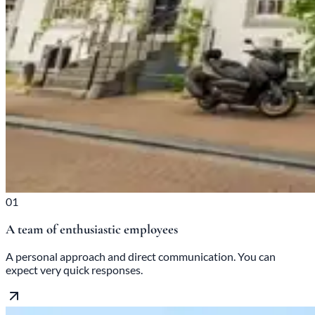
01
A team of enthusiastic employees
A personal approach and direct communication. You can
expect very quick responses.