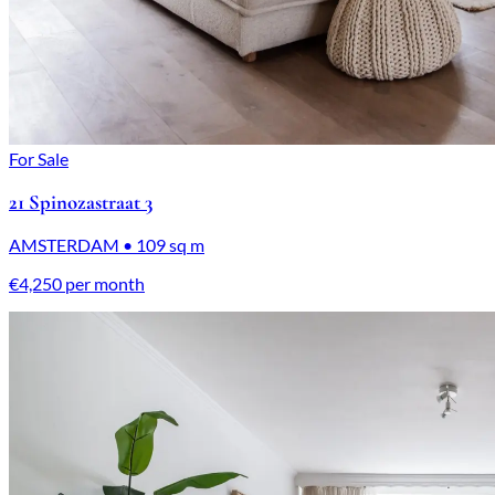
For Sale
21 Spinozastraat 3
AMSTERDAM • 109 sq m
€4,250 per month