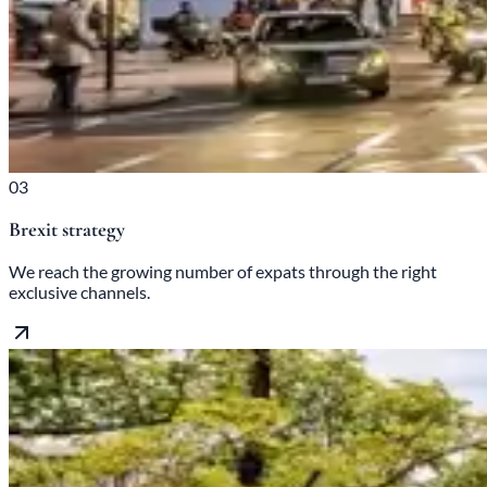
03
Brexit strategy
We reach the growing number of expats through the right
exclusive channels.