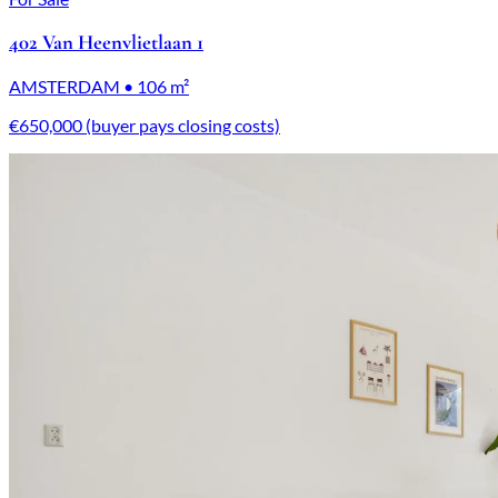
402 Van Heenvlietlaan 1
AMSTERDAM • 106 m²
€650,000 (buyer pays closing costs)