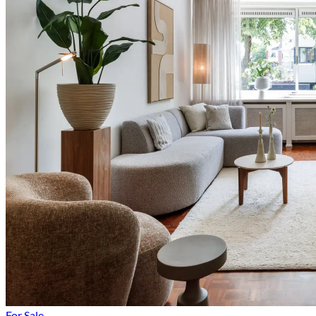
For Sale