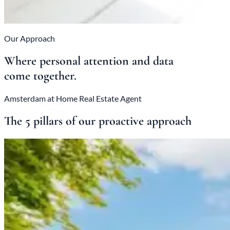
Our Approach
Where personal attention and data
come together.
Amsterdam at Home Real Estate Agent
The 5 pillars of our proactive approach