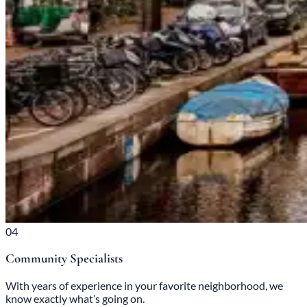
04
Community Specialists
With years of experience in your favorite neighborhood, we
know exactly what’s going on.