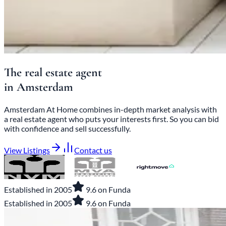
The
real estate agent
in
Amsterdam
Amsterdam At Home combines in-depth market analysis with
a real estate agent who puts your interests first. So you can bid
with confidence and sell successfully.
View Listings
Contact us
Established in 2005
9.6 on Funda
Established in 2005
9.6 on Funda