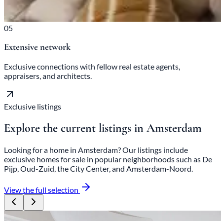
05
Extensive network
Exclusive connections with fellow real estate agents,
appraisers, and architects.
Exclusive listings
Explore the current listings in Amsterdam
Looking for a home in Amsterdam? Our listings include
exclusive homes for sale in popular neighborhoods such as De
Pijp, Oud-Zuid, the City Center, and Amsterdam-Noord.
View the full selection