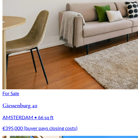
For Sale
Giessenburg 40
AMSTERDAM • 66 sq ft
€395,000 (buyer pays closing costs)