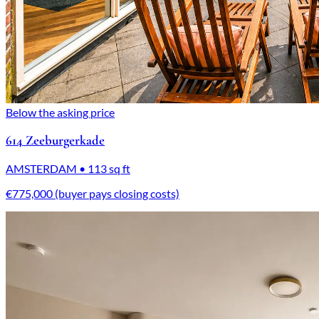
Below the asking price
614 Zeeburgerkade
AMSTERDAM • 113 sq ft
€775,000 (buyer pays closing costs)