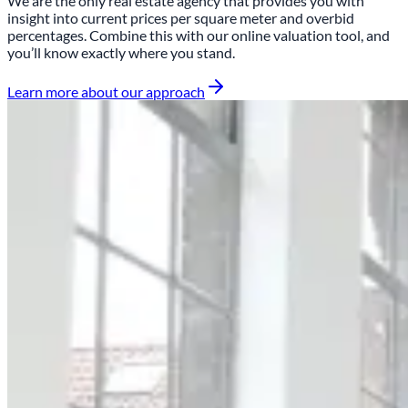
We are the only real estate agency that provides you with
insight into
current prices per square meter and overbid
percentages
. Combine this with our online valuation tool, and
you’ll know exactly where you stand.
Learn more about our approach