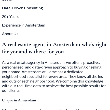
Data-Driven Consulting
20+ Years
Experience in Amsterdam
About Us
A real estate agent in Amsterdam who’s right
for you
and is there for you
As a real estate agency in Amsterdam, we offer a proactive,
personalized, and data-driven approach to buying or selling
your home. Amsterdam at Home has a dedicated
neighborhood specialist for every area. They know all the ins
and outs of each neighborhood. We combine this knowledge
with our real-time data to achieve the best possible results for
our clients.
Unique in Amsterdam