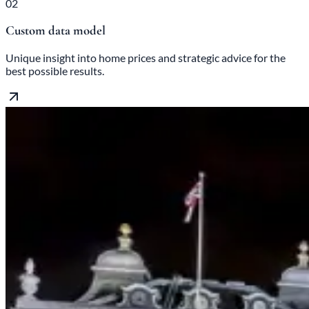
02
Custom data model
Unique insight into home prices and strategic advice for the
best possible results.