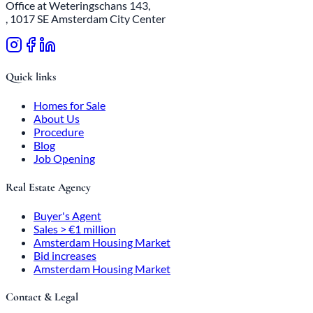
Office at Weteringschans 143,
, 1017 SE Amsterdam City Center
Quick links
Homes for Sale
About Us
Procedure
Blog
Job Opening
Real Estate Agency
Buyer's Agent
Sales > €1 million
Amsterdam Housing Market
Bid increases
Amsterdam Housing Market
Contact & Legal