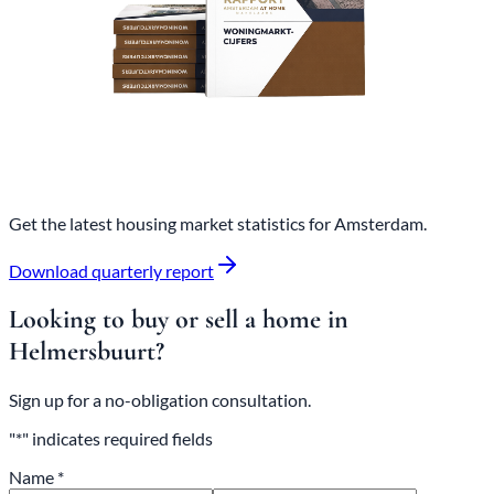
Get the latest housing market statistics for Amsterdam.
Download quarterly report
Looking to buy or sell a home in
Helmersbuurt?
Sign up for a no-obligation consultation.
"*" indicates required fields
Name *