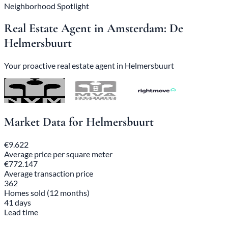
Neighborhood Spotlight
Real Estate Agent in Amsterdam: De
Helmersbuurt
Your proactive real estate agent in Helmersbuurt
Market Data for Helmersbuurt
€9.622
Average price per square meter
€772.147
Average transaction price
362
Homes sold (12 months)
41 days
Lead time