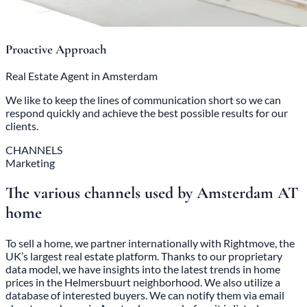
Proactive Approach
Real Estate Agent in Amsterdam
We like to keep the lines of communication short so we can
respond quickly and achieve the best possible results for our
clients.
CHANNELS
Marketing
The various channels used by Amsterdam AT
home
To sell a home, we partner internationally with Rightmove, the
UK’s largest real estate platform. Thanks to our proprietary
data model, we have insights into the latest trends in home
prices in the Helmersbuurt neighborhood. We also utilize a
database of interested buyers. We can notify them via email