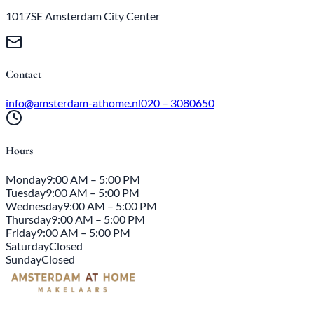
1017SE Amsterdam City Center
Contact
info@amsterdam-athome.nl
020 – 3080650
Hours
Monday
9:00 AM – 5:00 PM
Tuesday
9:00 AM – 5:00 PM
Wednesday
9:00 AM – 5:00 PM
Thursday
9:00 AM – 5:00 PM
Friday
9:00 AM – 5:00 PM
Saturday
Closed
Sunday
Closed