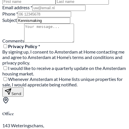
Email address *
Phone *
Subject
Comments
Privacy Policy *
By signing up, I consent to Amsterdam at Home contacting me
and agree to Amsterdam at Home’s terms and conditions and
privacy policy.
I would like to receive a quarterly update on the Amsterdam
housing market.
Whenever Amsterdam at Home lists unique properties for
sale, I would appreciate being notified.
Send
Office
143 Weteringschans,