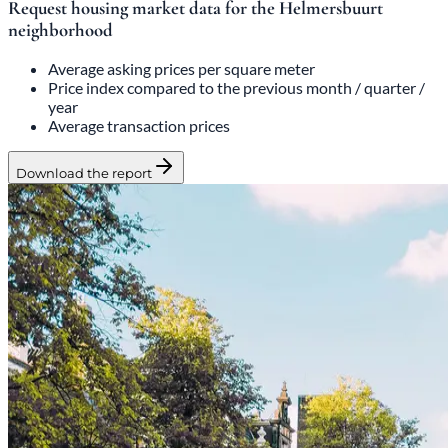
Request housing market data for the Helmersbuurt
neighborhood
Average asking prices per square meter
Price index compared to the previous month / quarter /
year
Average transaction prices
Download the report