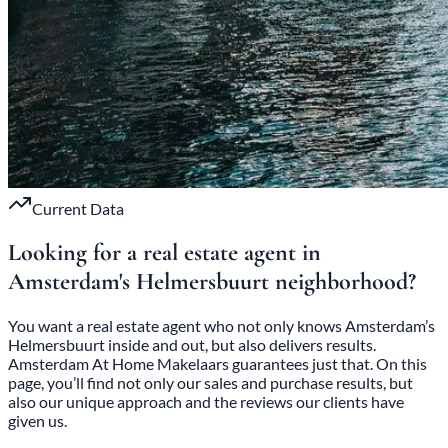
Current Data
Looking for a real estate agent in
Amsterdam's
Helmersbuurt
neighborhood
?
You want a real estate agent who not only knows Amsterdam’s
Helmersbuurt inside and out, but also delivers results.
Amsterdam At Home Makelaars guarantees just that. On this
page, you’ll find not only our sales and purchase results, but
also our unique approach and the reviews our clients have
given us.