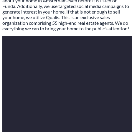
about your home in Amsterdam even before it is listed on
Funda. Additionally, we use targeted social media campaigns to
generate interest in your home. If that is not enough to sell
your home, we utilize Qualis. This is an exclusive sales
organization comprising 55 high-end real estate agents. We do
everything we can to bring your home to the public’s attention!