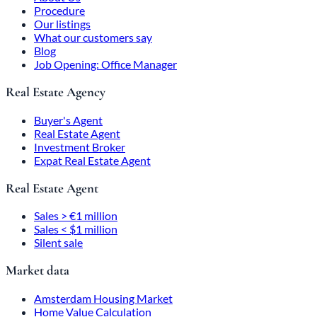
Procedure
Our listings
What our customers say
Blog
Job Opening: Office Manager
Real Estate Agency
Buyer's Agent
Real Estate Agent
Investment Broker
Expat Real Estate Agent
Real Estate Agent
Sales > €1 million
Sales < $1 million
Silent sale
Market data
Amsterdam Housing Market
Home Value Calculation