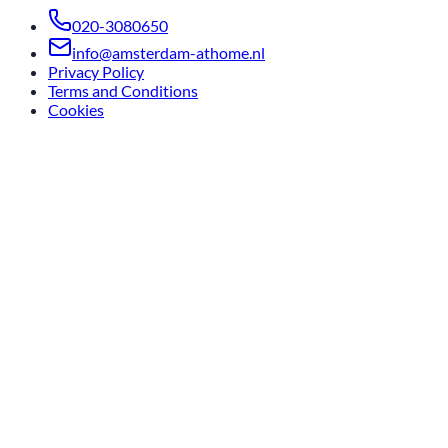
020-3080650
info@amsterdam-athome.nl
Privacy Policy
Terms and Conditions
Cookies