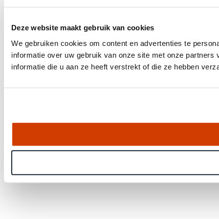
Deze website maakt gebruik van cookies
We gebruiken cookies om content en advertenties te persona
informatie over uw gebruik van onze site met onze partner
informatie die u aan ze heeft verstrekt of die ze hebben ver