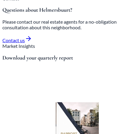
Questions about Helmersbuurt?
Please contact our real estate agents for a no-obligation
consultation about this neighborhood.
Contact us
Market Insights
Download your quarterly report