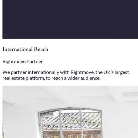
International Reach
Rightmove Partner
We partner internationally with Rightmove, the UK’s largest
real estate platform, to reach a wider audience.