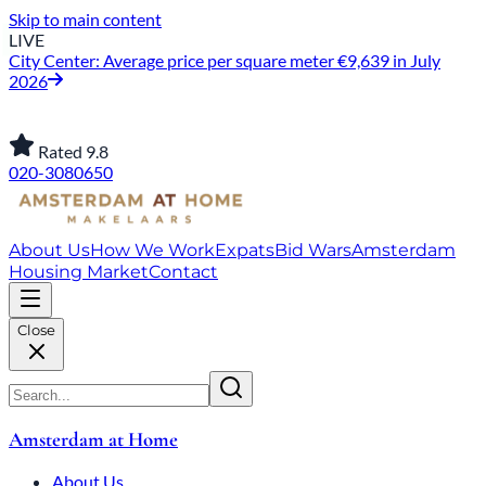
Skip to main content
LIVE
City Center: Average price per square meter €9,639 in July
2026
Rated 9.8
020-3080650
About Us
How We Work
Expats
Bid Wars
Amsterdam
Housing Market
Contact
Close
Amsterdam at Home
About Us