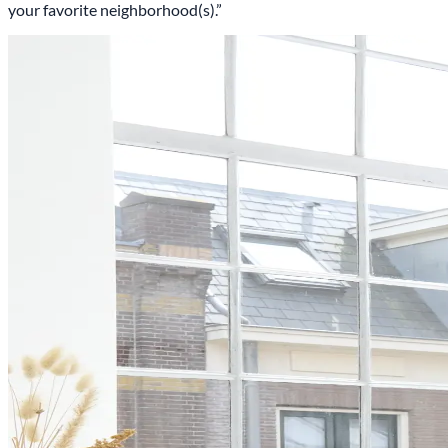
your favorite neighborhood(s).”