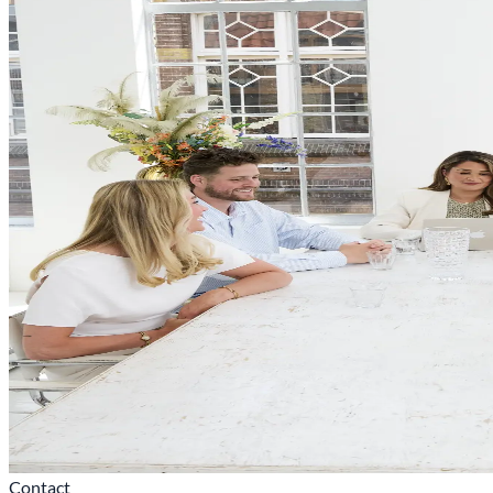
Contact