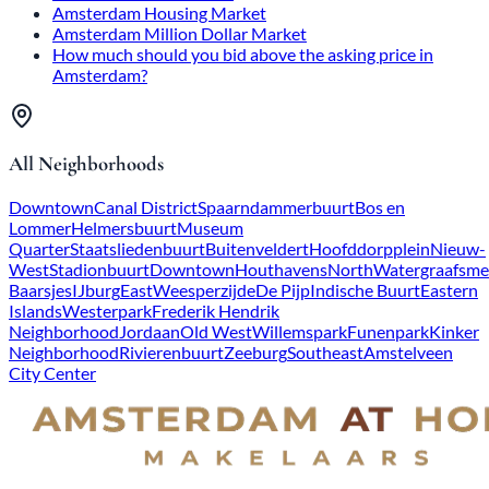
Amsterdam Housing Market
Amsterdam Million Dollar Market
How much should you bid above the asking price in
Amsterdam?
All Neighborhoods
Downtown
Canal District
Spaarndammerbuurt
Bos en
Lommer
Helmersbuurt
Museum
Quarter
Staatsliedenbuurt
Buitenveldert
Hoofddorpplein
Nieuw-
West
Stadionbuurt
Downtown
Houthavens
North
Watergraafsme
Baarsjes
IJburg
East
Weesperzijde
De Pijp
Indische Buurt
Eastern
Islands
Westerpark
Frederik Hendrik
Neighborhood
Jordaan
Old West
Willemspark
Funenpark
Kinker
Neighborhood
Rivierenbuurt
Zeeburg
Southeast
Amstelveen
City Center