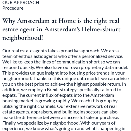
OUR APPROACH
Procedure
Why Amsterdam at Home is the right real
estate agent in Amsterdam’s Helmersbuurt
neighborhood!
Our real estate agents take a proactive approach. We are a
team of enthusiastic agents who offer a personalized service.
We like to keep the lines of communication short so we can
respond quickly. We also have our own proprietary data model.
This provides unique insight into housing price trends in your
neighborhood. Thanks to this unique data model, we can advise
you on the best price to achieve the highest possible return. In
addition, we employ a Brexit strategy specifically tailored to
expats. The current influx of expats into the Amsterdam
housing market is growing rapidly. We reach this group by
utilizing the right channels. Our extensive network of real
estate agents, appraisers, and building inspectors can also
make the difference between a successful sale or purchase.
Finally, we specialize by neighborhood. With our years of
experience, we know what’s going on and what’s happening in