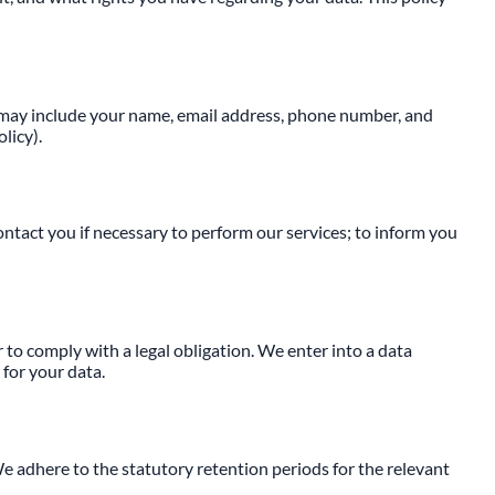
is may include your name, email address, phone number, and
licy).
ontact you if necessary to perform our services; to inform you
r to comply with a legal obligation. We enter into a data
for your data.
We adhere to the statutory retention periods for the relevant