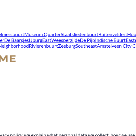
lmersbuurt
Museum Quarter
Staatsliedenbuurt
Buitenveldert
Hoo
er
De Baarsjes
IJburg
East
Weesperzijde
De Pijp
Indische Buurt
East
 Neighborhood
Rivierenbuurt
Zeeburg
Southeast
Amstelveen City C
acy policy, we explain what personal data we collect, how we use i