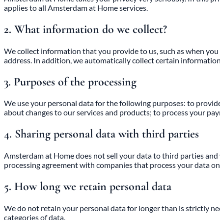
applies to all Amsterdam at Home services.
2. What information do we collect?
We collect information that you provide to us, such as when you 
address. In addition, we automatically collect certain informatio
3. Purposes of the processing
We use your personal data for the following purposes: to provide 
about changes to our services and products; to process your pay
4. Sharing personal data with third parties
Amsterdam at Home does not sell your data to third parties and wil
processing agreement with companies that process your data on ou
5. How long we retain personal data
We do not retain your personal data for longer than is strictly n
categories of data.