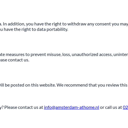
ta. In addition, you have the right to withdraw any consent you may
have the right to data portability.
te measures to prevent misuse, loss, unauthorized access, unintend
ease contact us.
will be posted on this website. We recommend that you review this 
? Please contact us at
info@amsterdam-athome.nl
or call us at
02