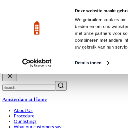
Skip to main content
LIVE
Deze website maakt gebru
City Center: Average price per square meter €9,639 in July 2026
We gebruiken cookies om c
bieden en om ons websitev
Rated 9.8
020-3080650
met onze partners voor so
combineren met andere inf
uw gebruik van hun servic
About Us
How We Work
Expats
Bid Wars
Amsterdam Ho
Details tonen
Close
Amsterdam at Home
About Us
Procedure
Our listings
What our customers say