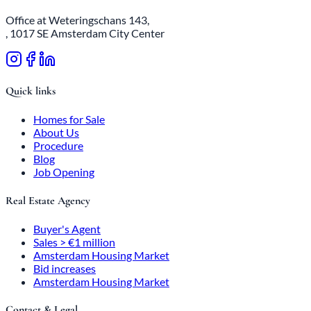
Office at Weteringschans 143,
, 1017 SE Amsterdam City Center
Quick links
Homes for Sale
About Us
Procedure
Blog
Job Opening
Real Estate Agency
Buyer's Agent
Sales > €1 million
Amsterdam Housing Market
Bid increases
Amsterdam Housing Market
Contact & Legal