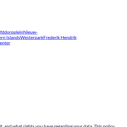
fddorpplein
Nieuw-
ern Islands
Westerpark
Frederik Hendrik
enter
t, and what rights you have regarding your data. This policy