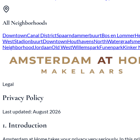
All Neighborhoods
Downtown
Canal District
Spaarndammerbuurt
Bos en Lommer
He
West
Stadionbuurt
Downtown
Houthavens
North
Watergraafsme
Neighborhood
Jordaan
Old West
Willemspark
Funenpark
Kinker
Legal
Privacy Policy
Last updated: August 2026
1. Introduction
Amsterdam at Home takes your privacy very seriously. In this priv