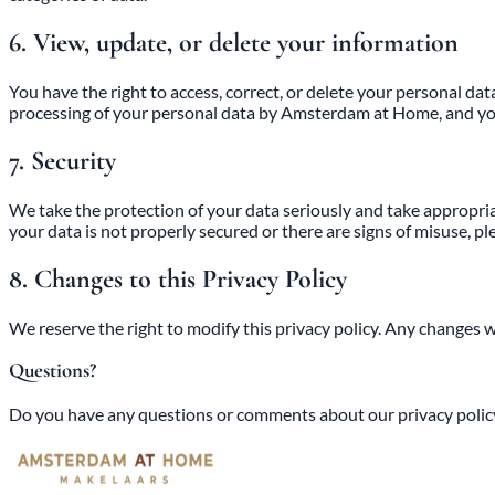
6. View, update, or delete your information
You have the right to access, correct, or delete your personal da
processing of your personal data by Amsterdam at Home, and you 
7. Security
We take the protection of your data seriously and take appropria
your data is not properly secured or there are signs of misuse, pl
8. Changes to this Privacy Policy
We reserve the right to modify this privacy policy. Any changes 
Questions?
Do you have any questions or comments about our privacy policy