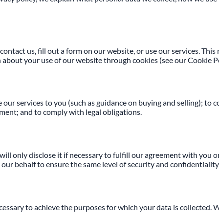
contact us, fill out a form on our website, or use our services. Th
n about your use of our website through cookies (see our Cookie Po
our services to you (such as guidance on buying and selling); to c
ment; and to comply with legal obligations.
l only disclose it if necessary to fulfill our agreement with you o
r behalf to ensure the same level of security and confidentiality 
ecessary to achieve the purposes for which your data is collected. 