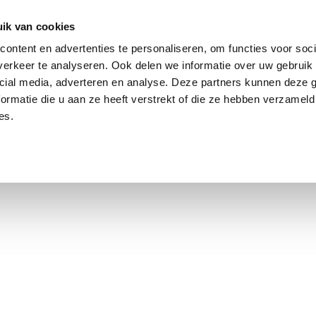
ik van cookies
ontent en advertenties te personaliseren, om functies voor soci
erkeer te analyseren. Ook delen we informatie over uw gebruik 
cial media, adverteren en analyse. Deze partners kunnen deze
ormatie die u aan ze heeft verstrekt of die ze hebben verzameld
es.
using Market
Contact