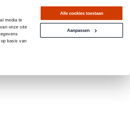
Alle cookies toestaan
al media te
van onze site
Aanpassen
 gegevens
 op basis van