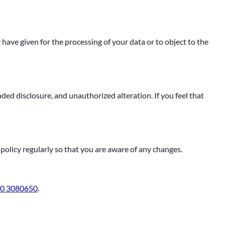
 have given for the processing of your data or to object to the
ed disclosure, and unauthorized alteration. If you feel that
policy regularly so that you are aware of any changes.
0 3080650
.