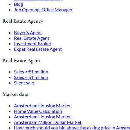
Blog
Job Opening: Office Manager
Real Estate Agency
Buyer's Agent
Real Estate Agent
Investment Broker
Expat Real Estate Agent
Real Estate Agent
Sales > €1 million
Sales < $1 million
Silent sale
Market data
Amsterdam Housing Market
Home Value Calculation
Amsterdam Housing Market
Amsterdam Million Dollar Market
How much should you bid above the asking price in Amst