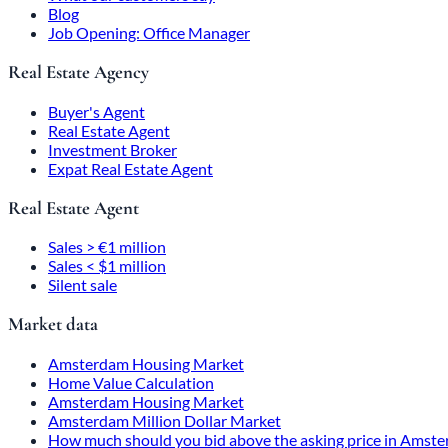
Blog
Job Opening: Office Manager
Real Estate Agency
Buyer's Agent
Real Estate Agent
Investment Broker
Expat Real Estate Agent
Real Estate Agent
Sales > €1 million
Sales < $1 million
Silent sale
Market data
Amsterdam Housing Market
Home Value Calculation
Amsterdam Housing Market
Amsterdam Million Dollar Market
How much should you bid above the asking price in Amst