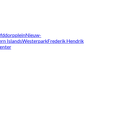
fddorpplein
Nieuw-
ern Islands
Westerpark
Frederik Hendrik
enter