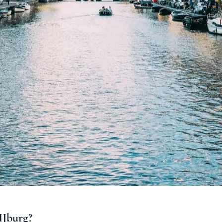
IJburg?