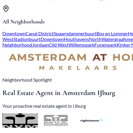
All Neighborhoods
Downtown
Canal District
Spaarndammerbuurt
Bos en Lommer
He
West
Stadionbuurt
Downtown
Houthavens
North
Watergraafsme
Neighborhood
Jordaan
Old West
Willemspark
Funenpark
Kinker
Neighborhood Spotlight
Real Estate Agent in Amsterdam IJburg
Your proactive real estate agent in IJburg