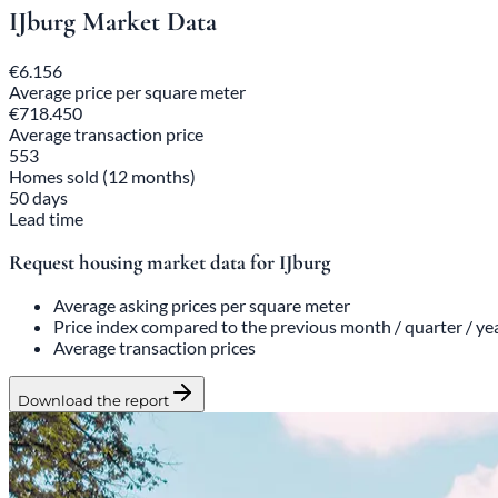
IJburg Market Data
€6.156
Average price per square meter
€718.450
Average transaction price
553
Homes sold (12 months)
50 days
Lead time
Request housing market data for IJburg
Average asking prices per square meter
Price index compared to the previous month / quarter / ye
Average transaction prices
Download the report