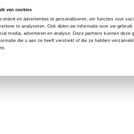
ik van cookies
ontent en advertenties te personaliseren, om functies voor soci
erkeer te analyseren. Ook delen we informatie over uw gebruik 
cial media, adverteren en analyse. Deze partners kunnen deze
ormatie die u aan ze heeft verstrekt of die ze hebben verzameld
es.
using Market
Contact