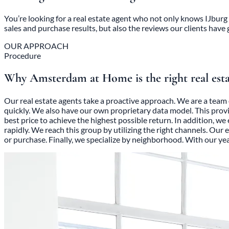
You’re looking for a real estate agent who not only knows IJburg 
sales and purchase results, but also the reviews our clients have 
OUR APPROACH
Procedure
Why Amsterdam at Home is the right real est
Our real estate agents take a proactive approach. We are a team 
quickly. We also have our own proprietary data model. This prov
best price to achieve the highest possible return. In addition, w
rapidly. We reach this group by utilizing the right channels. Our
or purchase. Finally, we specialize by neighborhood. With our y