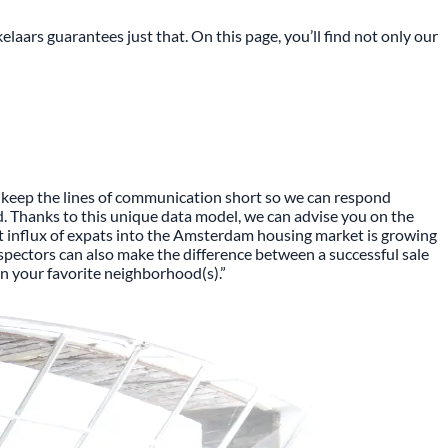
aars guarantees just that. On this page, you’ll find not only our
to keep the lines of communication short so we can respond
d. Thanks to this unique data model, we can advise you on the
rent influx of expats into the Amsterdam housing market is growing
inspectors can also make the difference between a successful sale
n your favorite neighborhood(s).”