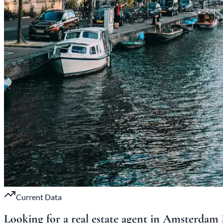
Current Data
Looking for a real estate agent in Amsterdam