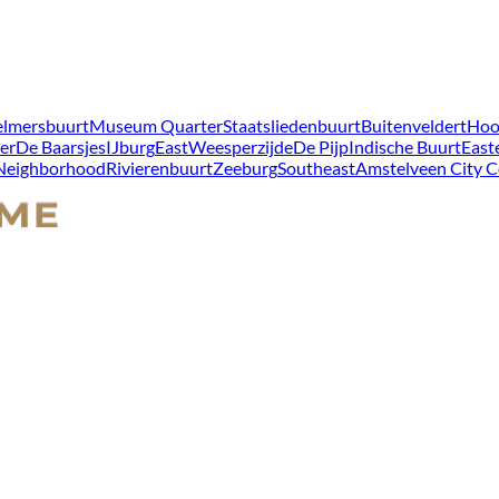
lmersbuurt
Museum Quarter
Staatsliedenbuurt
Buitenveldert
Hoo
er
De Baarsjes
IJburg
East
Weesperzijde
De Pijp
Indische Buurt
East
 Neighborhood
Rivierenbuurt
Zeeburg
Southeast
Amstelveen City C