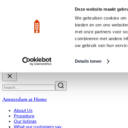
Skip to main content
LIVE
Deze website maakt gebru
City Center: Average price per square meter €9,639 in July 2026
We gebruiken cookies om c
bieden en om ons websitev
Rated 9.8
020-3080650
met onze partners voor so
combineren met andere inf
uw gebruik van hun servic
About Us
How We Work
Expats
Bid Wars
Amsterdam Ho
Details tonen
Close
Amsterdam at Home
About Us
Procedure
Our listings
What our customers say