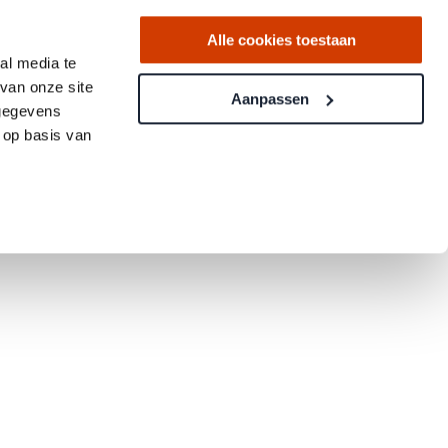
Alle cookies toestaan
al media te
van onze site
Aanpassen
 gegevens
 op basis van