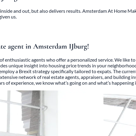
inside and out, but also delivers results. Amsterdam At Home Makel
given us.
ate agent in Amsterdam IJburg!
of enthusiastic agents who offer a personalized service. We like 
ides unique insight into housing price trends in your neighborhoo
e employ a Brexit strategy specifically tailored to expats. The cur
 extensive network of real estate agents, appraisers, and building 
ears of experience, we know what’s going on and what’s happening i