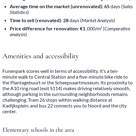
Average time on the market (unrenovated): 65
days (
Sales
Statistics
)
Time to sell (renovated): 28
days (
Market Analysis
)
Price difference for renovation: €1
,000/m² (
Comparative
analysis
)
Amenities and accessibility
Funenpark scores well in terms of accessibility. It’s a ten-
minute walk to Central Station and a five-minute bike ride to
the Plantagebuurt or the Scheepvaartmuseum. Its proximity to
the A10 ring road (exit S114) makes driving relatively smooth,
although parking in the surrounding neighborhoods remains
challenging. Tram 26 stops within walking distance at
Kadijksplein, and bus 22 connects you to Noord and the city
center.
Elementary schools in the area