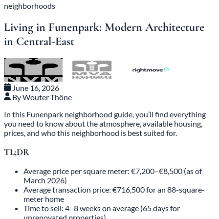
neighborhoods
Living in Funenpark: Modern Architecture
in Central-East
June 16, 2026
By Wouter Thöne
In this Funenpark neighborhood guide, you’ll find everything
you need to know about the atmosphere, available housing,
prices, and who this neighborhood is best suited for.
TL;DR
Average price per square meter: €7,200–€8,500 (as of
March 2026)
Average transaction price: €716,500 for an 88-square-
meter home
Time to sell: 4–8 weeks on average (65 days for
unrenovated properties)