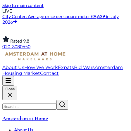
Skip to main content
LIVE
City Center: Average price per square meter €9,639 in July
2026
Rated 9.8
020-3080650
About Us
How We Work
Expats
Bid Wars
Amsterdam
Housing Market
Contact
Close
Amsterdam at Home
About Us