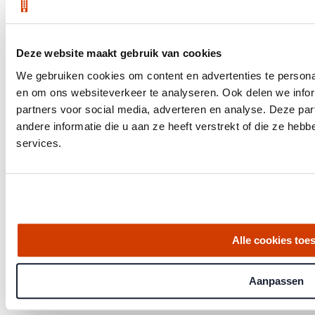
Market Insights
Download your quarterly report
Deze website maakt gebruik van cookies
We gebruiken cookies om content en advertenties te personal
en om ons websiteverkeer te analyseren. Ook delen we infor
partners voor social media, adverteren en analyse. Deze p
andere informatie die u aan ze heeft verstrekt of die ze he
services.
Alle cookies toe
Aanpassen