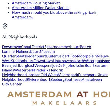
Amsterdam Housing Market
Amsterdam Million Dollar Market
How much should you bid above the asking price in
Amsterdam?
All Neighborhoods
Downtown
Canal District
Spaarndammerbuurt
Bos en
Lommer
Helmersbuurt
Museum
Quarter
Staatsliedenbuurt
Buitenveldert
Hoofddorpplein
Nieuw-
West
Stadionbuurt
Downtown
Houthavens
North
Watergraafsme
Baarsjes
IJburg
East
Weesperzijde
De Pijp
Indische Buurt
Eastern
Islands
Westerpark
Frederik Hendrik
Neighborhood
Jordaan
Old West
Willemspark
Funenpark
Kinker
Neighborhood
Rivierenbuurt
Zeeburg
Southeast
Amstelveen
City Center