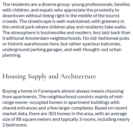
The residents are a diverse group: young professionals, families
with children, and expats who appreciate the proximity to
downtown without being right in the middle of the tourist
crowds. The streetscape is well-maintained, with greenery in
the central park where children play and residents take walks.
The atmosphere is businesslike and modern, less laid-back than
traditional Amsterdam neighborhoods. No old-fashioned pubs
or historic warehouses here, but rather spacious balconies,
underground parking garages, and well-thought-out urban
planning.
Housing Supply and Architecture
Buying a home in Funenpark almost always means choosing
from apartments. The neighborhood consists mainly of mid-
range owner-occupied homes in apartment buildings with
shared entrances and a few larger complexes. Based on recent
market data, there are 303 homes in the area, with an average
size of 88 square meters and typically 3 rooms, including nearly
2 bedrooms.