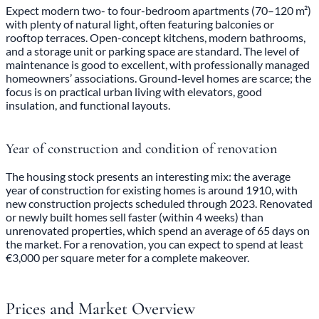
Expect modern two- to four-bedroom apartments (70–120 m²)
with plenty of natural light, often featuring balconies or
rooftop terraces. Open-concept kitchens, modern bathrooms,
and a storage unit or parking space are standard. The level of
maintenance is good to excellent, with professionally managed
homeowners’ associations. Ground-level homes are scarce; the
focus is on practical urban living with elevators, good
insulation, and functional layouts.
Year of construction and condition of renovation
The housing stock presents an interesting mix: the average
year of construction for existing homes is around 1910, with
new construction projects scheduled through 2023. Renovated
or newly built homes sell faster (within 4 weeks) than
unrenovated properties, which spend an average of 65 days on
the market. For a renovation, you can expect to spend at least
€3,000 per square meter for a complete makeover.
Prices and Market Overview