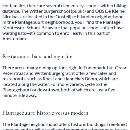
For families, there are several elementary schools within biking
distance. The Wittenburgerschool (public) and OBS De Kleine
Nicolaas are located in the Oostelijke Eilanden neighborhood.
In the Plantagebuurt neighborhood, you’ll find the Plantage
Montessori School. Be aware that popular schools often have
waiting lists—it’s common to enroll early in this part of
Amsterdam.
Restaurants, bars, and nightlife
There aren’t many dining options right in Funenpark, but Czaar
Peterstraat and Wittenburgergracht offer a few cafés and
restaurants, such as Roest and Hanneke’s Boom, which are
located along the water. For more variety, cycle to the
Plantagebuurt or downtown, both of which are just a five-
minute ride away.
Plantagebuurt: historic versus modern
The Plantage neighborhood offers historic buildings, tree-lined
avenues, and a well-established community atmosphere, but at