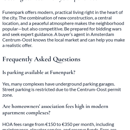
Funenpark offers modern, practical living right in the heart of
the city. The combination of new construction, a central
location, and a peaceful atmosphere makes the neighborhood
popular—but also competitive. Be prepared for bidding wars
and seek expert guidance. A buyer’s agent in Amsterdam
Centrum-Oost knows the local market and can help you make
a realistic offer.
Frequently Asked Questions
Is parking available at Funenpark?
Yes, many complexes have underground parking garages.
Street parking is restricted due to the Centrum-Oost permit
zone.
Are homeowners' association fees high in modern
apartment complexes?
HOA fees range from €150 to €350 per month, including
maintenance, elevator service, and reserve funds. Fees are