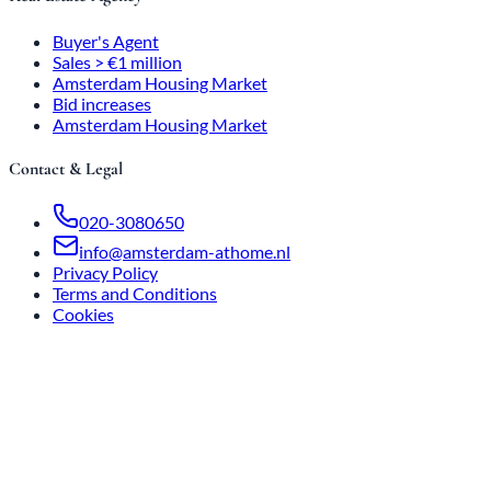
Buyer's Agent
Sales > €1 million
Amsterdam Housing Market
Bid increases
Amsterdam Housing Market
Contact & Legal
020-3080650
info@amsterdam-athome.nl
Privacy Policy
Terms and Conditions
Cookies