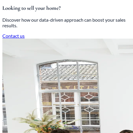
Looking to sell your home?
Discover how our data-driven approach can boost your sales
results.
Contact us