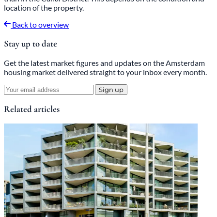
location of the property.
Back to overview
Stay up to date
Get the latest market figures and updates on the Amsterdam
housing market delivered straight to your inbox every month.
Sign up
Related articles