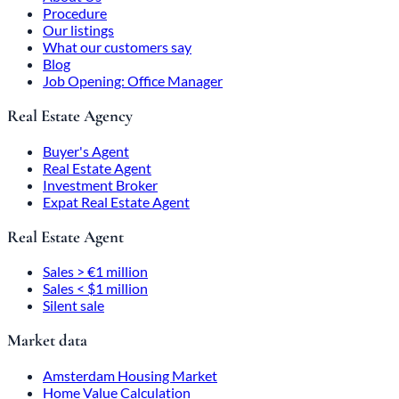
Procedure
Our listings
What our customers say
Blog
Job Opening: Office Manager
Real Estate Agency
Buyer's Agent
Real Estate Agent
Investment Broker
Expat Real Estate Agent
Real Estate Agent
Sales > €1 million
Sales < $1 million
Silent sale
Market data
Amsterdam Housing Market
Home Value Calculation