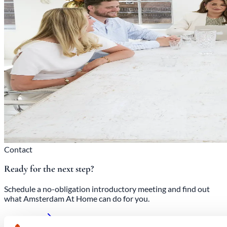
Contact
Ready for the next step?
Schedule a no-obligation introductory meeting and find out
what Amsterdam At Home can do for you.
Contact us