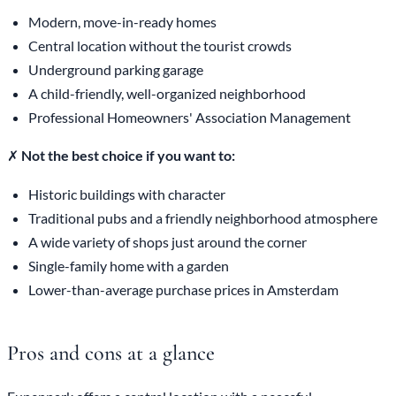
Modern, move-in-ready homes
Central location without the tourist crowds
Underground parking garage
A child-friendly, well-organized neighborhood
Professional Homeowners' Association Management
✗
Not the best choice if you want to:
Historic buildings with character
Traditional pubs and a friendly neighborhood atmosphere
A wide variety of shops just around the corner
Single-family home with a garden
Lower-than-average purchase prices in Amsterdam
Pros and cons at a glance