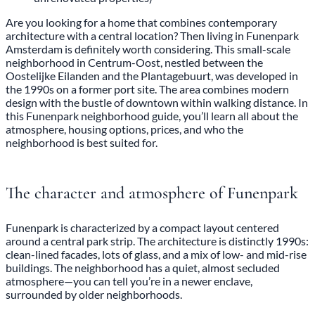
Are you looking for a home that combines contemporary
architecture with a central location? Then living in Funenpark
Amsterdam is definitely worth considering. This small-scale
neighborhood in Centrum-Oost, nestled between the
Oostelijke Eilanden and the Plantagebuurt, was developed in
the 1990s on a former port site. The area combines modern
design with the bustle of downtown within walking distance. In
this Funenpark neighborhood guide, you’ll learn all about the
atmosphere, housing options, prices, and who the
neighborhood is best suited for.
The character and atmosphere of Funenpark
Funenpark is characterized by a compact layout centered
around a central park strip. The architecture is distinctly 1990s:
clean-lined facades, lots of glass, and a mix of low- and mid-rise
buildings. The neighborhood has a quiet, almost secluded
atmosphere—you can tell you’re in a newer enclave,
surrounded by older neighborhoods.