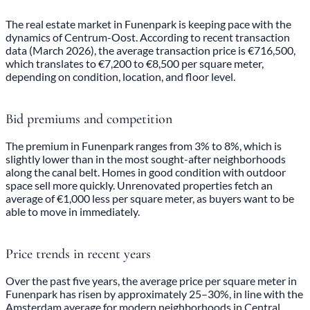
The real estate market in Funenpark is keeping pace with the
dynamics of Centrum-Oost. According to recent transaction
data (March 2026), the average transaction price is €716,500,
which translates to €7,200 to €8,500 per square meter,
depending on condition, location, and floor level.
Bid premiums and competition
The premium in Funenpark ranges from 3% to 8%, which is
slightly lower than in the most sought-after neighborhoods
along the canal belt. Homes in good condition with outdoor
space sell more quickly. Unrenovated properties fetch an
average of €1,000 less per square meter, as buyers want to be
able to move in immediately.
Price trends in recent years
Over the past five years, the average price per square meter in
Funenpark has risen by approximately 25–30%, in line with the
Amsterdam average for modern neighborhoods in Central