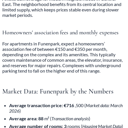
East. The neighborhood benefits from its central location and
limited supply, which keeps prices stable even during slower
market periods.
Homeowners' association fees and monthly expenses
For apartments in Funenpark, expect a homeowners’
association fee of between €150 and €350 per month,
depending on the complex and its amenities. This typically
covers maintenance of common areas, the elevator, insurance,
and reserves for major repairs. Complexes with underground
parking tend to fall on the higher end of this range.
Market Data: Funenpark by the Numbers
Average transaction price: €716
,500 (
Market data: March
2026
)
Average area: 88
m² (
Transaction analysis
)
Average number of rooms: 3
rooms (
Housing Market Data
)