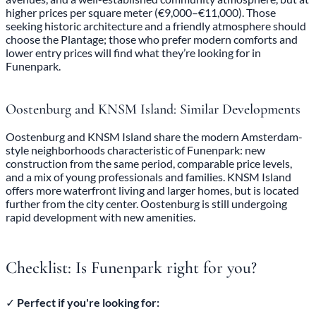
higher prices per square meter (€9,000–€11,000). Those
seeking historic architecture and a friendly atmosphere should
choose the Plantage; those who prefer modern comforts and
lower entry prices will find what they’re looking for in
Funenpark.
Oostenburg and KNSM Island: Similar Developments
Oostenburg and KNSM Island share the modern Amsterdam-
style neighborhoods characteristic of Funenpark: new
construction from the same period, comparable price levels,
and a mix of young professionals and families. KNSM Island
offers more waterfront living and larger homes, but is located
further from the city center. Oostenburg is still undergoing
rapid development with new amenities.
Checklist: Is Funenpark right for you?
✓
Perfect if you're looking for: