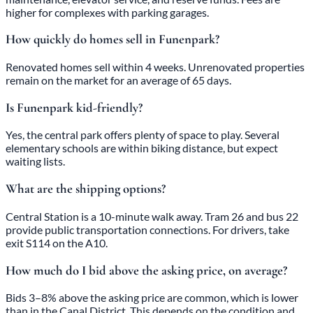
higher for complexes with parking garages.
How quickly do homes sell in Funenpark?
Renovated homes sell within 4 weeks. Unrenovated properties
remain on the market for an average of 65 days.
Is Funenpark kid-friendly?
Yes, the central park offers plenty of space to play. Several
elementary schools are within biking distance, but expect
waiting lists.
What are the shipping options?
Central Station is a 10-minute walk away. Tram 26 and bus 22
provide public transportation connections. For drivers, take
exit S114 on the A10.
How much do I bid above the asking price, on average?
Bids 3–8% above the asking price are common, which is lower
than in the Canal District. This depends on the condition and