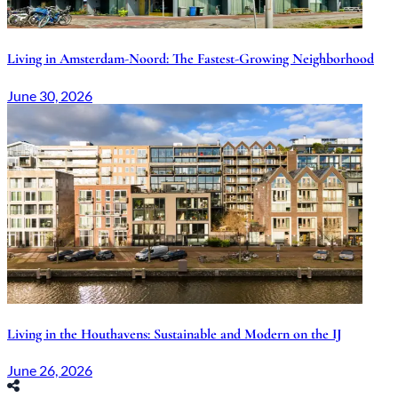
Living in Amsterdam-Noord: The Fastest-Growing Neighborhood
June 30, 2026
Living in the Houthavens: Sustainable and Modern on the IJ
June 26, 2026