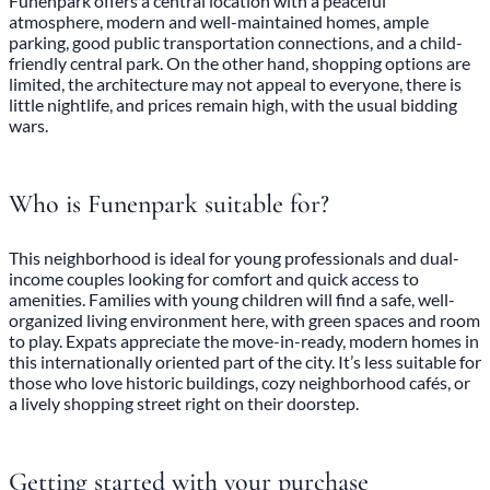
Funenpark offers a central location with a peaceful
atmosphere, modern and well-maintained homes, ample
parking, good public transportation connections, and a child-
friendly central park. On the other hand, shopping options are
limited, the architecture may not appeal to everyone, there is
little nightlife, and prices remain high, with the usual bidding
wars.
Who is Funenpark suitable for?
This neighborhood is ideal for young professionals and dual-
income couples looking for comfort and quick access to
amenities. Families with young children will find a safe, well-
organized living environment here, with green spaces and room
to play. Expats appreciate the move-in-ready, modern homes in
this internationally oriented part of the city. It’s less suitable for
those who love historic buildings, cozy neighborhood cafés, or
a lively shopping street right on their doorstep.
Getting started with your purchase