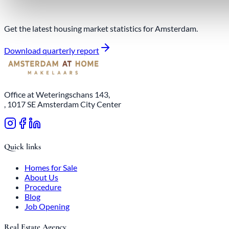
Get the latest housing market statistics for Amsterdam.
Download quarterly report
Office at Weteringschans 143,
, 1017 SE Amsterdam City Center
Quick links
Homes for Sale
About Us
Procedure
Blog
Job Opening
Real Estate Agency