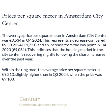
Prices per square meter in Amsterdam City
Center
The average price per square meter in Amsterdam City Center
was €9,534 in Q4 2024. This represents a decrease compared
to Q3 2024 (€9,721) and an increase from the low point in Q4
2023 (€9,081). This indicates that the housing market in the
city center is recovering slightly following the sharp increases
over the past year.
Within the ring road, the average price per square meter is
€9,213, slightly higher than in Q3 2024, when the price was
€9,103.