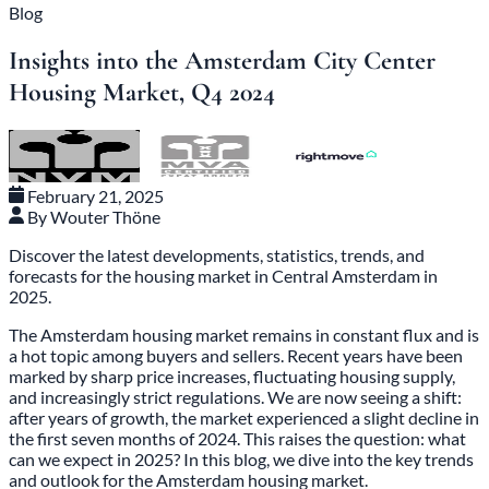
Blog
Insights into the Amsterdam City Center
Housing Market, Q4 2024
February 21, 2025
By Wouter Thöne
Discover the latest developments, statistics, trends, and
forecasts for the housing market in Central Amsterdam in
2025.
The Amsterdam housing market remains in constant flux and is
a hot topic among buyers and sellers. Recent years have been
marked by sharp price increases, fluctuating housing supply,
and increasingly strict regulations. We are now seeing a shift:
after years of growth, the market experienced a slight decline in
the first seven months of 2024. This raises the question: what
can we expect in 2025? In this blog, we dive into the key trends
and outlook for the Amsterdam housing market.