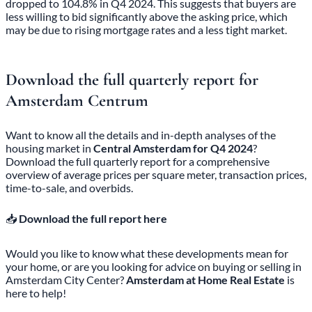
dropped to 104.8% in Q4 2024. This suggests that buyers are
less willing to bid significantly above the asking price, which
may be due to rising mortgage rates and a less tight market.
Download the full quarterly report for
Amsterdam Centrum
Want to know all the details and in-depth analyses of the
housing market in
Central Amsterdam for Q4 2024
?
Download the full quarterly report for a comprehensive
overview of average prices per square meter, transaction prices,
time-to-sale, and overbids.
📥
Download the full report here
Would you like to know what these developments mean for
your home, or are you looking for advice on buying or selling in
Amsterdam City Center?
Amsterdam at Home Real Estate
is
here to help!