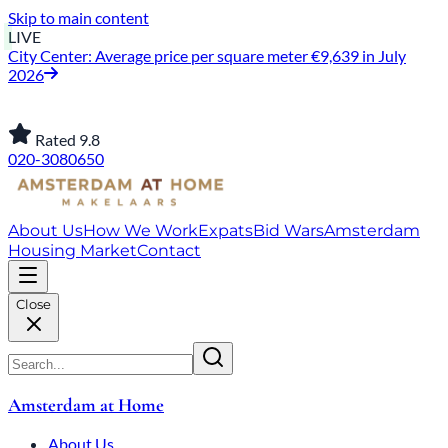
Skip to main content
LIVE
City Center: Average price per square meter €9,639 in July
2026
Rated 9.8
020-3080650
About Us
How We Work
Expats
Bid Wars
Amsterdam
Housing Market
Contact
Close
Amsterdam at Home
About Us