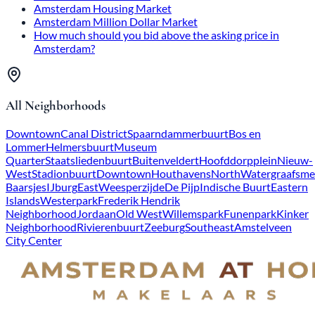
Amsterdam Housing Market
Amsterdam Million Dollar Market
How much should you bid above the asking price in
Amsterdam?
All Neighborhoods
Downtown
Canal District
Spaarndammerbuurt
Bos en
Lommer
Helmersbuurt
Museum
Quarter
Staatsliedenbuurt
Buitenveldert
Hoofddorpplein
Nieuw-
West
Stadionbuurt
Downtown
Houthavens
North
Watergraafsme
Baarsjes
IJburg
East
Weesperzijde
De Pijp
Indische Buurt
Eastern
Islands
Westerpark
Frederik Hendrik
Neighborhood
Jordaan
Old West
Willemspark
Funenpark
Kinker
Neighborhood
Rivierenbuurt
Zeeburg
Southeast
Amstelveen
City Center