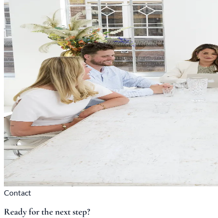
Contact
Ready for the next step?