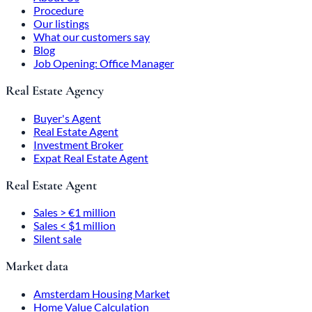
Procedure
Our listings
What our customers say
Blog
Job Opening: Office Manager
Real Estate Agency
Buyer's Agent
Real Estate Agent
Investment Broker
Expat Real Estate Agent
Real Estate Agent
Sales > €1 million
Sales < $1 million
Silent sale
Market data
Amsterdam Housing Market
Home Value Calculation