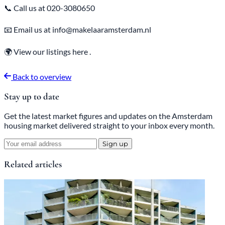
📞 Call us at 020-3080650
📧 Email us at info@makelaaramsterdam.nl
🌍 View our
listings
here
.
Back to overview
Stay up to date
Get the latest market figures and updates on the Amsterdam
housing market delivered straight to your inbox every month.
Sign up
Related articles