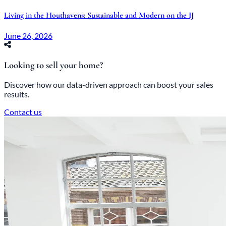
Living in the Houthavens: Sustainable and Modern on the IJ
June 26, 2026
Looking to sell your home?
Discover how our data-driven approach can boost your sales
results.
Contact us