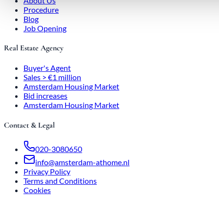
About Us
Procedure
Blog
Job Opening
Real Estate Agency
Buyer's Agent
Sales > €1 million
Amsterdam Housing Market
Bid increases
Amsterdam Housing Market
Contact & Legal
020-3080650
info@amsterdam-athome.nl
Privacy Policy
Terms and Conditions
Cookies