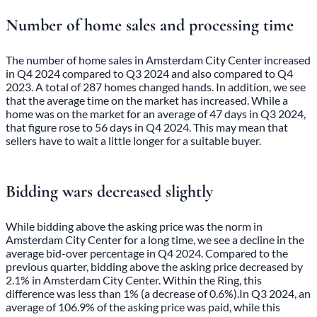
Number of home sales and processing time
The number of home sales in Amsterdam City Center increased
in Q4 2024 compared to Q3 2024 and also compared to Q4
2023. A total of 287 homes changed hands. In addition, we see
that the average time on the market has increased. While a
home was on the market for an average of 47 days in Q3 2024,
that figure rose to 56 days in Q4 2024. This may mean that
sellers have to wait a little longer for a suitable buyer.
Bidding wars decreased slightly
While bidding above the asking price was the norm in
Amsterdam City Center for a long time, we see a decline in the
average bid-over percentage in Q4 2024. Compared to the
previous quarter, bidding above the asking price decreased by
2.1% in Amsterdam City Center. Within the Ring, this
difference was less than 1% (a decrease of 0.6%).In Q3 2024, an
average of 106.9% of the asking price was paid, while this