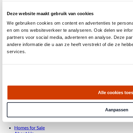
Deze website maakt gebruik van cookies
We gebruiken cookies om content en advertenties te personal
en om ons websiteverkeer te analyseren. Ook delen we infor
partners voor social media, adverteren en analyse. Deze p
andere informatie die u aan ze heeft verstrekt of die ze he
Get the latest housing market statistics for Amsterdam.
services.
Download quarterly report
Office at Weteringschans 143,
, 1017 SE Amsterdam City Center
Alle cookies toe
Aanpassen
Quick links
Homes for Sale