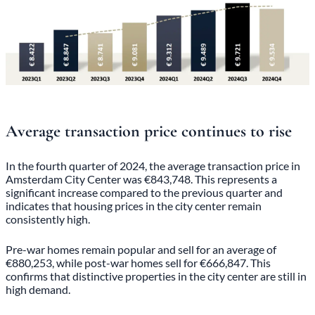
Average transaction price continues to rise
In the fourth quarter of 2024, the average transaction price in
Amsterdam City Center was €843,748. This represents a
significant increase compared to the previous quarter and
indicates that housing prices in the city center remain
consistently high.
Pre-war homes remain popular and sell for an average of
€880,253, while post-war homes sell for €666,847. This
confirms that distinctive properties in the city center are still in
high demand.