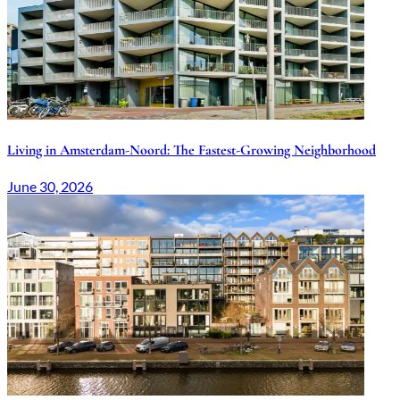
Living in Amsterdam-Noord: The Fastest-Growing Neighborhood
June 30, 2026