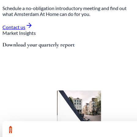
Schedule a no-obligation introductory meeting and find out
what Amsterdam At Home can do for you.
Contact us
Market Insights
Download your quarterly report