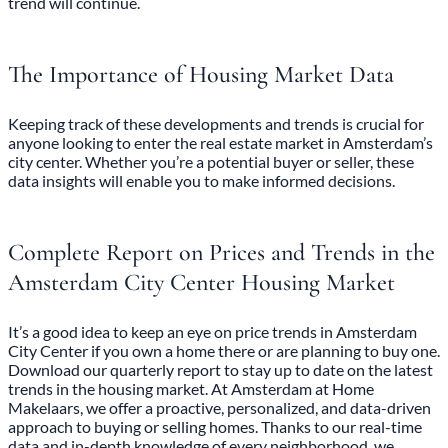
trend will continue.
The Importance of Housing Market Data
Keeping track of these developments and trends is crucial for
anyone looking to enter the real estate market in Amsterdam’s
city center. Whether you’re a potential buyer or seller, these
data insights will enable you to make informed decisions.
Complete Report on Prices and Trends in the
Amsterdam City Center Housing Market
It’s a good idea to keep an eye on price trends in Amsterdam
City Center if you own a home there or are planning to buy one.
Download our quarterly report
to stay up to date on the latest
trends in the housing market. At Amsterdam at Home
Makelaars, we offer a proactive, personalized, and data-driven
approach to buying or selling homes. Thanks to our real-time
data and in-depth knowledge of every neighborhood, we