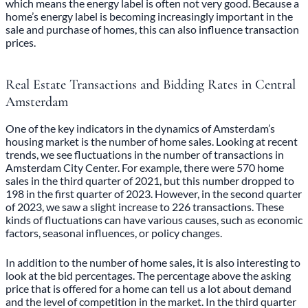
which means the energy label is often not very good. Because a
home’s energy label is becoming increasingly important in the
sale and purchase of homes, this can also influence transaction
prices.
Real Estate Transactions and Bidding Rates in Central
Amsterdam
One of the key indicators in the dynamics of
Amsterdam’s
housing market
is the number of home sales. Looking at recent
trends, we see fluctuations in the number of transactions in
Amsterdam City Center. For example, there were 570 home
sales in the third quarter of 2021, but this number dropped to
198 in the first quarter of 2023. However, in the second quarter
of 2023, we saw a slight increase to 226 transactions. These
kinds of fluctuations can have various causes, such as economic
factors, seasonal influences, or policy changes.
In addition to the number of home sales, it is also interesting to
look at the bid percentages. The percentage above the asking
price that is offered for a home can tell us a lot about demand
and the level of competition in the market. In the third quarter