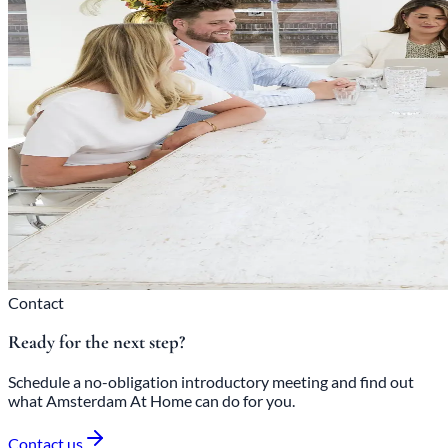
Contact
Ready for the next step?
Schedule a no-obligation introductory meeting and find out
what Amsterdam At Home can do for you.
Contact us