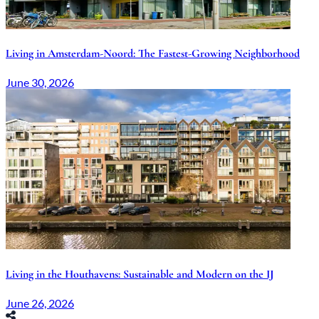
Living in Amsterdam-Noord: The Fastest-Growing Neighborhood
June 30, 2026
Living in the Houthavens: Sustainable and Modern on the IJ
June 26, 2026