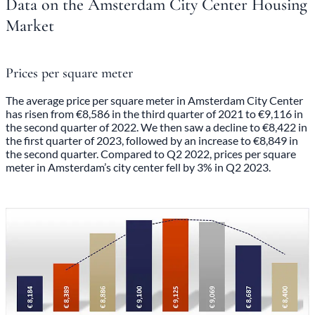
Data on the Amsterdam City Center Housing
Market
Prices per square meter
The average price per square meter in Amsterdam City Center
has risen from €8,586 in the third quarter of 2021 to €9,116 in
the second quarter of 2022. We then saw a decline to €8,422 in
the first quarter of 2023, followed by an increase to €8,849 in
the second quarter. Compared to Q2 2022, prices per square
meter in Amsterdam’s city center fell by 3% in Q2 2023.