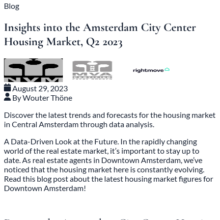
Blog
Insights into the Amsterdam City Center
Housing Market, Q2 2023
August 29, 2023
By Wouter Thöne
Discover the latest trends and forecasts for the housing market
in Central Amsterdam through data analysis.
A Data-Driven Look at the Future. In the rapidly changing
world of the real estate market, it’s important to stay up to
date. As
real estate agents in Downtown Amsterdam
, we’ve
noticed that the housing market here is constantly evolving.
Read this blog post about the latest housing market figures for
Downtown Amsterdam!