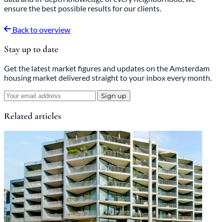
ensure the best possible results for our clients.
Back to overview
Stay up to date
Get the latest market figures and updates on the Amsterdam
housing market delivered straight to your inbox every month.
Sign up
Related articles