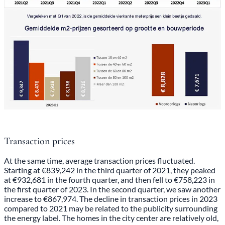
Transaction prices
At the same time, average transaction prices fluctuated.
Starting at €839,242 in the third quarter of 2021, they peaked
at €932,681 in the fourth quarter, and then fell to €758,223 in
the first quarter of 2023. In the second quarter, we saw another
increase to €867,974. The decline in transaction prices in 2023
compared to 2021 may be related to the publicity surrounding
the energy label. The homes in the city center are relatively old,