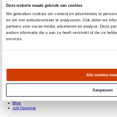
Deze website maakt gebruik van cookies
We gebruiken cookies om content en advertenties te personal
Get the latest housing market statistics for Amsterdam.
en om ons websiteverkeer te analyseren. Ook delen we infor
partners voor social media, adverteren en analyse. Deze p
Download quarterly report
andere informatie die u aan ze heeft verstrekt of die ze he
services.
Office at Weteringschans 143,
, 1017 SE Amsterdam City Center
Alle cookies toe
Quick links
Homes for Sale
Aanpassen
About Us
Procedure
Blog
Job Opening