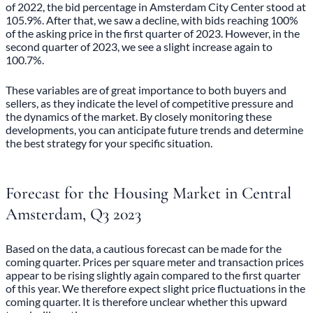
of 2022, the bid percentage in Amsterdam City Center stood at
105.9%. After that, we saw a decline, with bids reaching 100%
of the asking price in the first quarter of 2023. However, in the
second quarter of 2023, we see a slight increase again to
100.7%.
These variables are of great importance to both buyers and
sellers, as they indicate the level of competitive pressure and
the dynamics of the market. By closely monitoring these
developments, you can anticipate future trends and determine
the best strategy for your specific situation.
Forecast for the Housing Market in Central
Amsterdam, Q3 2023
Based on the data, a cautious forecast can be made for the
coming quarter. Prices per square meter and transaction prices
appear to be rising slightly again compared to the first quarter
of this year. We therefore expect slight price fluctuations in the
coming quarter. It is therefore unclear whether this upward