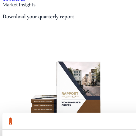
Market Insights
Download your quarterly report