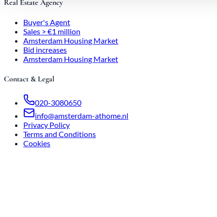
Real Estate Agency
Buyer's Agent
Sales > €1 million
Amsterdam Housing Market
Bid increases
Amsterdam Housing Market
Contact & Legal
020-3080650
info@amsterdam-athome.nl
Privacy Policy
Terms and Conditions
Cookies