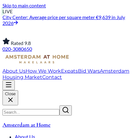
Skip to main content
LIVE
City Center: Average price per square meter €9,639 in July
2026
Rated 9.8
020-3080650
About Us
How We Work
Expats
Bid Wars
Amsterdam
Housing Market
Contact
Close
Amsterdam at Home
About Us