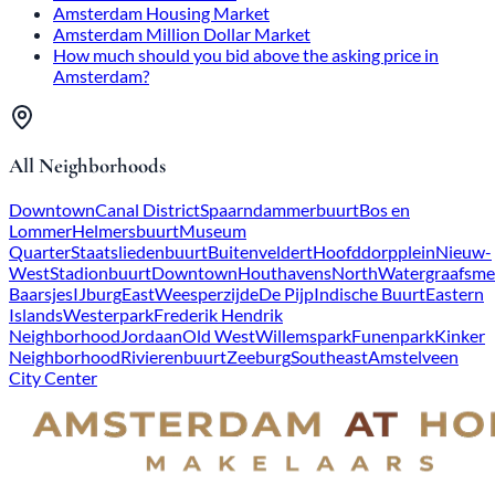
Amsterdam Housing Market
Amsterdam Million Dollar Market
How much should you bid above the asking price in
Amsterdam?
All Neighborhoods
Downtown
Canal District
Spaarndammerbuurt
Bos en
Lommer
Helmersbuurt
Museum
Quarter
Staatsliedenbuurt
Buitenveldert
Hoofddorpplein
Nieuw-
West
Stadionbuurt
Downtown
Houthavens
North
Watergraafsme
Baarsjes
IJburg
East
Weesperzijde
De Pijp
Indische Buurt
Eastern
Islands
Westerpark
Frederik Hendrik
Neighborhood
Jordaan
Old West
Willemspark
Funenpark
Kinker
Neighborhood
Rivierenbuurt
Zeeburg
Southeast
Amstelveen
City Center