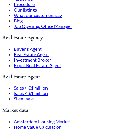
Procedure
Our listings
What our customers say
Blog
Job Opening: Office Manager
Real Estate Agency
Buyer's Agent
Real Estate Agent
Investment Broker
Expat Real Estate Agent
Real Estate Agent
Sales > €1 million
Sales < $1 million
Silent sale
Market data
Amsterdam Housing Market
Home Value Calculation