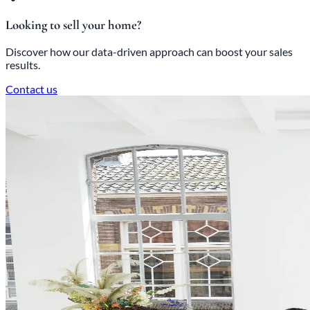
Looking to sell your home?
Discover how our data-driven approach can boost your sales
results.
Contact us