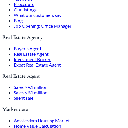
Procedure
Our listings
What our customers say
Blog
Job Opening: Office Manager
Real Estate Agency
Buyer's Agent
Real Estate Agent
Investment Broker
Expat Real Estate Agent
Real Estate Agent
Sales > €1 million
Sales < $1 million
Silent sale
Market data
Amsterdam Housing Market
Home Value Calculation