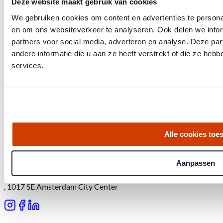
Deze website maakt gebruik van cookies
We gebruiken cookies om content en advertenties te personal
en om ons websiteverkeer te analyseren. Ook delen we infor
partners voor social media, adverteren en analyse. Deze p
andere informatie die u aan ze heeft verstrekt of die ze he
services.
Get the latest housing market statistics for Amsterdam.
Download quarterly report
Alle cookies toe
Aanpassen
Office at Weteringschans 143,
, 1017 SE Amsterdam City Center