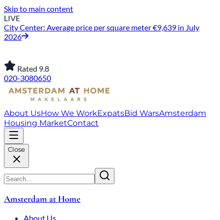
Skip to main content
LIVE
City Center: Average price per square meter €9,639 in July
2026
Rated 9.8
020-3080650
About Us
How We Work
Expats
Bid Wars
Amsterdam
Housing Market
Contact
Close
Amsterdam at Home
About Us