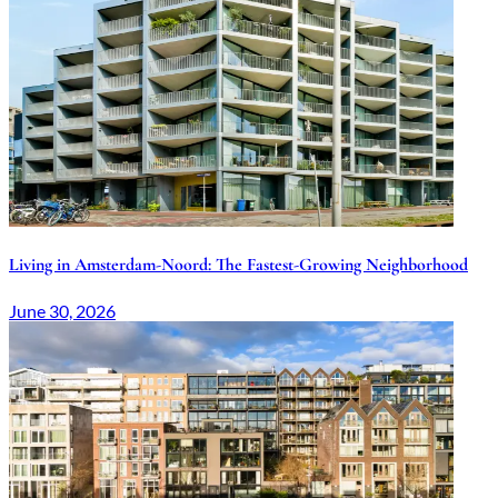
Living in Amsterdam-Noord: The Fastest-Growing Neighborhood
June 30, 2026