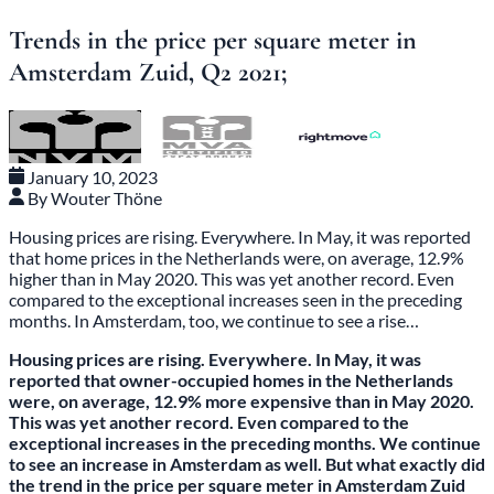
Trends in the price per square meter in
Amsterdam Zuid, Q2 2021;
January 10, 2023
By Wouter Thöne
Housing prices are rising. Everywhere. In May, it was reported
that home prices in the Netherlands were, on average, 12.9%
higher than in May 2020. This was yet another record. Even
compared to the exceptional increases seen in the preceding
months. In Amsterdam, too, we continue to see a rise…
Housing prices are rising. Everywhere. In May, it was
reported that owner-occupied homes in the Netherlands
were, on average, 12.9% more expensive than in May 2020.
This was yet another record. Even compared to the
exceptional increases in the preceding months. We continue
to see an increase in Amsterdam as well. But what exactly did
the trend in the price per square meter in Amsterdam Zuid