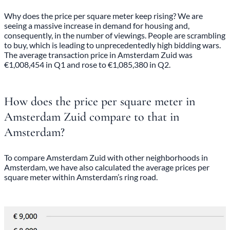
Why does the price per square meter keep rising? We are
seeing a massive increase in demand for housing and,
consequently, in the number of viewings. People are scrambling
to buy, which is leading to unprecedentedly high bidding wars.
The average transaction price in Amsterdam Zuid was
€1,008,454 in Q1 and rose to €1,085,380 in Q2.
How does the price per square meter in
Amsterdam Zuid compare to that in
Amsterdam?
To compare Amsterdam Zuid with other neighborhoods in
Amsterdam, we have also calculated the average prices per
square meter within Amsterdam’s ring road.