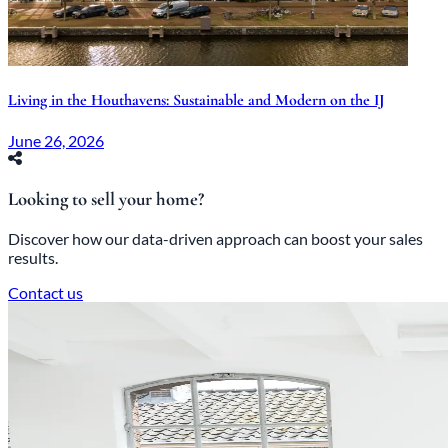
Living in the Houthavens: Sustainable and Modern on the IJ
June 26, 2026
Looking to sell your home?
Discover how our data-driven approach can boost your sales
results.
Contact us