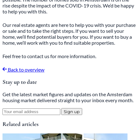
rise despite the impact of the COVID-19 crisis. We’d be happy
to help you with this.
Our real estate agents are here to help you with your purchase
or sale and to take the right steps. If you want to sell your
home, we’ll find potential buyers for you. If you want to buy a
home, we’ll work with you to find suitable properties.
Feel free
to
contact
us for more information.
Back to overview
Stay up to date
Get the latest market figures and updates on the Amsterdam
housing market delivered straight to your inbox every month.
Sign up
Related articles