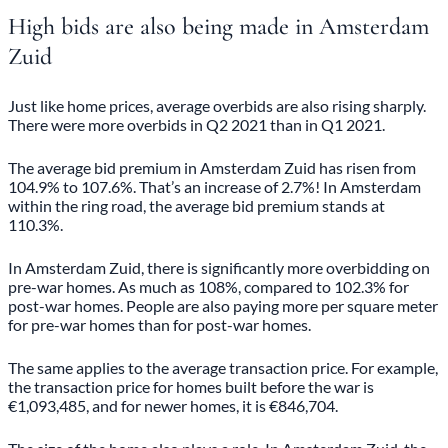
High bids are also being made in Amsterdam
Zuid
Just like home prices, average overbids are also rising sharply.
There were more overbids in Q2 2021 than in Q1 2021.
The average bid premium in Amsterdam Zuid has risen from
104.9% to 107.6%. That’s an increase of 2.7%! In Amsterdam
within the ring road, the average bid premium stands at
110.3%.
In Amsterdam Zuid, there is significantly more overbidding on
pre-war homes. As much as 108%, compared to 102.3% for
post-war homes. People are also paying more per square meter
for pre-war homes than for post-war homes.
The same applies to the average transaction price. For example,
the transaction price for homes built before the war is
€1,093,485, and for newer homes, it is €846,704.