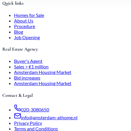
Quick links
Homes for Sale
About Us
Procedure
Blog
Job Opening
Real Estate Agency
Buyer's Agent
Sales > €1 million
Amsterdam Housing Market
Bid increases
Amsterdam Housing Market
Contact & Legal
020-3080650
info@amsterdam-athome.nl
Privacy Policy
Terms and Conditions