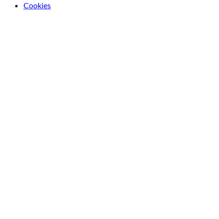
Cookies