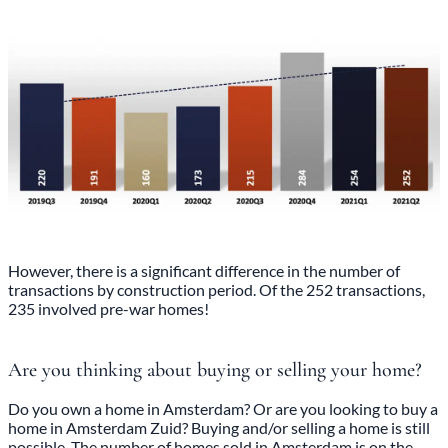
However, there is a significant difference in the number of
transactions by construction period. Of the 252 transactions,
235 involved pre-war homes!
Are you thinking about buying or selling your home?
Do you own a home in Amsterdam? Or are you looking to buy a
home in Amsterdam Zuid? Buying and/or selling a home is still
possible. The number of homes sold in Amsterdam is on the