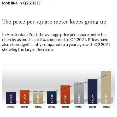
look like in Q2 2021?
The price per square meter keeps going up!
In Amsterdam Zuid, the average price per square meter has
risen by as much as 5.8% compared to Q1 2021. Prices have
also risen significantly compared to a year ago, with Q2 2021
showing the largest increase.