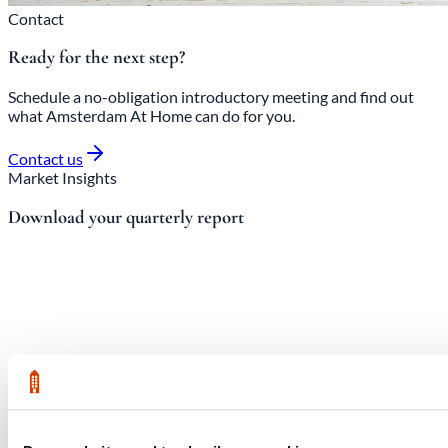
Contact
Ready for the next step?
Schedule a no-obligation introductory meeting and find out
what Amsterdam At Home can do for you.
Contact us
Market Insights
Download your quarterly report