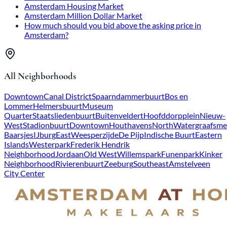
Amsterdam Housing Market
Amsterdam Million Dollar Market
How much should you bid above the asking price in
Amsterdam?
All Neighborhoods
Downtown
Canal District
Spaarndammerbuurt
Bos en
Lommer
Helmersbuurt
Museum
Quarter
Staatsliedenbuurt
Buitenveldert
Hoofddorpplein
Nieuw-
West
Stadionbuurt
Downtown
Houthavens
North
Watergraafsme
Baarsjes
IJburg
East
Weesperzijde
De Pijp
Indische Buurt
Eastern
Islands
Westerpark
Frederik Hendrik
Neighborhood
Jordaan
Old West
Willemspark
Funenpark
Kinker
Neighborhood
Rivierenbuurt
Zeeburg
Southeast
Amstelveen
City Center