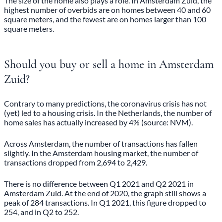
The size of the home also plays a role. In Amsterdam Zuid, the
highest number of overbids are on homes between 40 and 60
square meters, and the fewest are on homes larger than 100
square meters.
Should you buy or sell a home in Amsterdam
Zuid?
Contrary to many predictions, the coronavirus crisis has not
(yet) led to a housing crisis. In the Netherlands, the number of
home sales has actually increased by 4% (source: NVM).
Across Amsterdam, the number of transactions has fallen
slightly. In the Amsterdam housing market, the number of
transactions dropped from 2,694 to 2,429.
There is no difference between Q1 2021 and Q2 2021 in
Amsterdam Zuid. At the end of 2020, the graph still shows a
peak of 284 transactions. In Q1 2021, this figure dropped to
254, and in Q2 to 252.