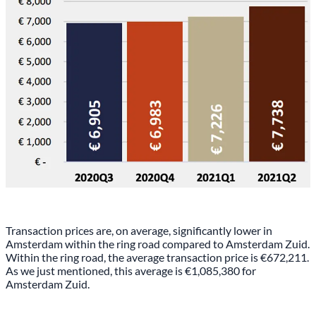
Transaction prices are, on average, significantly lower in
Amsterdam within the ring road compared to Amsterdam Zuid.
Within the ring road, the average transaction price is €672,211.
As we just mentioned, this average is €1,085,380 for
Amsterdam Zuid.