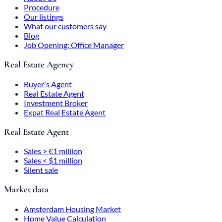
Procedure
Our listings
What our customers say
Blog
Job Opening: Office Manager
Real Estate Agency
Buyer's Agent
Real Estate Agent
Investment Broker
Expat Real Estate Agent
Real Estate Agent
Sales > €1 million
Sales < $1 million
Silent sale
Market data
Amsterdam Housing Market
Home Value Calculation