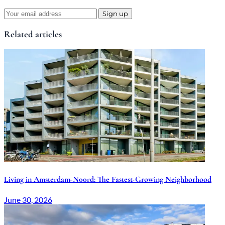
Sign up
Related articles
Living in Amsterdam-Noord: The Fastest-Growing Neighborhood
June 30, 2026