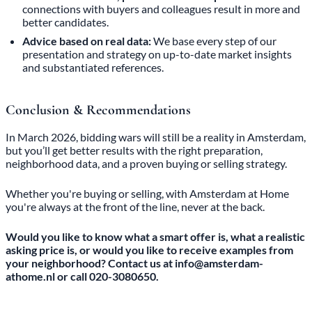
connections with buyers and colleagues result in more and
better candidates.
Advice based on real data:
We base every step of our
presentation and strategy on up-to-date market insights
and substantiated references.
Conclusion & Recommendations
In March 2026, bidding wars will still be a reality in Amsterdam,
but you’ll get better results with the right preparation,
neighborhood data, and a proven buying or selling strategy.
Whether you're buying or selling, with Amsterdam at Home
you're always at the front of the line, never at the back.
Would you like to know what a smart offer is, what a realistic
asking price is, or would you like to receive examples from
your neighborhood? Contact us at info@amsterdam-
athome.nl or call 020-3080650.