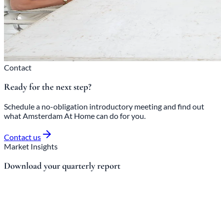
Contact
Ready for the next step?
Schedule a no-obligation introductory meeting and find out
what Amsterdam At Home can do for you.
Contact us
Market Insights
Download your quarterly report