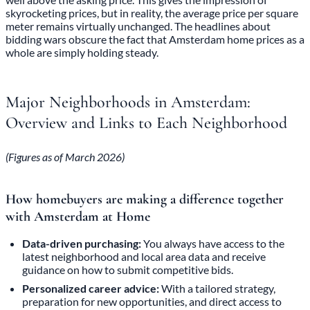
skyrocketing prices, but in reality, the average price per square
meter remains virtually unchanged. The headlines about
bidding wars obscure the fact that Amsterdam home prices as a
whole are simply holding steady.
Major Neighborhoods in Amsterdam:
Overview and Links to Each Neighborhood
(Figures as of March 2026)
How homebuyers are making a difference together
with Amsterdam at Home
Data-driven purchasing:
You always have access to the
latest neighborhood and local area data and receive
guidance on how to submit competitive bids.
Personalized career advice:
With a tailored strategy,
preparation for new opportunities, and direct access to