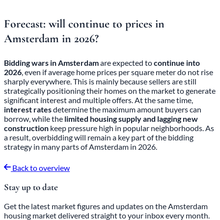
Forecast: will continue to
prices in
Amsterdam
in 2026?
Bidding wars in Amsterdam
are expected to
continue into
2026
, even if average home prices per square meter do not rise
sharply everywhere. This is mainly because sellers are still
strategically positioning their homes on the market to generate
significant interest and multiple offers. At the same time,
interest rates
determine the maximum amount buyers can
borrow, while the
limited housing supply and lagging new
construction
keep pressure high in popular neighborhoods. As
a result, overbidding will remain a key part of the bidding
strategy in many parts of Amsterdam in 2026.
Back to overview
Stay up to date
Get the latest market figures and updates on the Amsterdam
housing market delivered straight to your inbox every month.