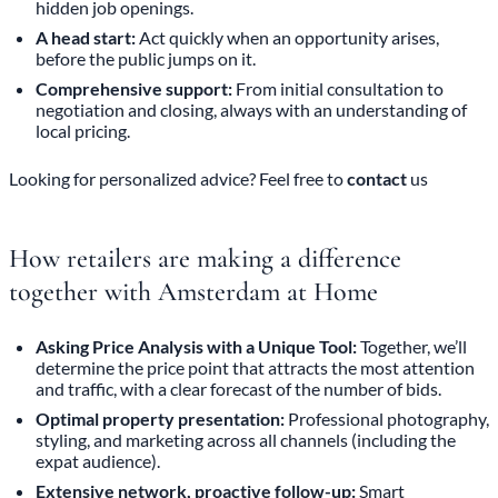
hidden job openings.
A head start:
Act quickly when an opportunity arises,
before the public jumps on it.
Comprehensive support:
From initial consultation to
negotiation and closing, always with an understanding of
local pricing.
Looking for personalized advice? Feel free to
contact
us
How retailers are making a difference
together with Amsterdam at Home
Asking Price Analysis with a Unique Tool:
Together, we’ll
determine the price point that attracts the most attention
and traffic, with a clear forecast of the number of bids.
Optimal property presentation:
Professional photography,
styling, and marketing across all channels (including the
expat audience).
Extensive network, proactive follow-up:
Smart