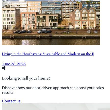
Living in the Houthavens: Sustainable and Modern on the IJ
June 26, 2026
Looking to sell your home?
Discover how our data-driven approach can boost your sales
results.
Contact us