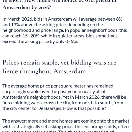
In short: How much will homes be overpriced in
Amsterdam by 2026?
In March 2026, bids in Amsterdam will average between 8%
and 13% above the asking price, depending on the
neighborhood and price range. In popular neighborhoods, this
can reach 15–20%, while in quieter areas, bids sometimes
exceed the asking price by only 0–5%.
Prices remain stable, yet bidding wars are
fierce throughout Amsterdam
The average home price per square meter has remained
surprisingly stable over the past year in nearly all of
Amsterdam’s neighborhoods. Yet in March 2026, there will be
fierce bidding wars across the city, from north to south, from
the city center to De Baarsjes. How is that possible?
The answer: more and more homes are coming onto the market
with a strategically set asking price. This encourages bids, often
well above the asking price. This gives the impression of