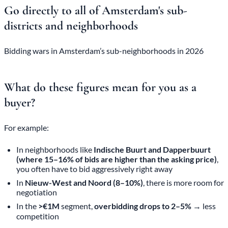
Go directly to all of Amsterdam's sub-
districts and neighborhoods
Bidding wars in Amsterdam’s sub-neighborhoods in 2026
What do these figures mean for you as a
buyer?
For example:
In neighborhoods like
Indische Buurt and Dapperbuurt
(where 15–16% of bids are higher than the asking price)
,
you often have to bid aggressively right away
In
Nieuw-West and Noord (8–10%)
, there is more room for
negotiation
In the
>€1M
segment,
overbidding drops to 2–5%
→ less
competition