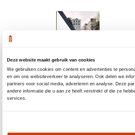
Deze website maakt gebruik van cookies
We gebruiken cookies om content en advertenties te personal
en om ons websiteverkeer te analyseren. Ook delen we infor
partners voor social media, adverteren en analyse. Deze p
andere informatie die u aan ze heeft verstrekt of die ze he
services.
Get the latest housing market statistics for Amsterdam.
Download quarterly report