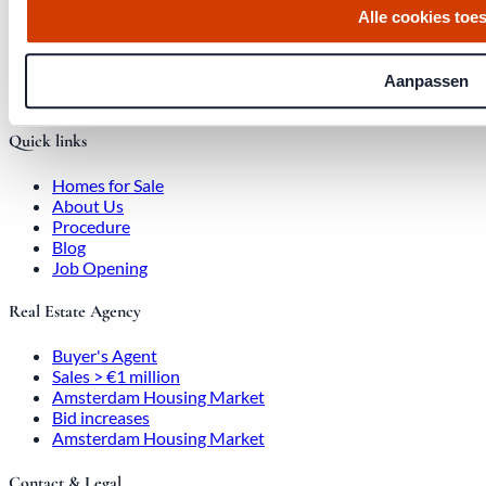
Alle cookies toe
Office at Weteringschans 143,
, 1017 SE Amsterdam City Center
Aanpassen
Quick links
Homes for Sale
About Us
Procedure
Blog
Job Opening
Real Estate Agency
Buyer's Agent
Sales > €1 million
Amsterdam Housing Market
Bid increases
Amsterdam Housing Market
Contact & Legal