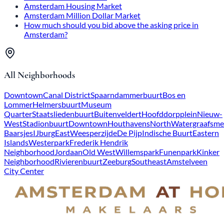
Amsterdam Housing Market
Amsterdam Million Dollar Market
How much should you bid above the asking price in
Amsterdam?
All Neighborhoods
Downtown
Canal District
Spaarndammerbuurt
Bos en
Lommer
Helmersbuurt
Museum
Quarter
Staatsliedenbuurt
Buitenveldert
Hoofddorpplein
Nieuw-
West
Stadionbuurt
Downtown
Houthavens
North
Watergraafsme
Baarsjes
IJburg
East
Weesperzijde
De Pijp
Indische Buurt
Eastern
Islands
Westerpark
Frederik Hendrik
Neighborhood
Jordaan
Old West
Willemspark
Funenpark
Kinker
Neighborhood
Rivierenbuurt
Zeeburg
Southeast
Amstelveen
City Center