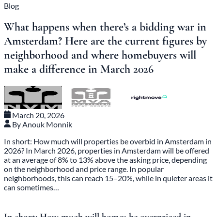
Blog
What happens when there’s a bidding war in
Amsterdam? Here are the current figures by
neighborhood and where homebuyers will
make a difference in March 2026
March 20, 2026
By Anouk Monnik
In short: How much will properties be overbid in Amsterdam in
2026? In March 2026, properties in Amsterdam will be offered
at an average of 8% to 13% above the asking price, depending
on the neighborhood and price range. In popular
neighborhoods, this can reach 15–20%, while in quieter areas it
can sometimes…