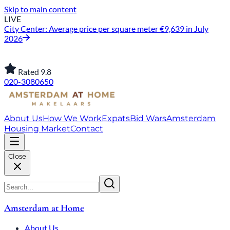
Skip to main content
LIVE
City Center: Average price per square meter €9,639 in July
2026
Rated 9.8
020-3080650
About Us
How We Work
Expats
Bid Wars
Amsterdam
Housing Market
Contact
Close
Amsterdam at Home
About Us