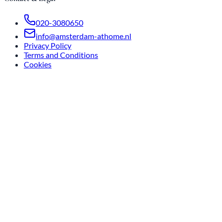
020-3080650
info@amsterdam-athome.nl
Privacy Policy
Terms and Conditions
Cookies