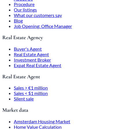
Procedure
Our listings
What our customers say
Blog
Job Opening: Office Manager
Real Estate Agency
Buyer's Agent
Real Estate Agent
Investment Broker
Expat Real Estate Agent
Real Estate Agent
Sales > €1 million
Sales < $1 million
Silent sale
Market data
Amsterdam Housing Market
Home Value Calculation