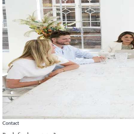
Contact