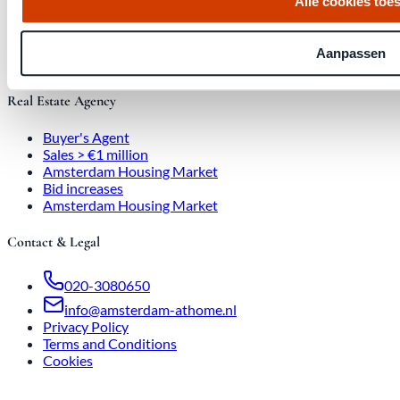
Alle cookies toe
About Us
Procedure
Blog
Aanpassen
Job Opening
Real Estate Agency
Buyer's Agent
Sales > €1 million
Amsterdam Housing Market
Bid increases
Amsterdam Housing Market
Contact & Legal
020-3080650
info@amsterdam-athome.nl
Privacy Policy
Terms and Conditions
Cookies