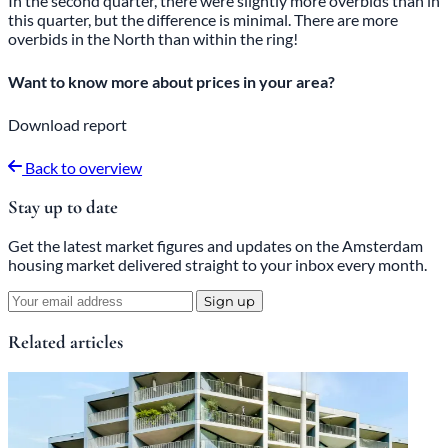
In the second quarter, there were slightly more overbids than in
this quarter, but the difference is minimal. There are more
overbids in the North than within the ring!
Want to know more about prices in your area?
Download report
Back to overview
Stay up to date
Get the latest market figures and updates on the Amsterdam
housing market delivered straight to your inbox every month.
Sign up
Related articles