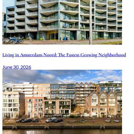
Living in Amsterdam-Noord: The Fastest-Growing Neighborhood
June 30, 2026