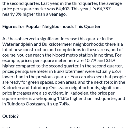
the second quarter. Last year, in the third quarter, the average
price per square meter was €4,403. This year, it’s €4,787—
nearly 9% higher than a year ago.
Figures for Popular Neighborhoods This Quarter
AU has observed a significant increase this quarter in the
Waterlandplein and Buikslotermeer neighborhoods; there is a
lot of new construction and completions in these areas, and of
course, you can reach the Noord metro station in no time. For
example, prices per square meter here are 10.7% and 3.8%
higher compared to the second quarter. In the second quarter,
prices per square meter in Buikslotermeer were actually 6.6%
lower than in the previous quarter. You can also see that people
are ready for green spaces, open areas, and the next step; in the
Kadoelen and Tuindorp Oostzaan neighborhoods, significant
price increases are also evident. In Kadoelen, the price per
square meter is a whopping 14.8% higher than last quarter, and
in Tuindorp Oostzaan, it’s up 7.4%.
Outbid?