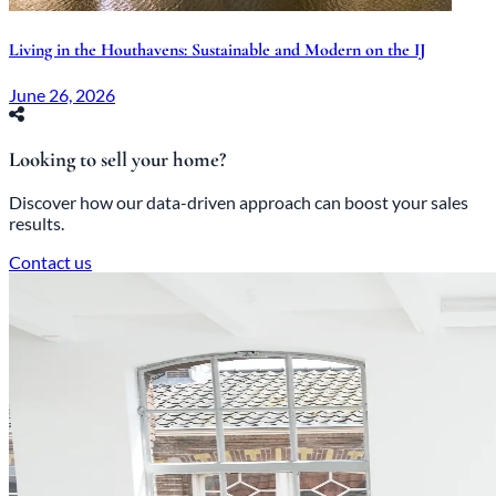
Living in the Houthavens: Sustainable and Modern on the IJ
June 26, 2026
Looking to sell your home?
Discover how our data-driven approach can boost your sales
results.
Contact us