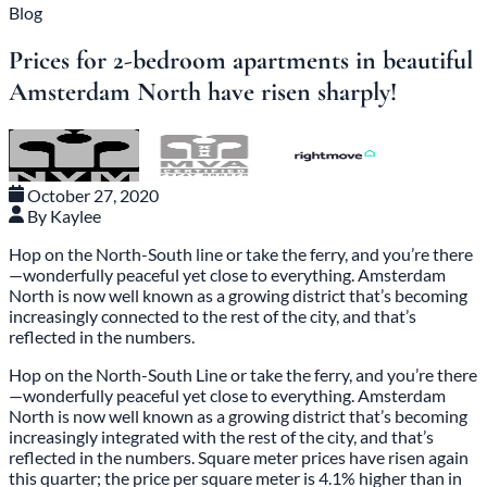
Blog
Prices for 2-bedroom apartments in beautiful
Amsterdam North have risen sharply!
October 27, 2020
By Kaylee
Hop on the North-South line or take the ferry, and you’re there
—wonderfully peaceful yet close to everything. Amsterdam
North is now well known as a growing district that’s becoming
increasingly connected to the rest of the city, and that’s
reflected in the numbers.
Hop on the North-South Line or take the ferry, and you’re there
—wonderfully peaceful yet close to everything. Amsterdam
North is now well known as a growing district that’s becoming
increasingly integrated with the rest of the city, and that’s
reflected in the numbers. Square meter prices have risen again
this quarter; the price per square meter is 4.1% higher than in