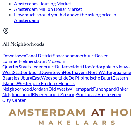
Amsterdam Housing Market
Amsterdam Million Dollar Market
How much should you bid above the asking price in
Amsterdam?
All Neighborhoods
Downtown
Canal District
Spaarndammerbuurt
Bos en
Lommer
Helmersbuurt
Museum
Quarter
Staatsliedenbuurt
Buitenveldert
Hoofddorpplein
Nieuw-
West
Stadionbuurt
Downtown
Houthavens
North
Watergraafsme
Baarsjes
IJburg
East
Weesperzijde
De Pijp
Indische Buurt
Eastern
Islands
Westerpark
Frederik Hendrik
Neighborhood
Jordaan
Old West
Willemspark
Funenpark
Kinker
Neighborhood
Rivierenbuurt
Zeeburg
Southeast
Amstelveen
City Center