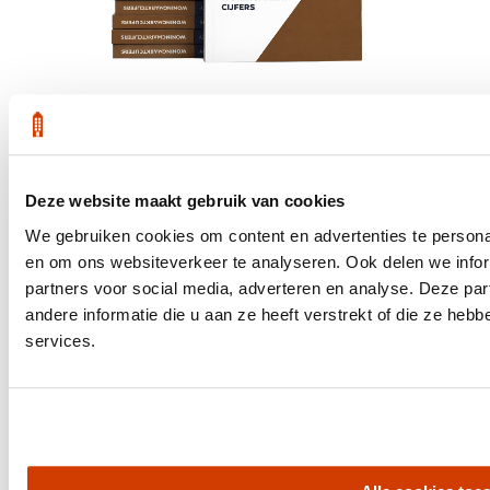
Get the latest housing market statistics for Amsterdam.
Deze website maakt gebruik van cookies
Download quarterly report
We gebruiken cookies om content en advertenties te personal
en om ons websiteverkeer te analyseren. Ook delen we infor
partners voor social media, adverteren en analyse. Deze p
andere informatie die u aan ze heeft verstrekt of die ze he
Office at Weteringschans 143,
services.
, 1017 SE Amsterdam City Center
Quick links
Homes for Sale