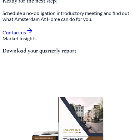
Ready for the next step?
Schedule a no-obligation introductory meeting and find out
what Amsterdam At Home can do for you.
Contact us
Market Insights
Download your quarterly report