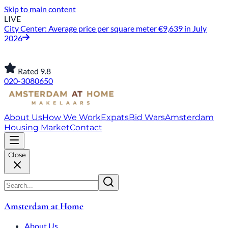
Skip to main content
LIVE
City Center: Average price per square meter €9,639 in July
2026
Rated 9.8
020-3080650
About Us
How We Work
Expats
Bid Wars
Amsterdam
Housing Market
Contact
Close
Amsterdam at Home
About Us