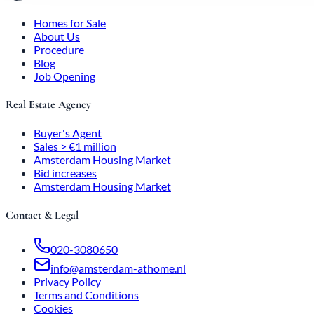
Homes for Sale
About Us
Procedure
Blog
Job Opening
Real Estate Agency
Buyer's Agent
Sales > €1 million
Amsterdam Housing Market
Bid increases
Amsterdam Housing Market
Contact & Legal
020-3080650
info@amsterdam-athome.nl
Privacy Policy
Terms and Conditions
Cookies