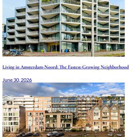
Living in Amsterdam-Noord: The Fastest-Growing Neighborhood
June 30, 2026