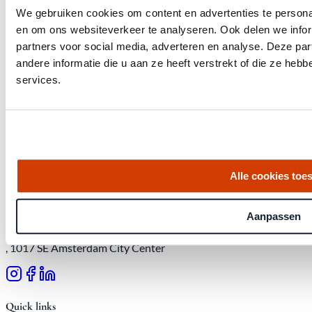
We gebruiken cookies om content en advertenties te personal
en om ons websiteverkeer te analyseren. Ook delen we infor
partners voor social media, adverteren en analyse. Deze p
andere informatie die u aan ze heeft verstrekt of die ze he
services.
Get the latest housing market statistics for Amsterdam.
Download quarterly report
Alle cookies toe
Aanpassen
Office at Weteringschans 143,
, 1017 SE Amsterdam City Center
Quick links