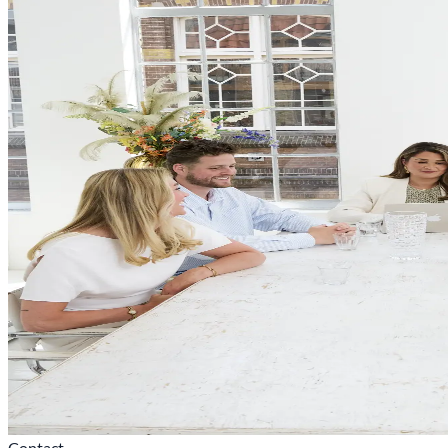
Contact