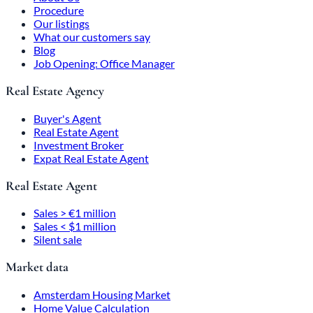
Procedure
Our listings
What our customers say
Blog
Job Opening: Office Manager
Real Estate Agency
Buyer's Agent
Real Estate Agent
Investment Broker
Expat Real Estate Agent
Real Estate Agent
Sales > €1 million
Sales < $1 million
Silent sale
Market data
Amsterdam Housing Market
Home Value Calculation