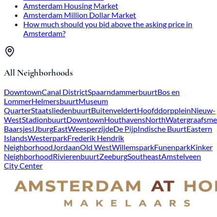
Amsterdam Housing Market
Amsterdam Million Dollar Market
How much should you bid above the asking price in
Amsterdam?
All Neighborhoods
Downtown
Canal District
Spaarndammerbuurt
Bos en
Lommer
Helmersbuurt
Museum
Quarter
Staatsliedenbuurt
Buitenveldert
Hoofddorpplein
Nieuw-
West
Stadionbuurt
Downtown
Houthavens
North
Watergraafsme
Baarsjes
IJburg
East
Weesperzijde
De Pijp
Indische Buurt
Eastern
Islands
Westerpark
Frederik Hendrik
Neighborhood
Jordaan
Old West
Willemspark
Funenpark
Kinker
Neighborhood
Rivierenbuurt
Zeeburg
Southeast
Amstelveen
City Center