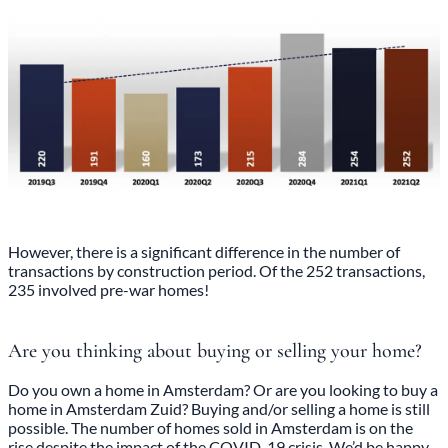
However, there is a significant difference in the number of
transactions by construction period. Of the 252 transactions,
235 involved pre-war homes!
Are you thinking about buying or selling your home?
Do you own a home in Amsterdam? Or are you looking to buy a
home in Amsterdam Zuid? Buying and/or selling a home is still
possible. The number of homes sold in Amsterdam is on the
rise despite the impact of the COVID-19 crisis. We’d be happy