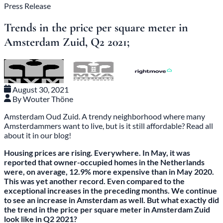
Press Release
Trends in the price per square meter in
Amsterdam Zuid, Q2 2021;
August 30, 2021
By Wouter Thöne
Amsterdam Oud Zuid. A trendy neighborhood where many
Amsterdammers want to live, but is it still affordable? Read all
about it in our blog!
Housing prices are rising. Everywhere. In May, it was
reported that owner-occupied homes in the Netherlands
were, on average, 12.9% more expensive than in May 2020.
This was yet another record. Even compared to the
exceptional increases in the preceding months. We continue
to see an increase in Amsterdam as well. But what exactly did
the trend in the price per square meter in Amsterdam Zuid
look like in Q2 2021?