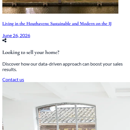
Living in the Houthavens: Sustainable and Modern on the IJ
June 26, 2026
Looking to sell your home?
Discover how our data-driven approach can boost your sales
results.
Contact us