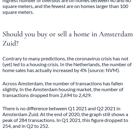
highest number of overbids are on homes between 40 and 60
square meters, and the fewest are on homes larger than 100
square meters.
Should you buy or sell a home in Amsterdam
Zuid?
Contrary to many predictions, the coronavirus crisis has not
(yet) led to a housing crisis. In the Netherlands, the number of
home sales has actually increased by 4% (source: NVM).
Across Amsterdam, the number of transactions has fallen
slightly. In the Amsterdam housing market, the number of
transactions dropped from 2,694 to 2,429.
There is no difference between Q1 2021 and Q2 2021 in
Amsterdam Zuid. At the end of 2020, the graph still shows a
peak of 284 transactions. In Q1 2021, this figure dropped to
254, and in Q2 to 252.