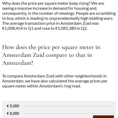
Why does the price per square meter keep rising? We are
seeing a massive increase in demand for housing and,
consequently, in the number of viewings. People are scrambling
to buy, which is leading to unprecedentedly high bidding wars.
The average transaction price in Amsterdam Zuid was
€1,008,454 in Q1 and rose to €1,085,380 in Q2.
How does the price per square meter in
Amsterdam Zuid compare to that in
Amsterdam?
To compare Amsterdam Zuid with other neighborhoods in
Amsterdam, we have also calculated the average prices per
square meter within Amsterdam’s ring road.