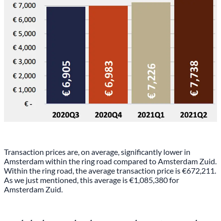
Transaction prices are, on average, significantly lower in
Amsterdam within the ring road compared to Amsterdam Zuid.
Within the ring road, the average transaction price is €672,211.
As we just mentioned, this average is €1,085,380 for
Amsterdam Zuid.