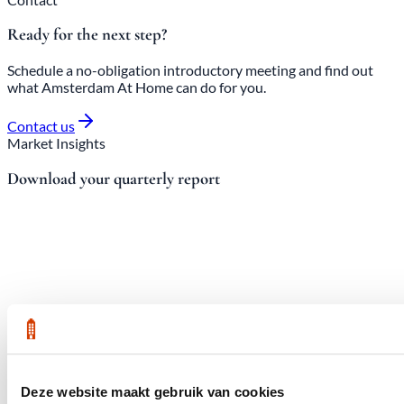
Ready for the next step?
Schedule a no-obligation introductory meeting and find out
what Amsterdam At Home can do for you.
Contact us
Market Insights
Download your quarterly report
Deze website maakt gebruik van cookies