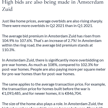
High bids are also being made in Amsterdam
Zuid
Just like home prices, average overbids are also rising sharply.
There were more overbids in Q2 2021 than in Q1 2021.
The average bid premium in Amsterdam Zuid has risen from
104.9% to 107.6%. That’s an increase of 2.7%! In Amsterdam
within the ring road, the average bid premium stands at
110.3%.
In Amsterdam Zuid, there is significantly more overbidding on
pre-war homes. As much as 108%, compared to 102.3% for
post-war homes. People are also paying more per square meter
for pre-war homes than for post-war homes.
The same applies to the average transaction price. For example,
the transaction price for homes built before the war is
€1,093,485, and for newer homes, it is €846,704.
The size of the home also plays a role. In Amsterdam Zuid, the