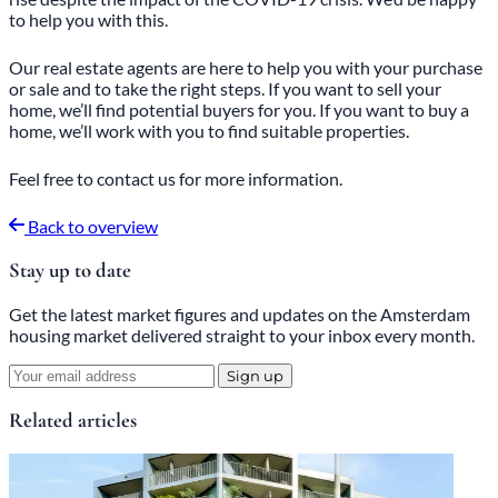
to help you with this.
Our real estate agents are here to help you with your purchase
or sale and to take the right steps. If you want to sell your
home, we’ll find potential buyers for you. If you want to buy a
home, we’ll work with you to find suitable properties.
Feel free
to
contact
us for more information.
Back to overview
Stay up to date
Get the latest market figures and updates on the Amsterdam
housing market delivered straight to your inbox every month.
Sign up
Related articles