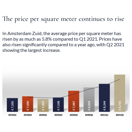
The price per square meter continues to rise
In Amsterdam Zuid, the average price per square meter has
risen by as much as 5.8% compared to Q1 2021. Prices have
also risen significantly compared to a year ago, with Q2 2021
showing the largest increase.