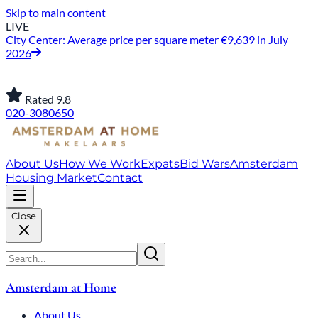
Skip to main content
LIVE
City Center: Average price per square meter €9,639 in July
2026
Rated 9.8
020-3080650
About Us
How We Work
Expats
Bid Wars
Amsterdam
Housing Market
Contact
Close
Amsterdam at Home
About Us