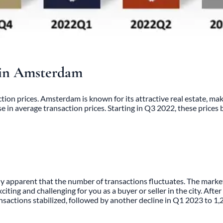
s in Amsterdam
tion prices. Amsterdam is known for its attractive real estate, mak
in average transaction prices. Starting in Q3 2022, these prices 
apparent that the number of transactions fluctuates. The market’s
ting and challenging for you as a buyer or seller in the city. Afte
nsactions stabilized, followed by another decline in Q1 2023 to 1,