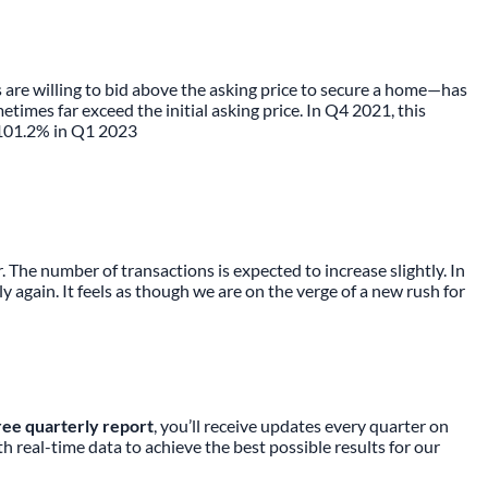
are willing to bid above the asking price to secure a home—has
mes far exceed the initial asking price. In Q4 2021, this
f 101.2% in Q1 2023
The number of transactions is expected to increase slightly. In
 again. It feels as though we are on the verge of a new rush for
ree quarterly report
, you’ll receive updates every quarter on
real-time data to achieve the best possible results for our