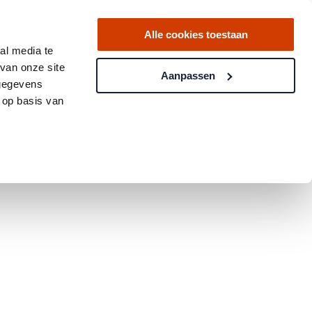
Alle cookies toestaan
al media te
van onze site
Aanpassen
 gegevens
 op basis van