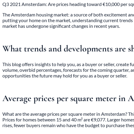
Q3 2021 Amsterdam: Are prices heading toward €10,000 per square
The Amsterdam housing market: a source of both excitement and co
putting your home on the market, understanding current trends 
market has undergone significant changes in recent years.
What trends and developments are s
This blog offers insights to help you, as a buyer or seller, create
volume, overbid percentages, forecasts for the coming quarter, a
opportunities the future may hold for you as a buyer or seller.
Average prices per square meter in
What are the average prices per square meter in Amsterdam? This
Prices for homes between 15 and 40 m² are €9,077. Larger homes, 
rises, fewer buyers remain who have the budget to purchase the