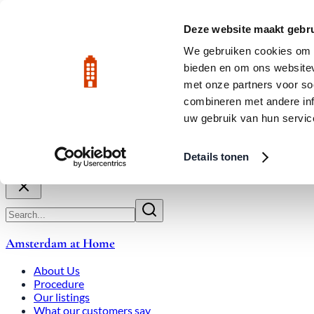
Skip to main content
LIVE
Deze website maakt gebru
City Center: Average price per square meter €9,639 in July 2026
We gebruiken cookies om c
bieden en om ons websitev
Rated 9.8
020-3080650
met onze partners voor so
combineren met andere inf
uw gebruik van hun servic
About Us
How We Work
Expats
Bid Wars
Amsterdam Ho
Details tonen
Close
Amsterdam at Home
About Us
Procedure
Our listings
What our customers say