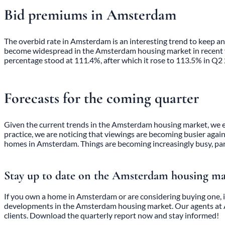
Bid premiums in Amsterdam
The overbid rate in Amsterdam is an interesting trend to keep 
become widespread in the Amsterdam housing market in recent yea
percentage stood at 111.4%, after which it rose to 113.5% in Q2
Forecasts for the coming quarter
Given the current trends in the Amsterdam housing market, we exp
practice, we are noticing that viewings are becoming busier again
homes in Amsterdam. Things are becoming increasingly busy, par
Stay up to date on the Amsterdam housing m
If you own a home in Amsterdam or are considering buying one, i
developments in the Amsterdam housing market. Our
agents a
clients. Download the quarterly report now and stay informed!