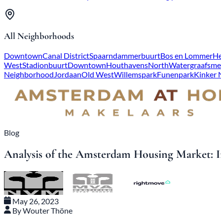
All Neighborhoods
Downtown
Canal District
Spaarndammerbuurt
Bos en Lommer
He
West
Stadionbuurt
Downtown
Houthavens
North
Watergraafsme
Neighborhood
Jordaan
Old West
Willemspark
Funenpark
Kinker
Blog
Analysis of the Amsterdam Housing Market: In
May 26, 2023
By Wouter Thöne