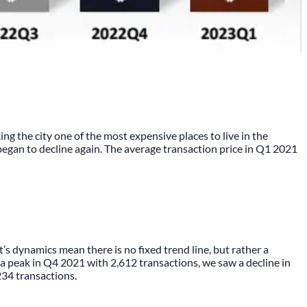
ing the city one of the most expensive places to live in the
began to decline again. The average transaction price in Q1 2021
 dynamics mean there is no fixed trend line, but rather a
r a peak in Q4 2021 with 2,612 transactions, we saw a decline in
234 transactions.