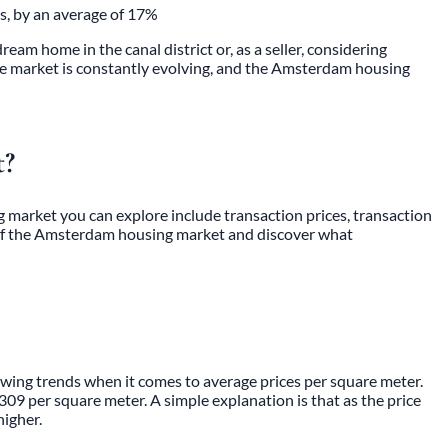
s, by an average of 17%
m home in the canal district or, as a seller, considering
he market is constantly evolving, and the Amsterdam housing
t?
g market
you can explore include transaction prices, transaction
ld of the Amsterdam housing market and discover what
wing trends when it comes to average prices per square meter.
09 per square meter. A simple explanation is that as the price
higher.