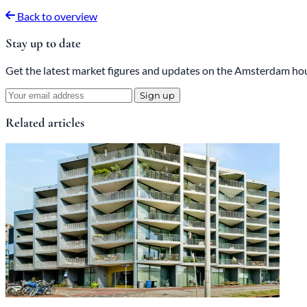
Back to overview
Stay up to date
Get the latest market figures and updates on the Amsterdam hou
Sign up
Related articles