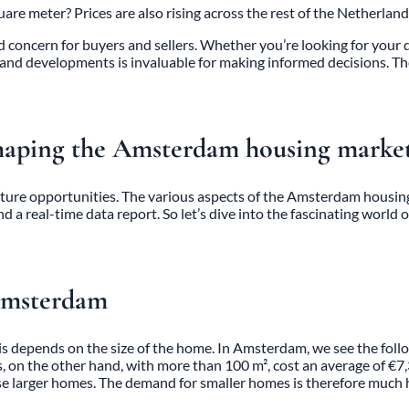
 meter? Prices are also rising across the rest of the Netherland
ncern for buyers and sellers. Whether you’re looking for your drea
and developments is invaluable for making informed decisions. T
haping the Amsterdam housing marke
 future opportunities. The various aspects of the
Amsterdam housin
nd a real-time data report. So let’s dive into the fascinating wor
 Amsterdam
 depends on the size of the home. In Amsterdam, we see the follo
on the other hand, with more than 100 m², cost an average of €7,3
se larger homes. The demand for smaller homes is therefore much 