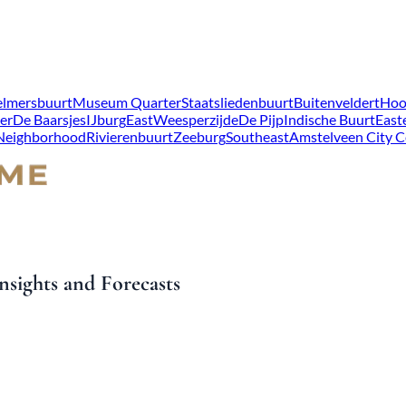
lmersbuurt
Museum Quarter
Staatsliedenbuurt
Buitenveldert
Hoo
er
De Baarsjes
IJburg
East
Weesperzijde
De Pijp
Indische Buurt
East
 Neighborhood
Rivierenbuurt
Zeeburg
Southeast
Amstelveen City C
sights and Forecasts