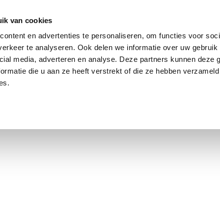
ik van cookies
ontent en advertenties te personaliseren, om functies voor soci
erkeer te analyseren. Ook delen we informatie over uw gebruik 
cial media, adverteren en analyse. Deze partners kunnen deze
ormatie die u aan ze heeft verstrekt of die ze hebben verzameld
es.
using Market
Contact