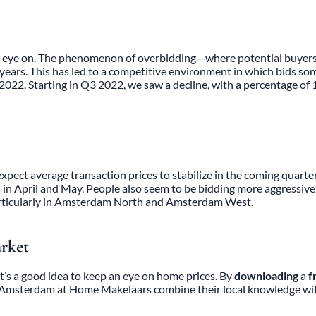
an eye on. The phenomenon of overbidding—where potential buyers 
rs. This has led to a competitive environment in which bids someti
 2022. Starting in Q3 2022, we saw a decline, with a percentage o
ect average transaction prices to stabilize in the coming quarter. 
 in April and May. People also seem to be bidding more aggressively
ticularly in
Amsterdam North and
Amsterdam West
.
arket
t’s a good idea to keep an eye on home prices. By
downloading
a
f
t Amsterdam
at Home Makelaars combine their local knowledge with 