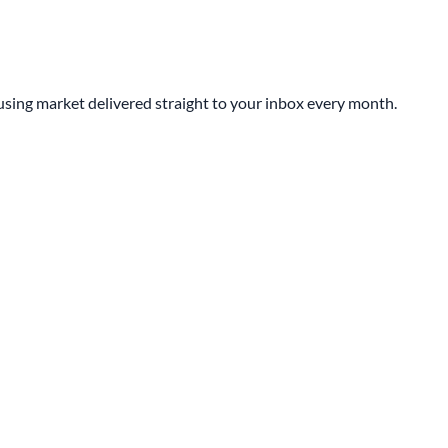
sing market delivered straight to your inbox every month.