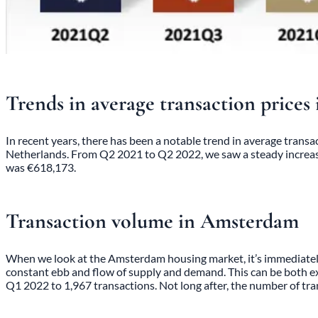
Trends in average transaction price
In recent years, there has been a notable trend in average transac
Netherlands. From Q2 2021 to Q2 2022, we saw a steady increase 
was €618,173.
Transaction volume in Amsterdam
When we look at the Amsterdam housing market, it’s immediately 
constant ebb and flow of supply and demand. This can be both exci
Q1 2022 to 1,967 transactions. Not long after, the number of tra