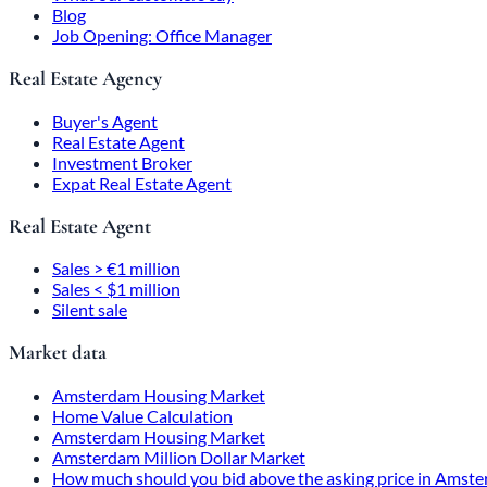
Blog
Job Opening: Office Manager
Real Estate Agency
Buyer's Agent
Real Estate Agent
Investment Broker
Expat Real Estate Agent
Real Estate Agent
Sales > €1 million
Sales < $1 million
Silent sale
Market data
Amsterdam Housing Market
Home Value Calculation
Amsterdam Housing Market
Amsterdam Million Dollar Market
How much should you bid above the asking price in Amst