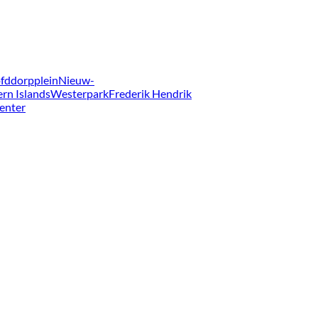
fddorpplein
Nieuw-
ern Islands
Westerpark
Frederik Hendrik
enter