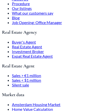
Procedure
Our listings
What our customers say
Blog
Job Opening: Office Manager
Real Estate Agency
Buyer's Agent
Real Estate Agent
Investment Broker
Expat Real Estate Agent
Real Estate Agent
Sales > €1 million
Sales < $1 million
Silent sale
Market data
Amsterdam Housing Market
Home Value Calculation