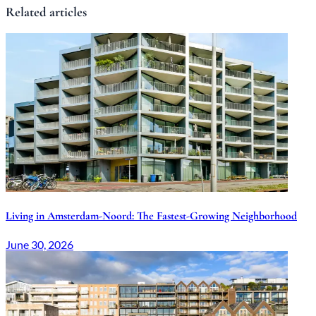
Related articles
Living in Amsterdam-Noord: The Fastest-Growing Neighborhood
June 30, 2026