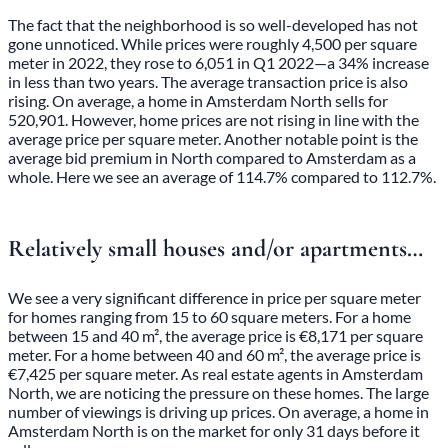
The fact that the neighborhood is so well-developed has not
gone unnoticed. While prices were roughly 4,500 per square
meter in 2022, they rose to 6,051 in Q1 2022—a 34% increase
in less than two years. The average transaction price is also
rising. On average, a home in Amsterdam North sells for
520,901. However, home prices are not rising in line with the
average price per square meter. Another notable point is the
average bid premium in North compared to Amsterdam as a
whole. Here we see an average of 114.7% compared to 112.7%.
Relatively small houses and/or apartments…
We see a very significant difference in price per square meter
for homes ranging from 15 to 60 square meters. For a home
between 15 and 40 m², the average price is €8,171 per square
meter. For a home between 40 and 60 m², the average price is
€7,425 per square meter. As real estate agents in Amsterdam
North, we are noticing the pressure on these homes. The large
number of viewings is driving up prices. On average, a home in
Amsterdam North is on the market for only 31 days before it