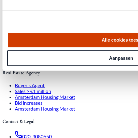
Quick links
Homes for Sale
Alle cookies toe
About Us
Procedure
Blog
Aanpassen
Job Opening
Real Estate Agency
Buyer's Agent
Sales > €1 million
Amsterdam Housing Market
Bid increases
Amsterdam Housing Market
Contact & Legal
020-3080650