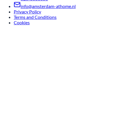
info@amsterdam-athome.nl
Privacy Policy
Terms and Conditions
Cookies