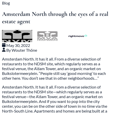
Blog
Amsterdam North through the eyes of a real
estate agent
May 30, 2022
By Wouter Thöne
Amsterdam North. It has it all. From a diverse selection of
restaurants to the NDSM site, which regularly serves as a
festival venue, the A’dam Tower, and an organic market on
Buikslotermeerplein. “People still say ‘good morning’ to each
other here. You don’t see that in other neighborhoods…”
Amsterdam North. It has it all. From a diverse selection of
restaurants to the NDSM site—which regularly serves as a
festival venue—the A’dam Tower, and an organic market on
Buikslotermeerplein. And if you want to pop into the city
center, you can be on the other side of town in no time via the
North-South Line. Apartments and homes are being built at a