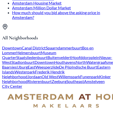
Amsterdam Housing Market
Amsterdam Million Dollar Market
How much should you bid above the asking price in
Amsterdam?
All Neighborhoods
Downtown
Canal District
Spaarndammerbuurt
Bos en
Lommer
Helmersbuurt
Museum
Quarter
Staatsliedenbuurt
Buitenveldert
Hoofddorpplein
Nieuw-
West
Stadionbuurt
Downtown
Houthavens
North
Watergraafsme
Baarsjes
IJburg
East
Weesperzijde
De Pijp
Indische Buurt
Eastern
Islands
Westerpark
Frederik Hendrik
Neighborhood
Jordaan
Old West
Willemspark
Funenpark
Kinker
Neighborhood
Rivierenbuurt
Zeeburg
Southeast
Amstelveen
City Center