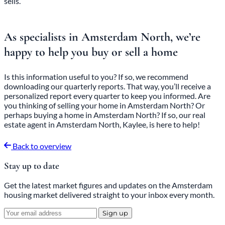
sells.
As specialists in Amsterdam North, we’re
happy to help you buy or sell a home
Is this information useful to you? If so, we recommend
downloading
our
quarterly reports
. That way, you’ll receive a
personalized report every quarter to keep you informed. Are
you thinking of selling your home in Amsterdam North? Or
perhaps buying a home in Amsterdam North? If so, our real
estate agent in Amsterdam North, Kaylee, is here to help!
Back to overview
Stay up to date
Get the latest market figures and updates on the Amsterdam
housing market delivered straight to your inbox every month.
Sign up