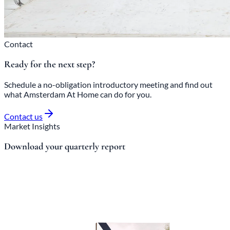
Contact
Ready for the next step?
Schedule a no-obligation introductory meeting and find out
what Amsterdam At Home can do for you.
Contact us
Market Insights
Download your quarterly report