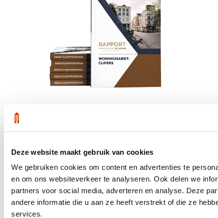
Get the latest housing market statistics for Amsterdam.
Deze website maakt gebruik van cookies
Download quarterly report
We gebruiken cookies om content en advertenties te personal
en om ons websiteverkeer te analyseren. Ook delen we infor
partners voor social media, adverteren en analyse. Deze p
andere informatie die u aan ze heeft verstrekt of die ze he
Office at Weteringschans 143,
services.
, 1017 SE Amsterdam City Center