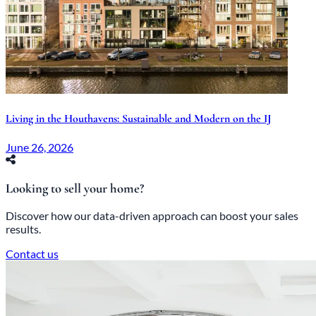
Living in the Houthavens: Sustainable and Modern on the IJ
June 26, 2026
Looking to sell your home?
Discover how our data-driven approach can boost your sales
results.
Contact us