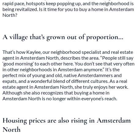
rapid pace, hotspots keep popping up, and the neighborhood is
being revitalized. Is it time for you to buy a home in Amsterdam
North?
A village that’s grown out of proportion…
That’s how Kaylee, our neighborhood specialist and real estate
agent in Amsterdam North, describes the area. “People still say
‘good morning’ to each other here. You don’t see that very often
in other neighborhoods in Amsterdam anymore.” It’s the
perfect mix of young and old, native Amsterdammers and
expats, and a wonderful blend of different cultures. As a real
estate agent in Amsterdam North, she truly enjoys her work.
Although she also recognizes that buying a home in
Amsterdam North is no longer within everyone’s reach.
Housing prices are also rising in Amsterdam
North