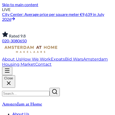
Skip to main content
LIVE
City Center: Average price per square meter €9,639 in July
2026
Rated 9.8
020-3080650
About Us
How We Work
Expats
Bid Wars
Amsterdam
Housing Market
Contact
Close
Amsterdam at Home
About Us