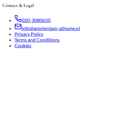
Contact & Legal
020-3080650
info@amsterdam-athome.nl
Privacy Policy
Terms and Conditions
Cookies