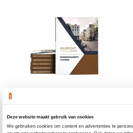
Get the latest housing market statistics for Amsterdam.
Deze website maakt gebruik van cookies
Download quarterly report
We gebruiken cookies om content en advertenties te personal