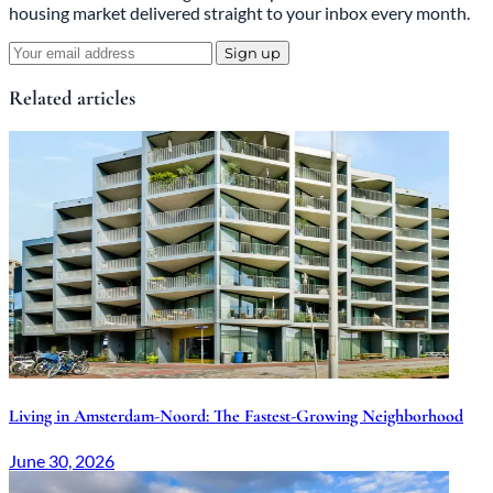
housing market delivered straight to your inbox every month.
Sign up
Related articles
Living in Amsterdam-Noord: The Fastest-Growing Neighborhood
June 30, 2026