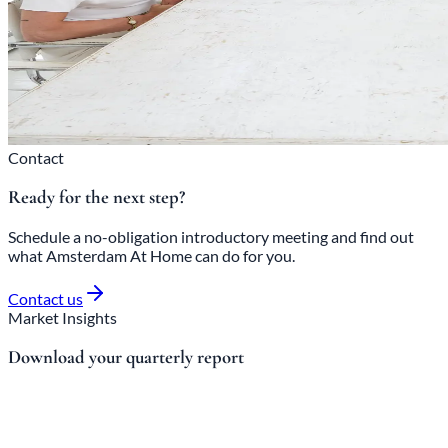
Contact
Ready for the next step?
Schedule a no-obligation introductory meeting and find out
what Amsterdam At Home can do for you.
Contact us
Market Insights
Download your quarterly report