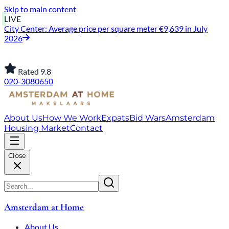
Skip to main content
LIVE
City Center: Average price per square meter €9,639 in July
2026
Rated 9.8
020-3080650
About Us
How We Work
Expats
Bid Wars
Amsterdam
Housing Market
Contact
Close
Amsterdam at Home
About Us