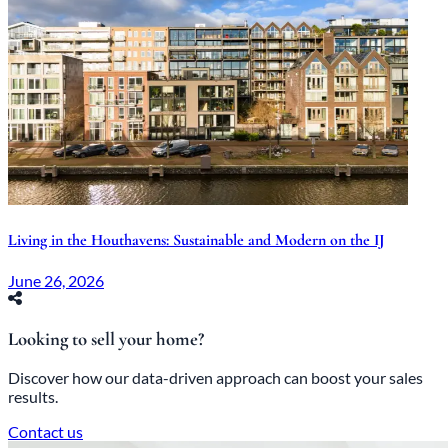
Living in the Houthavens: Sustainable and Modern on the IJ
June 26, 2026
Looking to sell your home?
Discover how our data-driven approach can boost your sales
results.
Contact us