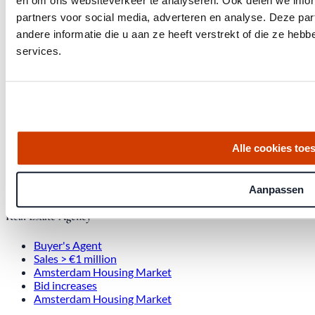
en om ons websiteverkeer te analyseren. Ook delen we infor
partners voor social media, adverteren en analyse. Deze p
Office at Weteringschans 143,
andere informatie die u aan ze heeft verstrekt of die ze he
, 1017 SE Amsterdam City Center
services.
Quick links
Homes for Sale
About Us
Alle cookies toe
Procedure
Blog
Job Opening
Aanpassen
Real Estate Agency
Buyer's Agent
Sales > €1 million
Amsterdam Housing Market
Bid increases
Amsterdam Housing Market