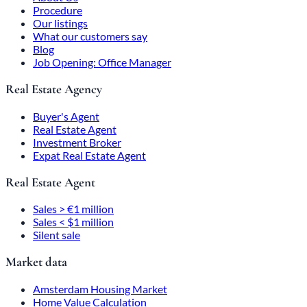
Procedure
Our listings
What our customers say
Blog
Job Opening: Office Manager
Real Estate Agency
Buyer's Agent
Real Estate Agent
Investment Broker
Expat Real Estate Agent
Real Estate Agent
Sales > €1 million
Sales < $1 million
Silent sale
Market data
Amsterdam Housing Market
Home Value Calculation