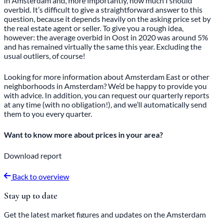
in Amsterdam and, more importantly, how much I should
overbid. It’s difficult to give a straightforward answer to this
question, because it depends heavily on the asking price set by
the real estate agent or seller. To give you a rough idea,
however: the average overbid in Oost in 2020 was around 5%
and has remained virtually the same this year. Excluding the
usual outliers, of course!
Looking for more information about Amsterdam East or other
neighborhoods in Amsterdam? We’d be happy to provide you
with advice. In addition, you can request our
quarterly reports
at any time (with no obligation!), and we’ll automatically send
them to you every quarter.
Want to know more about prices in your area?
Download report
Back to overview
Stay up to date
Get the latest market figures and updates on the Amsterdam