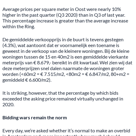
Average prices per square meter in Oost were nearly 10%
higher in the past quarter (Q3 2020) than in Q3 of last year.
This percentage increase is greater than the average increase
within the Ring.
De gemiddelde verkoopprijs in de buurt is tevens gestegen
(4.3%), wat aantoont dat er voornamelijk een toename is
geweest in de verkoop van de kleinere woningen. Bij de kleine
woningen tussen de 15 en 40m2 is een gemiddelde vierkante
meterprijs van € 8.679,- bereikt in dit kwartaal. Wel zien wij dat
deze meterprijzen snel dalen naarmate de woningen groter
worden (<60m2 = € 7.515/m2, <80m2 = € 6.847/m2, 80+m2 =
gemiddeld € 6.600/m2).
It is striking, however, that the percentage by which bids
exceeded the asking price remained virtually unchanged in
2020.
Bidding wars remain the norm
Every day, we’re asked whether it’s normal to make an overbid