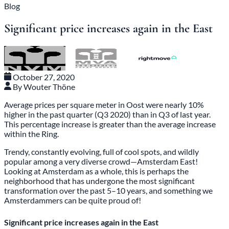
Blog
Significant price increases again in the East
October 27, 2020
By Wouter Thöne
Average prices per square meter in Oost were nearly 10%
higher in the past quarter (Q3 2020) than in Q3 of last year.
This percentage increase is greater than the average increase
within the Ring.
Trendy, constantly evolving, full of cool spots, and wildly
popular among a very diverse crowd—Amsterdam East!
Looking at Amsterdam as a whole, this is perhaps the
neighborhood that has undergone the most significant
transformation over the past 5–10 years, and something we
Amsterdammers can be quite proud of!
Significant price increases again in the East