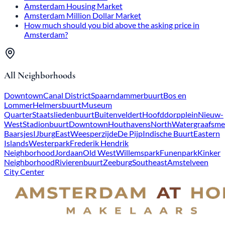
Amsterdam Housing Market
Amsterdam Million Dollar Market
How much should you bid above the asking price in
Amsterdam?
All Neighborhoods
Downtown
Canal District
Spaarndammerbuurt
Bos en
Lommer
Helmersbuurt
Museum
Quarter
Staatsliedenbuurt
Buitenveldert
Hoofddorpplein
Nieuw-
West
Stadionbuurt
Downtown
Houthavens
North
Watergraafsme
Baarsjes
IJburg
East
Weesperzijde
De Pijp
Indische Buurt
Eastern
Islands
Westerpark
Frederik Hendrik
Neighborhood
Jordaan
Old West
Willemspark
Funenpark
Kinker
Neighborhood
Rivierenbuurt
Zeeburg
Southeast
Amstelveen
City Center