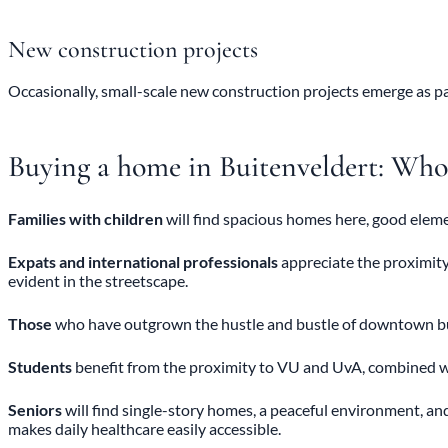
New construction projects
Occasionally, small-scale new construction projects emerge as p
Buying a home in Buitenveldert: Who i
Families with children
will find spacious homes here, good elem
Expats and international professionals
appreciate the proximity
evident in the streetscape.
Those
who have outgrown the hustle and bustle of downtown but w
Students
benefit from the proximity to VU and UvA, combined wi
Seniors
will find single-story homes, a peaceful environment, a
makes daily healthcare easily accessible.