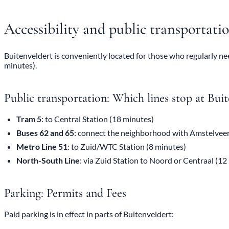
Accessibility and public transportati
Buitenveldert is conveniently located for those who regularly nee
minutes).
Public transportation: Which lines stop at Buit
Tram 5
: to Central Station (18 minutes)
Buses 62 and 65
: connect the neighborhood with Amstelve
Metro Line 51
: to Zuid/WTC Station (8 minutes)
North-South Line
: via Zuid Station to Noord or Centraal (12
Parking: Permits and Fees
Paid parking is in effect in parts of Buitenveldert: