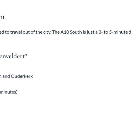
on
d to travel out of the city. The A10 South is just a 3- to 5-minute 
enveldert?
en and Ouderkerk
 minutes)