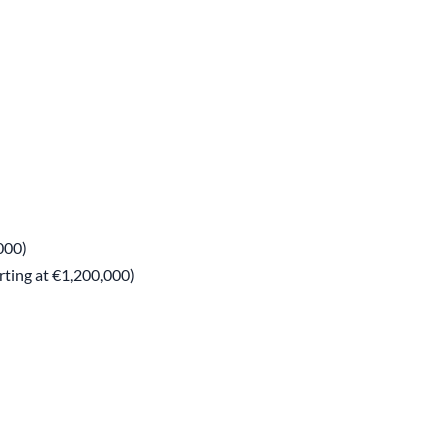
000)
rting at €1,200,000)