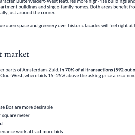
character. Buitenveldert-West features more high-rise buildings a
partment buildings and single-family homes. Both areas benefit f
lly just around the corner.
ue open space and greenery over historic facades will feel right a
st market
ther parts of Amsterdam-Zuid.
In 70% of all transactions (592 out
r Oud-West, where bids 15–25% above the asking price are comm
se Bos are more desirable
r square meter
nd
tenance work attract more bids