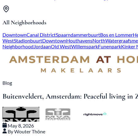
All Neighborhoods
Downtown
Canal District
Spaarndammerbuurt
Bos en Lommer
He
West
Stadionbuurt
Downtown
Houthavens
North
Watergraafsme
Neighborhood
Jordaan
Old West
Willemspark
Funenpark
Kinker
Blog
Buitenveldert, Amsterdam: Peaceful living in 
May 8, 2026
By Wouter Thöne