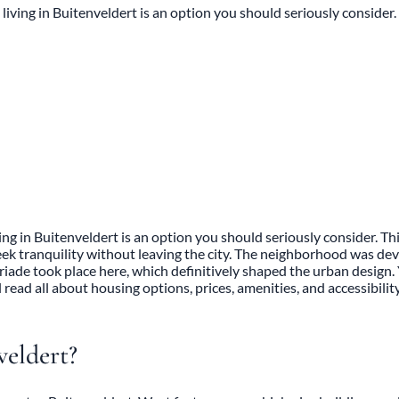
iving in Buitenveldert is an option you should seriously consider.
g in Buitenveldert is an option you should seriously consider. This
ek tranquility without leaving the city. The neighborhood was dev
oriade took place here, which definitively shaped the urban design.
read all about housing options, prices, amenities, and accessibility
veldert?