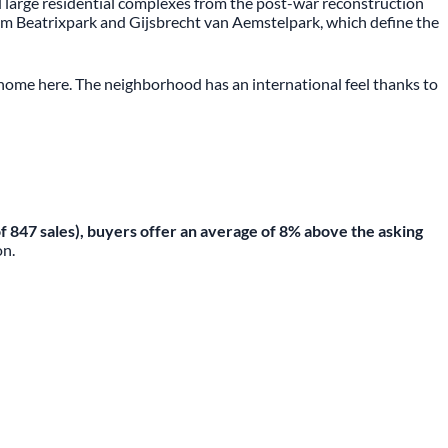
nd large residential complexes from the post-war reconstruction
rom Beatrixpark and Gijsbrecht van Aemstelpark, which define the
t home here. The neighborhood has an international feel thanks to
 of 847 sales), buyers offer an average of 8% above the asking
on.