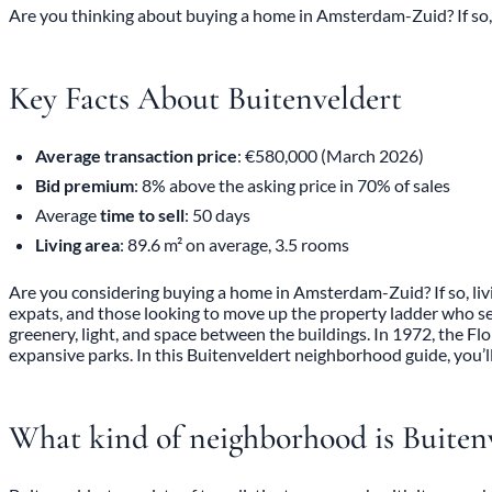
Are you thinking about buying a home in Amsterdam-Zuid? If so, l
Key Facts About Buitenveldert
Average transaction price
: €580,000 (March 2026)
Bid premium
: 8% above the asking price in 70% of sales
Average
time to sell
: 50 days
Living area
: 89.6 m² on average, 3.5 rooms
Are you considering buying a home in Amsterdam-Zuid? If so, livin
expats, and those looking to move up the property ladder who se
greenery, light, and space between the buildings. In 1972, the Fl
expansive parks. In this Buitenveldert neighborhood guide, you’ll 
What kind of neighborhood is Buiten