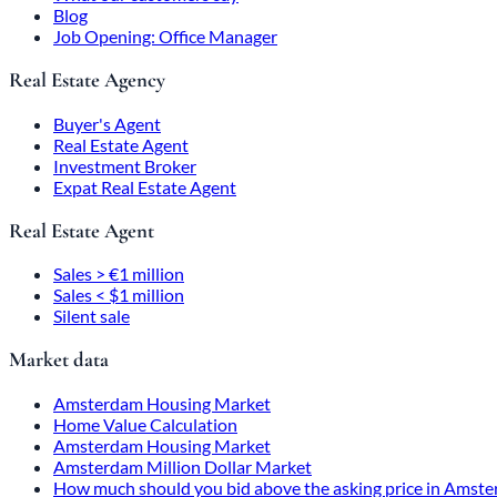
Blog
Job Opening: Office Manager
Real Estate Agency
Buyer's Agent
Real Estate Agent
Investment Broker
Expat Real Estate Agent
Real Estate Agent
Sales > €1 million
Sales < $1 million
Silent sale
Market data
Amsterdam Housing Market
Home Value Calculation
Amsterdam Housing Market
Amsterdam Million Dollar Market
How much should you bid above the asking price in Amst