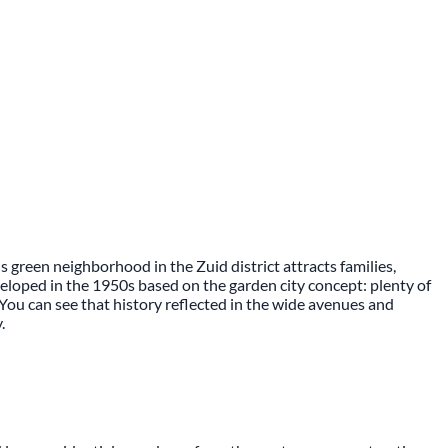
 green neighborhood in the Zuid district attracts families,
eloped in the 1950s based on the garden city concept: plenty of
 You can see that history reflected in the wide avenues and
.