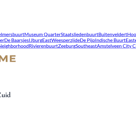
lmersbuurt
Museum Quarter
Staatsliedenbuurt
Buitenveldert
Hoo
er
De Baarsjes
IJburg
East
Weesperzijde
De Pijp
Indische Buurt
East
 Neighborhood
Rivierenbuurt
Zeeburg
Southeast
Amstelveen City C
Zuid