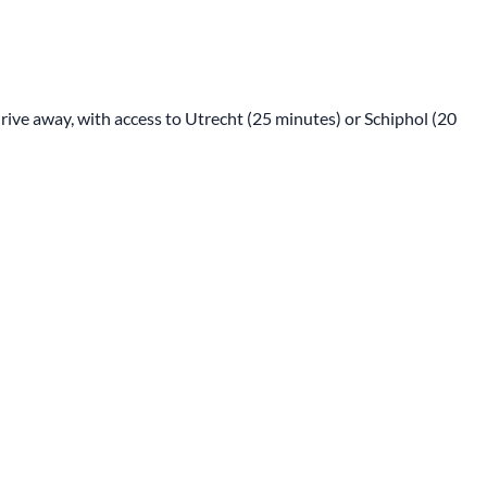
drive away, with access to Utrecht (25 minutes) or Schiphol (20