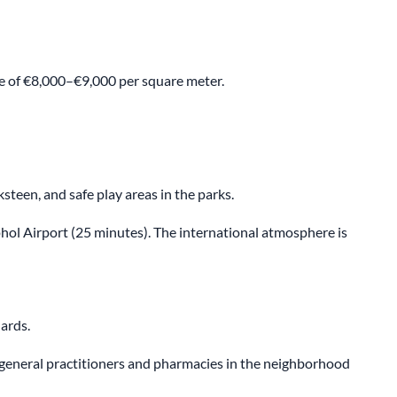
ge of €8,000–€9,000 per square meter.
een, and safe play areas in the parks.
phol Airport (25 minutes). The international atmosphere is
ards.
 general practitioners and pharmacies in the neighborhood