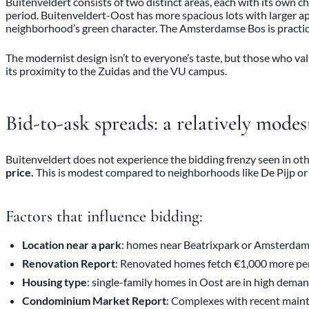
Buitenveldert consists of two distinct areas, each with its own 
period. Buitenveldert-Oost has more spacious lots with larger a
neighborhood’s green character. The Amsterdamse Bos is practica
The modernist design isn’t to everyone’s taste, but those who val
its proximity to the Zuidas and the VU campus.
Bid-to-ask spreads: a relatively mode
Buitenveldert does not experience the bidding frenzy seen in o
price.
This is modest compared to neighborhoods like De Pijp o
Factors that influence bidding:
Location near a park
: homes near Beatrixpark or Amsterdam
Renovation Report
: Renovated homes fetch €1,000 more pe
Housing type
: single-family homes in Oost are in high dema
Condominium Market Report
: Complexes with recent main