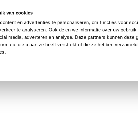
ik van cookies
ontent en advertenties te personaliseren, om functies voor soci
erkeer te analyseren. Ook delen we informatie over uw gebruik 
cial media, adverteren en analyse. Deze partners kunnen deze
ormatie die u aan ze heeft verstrekt of die ze hebben verzameld
es.
using Market
Contact