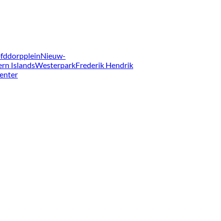
fddorpplein
Nieuw-
ern Islands
Westerpark
Frederik Hendrik
enter