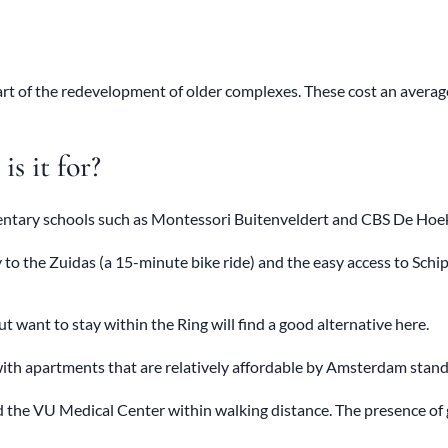
art of the redevelopment of older complexes. These cost an avera
s it for?
entary schools such as Montessori Buitenveldert and CBS De Hoekst
 to the Zuidas (a 15-minute bike ride) and the easy access to Schi
ant to stay within the Ring will find a good alternative here.
th apartments that are relatively affordable by Amsterdam stand
nd the VU Medical Center within walking distance. The presence of