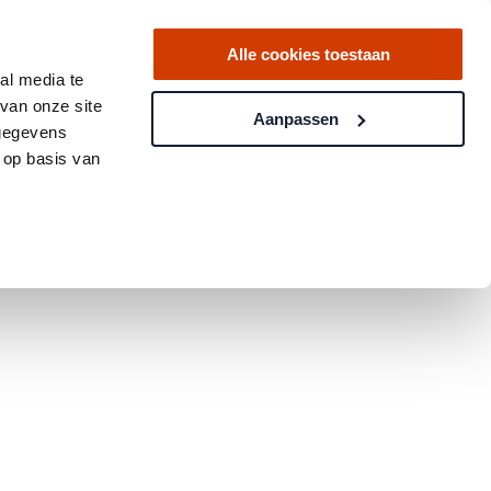
Alle cookies toestaan
al media te
van onze site
Aanpassen
 gegevens
 op basis van