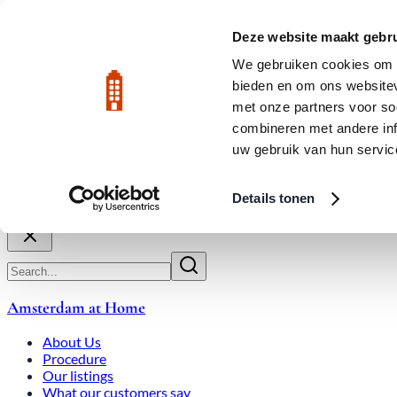
Skip to main content
LIVE
Deze website maakt gebru
City Center: Average price per square meter €9,639 in July 2026
We gebruiken cookies om c
bieden en om ons websitev
Rated 9.8
020-3080650
met onze partners voor so
combineren met andere inf
uw gebruik van hun servic
About Us
How We Work
Expats
Bid Wars
Amsterdam Ho
Details tonen
Close
Amsterdam at Home
About Us
Procedure
Our listings
What our customers say