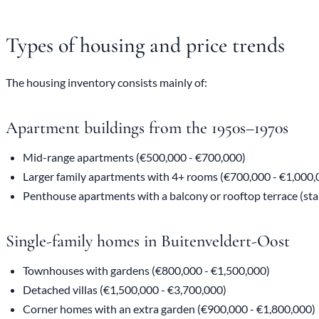
Types of housing and price trends
The housing inventory consists mainly of:
Apartment buildings from the 1950s–1970s
Mid-range apartments (€500,000 - €700,000)
Larger family apartments with 4+ rooms (€700,000 - €1,000,
Penthouse apartments with a balcony or rooftop terrace (sta
Single-family homes in Buitenveldert-Oost
Townhouses with gardens (€800,000 - €1,500,000)
Detached villas (€1,500,000 - €3,700,000)
Corner homes with an extra garden (€900,000 - €1,800,000)