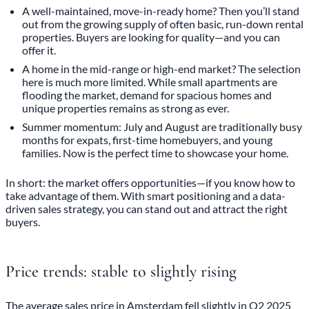
A well-maintained, move-in-ready home? Then you’ll stand
out from the growing supply of often basic, run-down rental
properties. Buyers are looking for quality—and you can
offer it.
A home in the mid-range or high-end market? The selection
here is much more limited. While small apartments are
flooding the market, demand for spacious homes and
unique properties remains as strong as ever.
Summer momentum: July and August are traditionally busy
months for expats, first-time homebuyers, and young
families. Now is the perfect time to showcase your home.
In short: the market offers opportunities—if you know how to
take advantage of them. With smart positioning and a data-
driven sales strategy, you can stand out and attract the right
buyers.
Price trends: stable to slightly rising
The average sales price in Amsterdam fell slightly in Q2 2025