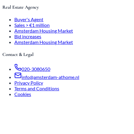
Real Estate Agency
Buyer's Agent
Sales > €1 million
Amsterdam Housing Market
Bid increases
Amsterdam Housing Market
Contact & Legal
020-3080650
info@amsterdam-athome.nl
Privacy Policy
Terms and Conditions
Cookies