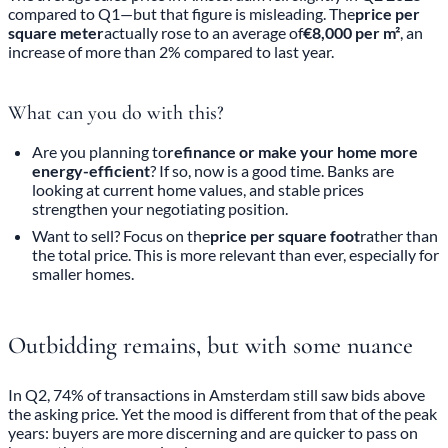
compared to Q1—but that figure is misleading. The
price per
square meter
actually rose to an average of
€8,000 per m²
, an
increase of more than 2% compared to last year.
What can you do with this?
Are you planning to
refinance or make your home more
energy-efficient
? If so, now is a good time. Banks are
looking at current home values, and stable prices
strengthen your negotiating position.
Want to sell? Focus on the
price per square foot
rather than
the total price. This is more relevant than ever, especially for
smaller homes.
Outbidding remains, but with some nuance
In Q2, 74% of transactions in Amsterdam still saw bids above
the asking price. Yet the mood is different from that of the peak
years: buyers are more discerning and are quicker to pass on