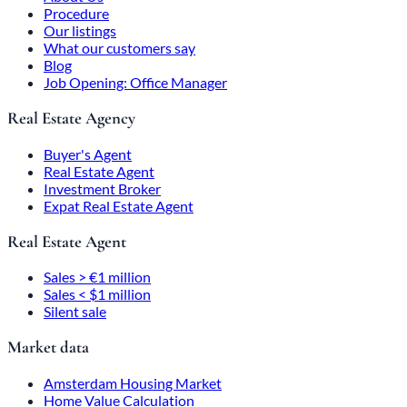
Procedure
Our listings
What our customers say
Blog
Job Opening: Office Manager
Real Estate Agency
Buyer's Agent
Real Estate Agent
Investment Broker
Expat Real Estate Agent
Real Estate Agent
Sales > €1 million
Sales < $1 million
Silent sale
Market data
Amsterdam Housing Market
Home Value Calculation