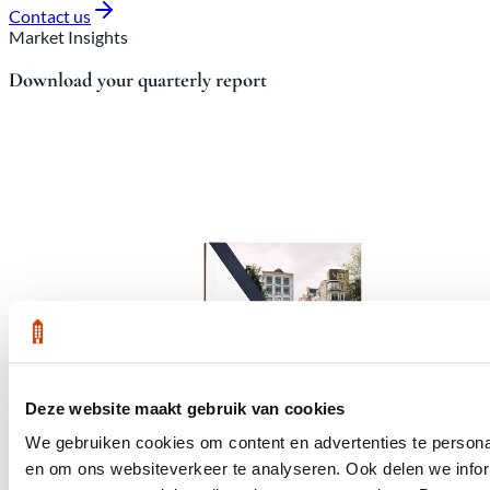
Contact us
Market Insights
Download your quarterly report
Deze website maakt gebruik van cookies
We gebruiken cookies om content en advertenties te personal
en om ons websiteverkeer te analyseren. Ook delen we infor