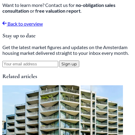
Want to learn more? Contact us for
no-obligation sales
consultation
or
free valuation report
.
Back to overview
Stay up to date
Get the latest market figures and updates on the Amsterdam
housing market delivered straight to your inbox every month.
Sign up
Related articles