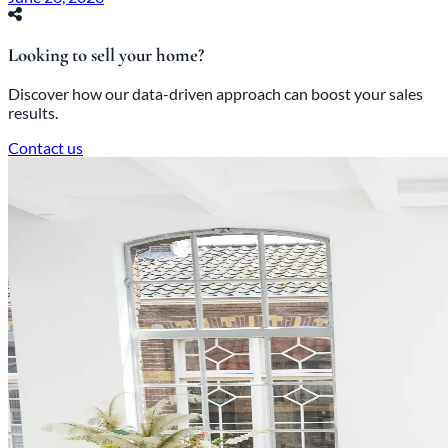
Looking to sell your home?
Discover how our data-driven approach can boost your sales
results.
Contact us