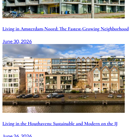
Living in Amsterdam-Noord: The Fastest-Growing Neighborhood
June 30, 2026
Living in the Houthavens: Sustainable and Modern on the IJ
June 26, 2026