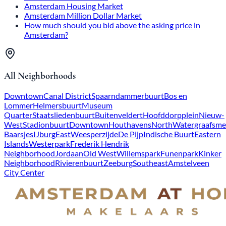
Amsterdam Housing Market
Amsterdam Million Dollar Market
How much should you bid above the asking price in
Amsterdam?
All Neighborhoods
Downtown
Canal District
Spaarndammerbuurt
Bos en
Lommer
Helmersbuurt
Museum
Quarter
Staatsliedenbuurt
Buitenveldert
Hoofddorpplein
Nieuw-
West
Stadionbuurt
Downtown
Houthavens
North
Watergraafsme
Baarsjes
IJburg
East
Weesperzijde
De Pijp
Indische Buurt
Eastern
Islands
Westerpark
Frederik Hendrik
Neighborhood
Jordaan
Old West
Willemspark
Funenpark
Kinker
Neighborhood
Rivierenbuurt
Zeeburg
Southeast
Amstelveen
City Center