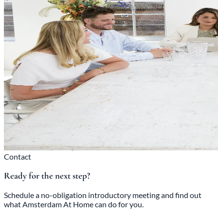
Contact
Ready for the next step?
Schedule a no-obligation introductory meeting and find out
what Amsterdam At Home can do for you.