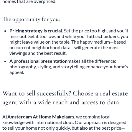
homes that are overpriced.
The opportunity for you:
Pricing strategy is crucial.
Set the price too high, and you’ll
miss out. Set it too low, and while you’ll attract bidders, you
might leave value on the table. The happy medium—based
on current neighborhood data—will generate the most
viewings and the best result.
A professional presentation
makes all the difference:
photography, styling, and storytelling enhance your home’s
appeal.
Want to sell successfully? Choose a real estate
agent with a wide reach and access to data
At
Amsterdam At Home Makelaars
, we combine local
knowledge with international clout. Our approach is designed
to sell your home not only quickly, but also at the best price—