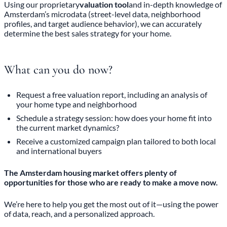
Using our proprietary
valuation tool
and in-depth knowledge of
Amsterdam’s microdata (street-level data, neighborhood
profiles, and target audience behavior), we can accurately
determine the best sales strategy for your home.
What can you do now?
Request a free valuation report, including an analysis of
your home type and neighborhood
Schedule a strategy session: how does your home fit into
the current market dynamics?
Receive a customized campaign plan tailored to both local
and international buyers
The Amsterdam housing market offers plenty of
opportunities for those who are ready to make a move now.
We’re here to help you get the most out of it—using the power
of data, reach, and a personalized approach.