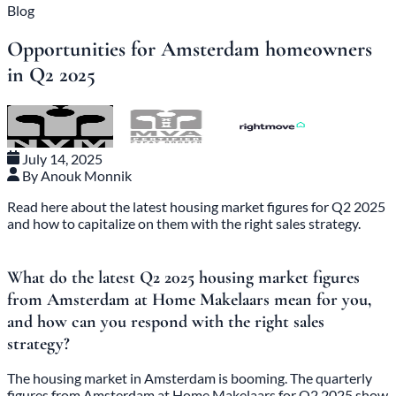
Blog
Opportunities for Amsterdam homeowners
in Q2 2025
July 14, 2025
By Anouk Monnik
Read here about the latest housing market figures for Q2 2025
and how to capitalize on them with the right sales strategy.
What do the latest Q2 2025 housing market figures
from Amsterdam at Home Makelaars mean for you,
and how can you respond with the right sales
strategy?
The housing market in Amsterdam is booming. The quarterly
figures from Amsterdam at Home Makelaars for Q2 2025 show