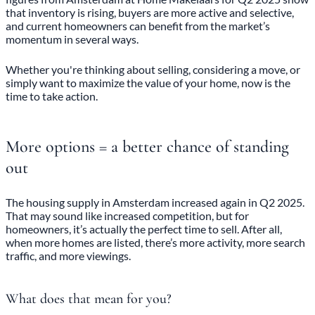
that inventory is rising, buyers are more active and selective,
and current homeowners can benefit from the market’s
momentum in several ways.
Whether you're thinking about selling, considering a move, or
simply want to maximize the value of your home, now is the
time to take action.
More options = a better chance of standing
out
The housing supply in Amsterdam increased again in Q2 2025.
That may sound like increased competition, but for
homeowners, it’s actually the perfect time to sell. After all,
when more homes are listed, there’s more activity, more search
traffic, and more viewings.
What does that mean for you?