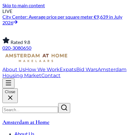
Skip to main content
LIVE
City Center: Average price per square meter €9,639 in July
2026
Rated 9.8
020-3080650
About Us
How We Work
Expats
Bid Wars
Amsterdam
Housing Market
Contact
Close
Amsterdam at Home
About Us