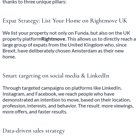
thanks to three unique pillars:
Expat Strategy: List Your Home on Rightmove UK
We list your property not only on Funda, but also on the UK
property platform
Rightmove
. This allows us to directly reach a
large group of expats from the United Kingdom who, since
Brexit, have deliberately chosen Amsterdam as their new
home.
Smart targeting on social media & LinkedIn
Through targeted campaigns on platforms like LinkedIn,
Instagram, and Facebook, we reach people who have
demonstrated an intention to move, based on their location,
profession, interests, and behavior. The result: more viewings,
more offers, and faster results.
Data-driven sales strategy