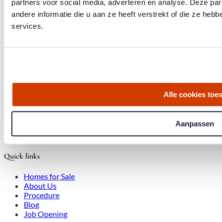
partners voor social media, adverteren en analyse. Deze p
andere informatie die u aan ze heeft verstrekt of die ze he
services.
Get the latest housing market statistics for Amsterdam.
Download quarterly report
Alle cookies toe
Office at Weteringschans 143,
, 1017 SE Amsterdam City Center
Aanpassen
Quick links
Homes for Sale
About Us
Procedure
Blog
Job Opening