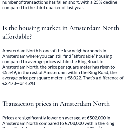
number of transactions has fallen short, with a 25% decline
compared to the third quarter of last year.
Is the housing market in Amsterdam North
affordable?
Amsterdam North is one of the few neighborhoods in
Amsterdam where you can still find “affordable” housing
compared to average prices within the Ring Road. In
Amsterdam North, the price per square meter has risen to
€5,549; in the rest of Amsterdam within the Ring Road, the
average price per square meter is €8,022. That’s a difference of
€2,473—or 45%!
Transaction prices in Amsterdam North
Prices are significantly lower on average, at €502,000 in
Amsterdam North compared to €708,000 within the Ring