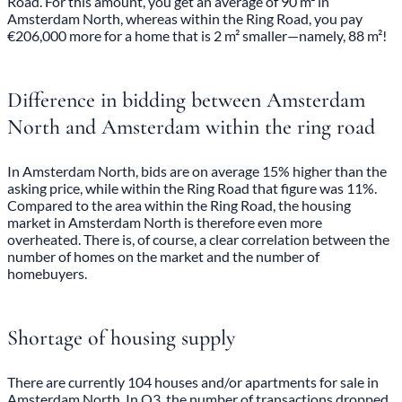
Road. For this amount, you get an average of 90 m² in
Amsterdam North, whereas within the Ring Road, you pay
€206,000 more for a home that is 2 m² smaller—namely, 88 m²!
Difference in bidding between Amsterdam
North and Amsterdam within the ring road
In Amsterdam North, bids are on average 15% higher than the
asking price, while within the Ring Road that figure was 11%.
Compared to the area within the Ring Road, the housing
market in Amsterdam North is therefore even more
overheated. There is, of course, a clear correlation between the
number of homes on the market and the number of
homebuyers.
Shortage of housing supply
There are currently 104 houses and/or apartments for sale in
Amsterdam North. In Q3, the number of transactions dropped