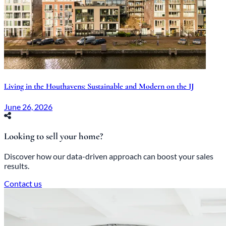
Living in the Houthavens: Sustainable and Modern on the IJ
June 26, 2026
Looking to sell your home?
Discover how our data-driven approach can boost your sales
results.
Contact us