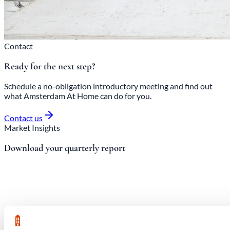
Contact
Ready for the next step?
Schedule a no-obligation introductory meeting and find out
what Amsterdam At Home can do for you.
Contact us
Market Insights
Download your quarterly report