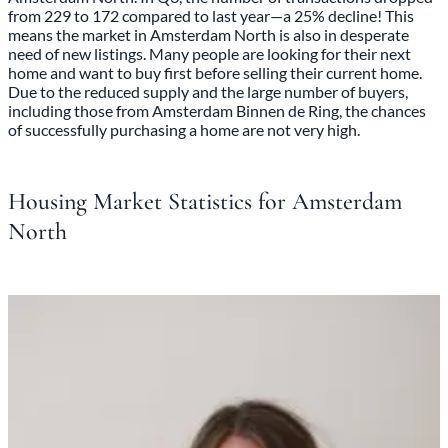
from 229 to 172 compared to last year—a 25% decline! This
means the market in Amsterdam North is also in desperate
need of new listings. Many people are looking for their next
home and want to buy first before selling their current home.
Due to the reduced supply and the large number of buyers,
including those from Amsterdam Binnen de Ring, the chances
of successfully purchasing a home are not very high.
Housing Market Statistics for Amsterdam
North