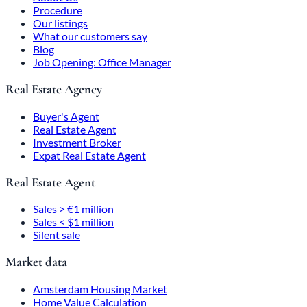
Procedure
Our listings
What our customers say
Blog
Job Opening: Office Manager
Real Estate Agency
Buyer's Agent
Real Estate Agent
Investment Broker
Expat Real Estate Agent
Real Estate Agent
Sales > €1 million
Sales < $1 million
Silent sale
Market data
Amsterdam Housing Market
Home Value Calculation