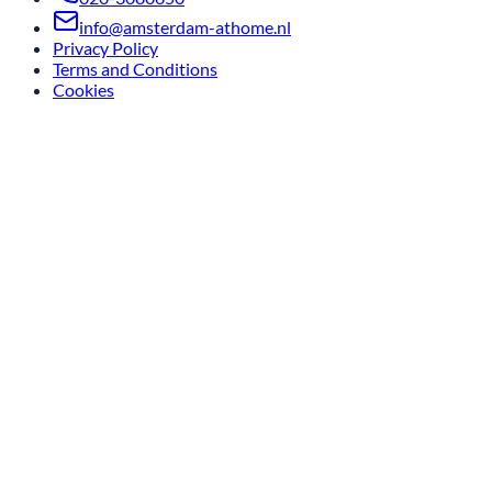
info@amsterdam-athome.nl
Privacy Policy
Terms and Conditions
Cookies