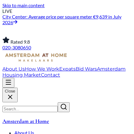
Skip to main content
LIVE
City Center: Average price per square meter €9,639 in July
2026
Rated 9.8
020-3080650
About Us
How We Work
Expats
Bid Wars
Amsterdam
Housing Market
Contact
Close
Amsterdam at Home
About Us