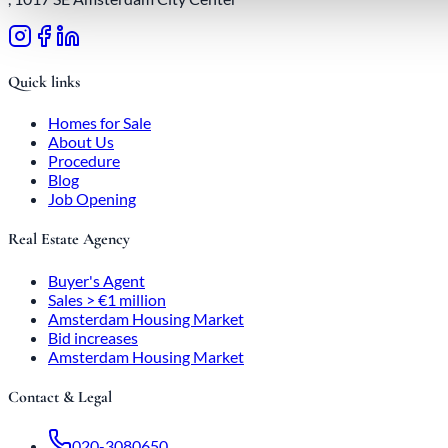
Quick links
Homes for Sale
About Us
Procedure
Blog
Job Opening
Real Estate Agency
Buyer's Agent
Sales > €1 million
Amsterdam Housing Market
Bid increases
Amsterdam Housing Market
Contact & Legal
020-3080650