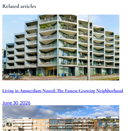
Related articles
Living in Amsterdam-Noord: The Fastest-Growing Neighborhood
June 30, 2026