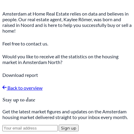
Amsterdam at Home Real Estate relies on data and believes in
people. Our real estate agent, Kaylee Römer, was born and
raised in Noord and is here to help you successfully buy or sell a
home!
Feel free
to
contact
us.
Would you like to receive all the statistics on the housing
market in Amsterdam North?
Download report
Back to overview
Stay up to date
Get the latest market figures and updates on the Amsterdam
housing market delivered straight to your inbox every month.
Sign up