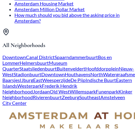
Amsterdam Housing Market
Amsterdam Million Dollar Market
How much should you bid above the asking price in
Amsterdam?
All Neighborhoods
Downtown
Canal District
Spaarndammerbuurt
Bos en
Lommer
Helmersbuurt
Museum
Quarter
Staatsliedenbuurt
Buitenveldert
Hoofddorpplein
Nieuw-
West
Stadionbuurt
Downtown
Houthavens
North
Watergraafsme
Baarsjes
IJburg
East
Weesperzijde
De Pijp
Indische Buurt
Eastern
Islands
Westerpark
Frederik Hendrik
Neighborhood
Jordaan
Old West
Willemspark
Funenpark
Kinker
Neighborhood
Rivierenbuurt
Zeeburg
Southeast
Amstelveen
City Center