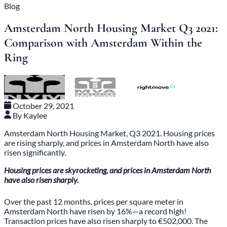
Blog
Amsterdam North Housing Market Q3 2021:
Comparison with Amsterdam Within the
Ring
October 29, 2021
By Kaylee
Amsterdam North Housing Market, Q3 2021. Housing prices
are rising sharply, and prices in Amsterdam North have also
risen significantly.
Housing prices are skyrocketing, and prices in Amsterdam North
have also risen sharply.
Over the past 12 months, prices per square meter in
Amsterdam North have risen by 16%—a record high!
Transaction prices have also risen sharply to €502,000. The