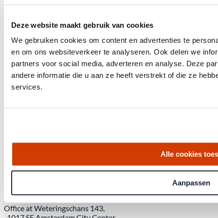
Deze website maakt gebruik van cookies
We gebruiken cookies om content en advertenties te personal
en om ons websiteverkeer te analyseren. Ook delen we infor
partners voor social media, adverteren en analyse. Deze p
andere informatie die u aan ze heeft verstrekt of die ze he
services.
Get the latest housing market statistics for Amsterdam.
Alle cookies toe
Download quarterly report
Aanpassen
Office at Weteringschans 143,
, 1017 SE Amsterdam City Center