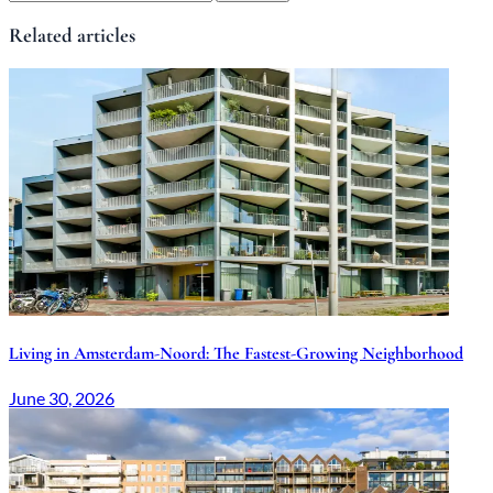
Related articles
Living in Amsterdam-Noord: The Fastest-Growing Neighborhood
June 30, 2026