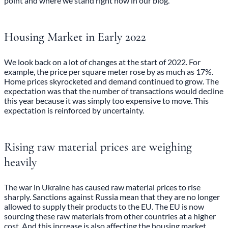
point and where we stand right now in our blog.
Housing Market in Early 2022
We look back on a lot
of changes at the start of 2022
. For
example, the price per square meter rose by as much as 17%.
Home prices skyrocketed and demand continued to grow. The
expectation was that the number of transactions would decline
this year because it was simply too expensive to move. This
expectation is reinforced by uncertainty.
Rising raw material prices are weighing
heavily
The war in Ukraine has caused raw material prices to rise
sharply. Sanctions against Russia mean that they are no longer
allowed to supply their products to the EU. The EU is now
sourcing these raw materials from other countries at a higher
cost. And this increase is also affecting the housing market.