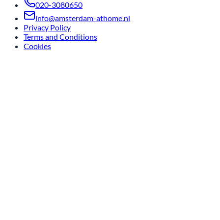
020-3080650
info@amsterdam-athome.nl
Privacy Policy
Terms and Conditions
Cookies