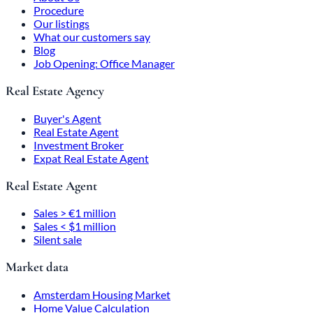
Procedure
Our listings
What our customers say
Blog
Job Opening: Office Manager
Real Estate Agency
Buyer's Agent
Real Estate Agent
Investment Broker
Expat Real Estate Agent
Real Estate Agent
Sales > €1 million
Sales < $1 million
Silent sale
Market data
Amsterdam Housing Market
Home Value Calculation