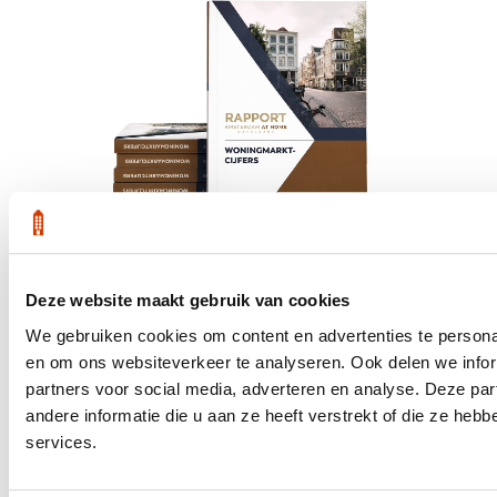
Deze website maakt gebruik van cookies
We gebruiken cookies om content en advertenties te personal
Get the latest housing market statistics for Amsterdam.
en om ons websiteverkeer te analyseren. Ook delen we infor
partners voor social media, adverteren en analyse. Deze p
Download quarterly report
andere informatie die u aan ze heeft verstrekt of die ze he
services.
Office at Weteringschans 143,