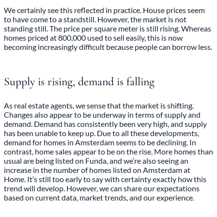
We certainly see this reflected in practice. House prices seem
to have come to a standstill. However, the market is not
standing still. The price per square meter is still rising. Whereas
homes priced at 800,000 used to sell easily, this is now
becoming increasingly difficult because people can borrow less.
Supply is rising, demand is falling
As real estate agents, we sense that the market is shifting.
Changes also appear to be underway in terms of supply and
demand. Demand has consistently been very high, and supply
has been unable to keep up. Due to all these developments,
demand for homes in Amsterdam seems to be declining. In
contrast, home sales appear to be on the rise. More homes than
usual are being listed on Funda, and we’re also seeing an
increase in the number of homes listed on Amsterdam at
Home. It’s still too early to say with certainty exactly how this
trend will develop. However, we can share our expectations
based on current data, market trends, and our experience.