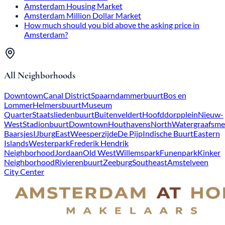
Amsterdam Housing Market
Amsterdam Million Dollar Market
How much should you bid above the asking price in
Amsterdam?
All Neighborhoods
Downtown
Canal District
Spaarndammerbuurt
Bos en
Lommer
Helmersbuurt
Museum
Quarter
Staatsliedenbuurt
Buitenveldert
Hoofddorpplein
Nieuw-
West
Stadionbuurt
Downtown
Houthavens
North
Watergraafsme
Baarsjes
IJburg
East
Weesperzijde
De Pijp
Indische Buurt
Eastern
Islands
Westerpark
Frederik Hendrik
Neighborhood
Jordaan
Old West
Willemspark
Funenpark
Kinker
Neighborhood
Rivierenbuurt
Zeeburg
Southeast
Amstelveen
City Center