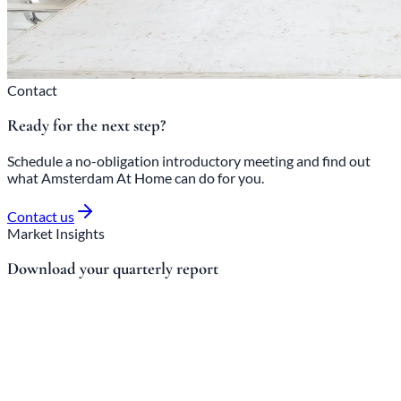
Contact
Ready for the next step?
Schedule a no-obligation introductory meeting and find out
what Amsterdam At Home can do for you.
Contact us
Market Insights
Download your quarterly report