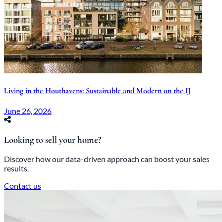
Living in the Houthavens: Sustainable and Modern on the IJ
June 26, 2026
Looking to sell your home?
Discover how our data-driven approach can boost your sales
results.
Contact us