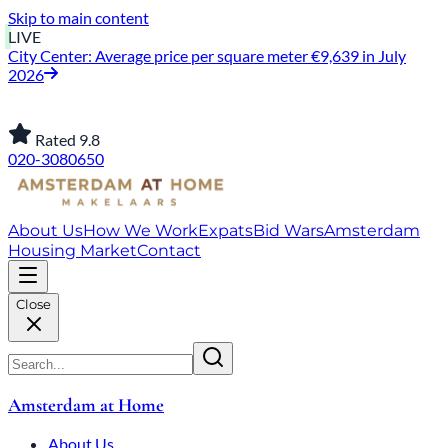
Skip to main content
LIVE
City Center: Average price per square meter €9,639 in July
2026
Rated 9.8
020-3080650
About Us
How We Work
Expats
Bid Wars
Amsterdam
Housing Market
Contact
Close
Amsterdam at Home
About Us