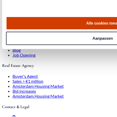
, 1017 SE Amsterdam City Center
Alle cookies toe
Quick links
Homes for Sale
Aanpassen
About Us
Procedure
Blog
Job Opening
Real Estate Agency
Buyer's Agent
Sales > €1 million
Amsterdam Housing Market
Bid increases
Amsterdam Housing Market
Contact & Legal