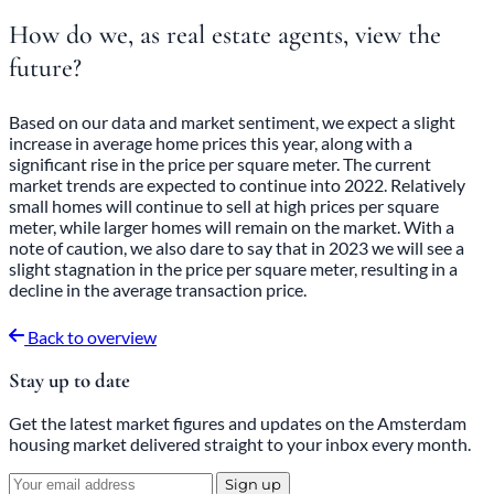
How do we, as real estate agents, view the
future?
Based on our data and market sentiment, we expect a slight
increase in average home prices this year, along with a
significant rise in the price per square meter. The current
market trends are expected to continue into 2022. Relatively
small homes will continue to sell at high prices per square
meter, while larger homes will remain on the market. With a
note of caution, we also dare to say that in 2023 we will see a
slight stagnation in the price per square meter, resulting in a
decline in the average transaction price.
Back to overview
Stay up to date
Get the latest market figures and updates on the Amsterdam
housing market delivered straight to your inbox every month.
Sign up