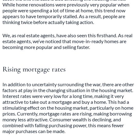
While home renovations were previously very popular when
people were spending a lot of time at home, this trend now
appears to have temporarily stalled. As a result, people are
thinking twice before actually taking action.
We, as real estate agents, have also seen this firsthand. As real
estate agents, we’ve noticed that move-in-ready homes are
becoming more popular and selling faster.
Rising mortgage rates
In addition to uncertainty surrounding the war, there are other
factors at play in the changing situation in the housing market.
Interest rates were very low for a long time, making it very
attractive to take out a mortgage and buy a home. This had a
stimulating effect on the housing market, particularly on home
prices. Currently, mortgage rates are rising, making borrowing
money less attractive. Consumer wealth is declining, and
combined with falling purchasing power, this means fewer
major purchases can be made.