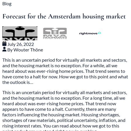
Blog
Forecast for the Amsterdam housing market
July 26, 2022
By Wouter Thöne
This is an uncertain period for virtually all markets and sectors,
and the housing market is no exception. For a while, all we
heard about was ever-rising home prices. That trend seems to
have come to a halt for now. How we got to this point and what
the outlook is…
This is an uncertain period for virtually all markets and sectors,
and the housing market is no exception. For a long time, all we
heard about was ever-rising home prices. That trend now
appears to have come to a halt. Currently, there are many
factors influencing the housing market. Housing shortages,
shortages of raw materials, political uncertainty, inflation, and
rising interest rates. You can read about how we got to this