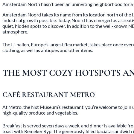
Amsterdam North hasn't been an uninviting neighborhood for a lo
Amsterdam Noord takes its name from its location north of the I
industrial growth possible. Today, Noord has emerged as a creativ
quiet, hidden spots to discover. In addition to the well-known N
atmosphere.
The IJ-hallen, Europe’s largest flea market, takes place once ev
clothing, as well as antiques and other items.
THE MOST COZY HOTSPOTS AN
CAFÉ RESTAURANT METRO
At Metro, the Nxt Museum’s restaurant, you’re welcome to join us
high-quality produce and vegetables.
Breakfast is served seven days a week, and dinner is available
toast with Remeker Ryp. The generously filled baciata sandwich i