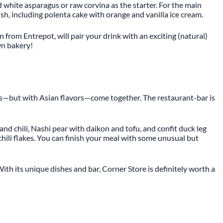
d white asparagus or raw corvina as the starter. For the main
ish, including polenta cake with orange and vanilla ice cream.
n from Entrepot, will pair your drink with an exciting (natural)
own bakery!
ients—but with Asian flavors—come together. The restaurant-bar is
and chili, Nashi pear with daikon and tofu, and confit duck leg
hili flakes. You can finish your meal with some unusual but
ith its unique dishes and bar, Corner Store is definitely worth a