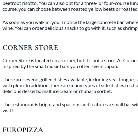
beetroot risotto. You can also opt for a three- or four-course lu
course, you can choose between roasted yellow beets or roasted gu
As soon as you walk in, you’ll notice the large concrete bar, wher
wine. You can order delicious snacks to go with it, such as shr
CORNER STORE
Corner Store is located on a corner, but it’s not a store. At Cor
inspired by the small music bars you often see in Japan.
There are several grilled dishes available, including veal tongue,
with plum. In addition, there are many types of side dishes to c
delicious desserts: malt ice cream or rhubarb sorbet.
The restaurant is bright and spacious and features a small bar wi
visit!
EUROPIZZA