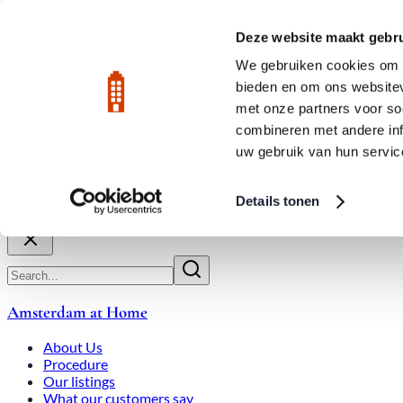
Skip to main content
LIVE
Deze website maakt gebru
City Center: Average price per square meter €9,639 in July 2026
We gebruiken cookies om c
bieden en om ons websitev
Rated 9.8
020-3080650
met onze partners voor so
combineren met andere inf
uw gebruik van hun servic
About Us
How We Work
Expats
Bid Wars
Amsterdam Ho
Details tonen
Close
Amsterdam at Home
About Us
Procedure
Our listings
What our customers say