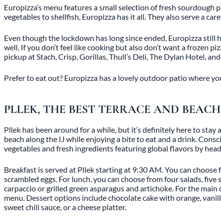
Europizza’s menu features a small selection of fresh sourdough piz
vegetables to shellfish, Europizza has it all. They also serve a ca
Even though the lockdown has long since ended, Europizza still has
well. If you don’t feel like cooking but also don’t want a frozen p
pickup at Stach, Crisp, Gorillas, Thull’s Deli, The Dylan Hotel, an
Prefer to eat out? Europizza has a lovely outdoor patio where you 
PLLEK, THE BEST TERRACE AND BEA
Pllek has been around for a while, but it’s definitely here to sta
beach along the IJ while enjoying a bite to eat and a drink. Consc
vegetables and fresh ingredients featuring global flavors by hea
Breakfast is served at Pllek starting at 9:30 AM. You can choose f
scrambled eggs. For lunch, you can choose from four salads, five 
carpaccio or grilled green asparagus and artichoke. For the main c
menu. Dessert options include chocolate cake with orange, vanil
sweet chili sauce, or a cheese platter.