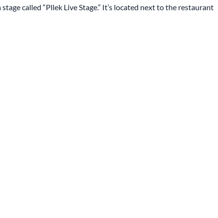
stage called “Pllek Live Stage.” It’s located next to the restaurant