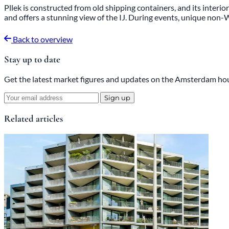
Pllek is constructed from old shipping containers, and its interior
and offers a stunning view of the IJ. During events, unique no
Back to overview
Stay up to date
Get the latest market figures and updates on the Amsterdam hou
Sign up
Related articles