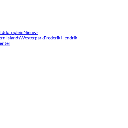
fddorpplein
Nieuw-
ern Islands
Westerpark
Frederik Hendrik
enter