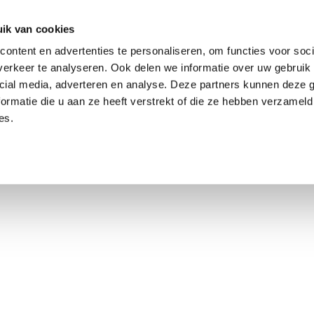
ik van cookies
ontent en advertenties te personaliseren, om functies voor soci
erkeer te analyseren. Ook delen we informatie over uw gebruik 
cial media, adverteren en analyse. Deze partners kunnen deze
ormatie die u aan ze heeft verstrekt of die ze hebben verzameld
es.
using Market
Contact