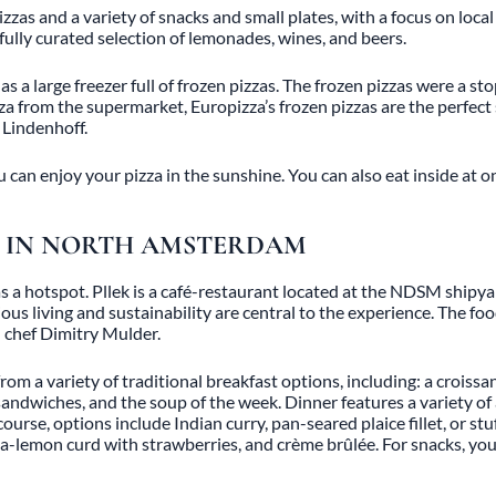
zas and a variety of snacks and small plates, with a focus on local 
refully curated selection of lemonades, wines, and beers.
 a large freezer full of frozen pizzas. The frozen pizzas were a st
izza from the supermarket, Europizza’s frozen pizzas are the perfect 
d Lindenhoff.
can enjoy your pizza in the sunshine. You can also eat inside at on
CH IN NORTH AMSTERDAM
y as a hotspot. Pllek is a café-restaurant located at the NDSM ship
ious living and sustainability are central to the experience. The f
d chef Dimitry Mulder.
rom a variety of traditional breakfast options, including: a croissa
sandwiches, and the soup of the week. Dinner features a variety of 
ourse, options include Indian curry, pan-seared plaice fillet, or st
la-lemon curd with strawberries, and crème brûlée. For snacks, y