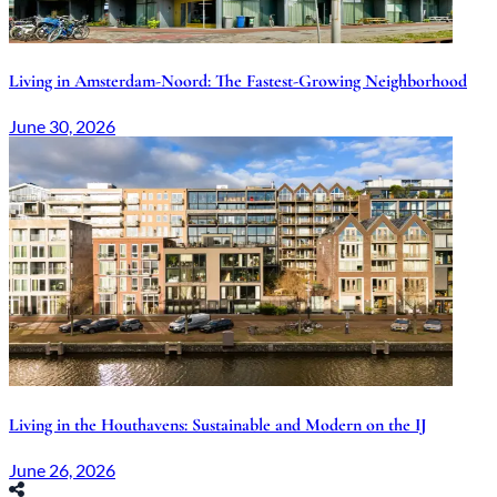
Living in Amsterdam-Noord: The Fastest-Growing Neighborhood
June 30, 2026
Living in the Houthavens: Sustainable and Modern on the IJ
June 26, 2026