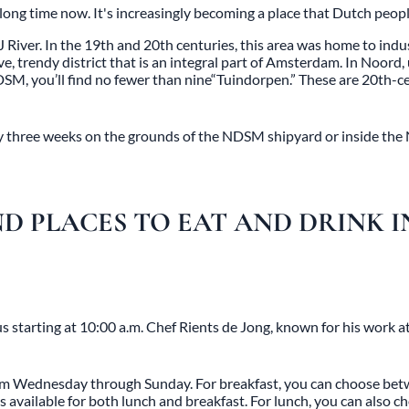
ng time now. It's increasingly becoming a place that Dutch people
J River. In the 19th and 20th centuries, this area was home to in
e, trendy district that is an integral part of Amsterdam. In
Noord
,
DSM, you’ll find no fewer than nine
“Tuindorpen
.” These are 20th-c
ery three weeks on the grounds of the NDSM shipyard or inside the
D PLACES TO EAT AND DRINK 
 starting at 10:00 a.m. Chef Rients de Jong, known for his work a
 from Wednesday through Sunday. For breakfast, you can choose b
s available for both lunch and breakfast. For lunch, you can also