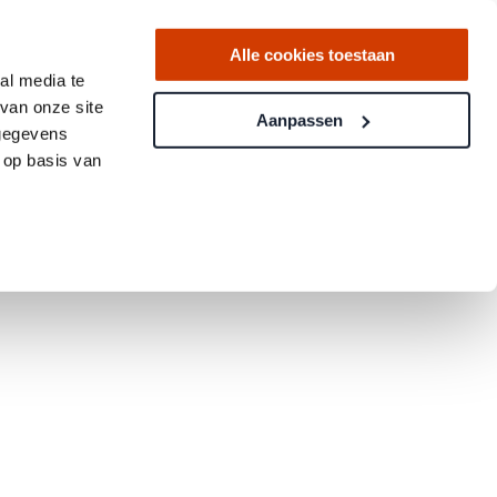
Alle cookies toestaan
al media te
van onze site
Aanpassen
 gegevens
 op basis van