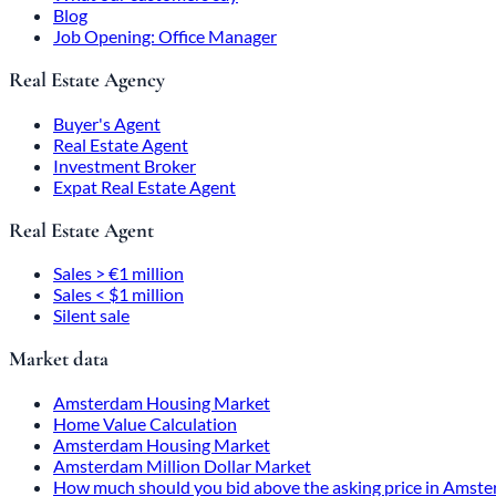
Blog
Job Opening: Office Manager
Real Estate Agency
Buyer's Agent
Real Estate Agent
Investment Broker
Expat Real Estate Agent
Real Estate Agent
Sales > €1 million
Sales < $1 million
Silent sale
Market data
Amsterdam Housing Market
Home Value Calculation
Amsterdam Housing Market
Amsterdam Million Dollar Market
How much should you bid above the asking price in Amst