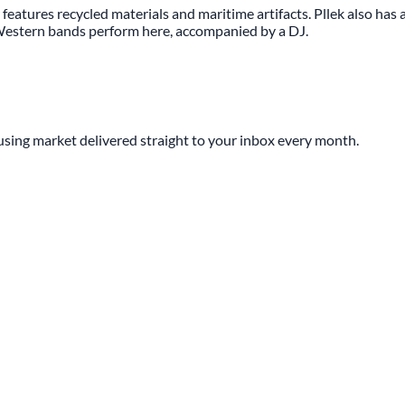
 features recycled materials and maritime artifacts. Pllek also has a 
n-Western bands perform here, accompanied by a DJ.
sing market delivered straight to your inbox every month.