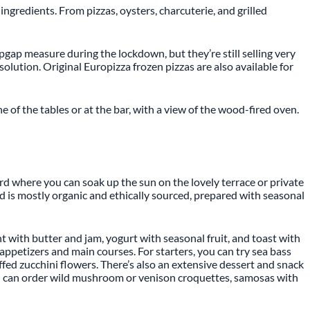
ingredients. From pizzas, oysters, charcuterie, and grilled
opgap measure during the lockdown, but they’re still selling very
solution. Original Europizza frozen pizzas are also available for
e of the tables or at the bar, with a view of the wood-fired oven.
yard where you can soak up the sun on the lovely terrace or private
ood is mostly organic and ethically sourced, prepared with seasonal
nt with butter and jam, yogurt with seasonal fruit, and toast with
appetizers and main courses. For starters, you can try sea bass
uffed zucchini flowers. There’s also an extensive dessert and snack
ou can order wild mushroom or venison croquettes, samosas with