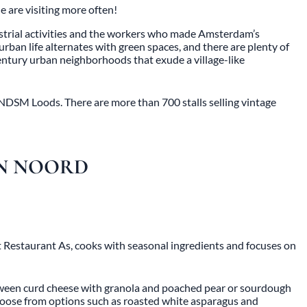
 are visiting more often!
dustrial activities and the workers who made Amsterdam’s
 urban life alternates with green spaces, and there are plenty of
entury urban neighborhoods that exude a village-like
 NDSM Loods. There are more than 700 stalls selling vintage
IN NOORD
t Restaurant As, cooks with seasonal ingredients and focuses on
etween curd cheese with granola and poached pear or sourdough
 choose from options such as roasted white asparagus and