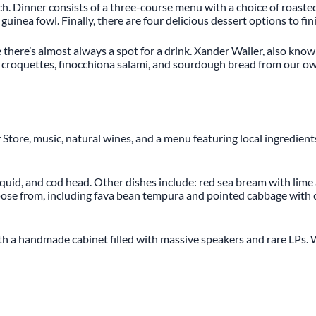
nch. Dinner consists of a three-course menu with a choice of roaste
inea fowl. Finally, there are four delicious dessert options to fin
e there’s almost always a spot for a drink. Xander Waller, also know
imp croquettes, finocchiona salami, and sourdough bread from our 
ner Store, music, natural wines, and a menu featuring local ingred
 squid, and cod head. Other dishes include: red sea bream with lime 
hoose from, including fava bean tempura and pointed cabbage with c
th a handmade cabinet filled with massive speakers and rare LPs. W