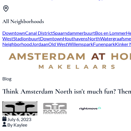
All Neighborhoods
Downtown
Canal District
Spaarndammerbuurt
Bos en Lommer
He
West
Stadionbuurt
Downtown
Houthavens
North
Watergraafsme
Neighborhood
Jordaan
Old West
Willemspark
Funenpark
Kinker
Blog
Think Amsterdam North isn't much fun? Then 
July 6, 2023
By Kaylee