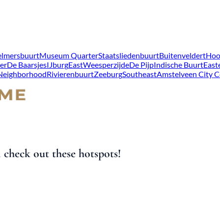
lmersbuurt
Museum Quarter
Staatsliedenbuurt
Buitenveldert
Hoo
er
De Baarsjes
IJburg
East
Weesperzijde
De Pijp
Indische Buurt
East
 Neighborhood
Rivierenbuurt
Zeeburg
Southeast
Amstelveen City C
check out these hotspots!