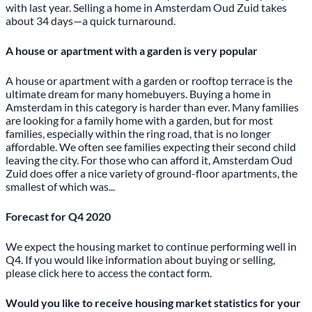
with last year. Selling a home in
Amsterdam Oud Zuid
takes
about 34 days—a quick turnaround.
A house or apartment with a garden is very popular
A house or apartment with a garden or rooftop terrace is the
ultimate dream for many homebuyers.
Buying
a home in
Amsterdam in this category is harder than ever. Many families
are looking for a family home with a garden, but for most
families, especially within the ring road, that is no longer
affordable. We often see families expecting their second child
leaving the city. For those who can afford it, Amsterdam Oud
Zuid does offer a nice variety of ground-floor apartments, the
smallest of which was...
Forecast for Q4 2020
We expect the housing market to continue performing well in
Q4. If you would like information about buying or selling,
please click
here
to access the contact form.
Would you like to receive housing market statistics for your