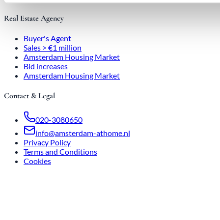
Real Estate Agency
Buyer's Agent
Sales > €1 million
Amsterdam Housing Market
Bid increases
Amsterdam Housing Market
Contact & Legal
020-3080650
info@amsterdam-athome.nl
Privacy Policy
Terms and Conditions
Cookies