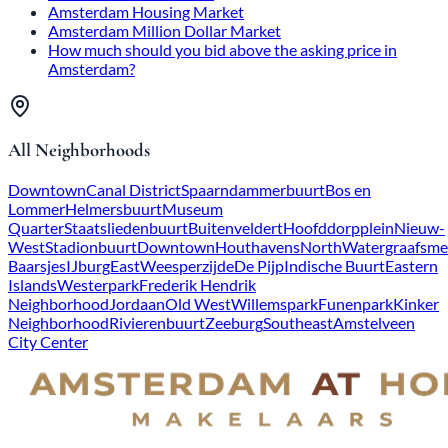
Amsterdam Housing Market
Amsterdam Million Dollar Market
How much should you bid above the asking price in
Amsterdam?
All Neighborhoods
Downtown
Canal District
Spaarndammerbuurt
Bos en
Lommer
Helmersbuurt
Museum
Quarter
Staatsliedenbuurt
Buitenveldert
Hoofddorpplein
Nieuw-
West
Stadionbuurt
Downtown
Houthavens
North
Watergraafsme
Baarsjes
IJburg
East
Weesperzijde
De Pijp
Indische Buurt
Eastern
Islands
Westerpark
Frederik Hendrik
Neighborhood
Jordaan
Old West
Willemspark
Funenpark
Kinker
Neighborhood
Rivierenbuurt
Zeeburg
Southeast
Amstelveen
City Center