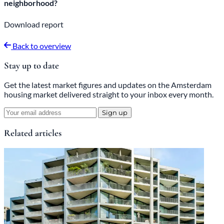
neighborhood?
Download report
Back to overview
Stay up to date
Get the latest market figures and updates on the Amsterdam
housing market delivered straight to your inbox every month.
Sign up
Related articles