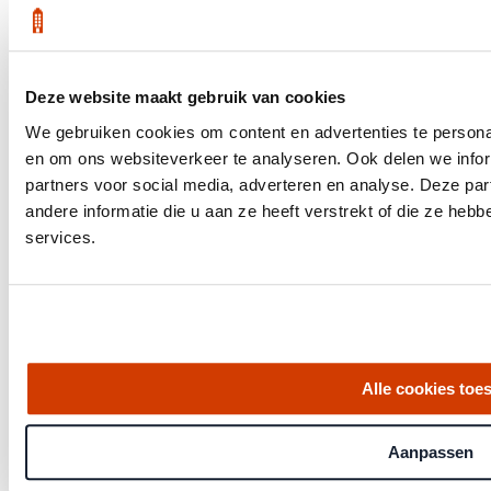
Deze website maakt gebruik van cookies
Get the latest housing market statistics for Amsterdam.
We gebruiken cookies om content en advertenties te personal
Download quarterly report
en om ons websiteverkeer te analyseren. Ook delen we infor
partners voor social media, adverteren en analyse. Deze p
andere informatie die u aan ze heeft verstrekt of die ze he
services.
Office at Weteringschans 143,
, 1017 SE Amsterdam City Center
Quick links
Alle cookies toe
Homes for Sale
About Us
Procedure
Aanpassen
Blog
Job Opening