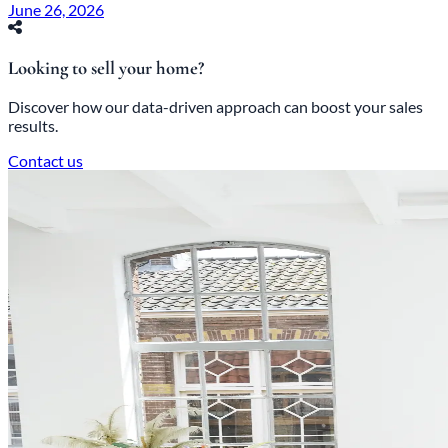
June 26, 2026
Looking to sell your home?
Discover how our data-driven approach can boost your sales
results.
Contact us