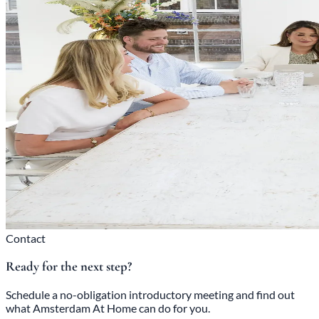
Contact
Ready for the next step?
Schedule a no-obligation introductory meeting and find out
what Amsterdam At Home can do for you.