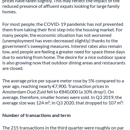
prices have fallen slightly. This may reflect the impact of the
reduced presence of affluent expats looking for large family
homes.
For most people, the COVID-19 pandemic has not prevented
them from taking their first step into the housing market. For
many people, the economic situation has not worsened
(unemployment has even decreased slightly) thanks to the
government’s sweeping measures. Interest rates also remain
low, and people are feeling a greater need for space these days
due to working from home. The desire for a nice outdoor space
is also growing now that outdoor dining areas and restaurants
are closed.
The average price per square meter rose by 5% compared to a
year ago, reaching nearly €7,900. Transaction prices in
Amsterdam Oud Zuid fell to €840,000 (a 10% drop!). On
average, therefore, smaller homes were sold. In Q3 2019, the
average size was 124 m²; in Q3 2020, that dropped to 107 m²!
Number of transactions and term
The 215 transactions in the third quarter were roughly on par