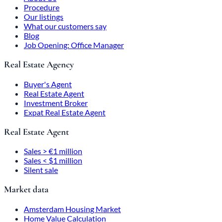
Procedure
Our listings
What our customers say
Blog
Job Opening: Office Manager
Real Estate Agency
Buyer's Agent
Real Estate Agent
Investment Broker
Expat Real Estate Agent
Real Estate Agent
Sales > €1 million
Sales < $1 million
Silent sale
Market data
Amsterdam Housing Market
Home Value Calculation