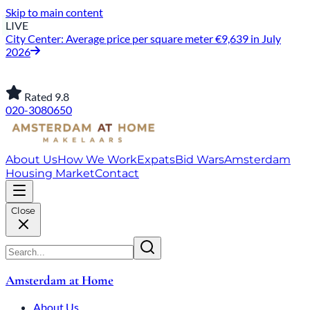
Skip to main content
LIVE
City Center: Average price per square meter €9,639 in July
2026
Rated 9.8
020-3080650
About Us
How We Work
Expats
Bid Wars
Amsterdam
Housing Market
Contact
Close
Amsterdam at Home
About Us