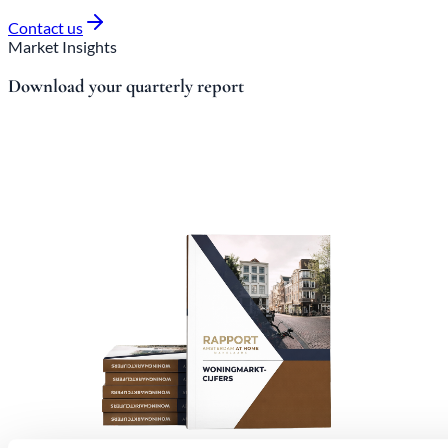
Contact us
Market Insights
Download your quarterly report