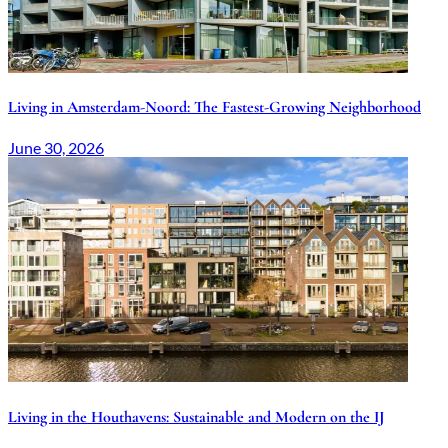
Living in Amsterdam-Noord: The Fastest-Growing Neighborhood
June 30, 2026
Living in the Houthavens: Sustainable and Modern on the IJ