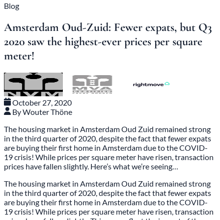
Blog
Amsterdam Oud-Zuid: Fewer expats, but Q3
2020 saw the highest-ever prices per square
meter!
October 27, 2020
By Wouter Thöne
The housing market in Amsterdam Oud Zuid remained strong
in the third quarter of 2020, despite the fact that fewer expats
are buying their first home in Amsterdam due to the COVID-
19 crisis! While prices per square meter have risen, transaction
prices have fallen slightly. Here’s what we’re seeing…
The housing market in Amsterdam Oud Zuid
remained strong
in the third quarter of 2020, despite the fact that fewer expats
are buying their first home in Amsterdam due to the COVID-
19 crisis! While prices per square meter have risen, transaction