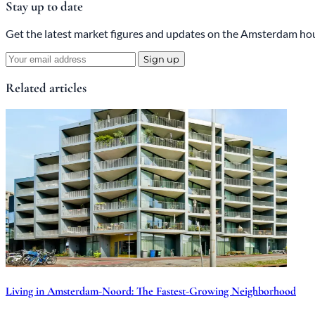
Stay up to date
Get the latest market figures and updates on the Amsterdam hou
Sign up
Related articles
Living in Amsterdam-Noord: The Fastest-Growing Neighborhood