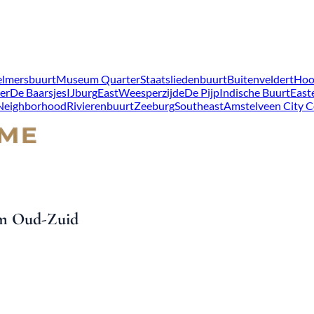
lmersbuurt
Museum Quarter
Staatsliedenbuurt
Buitenveldert
Hoo
er
De Baarsjes
IJburg
East
Weesperzijde
De Pijp
Indische Buurt
East
 Neighborhood
Rivierenbuurt
Zeeburg
Southeast
Amstelveen City C
dam Oud-Zuid