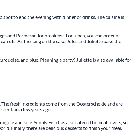
ct spot to end the evening with dinner or drinks. The cuisine is
ggs and Parmesan for breakfast. For lunch, you can order a
carrots. As the icing on the cake, Jules and Juliette bake the
rquoise, and blue. Planning a party? Juliette is also available for
ns. The fresh ingredients come from the Oosterschelde and are
msterdam a few years ago.
ongole and sole. Simply Fish has also catered to meat lovers, so
rld. Finally, there are delicious desserts to finish your meal,