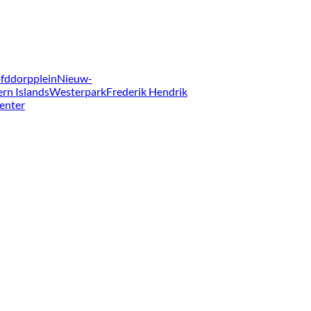
fddorpplein
Nieuw-
ern Islands
Westerpark
Frederik Hendrik
enter