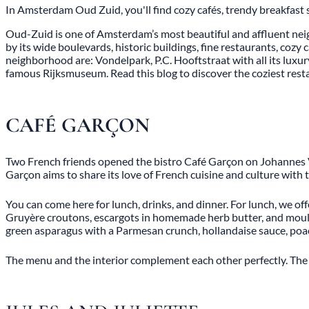
In Amsterdam Oud Zuid, you'll find cozy cafés, trendy breakfast 
Oud-Zuid is one of Amsterdam’s most beautiful and affluent neig
by its wide boulevards, historic buildings, fine restaurants, coz
neighborhood are: Vondelpark, P.C. Hooftstraat with all its luxu
famous Rijksmuseum. Read this blog to discover the coziest re
CAFÉ GARÇON
Two French friends opened the bistro Café Garçon on Johannes Ve
Garçon aims to share its love of French cuisine and culture with
You can come here for lunch, drinks, and dinner. For lunch, we of
Gruyère croutons, escargots in homemade herb butter, and moules
green asparagus with a Parmesan crunch, hollandaise sauce, poac
The menu and the interior complement each other perfectly. The in