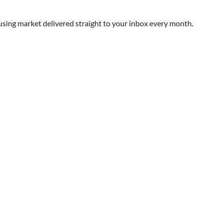
sing market delivered straight to your inbox every month.