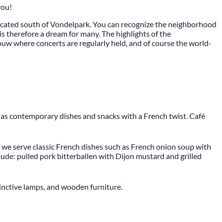
you!
located south of Vondelpark. You can recognize the neighborhood
is therefore a dream for many. The highlights of the
ouw where concerts are regularly held, and of course the world-
 as contemporary dishes and snacks with a French twist. Café
r, we serve classic French dishes such as French onion soup with
de: pulled pork bitterballen with Dijon mustard and grilled
stinctive lamps, and wooden furniture.