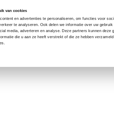
ik van cookies
ontent en advertenties te personaliseren, om functies voor soci
erkeer te analyseren. Ook delen we informatie over uw gebruik 
cial media, adverteren en analyse. Deze partners kunnen deze
ormatie die u aan ze heeft verstrekt of die ze hebben verzameld
es.
using Market
Contact