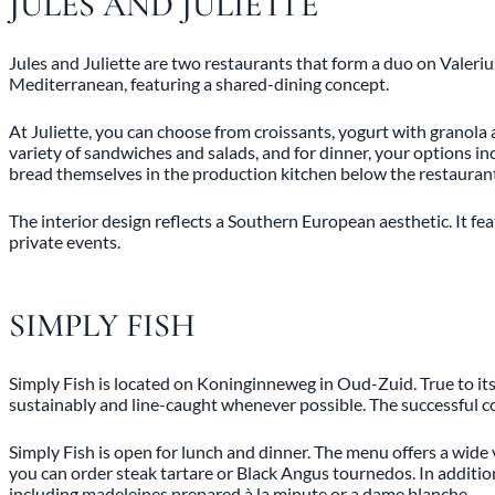
JULES AND JULIETTE
Jules and Juliette are two restaurants that form a duo on Valerius
Mediterranean, featuring a shared-dining concept.
At Juliette, you can choose from croissants, yogurt with granola
variety of sandwiches and salads, and for dinner, your options inc
bread themselves in the production kitchen below the restauran
The interior design reflects a Southern European aesthetic. It fea
private events.
SIMPLY FISH
Simply Fish is located on Koninginneweg in Oud-Zuid. True to its 
sustainably and line-caught whenever possible. The successful c
Simply Fish is open for lunch and dinner. The menu offers a wide 
you can order steak tartare or Black Angus tournedos. In addition, 
including madeleines prepared à la minute or a dame blanche.