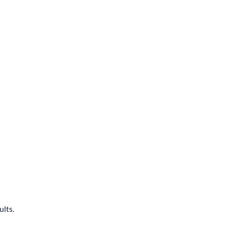
ults.