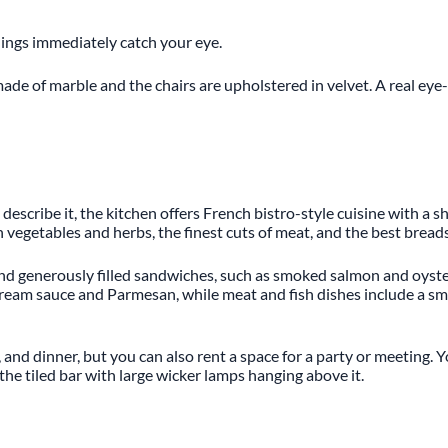
ilings immediately catch your eye.
de of marble and the chairs are upholstered in velvet. A real eye-ca
describe it, the kitchen offers French bistro-style cuisine with a
sh vegetables and herbs, the finest cuts of meat, and the best bread
nd generously filled sandwiches, such as smoked salmon and oyster 
 cream sauce and Parmesan, while meat and fish dishes include a sm
, and dinner, but you can also rent a space for a party or meeting.
he tiled bar with large wicker lamps hanging above it.