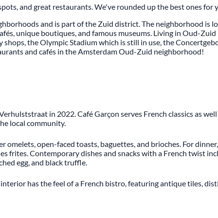
spots, and great restaurants. We've rounded up the best ones for 
hborhoods and is part of the Zuid district. The neighborhood is 
y cafés, unique boutiques, and famous museums. Living in Oud-Zuid 
ry shops, the Olympic Stadium which is still in use, the Concertgeb
staurants and cafés in the Amsterdam Oud-Zuid neighborhood!
rhulststraat in 2022. Café Garçon serves French classics as well
 the local community.
fer omelets, open-faced toasts, baguettes, and brioches. For dinne
 frites. Contemporary dishes and snacks with a French twist inclu
hed egg, and black truffle.
terior has the feel of a French bistro, featuring antique tiles, di