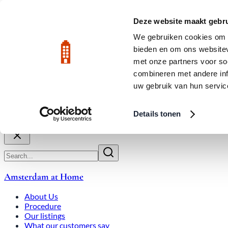
Skip to main content
LIVE
Deze website maakt gebru
City Center: Average price per square meter €9,639 in July 2026
We gebruiken cookies om c
bieden en om ons websitev
Rated 9.8
020-3080650
met onze partners voor so
combineren met andere inf
uw gebruik van hun servic
About Us
How We Work
Expats
Bid Wars
Amsterdam Ho
Details tonen
Close
Amsterdam at Home
About Us
Procedure
Our listings
What our customers say