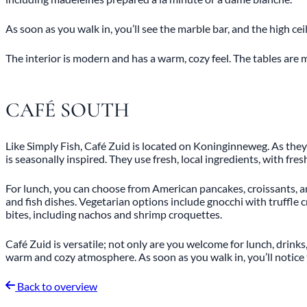
As soon as you walk in, you’ll see the marble bar, and the high ce
The interior is modern and has a warm, cozy feel. The tables are ma
CAFÉ SOUTH
Like Simply Fish, Café Zuid is located on Koninginneweg. As they 
is seasonally inspired. They use fresh, local ingredients, with fre
For lunch, you can choose from American pancakes, croissants, a
and fish dishes. Vegetarian options include gnocchi with truffle
bites, including nachos and shrimp croquettes.
Café Zuid is versatile; not only are you welcome for lunch, drinks
warm and cozy atmosphere. As soon as you walk in, you’ll notice t
Back to overview