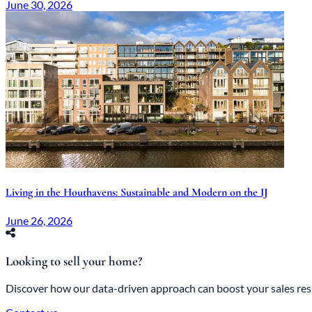
June 30, 2026
Living in the Houthavens: Sustainable and Modern on the IJ
June 26, 2026
Looking to sell your home?
Discover how our data-driven approach can boost your sales res