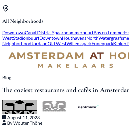
All Neighborhoods
Downtown
Canal District
Spaarndammerbuurt
Bos en Lommer
He
West
Stadionbuurt
Downtown
Houthavens
North
Watergraafsme
Neighborhood
Jordaan
Old West
Willemspark
Funenpark
Kinker
Blog
The coziest restaurants and cafés in Amster
August 11, 2023
By Wouter Thöne