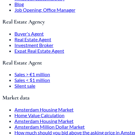
Blog
Job Opening: Office Manager
Real Estate Agency
Buyer's Agent
Real Estate Agent
Investment Broker
Expat Real Estate Agent
Real Estate Agent
Sales > €1 million
Sales < $1 million
Silent sale
Market data
Amsterdam Housing Market
Home Value Calculation
Amsterdam Housing Market
Amsterdam Million Dollar Market
How much should you bid above the asking price in Amst