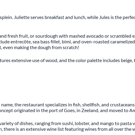
plein. Juliette serves breakfast and lunch, while Jules is the perfe
 and fresh fruit, or sourdough with mashed avocado or scrambled e
lude entrecôte, sea bass fillet, bimi, and oven-roasted caramelized 
t, even making the dough from scratch!
tures extensive use of wood, and the color palette includes beige, tu
name, the restaurant specializes in fish, shellfish, and crustacea
oncept originated in the port of Goes, in Zeeland, and moved to A
variety of dishes, ranging from sushi, lobster, and mango to pasta v
there is an extensive wine list featuring wines from all over the wo