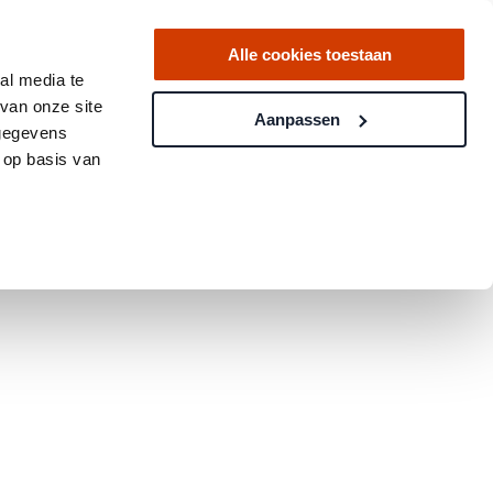
Alle cookies toestaan
al media te
van onze site
Aanpassen
 gegevens
 op basis van