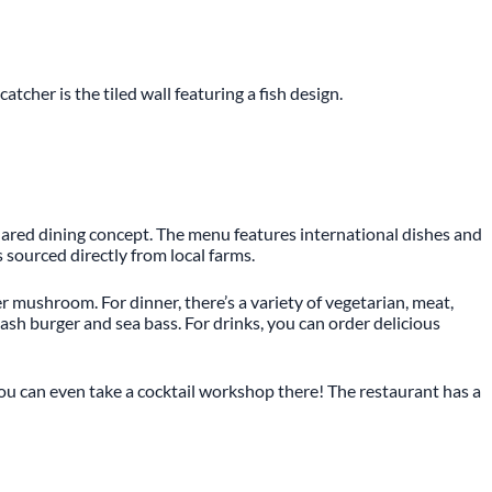
tcher is the tiled wall featuring a fish design.
 shared dining concept. The menu features international dishes and
s sourced directly from local farms.
mushroom. For dinner, there’s a variety of vegetarian, meat,
ash burger and sea bass. For drinks, you can order delicious
 You can even take a cocktail workshop there! The restaurant has a