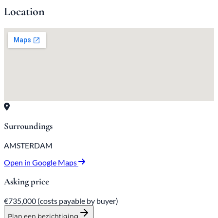
Location
Surroundings
AMSTERDAM
Open in Google Maps
Asking price
€735,000
(costs payable
by
buyer)
Plan een bezichtiging