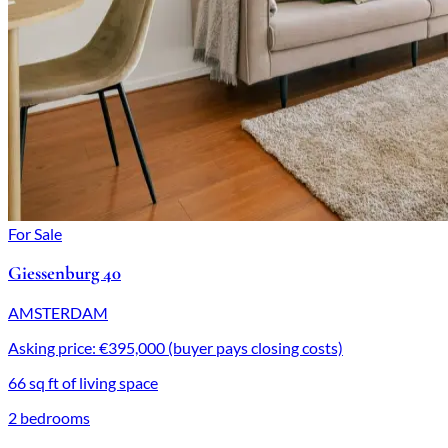
For Sale
Giessenburg 40
AMSTERDAM
Asking price: €395,000 (buyer pays closing costs)
66 sq ft of living space
2 bedrooms