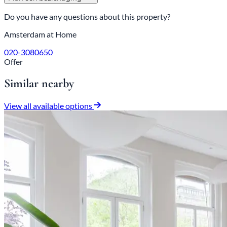
Do you have any questions about this property?
Amsterdam at Home
020-3080650
Offer
Similar nearby
View all available options