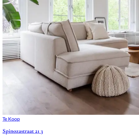
Te Koop
Spinozastraat 21 3