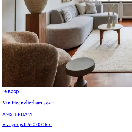
Te Koop
Van Heenvlietlaan 402 1
AMSTERDAM
Vraagprijs
€ 650.000
k.k.