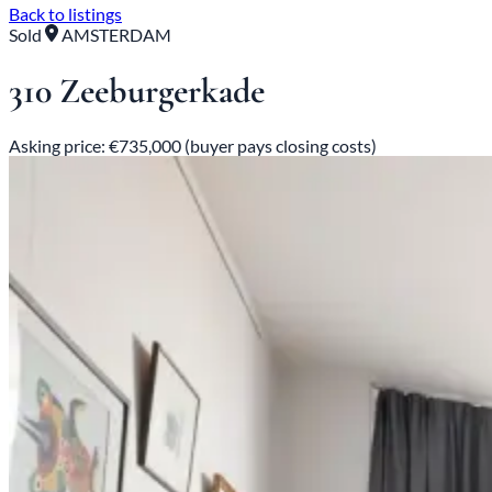
Back to listings
Sold
AMSTERDAM
310 Zeeburgerkade
Asking price: €735,000 (buyer pays closing costs)