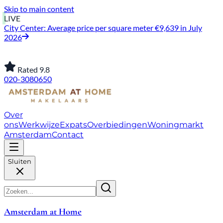
Skip to main content
LIVE
City Center: Average price per square meter €9,639 in July
2026
Rated 9.8
020-3080650
Over
ons
Werkwijze
Expats
Overbiedingen
Woningmarkt
Amsterdam
Contact
Sluiten
Amsterdam at Home