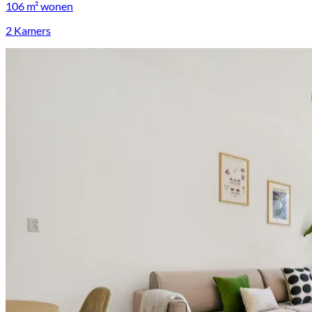
106 m²
wonen
2 Kamers