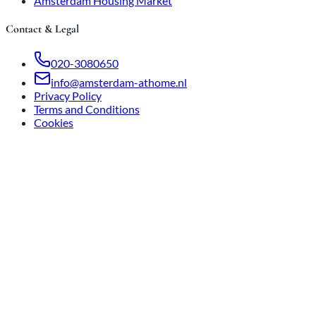
Amsterdam Housing Market
Contact & Legal
020-3080650
info@amsterdam-athome.nl
Privacy Policy
Terms and Conditions
Cookies