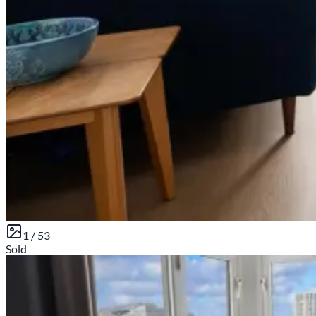
1 /
53
Sold