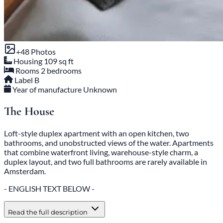
+48 Photos
Housing
109 sq ft
Rooms
2 bedrooms
Label
B
Year of manufacture
Unknown
The House
Loft-style duplex apartment with an open kitchen, two
bathrooms, and unobstructed views of the water. Apartments
that combine waterfront living, warehouse-style charm, a
duplex layout, and two full bathrooms are rarely available in
Amsterdam.
- ENGLISH TEXT BELOW -
Read the full description