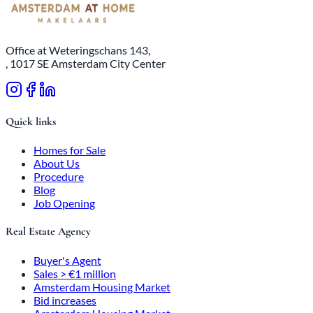
Office at Weteringschans 143,
, 1017 SE Amsterdam City Center
Quick links
Homes for Sale
About Us
Procedure
Blog
Job Opening
Real Estate Agency
Buyer's Agent
Sales > €1 million
Amsterdam Housing Market
Bid increases