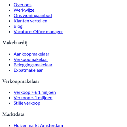
Over ons
Werkwijze
Ons woningaanbod
Klanten vertellen
Blog
Vacature: Office manager
Makelaardij
Aankoopmakelaar
Verkoopmakelaar
Beleggingsmakelaar
Expatmakelaar
Verkoopmakelaar
Verkoop > € 1 miljoen
Verkoop < 1 miljoen
Stille verkoop
Marktdata
Huizenmarkt Amsterdam