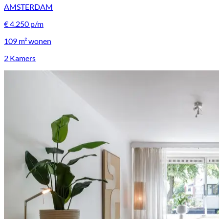
AMSTERDAM
€ 4.250 p/m
109 m²
wonen
2 Kamers