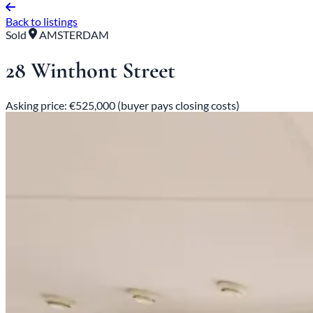
Back to listings
Sold
AMSTERDAM
28 Winthont Street
Asking price: €525,000 (buyer pays closing costs)