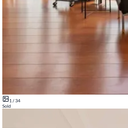
1 /
34
Sold