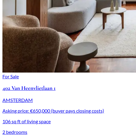
For Sale
402 Van Heenvlietlaan 1
AMSTERDAM
Asking price: €650,000 (buyer pays closing costs)
106 sq ft of living space
2 bedrooms