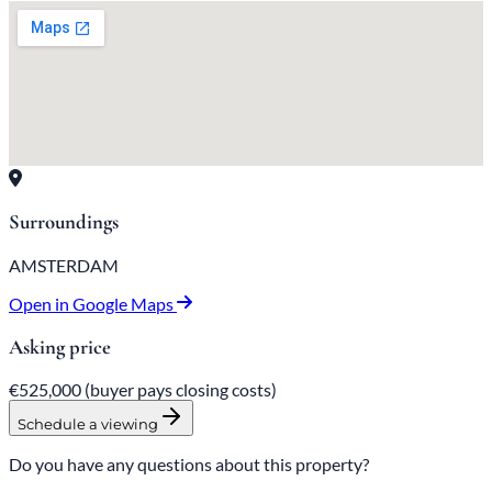
Surroundings
AMSTERDAM
Open in Google Maps
Asking price
€525,000
(buyer pays closing costs)
Schedule a viewing
Do you have any questions about this property?