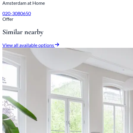
Amsterdam at Home
020-3080650
Offer
Similar nearby
View all available options