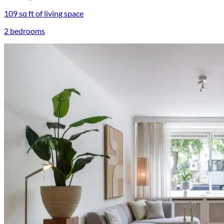
109 sq ft of living space
2 bedrooms