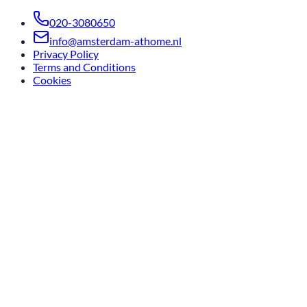
020-3080650
info@amsterdam-athome.nl
Privacy Policy
Terms and Conditions
Cookies