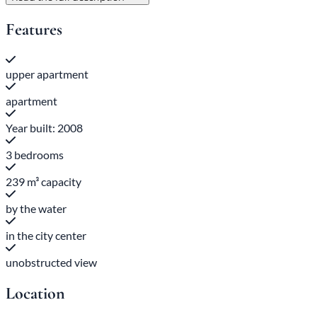
Features
upper apartment
apartment
Year built: 2008
3 bedrooms
239 m³ capacity
by the water
in the city center
unobstructed view
Location