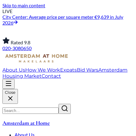
Skip to main content
LIVE
City Center: Average price per square meter €9,639 in July
2026
Rated 9.8
020-3080650
About Us
How We Work
Expats
Bid Wars
Amsterdam
Housing Market
Contact
Close
Amsterdam at Home
About Us