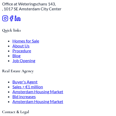
Office at Weteringschans 143,
, 1017 SE Amsterdam City Center
Quick links
Homes for Sale
About Us
Procedure
Blog
Job Opening
Real Estate Agency
Buyer's Agent
Sales > €1 million
Amsterdam Housing Market
Bid increases
Amsterdam Housing Market
Contact & Legal