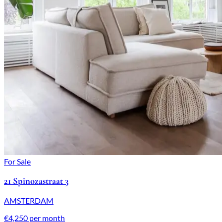
For Sale
21 Spinozastraat 3
AMSTERDAM
€4,250 per month