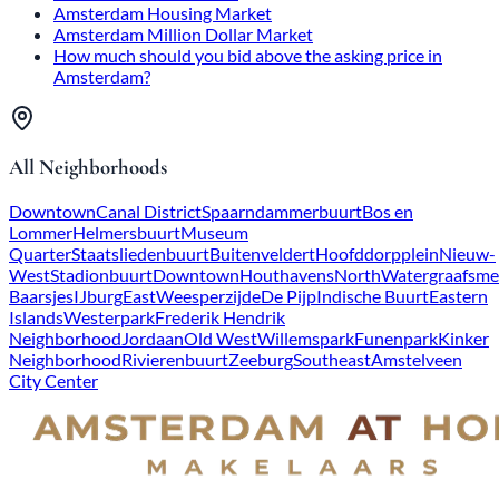
Amsterdam Housing Market
Amsterdam Million Dollar Market
How much should you bid above the asking price in
Amsterdam?
All Neighborhoods
Downtown
Canal District
Spaarndammerbuurt
Bos en
Lommer
Helmersbuurt
Museum
Quarter
Staatsliedenbuurt
Buitenveldert
Hoofddorpplein
Nieuw-
West
Stadionbuurt
Downtown
Houthavens
North
Watergraafsme
Baarsjes
IJburg
East
Weesperzijde
De Pijp
Indische Buurt
Eastern
Islands
Westerpark
Frederik Hendrik
Neighborhood
Jordaan
Old West
Willemspark
Funenpark
Kinker
Neighborhood
Rivierenbuurt
Zeeburg
Southeast
Amstelveen
City Center