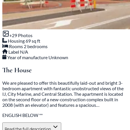
+29 Photos
Housing
69 sq ft
Rooms
2 bedrooms
Label
N/A
Year of manufacture
Unknown
The House
We are pleased to offer this beautifully laid-out and bright 3-
bedroom apartment with fantastic unobstructed views of the
IJ, City Marine, and Central Station. The apartment is located
on the second floor of a new-construction complex built in
2008 (with an elevator) and features a spacious…
ENGLISH BELOW **
Read the full description