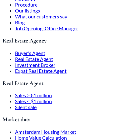
Procedure
Our listings
What our customers say
Blog
Job Opening: Office Manager
Real Estate Agency
Buyer's Agent
Real Estate Agent
Investment Broker
Expat Real Estate Agent
Real Estate Agent
Sales > €1 million
Sales < $1 million
Silent sale
Market data
Amsterdam Housing Market
Home Value Calculation