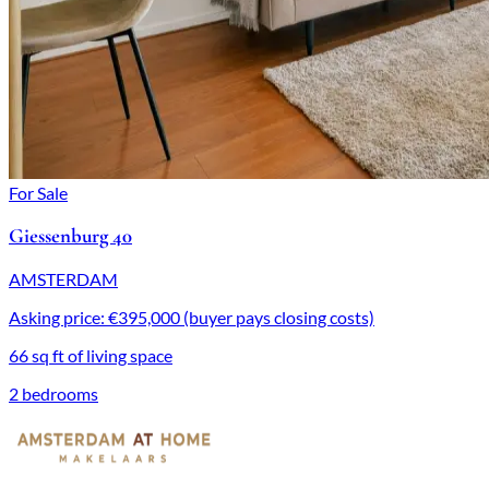
For Sale
Giessenburg 40
AMSTERDAM
Asking price: €395,000 (buyer pays closing costs)
66 sq ft of living space
2 bedrooms