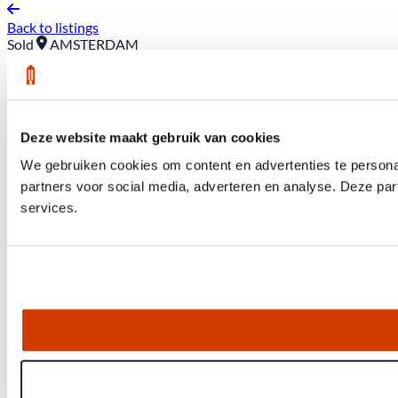
Back to listings
Sold
AMSTERDAM
50 Wibaut Street *A
Asking price: €425,000 (buyer pays closing costs)
Deze website maakt gebruik van cookies
We gebruiken cookies om content en advertenties te persona
partners voor social media, adverteren en analyse. Deze pa
services.