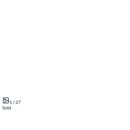
1 /
27
Sold