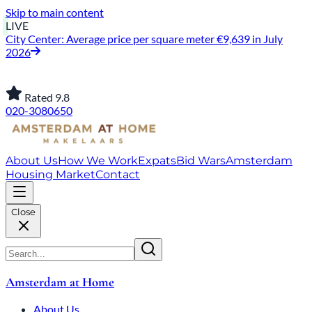
Skip to main content
LIVE
City Center: Average price per square meter €9,639 in July
2026
Rated 9.8
020-3080650
About Us
How We Work
Expats
Bid Wars
Amsterdam
Housing Market
Contact
Close
Amsterdam at Home
About Us