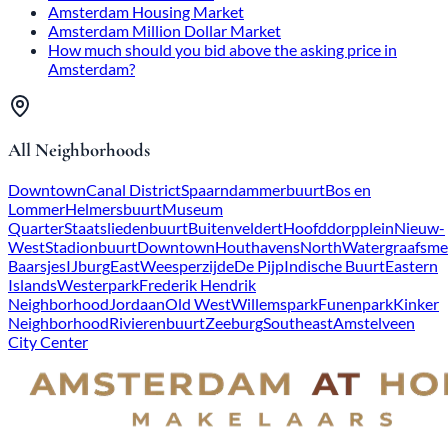
Amsterdam Housing Market
Amsterdam Million Dollar Market
How much should you bid above the asking price in
Amsterdam?
All Neighborhoods
Downtown
Canal District
Spaarndammerbuurt
Bos en
Lommer
Helmersbuurt
Museum
Quarter
Staatsliedenbuurt
Buitenveldert
Hoofddorpplein
Nieuw-
West
Stadionbuurt
Downtown
Houthavens
North
Watergraafsme
Baarsjes
IJburg
East
Weesperzijde
De Pijp
Indische Buurt
Eastern
Islands
Westerpark
Frederik Hendrik
Neighborhood
Jordaan
Old West
Willemspark
Funenpark
Kinker
Neighborhood
Rivierenbuurt
Zeeburg
Southeast
Amstelveen
City Center