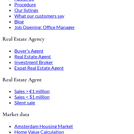
Procedure
Our listings
What our customers say
Blog
Job Opening: Office Manager
Real Estate Agency
Buyer's Agent
Real Estate Agent
Investment Broker
Expat Real Estate Agent
Real Estate Agent
Sales > €1 million
Sales < $1 million
Silent sale
Market data
Amsterdam Housing Market
Home Value Calculation