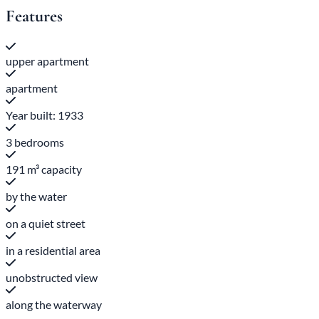
Features
upper apartment
apartment
Year built: 1933
3 bedrooms
191 m³ capacity
by the water
on a quiet street
in a residential area
unobstructed view
along the waterway