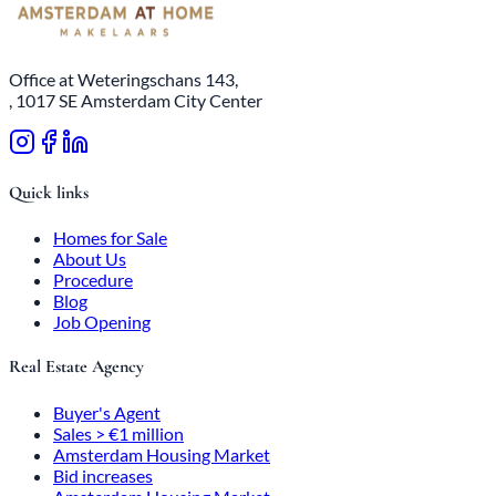
Office at Weteringschans 143,
, 1017 SE Amsterdam City Center
Quick links
Homes for Sale
About Us
Procedure
Blog
Job Opening
Real Estate Agency
Buyer's Agent
Sales > €1 million
Amsterdam Housing Market
Bid increases