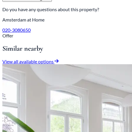
Do you have any questions about this property?
Amsterdam at Home
020-3080650
Offer
Similar nearby
View all available options