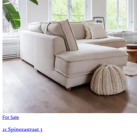
For Sale
21 Spinozastraat 3