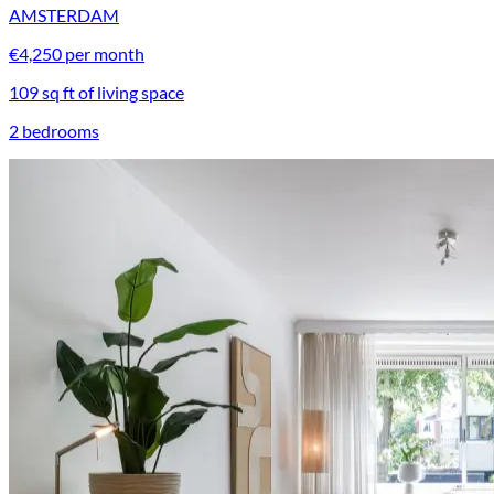
AMSTERDAM
€4,250 per month
109 sq ft of living space
2 bedrooms