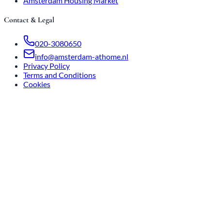
Amsterdam Housing Market
Contact & Legal
020-3080650
info@amsterdam-athome.nl
Privacy Policy
Terms and Conditions
Cookies