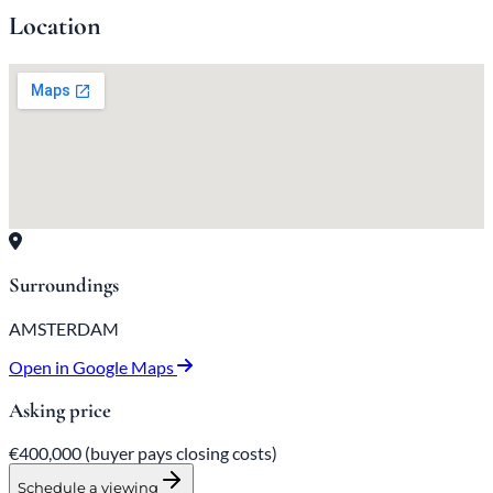
Location
Surroundings
AMSTERDAM
Open in Google Maps
Asking price
€400,000
(buyer pays closing costs)
Schedule a viewing