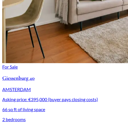
For Sale
Giessenburg 40
AMSTERDAM
Asking price: €395,000 (buyer pays closing costs)
66 sq ft of living space
2 bedrooms