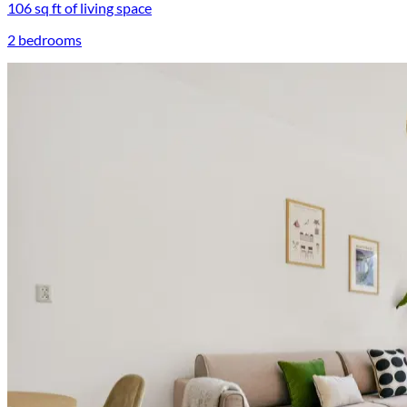
106 sq ft of living space
2 bedrooms