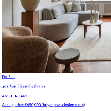
For Sale
402 Van Heenvlietlaan 1
AMSTERDAM
Asking price: €650,000 (buyer pays closing costs)