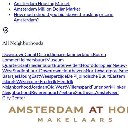
Amsterdam Housing Market
Amsterdam Million Dollar Market
How much should you bid above the asking price in
Amsterdam?
All Neighborhoods
Downtown
Canal District
Spaarndammerbuurt
Bos en
Lommer
Helmersbuurt
Museum
Quarter
Staatsliedenbuurt
Buitenveldert
Hoofddorpplein
Nieuw-
West
Stadionbuurt
Downtown
Houthavens
North
Watergraafsme
Baarsjes
IJburg
East
Weesperzijde
De Pijp
Indische Buurt
Eastern
Islands
Westerpark
Frederik Hendrik
Neighborhood
Jordaan
Old West
Willemspark
Funenpark
Kinker
Neighborhood
Rivierenbuurt
Zeeburg
Southeast
Amstelveen
City Center