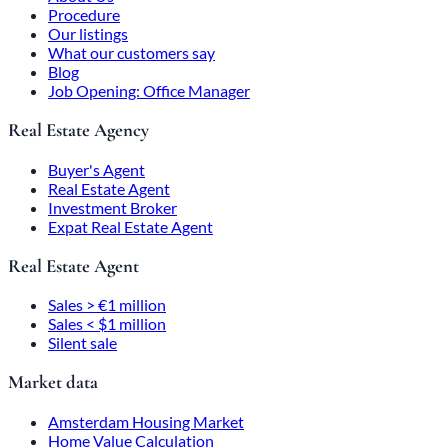
Procedure
Our listings
What our customers say
Blog
Job Opening: Office Manager
Real Estate Agency
Buyer's Agent
Real Estate Agent
Investment Broker
Expat Real Estate Agent
Real Estate Agent
Sales > €1 million
Sales < $1 million
Silent sale
Market data
Amsterdam Housing Market
Home Value Calculation