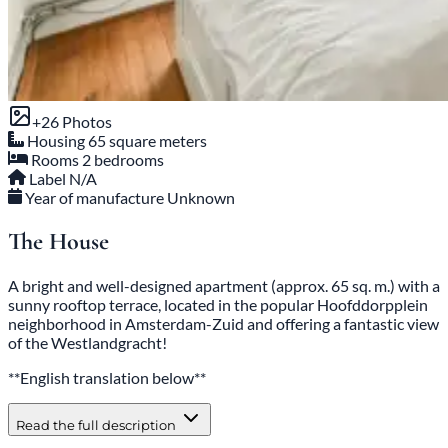
+26 Photos
Housing
65 square meters
Rooms
2 bedrooms
Label
N/A
Year of manufacture
Unknown
The House
A bright and well-designed apartment (approx. 65 sq. m.) with a
sunny rooftop terrace, located in the popular Hoofddorpplein
neighborhood in Amsterdam-Zuid and offering a fantastic view
of the Westlandgracht!
**English translation below**
Read the full description