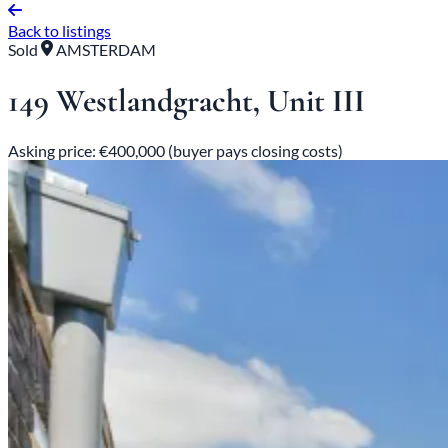
Back to listings
Sold
AMSTERDAM
149 Westlandgracht, Unit III
Asking price: €400,000 (buyer pays closing costs)