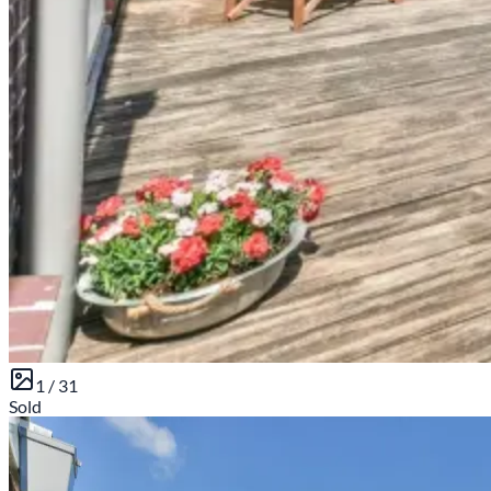
1 /
31
Sold