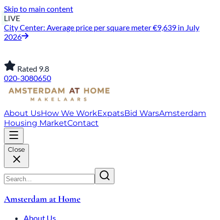
Skip to main content
LIVE
City Center: Average price per square meter €9,639 in July
2026
Rated 9.8
020-3080650
About Us
How We Work
Expats
Bid Wars
Amsterdam
Housing Market
Contact
Close
Amsterdam at Home
About Us