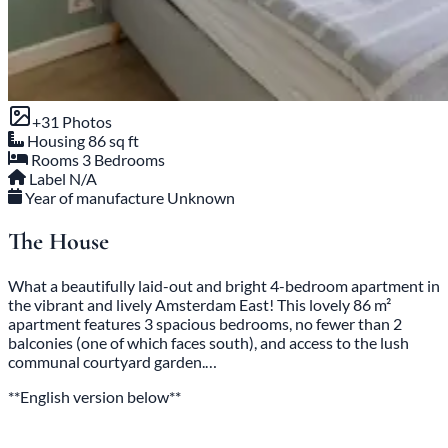
+31 Photos
Housing
86 sq ft
Rooms
3 Bedrooms
Label
N/A
Year of manufacture
Unknown
The House
What a beautifully laid-out and bright 4-bedroom apartment in
the vibrant and lively Amsterdam East! This lovely 86 m²
apartment features 3 spacious bedrooms, no fewer than 2
balconies (one of which faces south), and access to the lush
communal courtyard garden.…
**English version below**
Read the full description