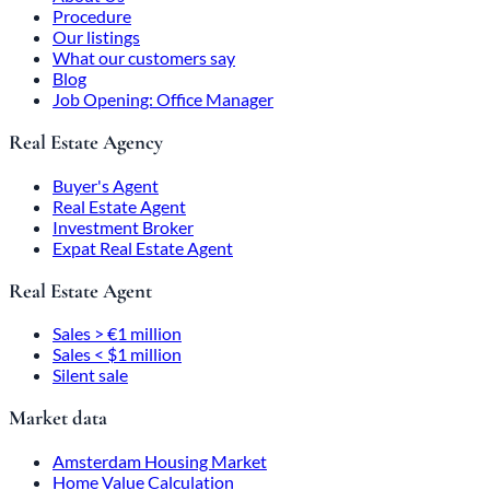
Procedure
Our listings
What our customers say
Blog
Job Opening: Office Manager
Real Estate Agency
Buyer's Agent
Real Estate Agent
Investment Broker
Expat Real Estate Agent
Real Estate Agent
Sales > €1 million
Sales < $1 million
Silent sale
Market data
Amsterdam Housing Market
Home Value Calculation