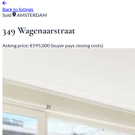
Back to listings
Sold
AMSTERDAM
349 Wagenaarstraat
Asking price: €595,000 (buyer pays closing costs)