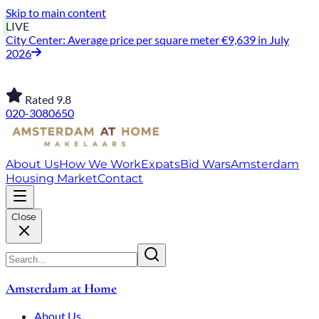
Skip to main content
LIVE
City Center: Average price per square meter €9,639 in July
2026
Rated 9.8
020-3080650
About Us
How We Work
Expats
Bid Wars
Amsterdam
Housing Market
Contact
Close
Amsterdam at Home
About Us