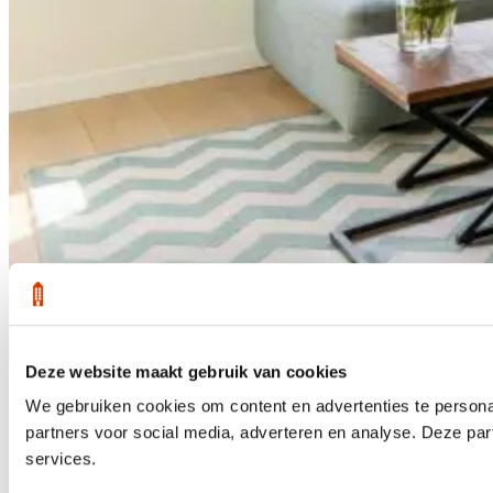
Deze website maakt gebruik van cookies
1 /
36
We gebruiken cookies om content en advertenties te persona
Sold
partners voor social media, adverteren en analyse. Deze pa
services.