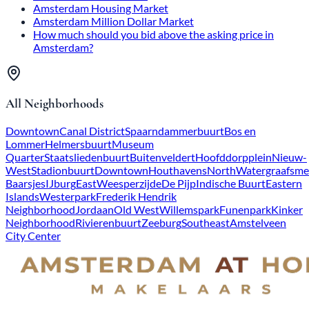
Amsterdam Housing Market
Amsterdam Million Dollar Market
How much should you bid above the asking price in
Amsterdam?
All Neighborhoods
Downtown
Canal District
Spaarndammerbuurt
Bos en
Lommer
Helmersbuurt
Museum
Quarter
Staatsliedenbuurt
Buitenveldert
Hoofddorpplein
Nieuw-
West
Stadionbuurt
Downtown
Houthavens
North
Watergraafsme
Baarsjes
IJburg
East
Weesperzijde
De Pijp
Indische Buurt
Eastern
Islands
Westerpark
Frederik Hendrik
Neighborhood
Jordaan
Old West
Willemspark
Funenpark
Kinker
Neighborhood
Rivierenbuurt
Zeeburg
Southeast
Amstelveen
City Center