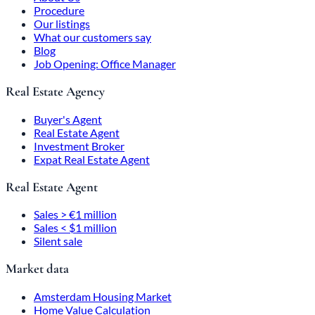
Procedure
Our listings
What our customers say
Blog
Job Opening: Office Manager
Real Estate Agency
Buyer's Agent
Real Estate Agent
Investment Broker
Expat Real Estate Agent
Real Estate Agent
Sales > €1 million
Sales < $1 million
Silent sale
Market data
Amsterdam Housing Market
Home Value Calculation