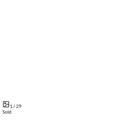
1 /
29
Sold