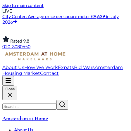
Skip to main content
LIVE
City Center: Average price per square meter €9,639 in July
2026
Rated 9.8
020-3080650
About Us
How We Work
Expats
Bid Wars
Amsterdam
Housing Market
Contact
Close
Amsterdam at Home
About Us