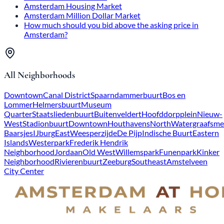
Amsterdam Housing Market
Amsterdam Million Dollar Market
How much should you bid above the asking price in
Amsterdam?
All Neighborhoods
Downtown
Canal District
Spaarndammerbuurt
Bos en
Lommer
Helmersbuurt
Museum
Quarter
Staatsliedenbuurt
Buitenveldert
Hoofddorpplein
Nieuw-
West
Stadionbuurt
Downtown
Houthavens
North
Watergraafsme
Baarsjes
IJburg
East
Weesperzijde
De Pijp
Indische Buurt
Eastern
Islands
Westerpark
Frederik Hendrik
Neighborhood
Jordaan
Old West
Willemspark
Funenpark
Kinker
Neighborhood
Rivierenbuurt
Zeeburg
Southeast
Amstelveen
City Center