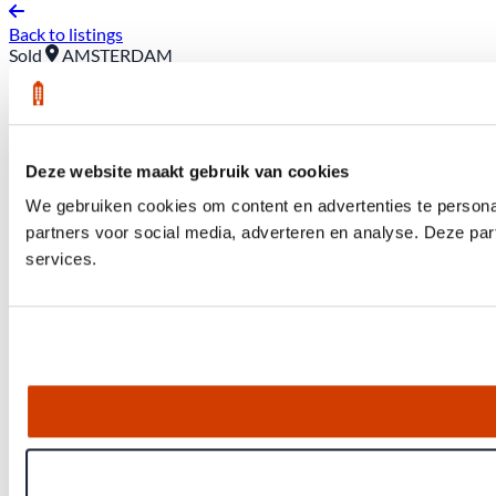
Back to listings
Sold
AMSTERDAM
16 Wagenaarstraat *3
Asking price: €450,000 (buyer pays closing costs)
Deze website maakt gebruik van cookies
We gebruiken cookies om content en advertenties te persona
partners voor social media, adverteren en analyse. Deze pa
services.