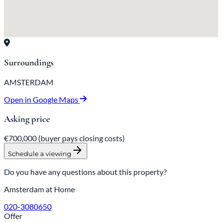
Surroundings
AMSTERDAM
Open in Google Maps
Asking price
€700,000
(buyer pays closing costs)
Schedule a viewing
Do you have any questions about this property?
Amsterdam at Home
020-3080650
Offer