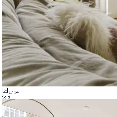
1 /
34
Sold