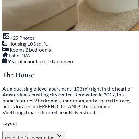
+29 Photos
Housing
103 sq. ft.
Rooms
2 bedrooms
Label
N/A
Year of manufacture
Unknown
The House
A unique, single-level apartment (103 m²) right in the heart of
Amsterdam’s bustling city center! Renovated in 2017, this
home features 2 bedrooms, a sunroom, and a shared terrace,
and is located on FREEHOLD LAND! The charming
Voetboogstraat is located near Kalverstraat,…
Layout
Read the full description