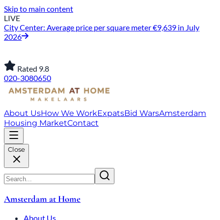
Skip to main content
LIVE
City Center: Average price per square meter €9,639 in July
2026
Rated 9.8
020-3080650
About Us
How We Work
Expats
Bid Wars
Amsterdam
Housing Market
Contact
Close
Amsterdam at Home
About Us