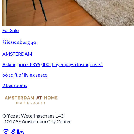
For Sale
Giessenburg 40
AMSTERDAM
Asking price: €395,000 (buyer pays closing costs)
66 sq ft of living space
2 bedrooms
Office at Weteringschans 143,
, 1017 SE Amsterdam City Center