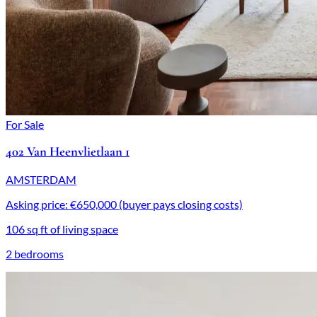
For Sale
402 Van Heenvlietlaan 1
AMSTERDAM
Asking price: €650,000 (buyer pays closing costs)
106 sq ft of living space
2 bedrooms