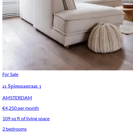
For Sale
21 Spinozastraat 3
AMSTERDAM
€4,250 per month
109 sq ft of living space
2 bedrooms