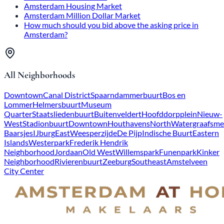
Amsterdam Housing Market
Amsterdam Million Dollar Market
How much should you bid above the asking price in
Amsterdam?
All Neighborhoods
Downtown
Canal District
Spaarndammerbuurt
Bos en
Lommer
Helmersbuurt
Museum
Quarter
Staatsliedenbuurt
Buitenveldert
Hoofddorpplein
Nieuw-
West
Stadionbuurt
Downtown
Houthavens
North
Watergraafsme
Baarsjes
IJburg
East
Weesperzijde
De Pijp
Indische Buurt
Eastern
Islands
Westerpark
Frederik Hendrik
Neighborhood
Jordaan
Old West
Willemspark
Funenpark
Kinker
Neighborhood
Rivierenbuurt
Zeeburg
Southeast
Amstelveen
City Center