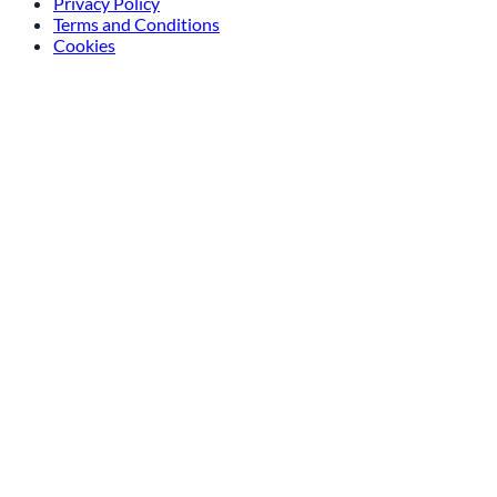
Privacy Policy
Terms and Conditions
Cookies