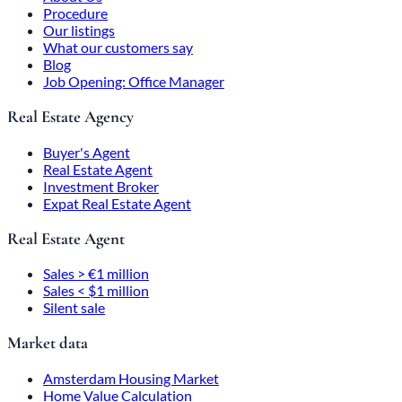
Procedure
Our listings
What our customers say
Blog
Job Opening: Office Manager
Real Estate Agency
Buyer's Agent
Real Estate Agent
Investment Broker
Expat Real Estate Agent
Real Estate Agent
Sales > €1 million
Sales < $1 million
Silent sale
Market data
Amsterdam Housing Market
Home Value Calculation