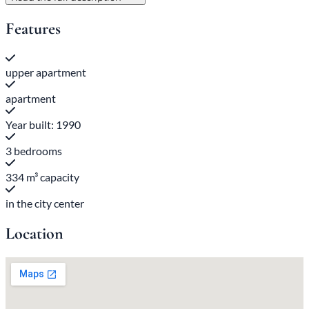
Features
upper apartment
apartment
Year built: 1990
3 bedrooms
334 m³ capacity
in the city center
Location