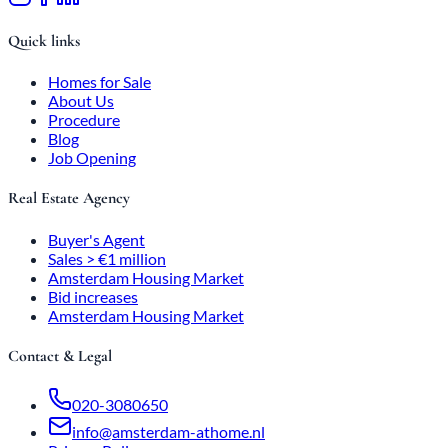
Quick links
Homes for Sale
About Us
Procedure
Blog
Job Opening
Real Estate Agency
Buyer's Agent
Sales > €1 million
Amsterdam Housing Market
Bid increases
Amsterdam Housing Market
Contact & Legal
020-3080650
info@amsterdam-athome.nl