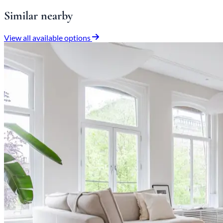
Similar nearby
View all available options