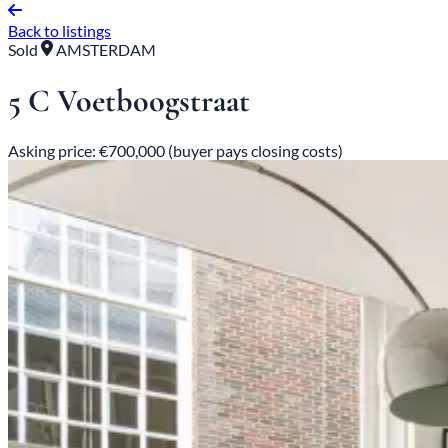
Back to listings
Sold
AMSTERDAM
5 C Voetboogstraat
Asking price: €700,000 (buyer pays closing costs)