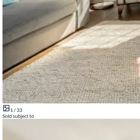
1 /
33
Sold subject to