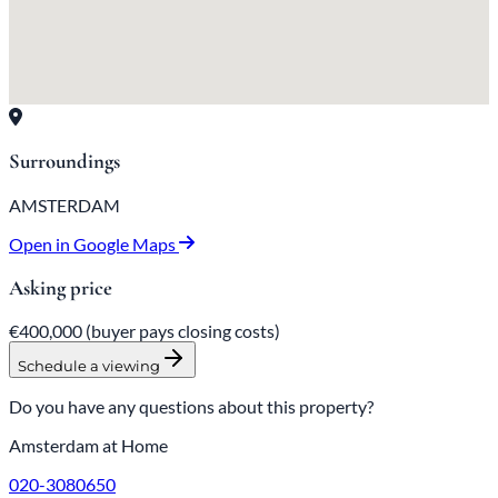
Surroundings
AMSTERDAM
Open in Google Maps
Asking price
€400,000
(buyer pays closing costs)
Schedule a viewing
Do you have any questions about this property?
Amsterdam at Home
020-3080650