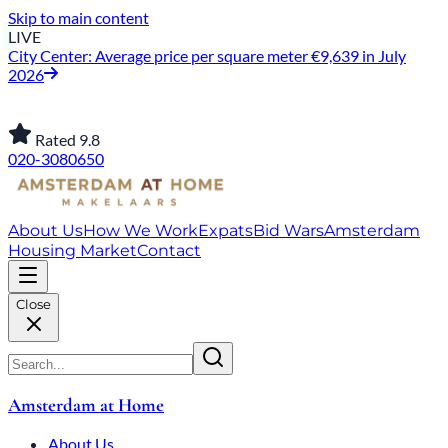
Skip to main content
LIVE
City Center: Average price per square meter €9,639 in July
2026
Rated 9.8
020-3080650
About Us
How We Work
Expats
Bid Wars
Amsterdam
Housing Market
Contact
Close
Amsterdam at Home
About Us