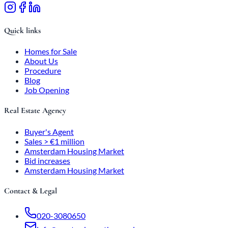
Quick links
Homes for Sale
About Us
Procedure
Blog
Job Opening
Real Estate Agency
Buyer's Agent
Sales > €1 million
Amsterdam Housing Market
Bid increases
Amsterdam Housing Market
Contact & Legal
020-3080650