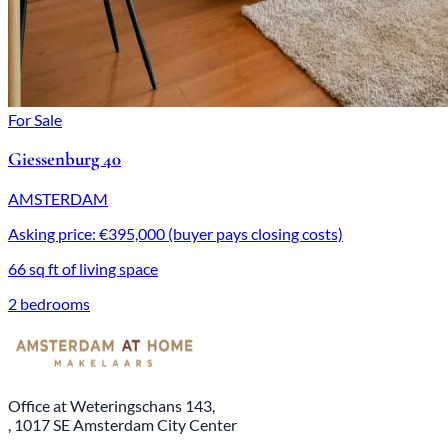
For Sale
Giessenburg 40
AMSTERDAM
Asking price: €395,000 (buyer pays closing costs)
66 sq ft of living space
2 bedrooms
Office at Weteringschans 143,
, 1017 SE Amsterdam City Center