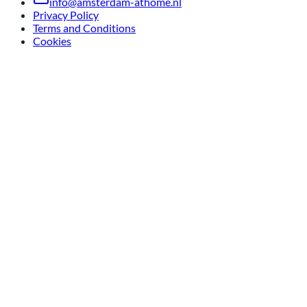
info@amsterdam-athome.nl
Privacy Policy
Terms and Conditions
Cookies