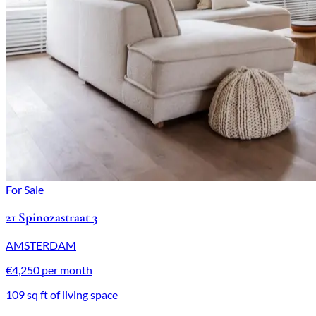
For Sale
21 Spinozastraat 3
AMSTERDAM
€4,250 per month
109 sq ft of living space