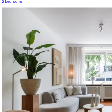
2 bedrooms