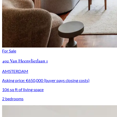
For Sale
402 Van Heenvlietlaan 1
AMSTERDAM
Asking price: €650,000 (buyer pays closing costs)
106 sq ft of living space
2 bedrooms