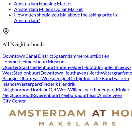
Amsterdam Housing Market
Amsterdam Million Dollar Market
How much should you bid above the asking price in
Amsterdam?
All Neighborhoods
Downtown
Canal District
Spaarndammerbuurt
Bos en
Lommer
Helmersbuurt
Museum
Quarter
Staatsliedenbuurt
Buitenveldert
Hoofddorpplein
Nieuw-
West
Stadionbuurt
Downtown
Houthavens
North
Watergraafsme
Baarsjes
IJburg
East
Weesperzijde
De Pijp
Indische Buurt
Eastern
Islands
Westerpark
Frederik Hendrik
Neighborhood
Jordaan
Old West
Willemspark
Funenpark
Kinker
Neighborhood
Rivierenbuurt
Zeeburg
Southeast
Amstelveen
City Center