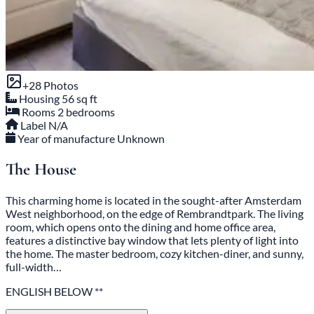
+28 Photos
Housing
56 sq ft
Rooms
2 bedrooms
Label
N/A
Year of manufacture
Unknown
The House
This charming home is located in the sought-after Amsterdam
West neighborhood, on the edge of Rembrandtpark. The living
room, which opens onto the dining and home office area,
features a distinctive bay window that lets plenty of light into
the home. The master bedroom, cozy kitchen-diner, and sunny,
full-width…
ENGLISH BELOW **