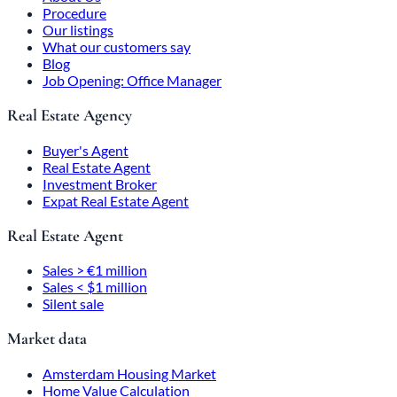
Procedure
Our listings
What our customers say
Blog
Job Opening: Office Manager
Real Estate Agency
Buyer's Agent
Real Estate Agent
Investment Broker
Expat Real Estate Agent
Real Estate Agent
Sales > €1 million
Sales < $1 million
Silent sale
Market data
Amsterdam Housing Market
Home Value Calculation