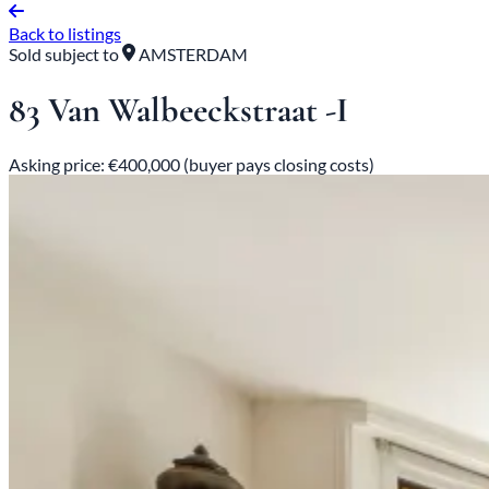
Back to listings
Sold subject to
AMSTERDAM
83 Van Walbeeckstraat -I
Asking price: €400,000 (buyer pays closing costs)