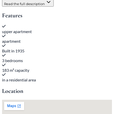
Read the full description
Features
upper apartment
apartment
Built in 1935
3 bedrooms
183 m³ capacity
in a residential area
Location