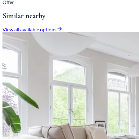
Offer
Similar nearby
View all available options