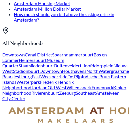
Amsterdam Housing Market
Amsterdam Million Dollar Market
How much should you bid above the asking price in
Amsterdam?
All Neighborhoods
Downtown
Canal District
Spaarndammerbuurt
Bos en
Lommer
Helmersbuurt
Museum
Quarter
Staatsliedenbuurt
Buitenveldert
Hoofddorpplein
Nieuw-
West
Stadionbuurt
Downtown
Houthavens
North
Watergraafsme
Baarsjes
IJburg
East
Weesperzijde
De Pijp
Indische Buurt
Eastern
Islands
Westerpark
Frederik Hendrik
Neighborhood
Jordaan
Old West
Willemspark
Funenpark
Kinker
Neighborhood
Rivierenbuurt
Zeeburg
Southeast
Amstelveen
City Center