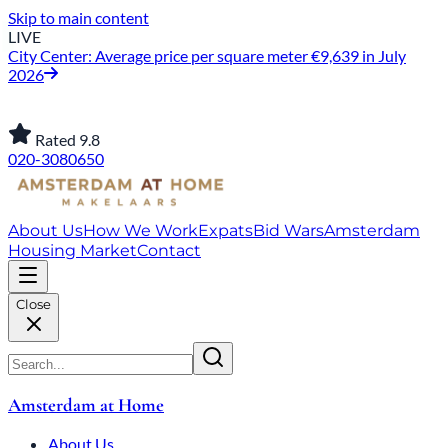
Skip to main content
LIVE
City Center: Average price per square meter €9,639 in July
2026
Rated 9.8
020-3080650
About Us
How We Work
Expats
Bid Wars
Amsterdam
Housing Market
Contact
Close
Amsterdam at Home
About Us