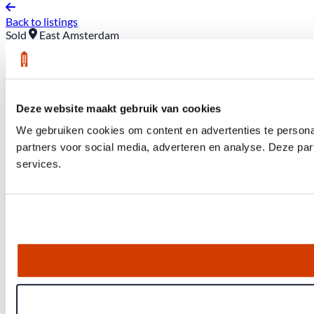
Back to listings
Sold
East Amsterdam
Hera's Garden 28
Asking price: €1,050,000 (buyer’s costs included)
Deze website maakt gebruik van cookies
We gebruiken cookies om content en advertenties te persona
partners voor social media, adverteren en analyse. Deze pa
services.