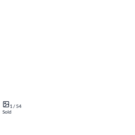
1 /
54
Sold