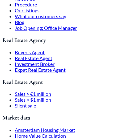
Procedure
Our listings
What our customers say
Blog
Job Opening: Office Manager
Real Estate Agency
Buyer's Agent
Real Estate Agent
Investment Broker
Expat Real Estate Agent
Real Estate Agent
Sales > €1 million
Sales < $1 million
Silent sale
Market data
Amsterdam Housing Market
Home Value Calculation