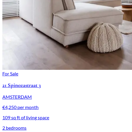
For Sale
21 Spinozastraat 3
AMSTERDAM
€4,250 per month
109 sq ft of living space
2 bedrooms