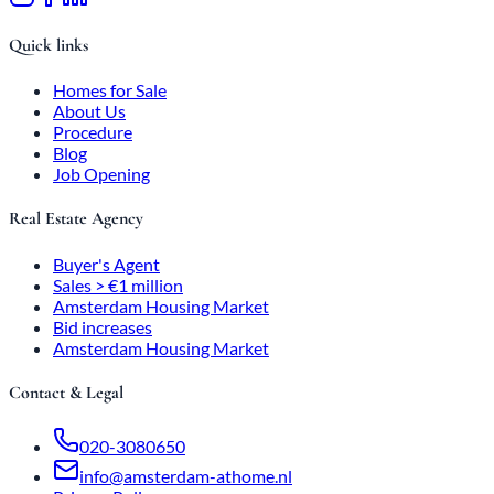
Quick links
Homes for Sale
About Us
Procedure
Blog
Job Opening
Real Estate Agency
Buyer's Agent
Sales > €1 million
Amsterdam Housing Market
Bid increases
Amsterdam Housing Market
Contact & Legal
020-3080650
info@amsterdam-athome.nl