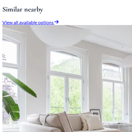
Similar nearby
View all available options