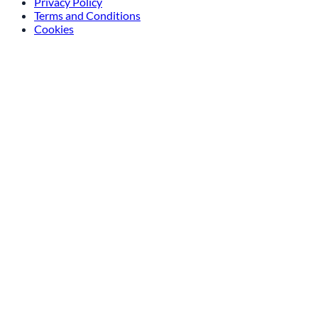
Privacy Policy
Terms and Conditions
Cookies