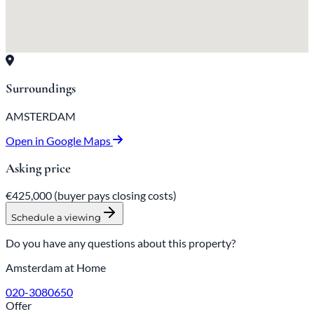
Surroundings
AMSTERDAM
Open in Google Maps
Asking price
€425,000
(buyer pays closing costs)
Schedule a viewing
Do you have any questions about this property?
Amsterdam at Home
020-3080650
Offer