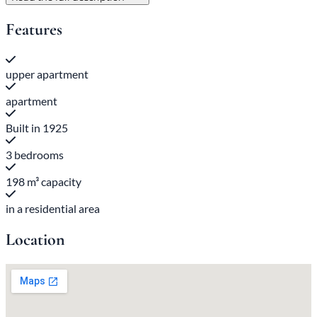
Features
upper apartment
apartment
Built in 1925
3 bedrooms
198 m³ capacity
in a residential area
Location