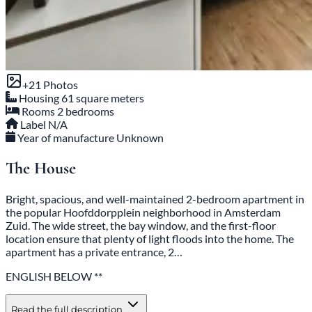
+21 Photos
Housing
61 square meters
Rooms
2 bedrooms
Label
N/A
Year of manufacture
Unknown
The House
Bright, spacious, and well-maintained 2-bedroom apartment in
the popular Hoofddorpplein neighborhood in Amsterdam
Zuid. The wide street, the bay window, and the first-floor
location ensure that plenty of light floods into the home. The
apartment has a private entrance, 2…
ENGLISH BELOW **
Read the full description