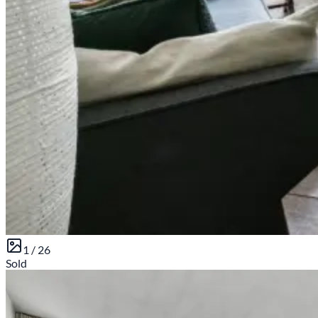
1 /
26
Sold