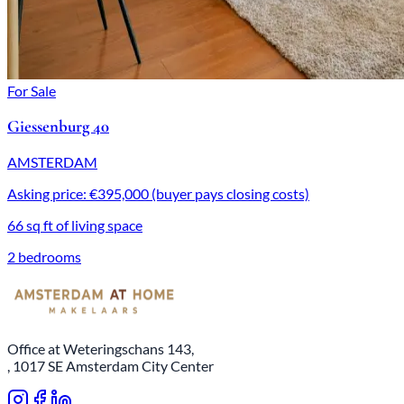
For Sale
Giessenburg 40
AMSTERDAM
Asking price: €395,000 (buyer pays closing costs)
66 sq ft of living space
2 bedrooms
Office at Weteringschans 143,
, 1017 SE Amsterdam City Center