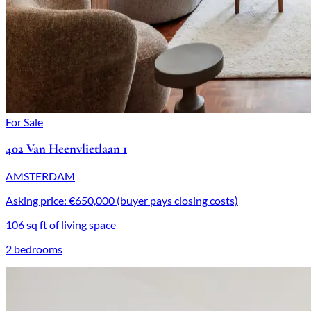
For Sale
402 Van Heenvlietlaan 1
AMSTERDAM
Asking price: €650,000 (buyer pays closing costs)
106 sq ft of living space
2 bedrooms