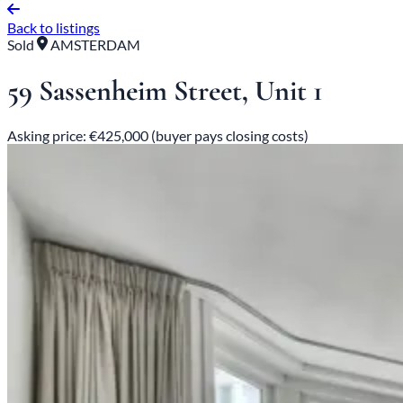
Back to listings
Sold
AMSTERDAM
59 Sassenheim Street, Unit 1
Asking price: €425,000 (buyer pays closing costs)