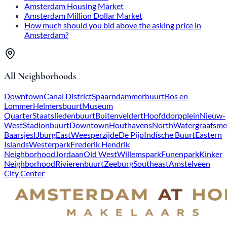
Amsterdam Housing Market
Amsterdam Million Dollar Market
How much should you bid above the asking price in
Amsterdam?
All Neighborhoods
Downtown
Canal District
Spaarndammerbuurt
Bos en
Lommer
Helmersbuurt
Museum
Quarter
Staatsliedenbuurt
Buitenveldert
Hoofddorpplein
Nieuw-
West
Stadionbuurt
Downtown
Houthavens
North
Watergraafsme
Baarsjes
IJburg
East
Weesperzijde
De Pijp
Indische Buurt
Eastern
Islands
Westerpark
Frederik Hendrik
Neighborhood
Jordaan
Old West
Willemspark
Funenpark
Kinker
Neighborhood
Rivierenbuurt
Zeeburg
Southeast
Amstelveen
City Center