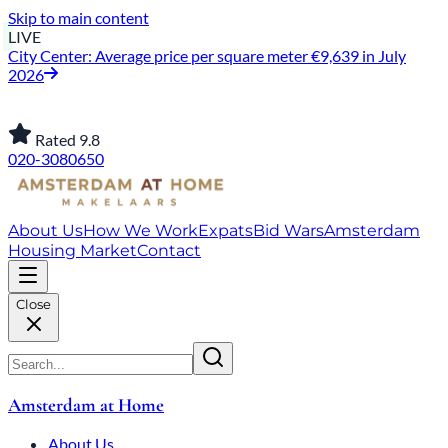
Skip to main content
LIVE
City Center: Average price per square meter €9,639 in July
2026
Rated 9.8
020-3080650
About Us
How We Work
Expats
Bid Wars
Amsterdam
Housing Market
Contact
Close
Amsterdam at Home
About Us