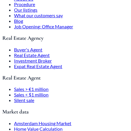
Procedure
Our listings
What our customers say
Blog
Job Opening: Office Manager
Real Estate Agency
Buyer's Agent
Real Estate Agent
Investment Broker
Expat Real Estate Agent
Real Estate Agent
Sales > €1 million
Sales < $1 million
Silent sale
Market data
Amsterdam Housing Market
Home Value Calculation