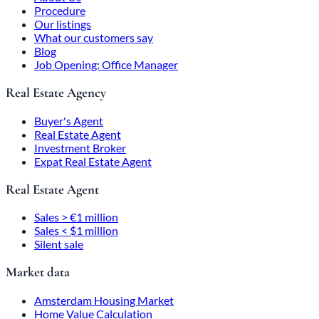
Procedure
Our listings
What our customers say
Blog
Job Opening: Office Manager
Real Estate Agency
Buyer's Agent
Real Estate Agent
Investment Broker
Expat Real Estate Agent
Real Estate Agent
Sales > €1 million
Sales < $1 million
Silent sale
Market data
Amsterdam Housing Market
Home Value Calculation