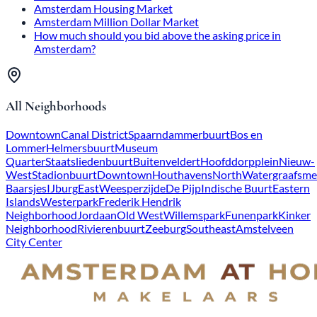
Amsterdam Housing Market
Amsterdam Million Dollar Market
How much should you bid above the asking price in
Amsterdam?
All Neighborhoods
Downtown
Canal District
Spaarndammerbuurt
Bos en
Lommer
Helmersbuurt
Museum
Quarter
Staatsliedenbuurt
Buitenveldert
Hoofddorpplein
Nieuw-
West
Stadionbuurt
Downtown
Houthavens
North
Watergraafsme
Baarsjes
IJburg
East
Weesperzijde
De Pijp
Indische Buurt
Eastern
Islands
Westerpark
Frederik Hendrik
Neighborhood
Jordaan
Old West
Willemspark
Funenpark
Kinker
Neighborhood
Rivierenbuurt
Zeeburg
Southeast
Amstelveen
City Center