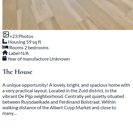
+23 Photos
Housing
59 sq ft
Rooms
2 bedrooms
Label
N/A
Year of manufacture
Unknown
The House
A unique opportunity! A lovely, bright, and spacious home with
a very practical layout. Located in the Zuid district, in the
vibrant De Pijp neighborhood. Centrally yet quietly situated
between Ruysdaelkade and Ferdinand Bolstraat. Within
walking distance of the Albert Cuyp Market and close to
many…
English below: