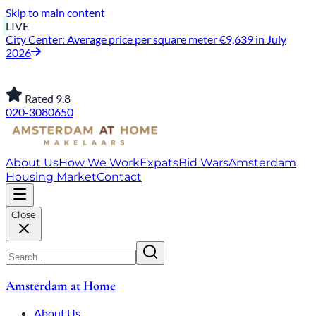
Skip to main content
LIVE
City Center: Average price per square meter €9,639 in July
2026
Rated 9.8
020-3080650
About Us
How We Work
Expats
Bid Wars
Amsterdam
Housing Market
Contact
Close
Amsterdam at Home
About Us