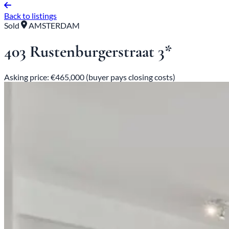
Back to listings
Sold
AMSTERDAM
403 Rustenburgerstraat 3*
Asking price: €465,000 (buyer pays closing costs)