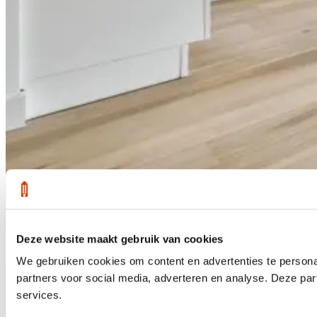
Deze website maakt gebruik van cookies
1 /
28
We gebruiken cookies om content en advertenties te persona
Sold
partners voor social media, adverteren en analyse. Deze pa
services.