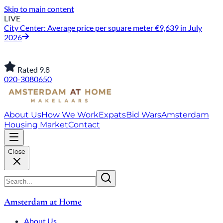
Skip to main content
LIVE
City Center: Average price per square meter €9,639 in July
2026
Rated 9.8
020-3080650
About Us
How We Work
Expats
Bid Wars
Amsterdam
Housing Market
Contact
Close
Amsterdam at Home
About Us