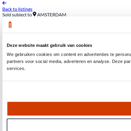
Back to listings
Sold subject to
AMSTERDAM
289 D Rustenburgerstraat
Asking price: €525,000 (buyer pays closing costs)
Deze website maakt gebruik van cookies
We gebruiken cookies om content en advertenties te persona
partners voor social media, adverteren en analyse. Deze pa
services.