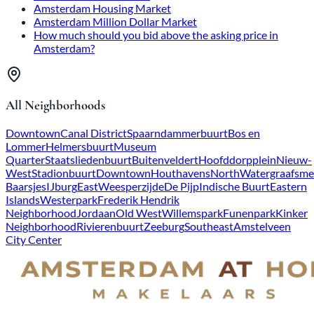
Amsterdam Housing Market
Amsterdam Million Dollar Market
How much should you bid above the asking price in
Amsterdam?
All Neighborhoods
Downtown
Canal District
Spaarndammerbuurt
Bos en
Lommer
Helmersbuurt
Museum
Quarter
Staatsliedenbuurt
Buitenveldert
Hoofddorpplein
Nieuw-
West
Stadionbuurt
Downtown
Houthavens
North
Watergraafsme
Baarsjes
IJburg
East
Weesperzijde
De Pijp
Indische Buurt
Eastern
Islands
Westerpark
Frederik Hendrik
Neighborhood
Jordaan
Old West
Willemspark
Funenpark
Kinker
Neighborhood
Rivierenbuurt
Zeeburg
Southeast
Amstelveen
City Center