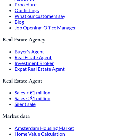
Procedure
Our listings
What our customers say
Blog
Job Opening: Office Manager
Real Estate Agency
Buyer's Agent
Real Estate Agent
Investment Broker
Expat Real Estate Agent
Real Estate Agent
Sales > €1 million
Sales < $1 million
Silent sale
Market data
Amsterdam Housing Market
Home Value Calculation