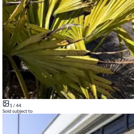
1 /
44
Sold subject to