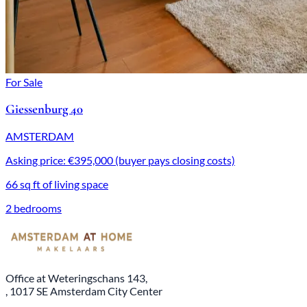
For Sale
Giessenburg 40
AMSTERDAM
Asking price: €395,000 (buyer pays closing costs)
66 sq ft of living space
2 bedrooms
Office at Weteringschans 143,
, 1017 SE Amsterdam City Center