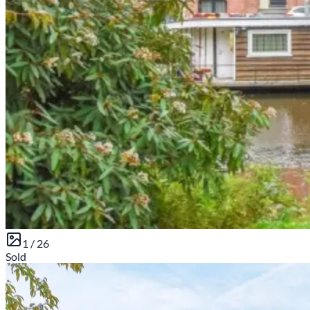
1 /
26
Sold