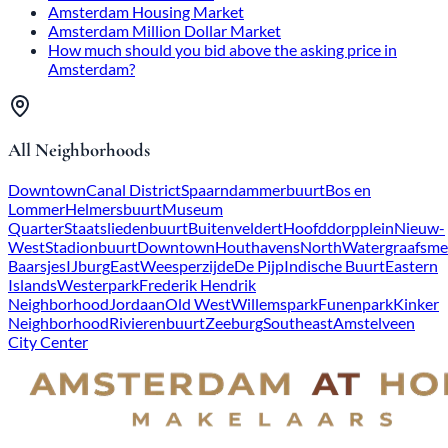
Amsterdam Housing Market
Amsterdam Million Dollar Market
How much should you bid above the asking price in
Amsterdam?
All Neighborhoods
Downtown
Canal District
Spaarndammerbuurt
Bos en
Lommer
Helmersbuurt
Museum
Quarter
Staatsliedenbuurt
Buitenveldert
Hoofddorpplein
Nieuw-
West
Stadionbuurt
Downtown
Houthavens
North
Watergraafsme
Baarsjes
IJburg
East
Weesperzijde
De Pijp
Indische Buurt
Eastern
Islands
Westerpark
Frederik Hendrik
Neighborhood
Jordaan
Old West
Willemspark
Funenpark
Kinker
Neighborhood
Rivierenbuurt
Zeeburg
Southeast
Amstelveen
City Center