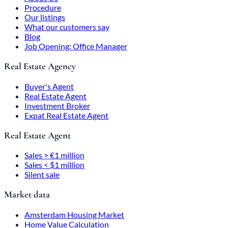
Procedure
Our listings
What our customers say
Blog
Job Opening: Office Manager
Real Estate Agency
Buyer's Agent
Real Estate Agent
Investment Broker
Expat Real Estate Agent
Real Estate Agent
Sales > €1 million
Sales < $1 million
Silent sale
Market data
Amsterdam Housing Market
Home Value Calculation