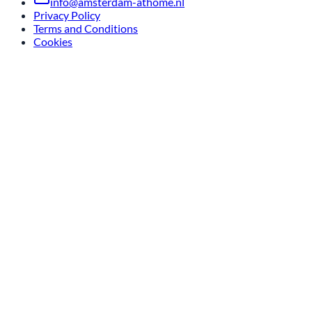
info@amsterdam-athome.nl
Privacy Policy
Terms and Conditions
Cookies