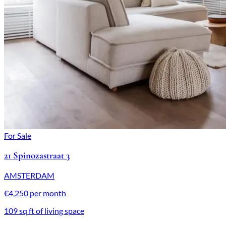
For Sale
21 Spinozastraat 3
AMSTERDAM
€4,250 per month
109 sq ft of living space