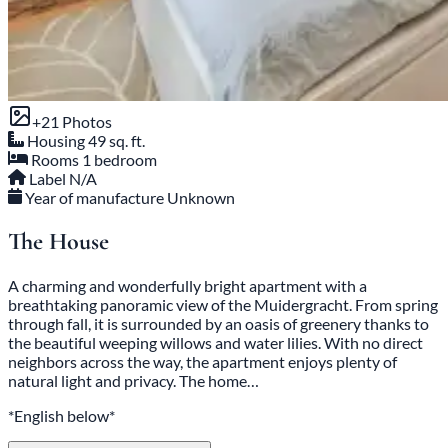
+21 Photos
Housing
49 sq. ft.
Rooms
1 bedroom
Label
N/A
Year of manufacture
Unknown
The House
A charming and wonderfully bright apartment with a
breathtaking panoramic view of the Muidergracht. From spring
through fall, it is surrounded by an oasis of greenery thanks to
the beautiful weeping willows and water lilies. With no direct
neighbors across the way, the apartment enjoys plenty of
natural light and privacy. The home…
*English below*