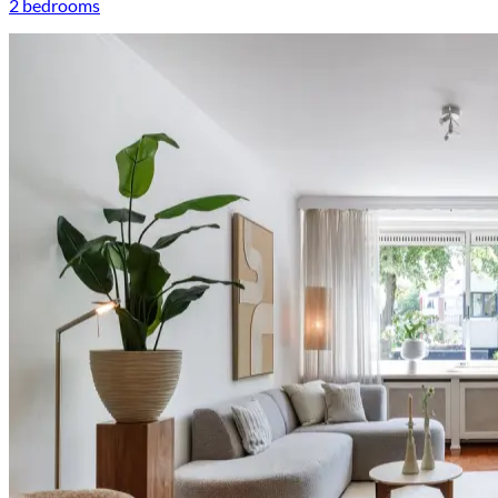
2 bedrooms