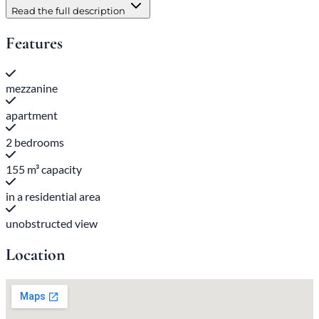
Read the full description
Features
mezzanine
apartment
2 bedrooms
155 m³ capacity
in a residential area
unobstructed view
Location