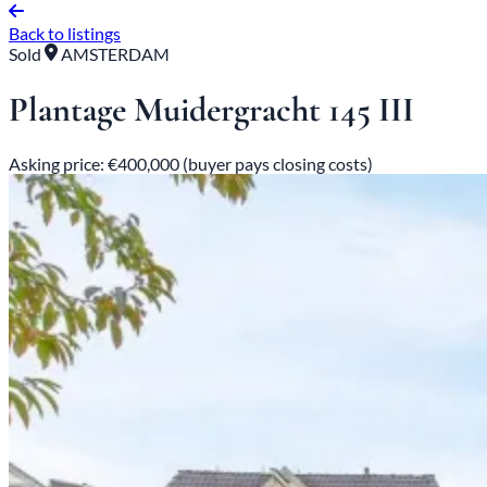
Back to listings
Sold
AMSTERDAM
Plantage Muidergracht 145 III
Asking price: €400,000 (buyer pays closing costs)