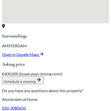
Surroundings
AMSTERDAM
Open in Google Maps
Asking price
€400,000
(buyer pays closing costs)
Schedule a viewing
Do you have any questions about this property?
Amsterdam at Home
020-3080650