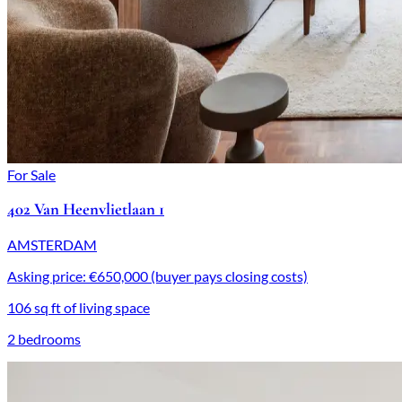
For Sale
402 Van Heenvlietlaan 1
AMSTERDAM
Asking price: €650,000 (buyer pays closing costs)
106 sq ft of living space
2 bedrooms