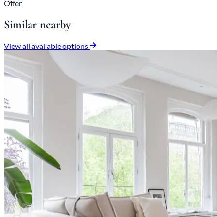
Offer
Similar nearby
View all available options