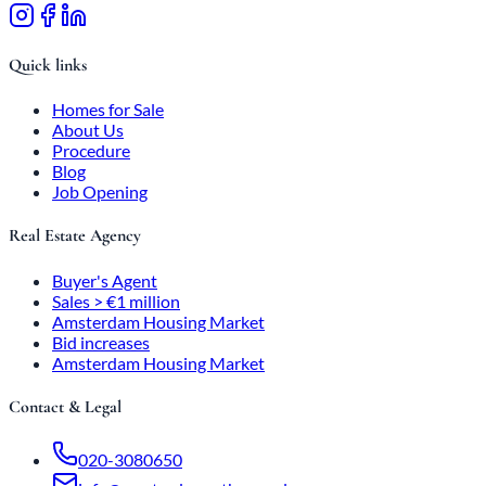
Quick links
Homes for Sale
About Us
Procedure
Blog
Job Opening
Real Estate Agency
Buyer's Agent
Sales > €1 million
Amsterdam Housing Market
Bid increases
Amsterdam Housing Market
Contact & Legal
020-3080650