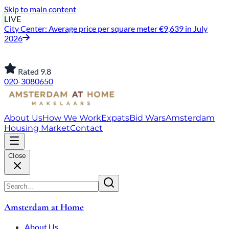
Skip to main content
LIVE
City Center: Average price per square meter €9,639 in July
2026
Rated 9.8
020-3080650
About Us
How We Work
Expats
Bid Wars
Amsterdam
Housing Market
Contact
Close
Amsterdam at Home
About Us