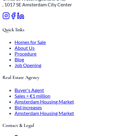
, 1017 SE Amsterdam City Center
Quick links
Homes for Sale
About Us
Procedure
Blog
Job Opening
Real Estate Agency
Buyer's Agent
Sales > €1 million
Amsterdam Housing Market
Bid increases
Amsterdam Housing Market
Contact & Legal