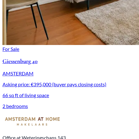
For Sale
Giessenburg 40
AMSTERDAM
Asking price: €395,000 (buyer pays closing costs)
66 sq ft of living space
2 bedrooms
Office at Weteringschans 143,