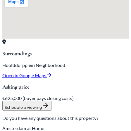
Surroundings
Hoofddorpplein Neighborhood
Open in Google Maps
Asking price
€625,000
(buyer pays closing costs)
Schedule a viewing
Do you have any questions about this property?
Amsterdam at Home