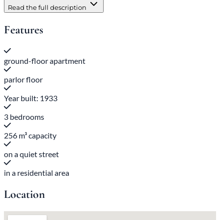
Read the full description
Features
ground-floor apartment
parlor floor
Year built: 1933
3 bedrooms
256 m³ capacity
on a quiet street
in a residential area
Location