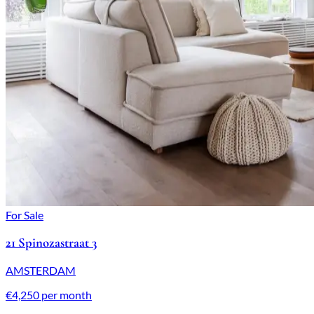
For Sale
21 Spinozastraat 3
AMSTERDAM
€4,250 per month