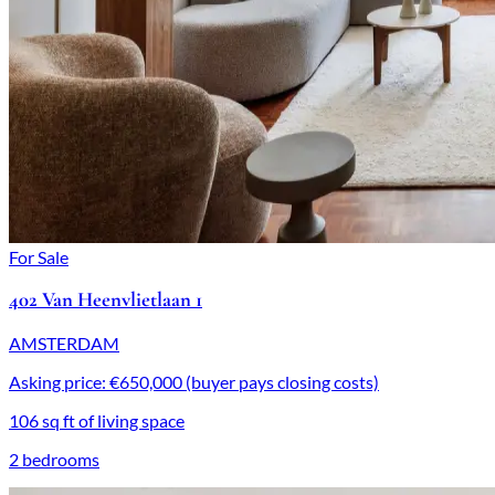
For Sale
402 Van Heenvlietlaan 1
AMSTERDAM
Asking price: €650,000 (buyer pays closing costs)
106 sq ft of living space
2 bedrooms