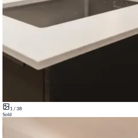
1 /
38
Sold