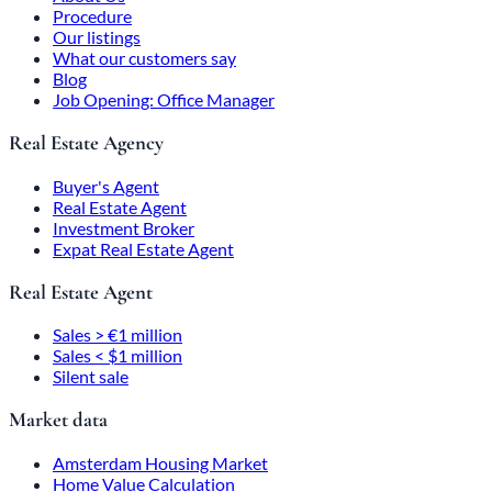
Procedure
Our listings
What our customers say
Blog
Job Opening: Office Manager
Real Estate Agency
Buyer's Agent
Real Estate Agent
Investment Broker
Expat Real Estate Agent
Real Estate Agent
Sales > €1 million
Sales < $1 million
Silent sale
Market data
Amsterdam Housing Market
Home Value Calculation