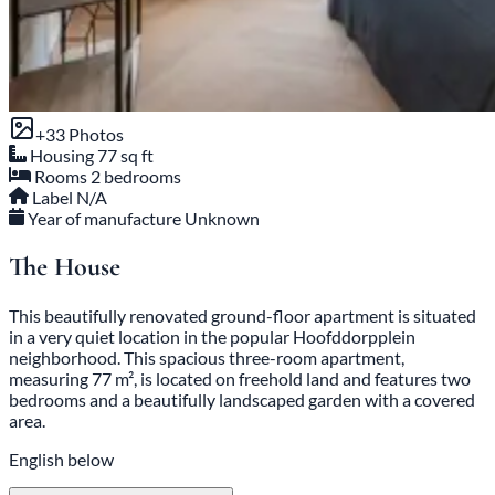
+33 Photos
Housing
77 sq ft
Rooms
2 bedrooms
Label
N/A
Year of manufacture
Unknown
The House
This beautifully renovated ground-floor apartment is situated
in a very quiet location in the popular Hoofddorpplein
neighborhood. This spacious three-room apartment,
measuring 77 m², is located on freehold land and features two
bedrooms and a beautifully landscaped garden with a covered
area.
English below