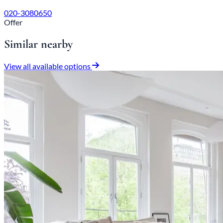
020-3080650
Offer
Similar nearby
View all available options