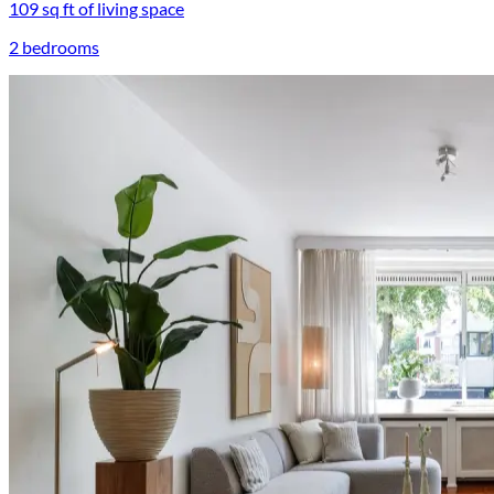
109 sq ft of living space
2 bedrooms