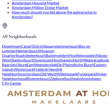
Amsterdam Housing Market
Amsterdam Million Dollar Market
How much should you bid above the asking price in
Amsterdam?
All Neighborhoods
Downtown
Canal District
Spaarndammerbuurt
Bos en
Lommer
Helmersbuurt
Museum
Quarter
Staatsliedenbuurt
Buitenveldert
Hoofddorpplein
Nieuw-
West
Stadionbuurt
Downtown
Houthavens
North
Watergraafsme
Baarsjes
IJburg
East
Weesperzijde
De Pijp
Indische Buurt
Eastern
Islands
Westerpark
Frederik Hendrik
Neighborhood
Jordaan
Old West
Willemspark
Funenpark
Kinker
Neighborhood
Rivierenbuurt
Zeeburg
Southeast
Amstelveen
City Center