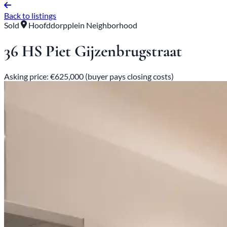
Back to listings
Sold
Hoofddorpplein Neighborhood
36 HS Piet Gijzenbrugstraat
Asking price: €625,000 (buyer pays closing costs)