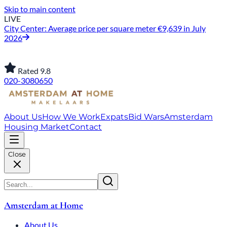
Skip to main content
LIVE
City Center: Average price per square meter €9,639 in July
2026
Rated 9.8
020-3080650
About Us
How We Work
Expats
Bid Wars
Amsterdam
Housing Market
Contact
Close
Amsterdam at Home
About Us