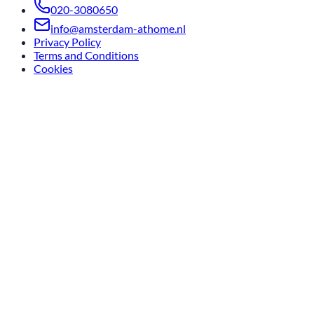
020-3080650
info@amsterdam-athome.nl
Privacy Policy
Terms and Conditions
Cookies