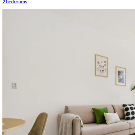
2 bedrooms