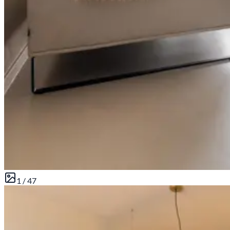
1 /
47