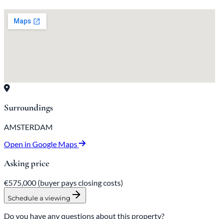
Surroundings
AMSTERDAM
Open in Google Maps
Asking price
€575,000
(buyer pays closing costs)
Schedule a viewing
Do you have any questions about this property?