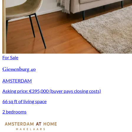
For Sale
Giessenburg 40
AMSTERDAM
Asking price: €395,000 (buyer pays closing costs)
66 sq ft of living space
2 bedrooms