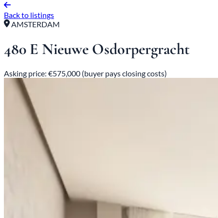
Back to listings
AMSTERDAM
480 E Nieuwe Osdorpergracht
Asking price: €575,000 (buyer pays closing costs)