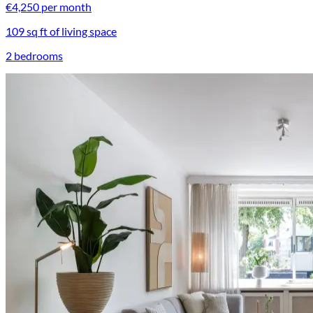
€4,250 per month
109 sq ft of living space
2 bedrooms