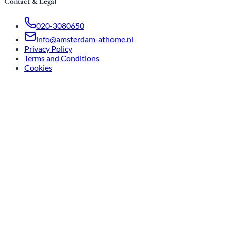
Contact & Legal
020-3080650
info@amsterdam-athome.nl
Privacy Policy
Terms and Conditions
Cookies