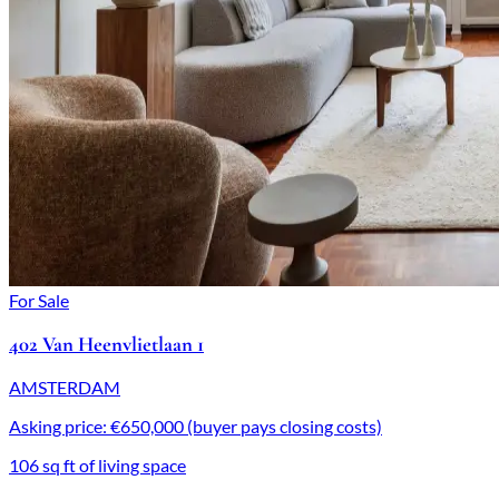
For Sale
402 Van Heenvlietlaan 1
AMSTERDAM
Asking price: €650,000 (buyer pays closing costs)
106 sq ft of living space