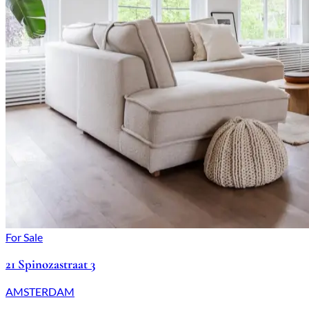
For Sale
21 Spinozastraat 3
AMSTERDAM