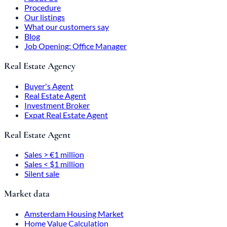
Procedure
Our listings
What our customers say
Blog
Job Opening: Office Manager
Real Estate Agency
Buyer's Agent
Real Estate Agent
Investment Broker
Expat Real Estate Agent
Real Estate Agent
Sales > €1 million
Sales < $1 million
Silent sale
Market data
Amsterdam Housing Market
Home Value Calculation