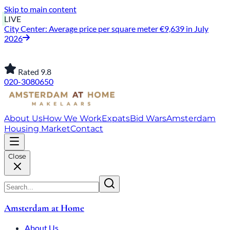
Skip to main content
LIVE
City Center: Average price per square meter €9,639 in July
2026
Rated 9.8
020-3080650
About Us
How We Work
Expats
Bid Wars
Amsterdam
Housing Market
Contact
Close
Amsterdam at Home
About Us