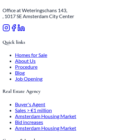
Office at Weteringschans 143,
, 1017 SE Amsterdam City Center
Quick links
Homes for Sale
About Us
Procedure
Blog
Job Opening
Real Estate Agency
Buyer's Agent
Sales > €1 million
Amsterdam Housing Market
Bid increases
Amsterdam Housing Market