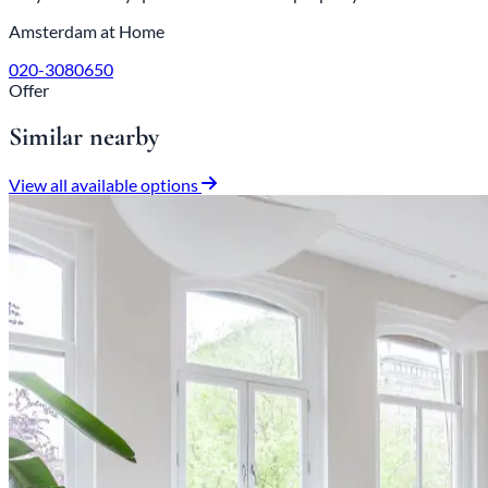
Amsterdam at Home
020-3080650
Offer
Similar nearby
View all available options