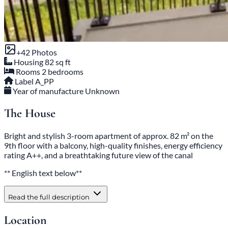
+42 Photos
Housing
82 sq ft
Rooms
2 bedrooms
Label
A_PP
Year of manufacture
Unknown
The House
Bright and stylish 3-room apartment of approx. 82 m² on the
9th floor with a balcony, high-quality finishes, energy efficiency
rating A++, and a breathtaking future view of the canal
** English text below**
Read the full description
Location