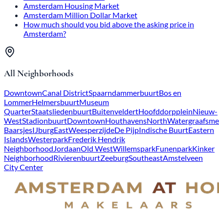
Amsterdam Housing Market
Amsterdam Million Dollar Market
How much should you bid above the asking price in
Amsterdam?
All Neighborhoods
Downtown
Canal District
Spaarndammerbuurt
Bos en
Lommer
Helmersbuurt
Museum
Quarter
Staatsliedenbuurt
Buitenveldert
Hoofddorpplein
Nieuw-
West
Stadionbuurt
Downtown
Houthavens
North
Watergraafsme
Baarsjes
IJburg
East
Weesperzijde
De Pijp
Indische Buurt
Eastern
Islands
Westerpark
Frederik Hendrik
Neighborhood
Jordaan
Old West
Willemspark
Funenpark
Kinker
Neighborhood
Rivierenbuurt
Zeeburg
Southeast
Amstelveen
City Center