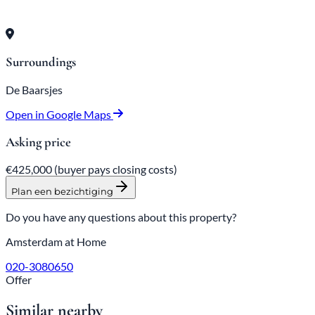
Surroundings
De Baarsjes
Open in Google Maps
Asking price
€425,000
(buyer pays closing costs)
Plan een bezichtiging
Do you have any questions about this property?
Amsterdam at Home
020-3080650
Offer
Similar nearby