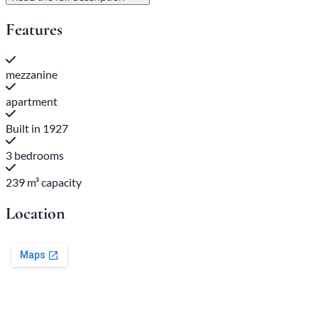
Features
mezzanine
apartment
Built in 1927
3 bedrooms
239 m³ capacity
Location