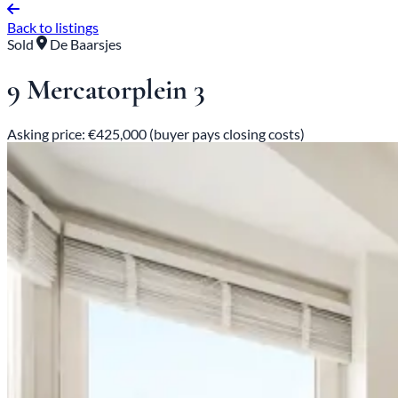
Back to listings
Sold
De Baarsjes
9 Mercatorplein 3
Asking price: €425,000 (buyer pays closing costs)