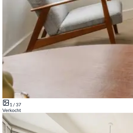
1 /
37
Sold