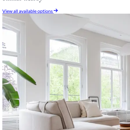
View all available options