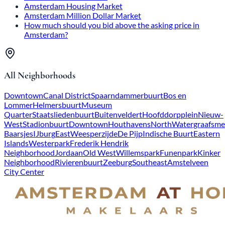
Amsterdam Housing Market
Amsterdam Million Dollar Market
How much should you bid above the asking price in
Amsterdam?
All Neighborhoods
Downtown
Canal District
Spaarndammerbuurt
Bos en
Lommer
Helmersbuurt
Museum
Quarter
Staatsliedenbuurt
Buitenveldert
Hoofddorpplein
Nieuw-
West
Stadionbuurt
Downtown
Houthavens
North
Watergraafsme
Baarsjes
IJburg
East
Weesperzijde
De Pijp
Indische Buurt
Eastern
Islands
Westerpark
Frederik Hendrik
Neighborhood
Jordaan
Old West
Willemspark
Funenpark
Kinker
Neighborhood
Rivierenbuurt
Zeeburg
Southeast
Amstelveen
City Center