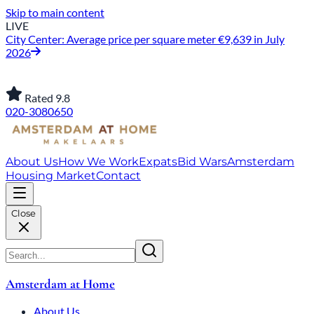
Skip to main content
LIVE
City Center: Average price per square meter €9,639 in July
2026
Rated 9.8
020-3080650
About Us
How We Work
Expats
Bid Wars
Amsterdam
Housing Market
Contact
Close
Amsterdam at Home
About Us