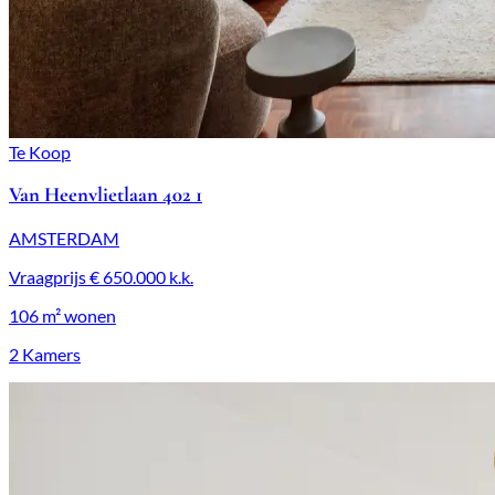
Te Koop
Van Heenvlietlaan 402 1
AMSTERDAM
Vraagprijs
€ 650.000
k.k.
106 m²
wonen
2 Kamers