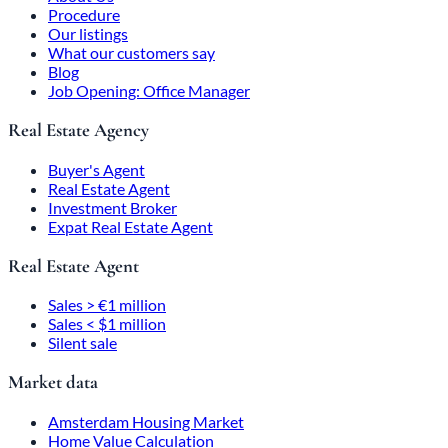
Procedure
Our listings
What our customers say
Blog
Job Opening: Office Manager
Real Estate Agency
Buyer's Agent
Real Estate Agent
Investment Broker
Expat Real Estate Agent
Real Estate Agent
Sales > €1 million
Sales < $1 million
Silent sale
Market data
Amsterdam Housing Market
Home Value Calculation