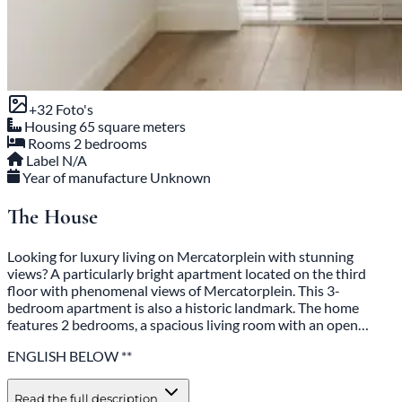
+32 Photos
Housing
65 square meters
Rooms
2 bedrooms
Label
N/A
Year of manufacture
Unknown
The House
Looking for luxury living on Mercatorplein with stunning
views? A particularly bright apartment located on the third
floor with phenomenal views of Mercatorplein. This 3-
bedroom apartment is also a historic landmark. The home
features 2 bedrooms, a spacious living room with an open…
ENGLISH BELOW **
Read the full description