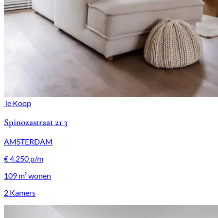
Te Koop
Spinozastraat 21 3
AMSTERDAM
€ 4.250 p/m
109 m²
wonen
2 Kamers