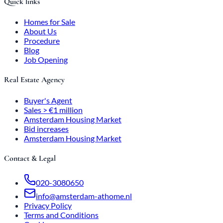
Quick links
Homes for Sale
About Us
Procedure
Blog
Job Opening
Real Estate Agency
Buyer's Agent
Sales > €1 million
Amsterdam Housing Market
Bid increases
Amsterdam Housing Market
Contact & Legal
020-3080650
info@amsterdam-athome.nl
Privacy Policy
Terms and Conditions