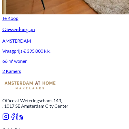
Te Koop
Giessenburg 40
AMSTERDAM
Vraagprijs
€ 395.000
k.k.
66 m²
wonen
2 Kamers
Office at Weteringschans 143,
, 1017 SE Amsterdam City Center